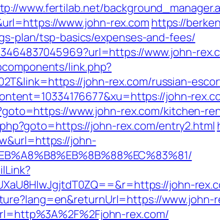
tp://www.fertilab.net/background_manager.
rl=https://www.john-rex.com
https://berke
ngs-plan/tsp-basics/expenses-and-fees/
673464837045969?url=https://www.john-rex.
bcomponents/link.php?
T&link=https://john-rex.com/russian-escor
tent=10334176677&xu=https://john-rex.c
hp?goto=https://www.john-rex.com/kitchen-r
ick.php?goto=https://john-rex.com/entry2.html
w&url=https://john-
%EB%A8%B8%EB%8B%88%EC%83%81/
ilLink?
8HIwJgjtdT0ZQ==&r=https://john-rex.com/t
ture?lang=en&returnUrl=https://www.john-r
?url=http%3A%2F%2Fjohn-rex.com/