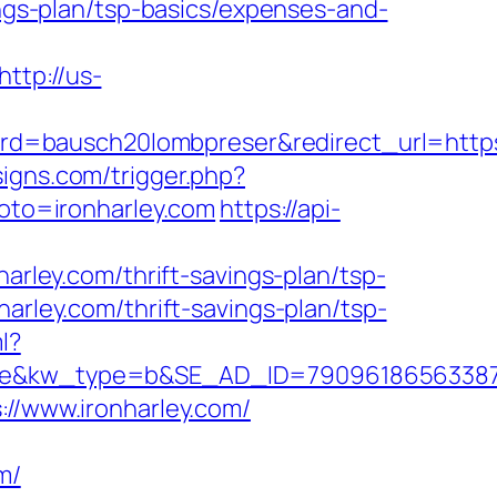
ings-plan/tsp-basics/expenses-and-
http://us-
=bausch20lombpreser&redirect_url=https:
igns.com/trigger.php?
goto=ironharley.com
https://api-
ley.com/thrift-savings-plan/tsp-
harley.com/thrift-savings-plan/tsp-
l?
w_type=b&SE_AD_ID=79096186563387&hibu
://www.ironharley.com/
m/