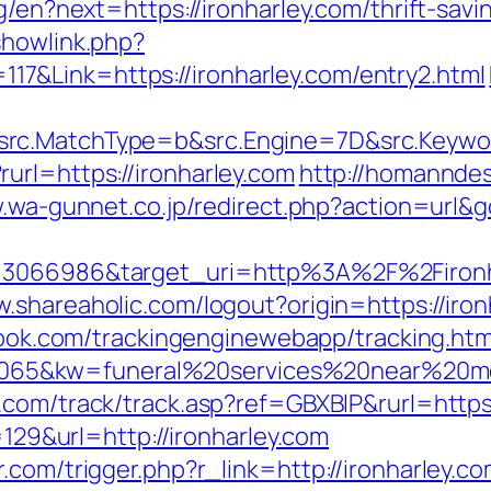
ng/en?next=https://ironharley.com/thrift-sav
showlink.php?
&Link=https://ironharley.com/entry2.html
rc.MatchType=b&src.Engine=7D&src.Keyword
url=https://ironharley.com
http://homanndes
w.wa-gunnet.co.jp/redirect.php?action=url&
=3066986&target_uri=http%3A%2F%2Fironhar
w.shareaholic.com/logout?origin=https://iron
wbook.com/trackingenginewebapp/tracking.htm
5&kw=funeral%20services%20near%20me&k
.com/track/track.asp?ref=GBXBlP&rurl=https
p=129&url=http://ironharley.com
.com/trigger.php?r_link=http://ironharley.co