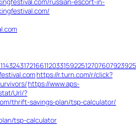
ngfestival.com/russian-escort-in-
kingfestival.com/
l.com
4324317216611203315922512707607923925512
estival.com
https://r.turn.com/r/click?
urvivors/
https://www.aps-
tat/Url/?
m/thrift-savings-plan/tsp-calculator/
plan/tsp-calculator