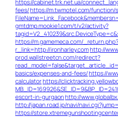
https://cabinet.trk.net.ua/connect_la
fees/
https://m.twmotel.com/function/
FileName=Link_Facebook&membersn=117
gmtdmp.mookie1.com/t/v2/activity?
tagid=V2_410239&src.DeviceType=c&s
https://m.gamemeca.com/_return.php?r
r_link=http://ironharley.com
http://ww
prod.wallstreetcn.com/redirect?
read_model=false&target_article_id
basics/expenses-and-fees/
https://ww
calculator
https://clicktracking.yello
MB_ID=169926&SE_ID=9&BP_ID=24106
escort-in-gurgaon
http://www.globalbx
http://japan.road.jp/navi/navi.cgi?jum
https://store.xtremegunshootingcenter