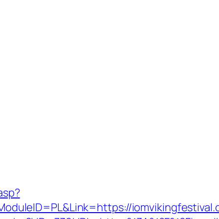
.asp?
uleID=PL&Link=https://iomvikingfestival.