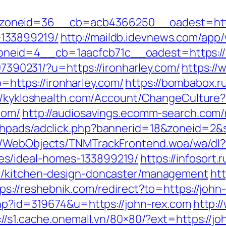
neid=36__cb=acb4366250__oadest=https:
133899219/
http://maildb.idevnews.com/app
eid=4__cb=1aacfcb71c__oadest=https://ir
707390231/?u=https://ironharley.com/
https://
ttps://ironharley.com/
https://bombabox.ru
//kykloshealth.com/Account/ChangeCulture?
com/
http://audiosavings.ecomm-search.com/r
phpads/adclick.php?bannerid=18&zoneid=2&s
d/WebObjects/TNMTrackFrontend.woa/wa/dl?t
s/ideal-homes-133899219/
https://infosort
er/kitchen-design-doncaster/management
htt
ps://reshebnik.com/redirect?to=https://john
php?id=319674&u=https://john-rex.com
http:/
://s1.cache.onemall.vn/80×80/?ext=https://