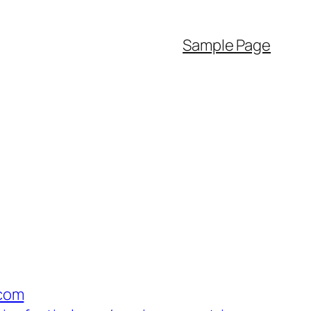
Sample Page
com