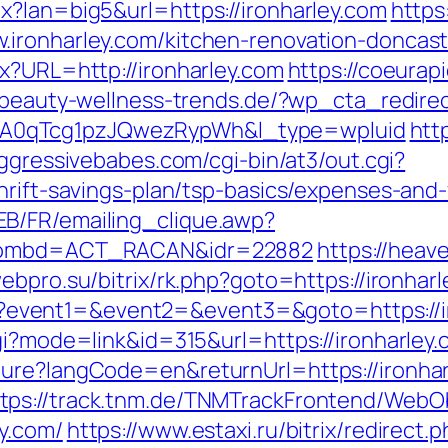
x?lan=big5&url=https://ironharley.com
https
.ironharley.com/kitchen-renovation-doncast
x?URL=http://ironharley.com
https://coeurapi
.beauty-wellness-trends.de/?wp_cta_redirec
A0qTcg1pzJQwezRypWh&l_type=wpluid
htt
ggressivebabes.com/cgi-bin/at3/out.cgi?
hrift-savings-plan/tsp-basics/expenses-and-
B/FR/emailing_clique.awp?
m&nombd=ACT_RACAN&idr=22882
https://heav
webpro.su/bitrix/rk.php?goto=https://ironhar
.php?event1=&event2=&event3=&goto=https://
gi?mode=link&id=315&url=https://ironharley.c
ture?langCode=en&returnUrl=https://ironha
ttps://track.tnm.de/TNMTrackFrontend/WebO
y.com/
https://www.estaxi.ru/bitrix/redirect.