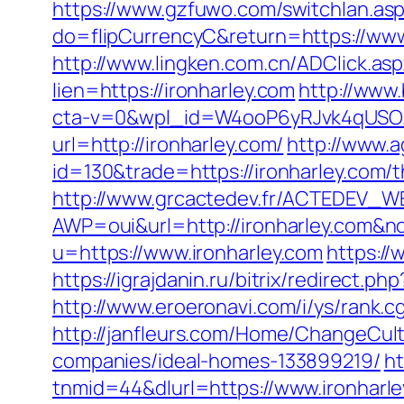
https://www.gzfuwo.com/switchlan.asp
do=flipCurrencyC&return=https://www
http://www.lingken.com.cn/ADClick.asp
lien=https://ironharley.com
http://www
cta-v=0&wpl_id=W4ooP6yRJvk4qUSO
url=http://ironharley.com/
http://www.a
id=130&trade=https://ironharley.com/t
http://www.grcactedev.fr/ACTEDEV_WE
AWP=oui&url=http://ironharley.co
u=https://www.ironharley.com
https://
https://igrajdanin.ru/bitrix/redirect
http://www.eroeronavi.com/i/ys/rank.c
http://janfleurs.com/Home/ChangeCul
companies/ideal-homes-133899219/
h
tnmid=44&dlurl=https://www.ironharle