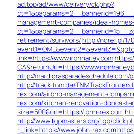
ad.top/ad/www/delivery/ck.php?
ct=1&oaparams=2__bannerid=196__zo
management-companies/ideal-homes-
ct=1&oaparams=2__bannerid=15__zon
retirement/survivors/
http://noref.pl/1
event1=OME&event2=&event3=&goto=h
link=https://www.ironharley.com
https:
CA&returnUrl=https://www.ironharley.
http://mardigrasparadeschedule.com/
http://track.tnm.de/TNMTrackFronten
rex.com/airbnb-management-companie
rex.com/kitchen-renovation-doncast
size=500&url=https://john-rex.com
htt
http://www.tgpmasters.org/tgp/click.
r_link=https://www.john-rex.com
https