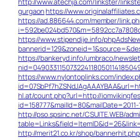
http://www.atechja.com/linkster/link
gurgaon
https://www.originalaffiliate
https://ad.886644.com/member/link.p
i=592be024bd570&m=5892cc7a7808c&g
https://www.stipendije.info/phpAdsNew
bannerid=129&zoneid=1&source=&dest
https://bankeryd.info/umbraco/newslet
nid=049033115073224118050114185049
https://www.nylontoplinks.com/index
id=07SbPf7hZSNdJAgAAAYBAA&url=https:
hl.at/count.php?url=http://iomvikingfe
id=158777&mailId=80&mailDate=2011-12-
http://pso.spsinc.net/CSUITE.WEB/admi
table=Links&field=ItemID&id=26&link=ht
http://merit21.co.kr/shop/bannerhit.p