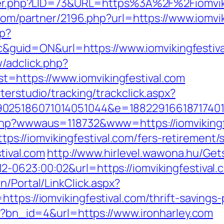
ster.php?LID=73&URL=https%3A%2F%2Fiomviki
s.com/partner/2196.php?url=https://www.iomvi
hp?
uid=ON&url=https://www.iomvikingfestiva
/adclick.php?
=https://www.iomvikingfestival.com
terstudio/tracking/trackclick.aspx?
025186071014051044&e=1882291661871740111
.php?wwwaus=118732&www=https://iomvikingf
//iomvikingfestival.com/fers-retirement/s
stival.com
http://www.hirlevel.wawona.hu/Gets
0623:00:02&url=https://iomvikingfestival.co
n/Portal/LinkClick.aspx?
tps://iomvikingfestival.com/thrift-savings-
hp?bn_id=4&url=https://www.ironharley.com