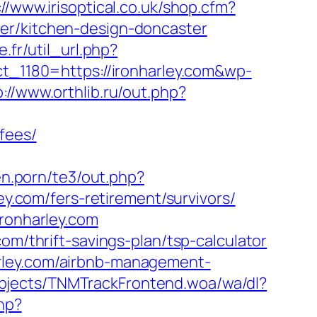
://www.irisoptical.co.uk/shop.cfm?
er/kitchen-design-doncaster
e.fr/util_url.php?
t_1180=https://ironharley.com&wp-
p://www.orthlib.ru/out.php?
fees/
en.porn/te3/out.php?
ley.com/fers-retirement/survivors/
ironharley.com
om/thrift-savings-plan/tsp-calculator
rley.com/airbnb-management-
bjects/TNMTrackFrontend.woa/wa/dl?
php?