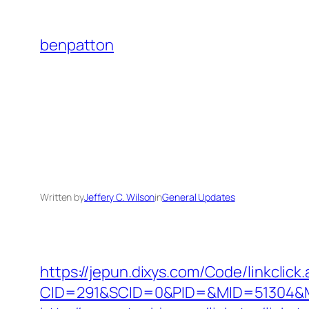
Skip
to
benpatton
content
Written by
Jeffery C. Wilson
in
General Updates
https://jepun.dixys.com/Code/linkclick
CID=291&SCID=0&PID=&MID=51304&Mod