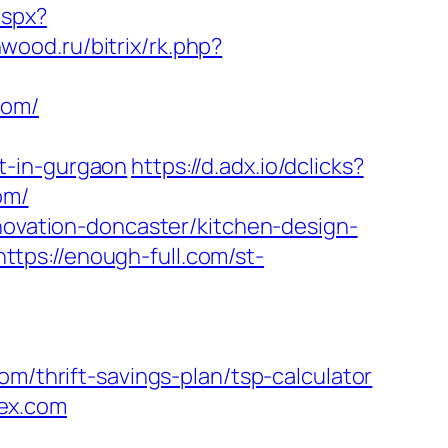
aspx?
nwood.ru/bitrix/rk.php?
com/
t-in-gurgaon
https://d.adx.io/dclicks?
om/
enovation-doncaster/kitchen-design-
https://enough-full.com/st-
hrift-savings-plan/tsp-calculator
ex.com