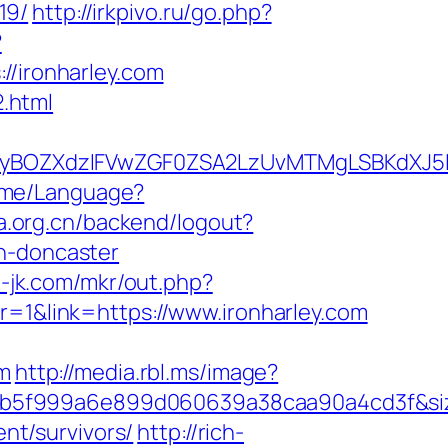
19/
http://irkpivo.ru/go.php?
?
ironharley.com
2.html
BOZXdzIFVwZGF0ZSA2LzUvMTMgLSBKdXJ5IEF
Home/Language?
la.org.cn/backend/logout?
gn-doncaster
e-jk.com/mkr/out.php?
r=1&link=https://www.ironharley.com
om
http://media.rbl.ms/image?
28b5f999a6e899d060639a38caa90a4cd3f&s
ent/survivors/
http://rich-