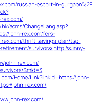
x.com/russian-escort-in-gurgaon%2F
ack?
-rex.com/
om.hk/acms/ChangeLang.asp?
s://john-rex.com/fers-
rex.com/thrift-savings-plan/tsp-
-retirement/survivors/
http://sunny-
/john-rex.com/
t/survivors/&mid=3
k.com/Home/Link?linkId=https://john-
tps://john-rex.com/
w.john-rex.com/