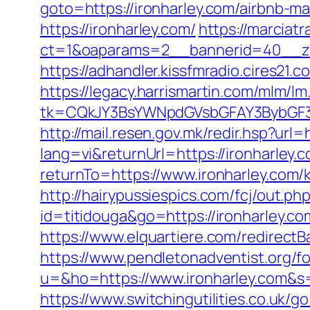
goto=https://ironharley.com/airbnb-
https://ironharley.com/
https://marciat
ct=1&oaparams=2__bannerid=40__zon
https://adhandler.kissfmradio.cires21.
https://legacy.harrismartin.com/mlm/lm
tk=CQkJY3BsYWNpdGVsbGFAY3BybGF3L
http://mail.resen.gov.mk/redir.hsp?url=
lang=vi&returnUrl=https://ironharley.c
returnTo=https://www.ironharley.com/
http://hairypussiespics.com/fcj/out.p
id=titidouga&go=https://ironharley.co
https://www.elquartiere.com/redirectB
https://www.pendletonadventist.org/fo
u=&ho=https://www.ironharley.com
https://www.switchingutilities.co.uk/g