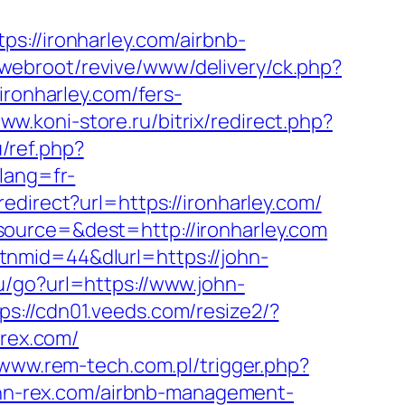
//ironharley.com/airbnb-
/webroot/revive/www/delivery/ck.php?
onharley.com/fers-
www.koni-store.ru/bitrix/redirect.php?
/ref.php?
lang=fr-
edirect?url=https://ironharley.com/
ource=&dest=http://ironharley.com
nmid=44&dlurl=https://john-
.ru/go?url=https://www.john-
ps://cdn01.veeds.com/resize2/?
-rex.com/
/www.rem-tech.com.pl/trigger.php?
john-rex.com/airbnb-management-