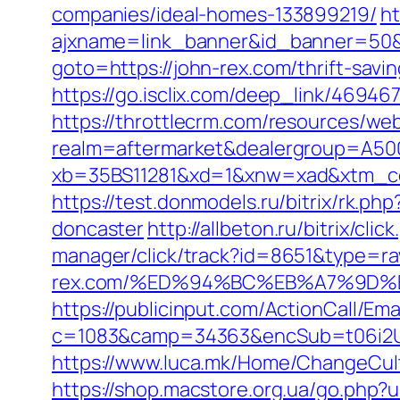
companies/ideal-homes-133899219/
ht
ajxname=link_banner&id_banner=50&u
goto=https://john-rex.com/thrift-savi
https://go.isclix.com/deep_link/4694
https://throttlecrm.com/resources/we
realm=aftermarket&dealergroup=A5002
xb=35BS11281&xd=1&xnw=xad&xtm_con
https://test.donmodels.ru/bitrix/rk.p
doncaster
http://allbeton.ru/bitrix/cl
manager/click/track?id=8651&type=ra
rex.com/%ED%94%BC%EB%A7%9D
https://publicinput.com/ActionCall/Ema
c=1083&camp=34363&encSub=t06i2UXaU
https://www.luca.mk/Home/ChangeCul
https://shop.macstore.org.ua/go.php