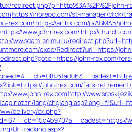
natux/redirect.php?p=http%3A%2F%2Fjohn-re
.com
https://inorepo.com/st-manager/click/tr
hn-rex.com/
https://arttrk.com/p/ABMA5/john
=https://www.john-rex.com/
http://church.c
ttp://ww.sdam-snimu.ru/redirect.php?url=http
untmore.com/exec/Redirect?url=https://john-
ix/redirect.php?goto=https://john-rex.com/fers
?
neid=4__cb=08461ad063__oadest=https:/
px?link=https://john-rex.com/fers-retiremen
tp://www.john-rex.com
http://www.srpskijezi
dicap.nat.tn/lang/chglang.asp?lang=fr&url=ht
ww/delivery/ck.php?
d=67__cb=15d4b9707a__oadest=https://ww
ing/UrlTracking.aspx?