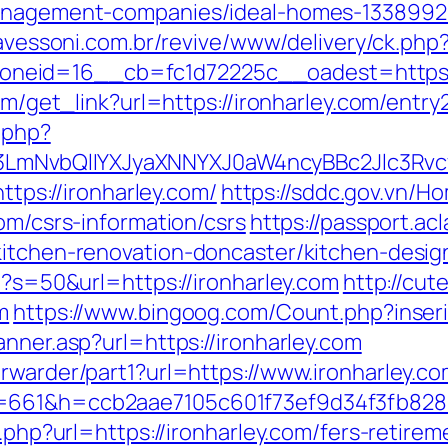
management-companies/ideal-homes-1338992
ravessoni.com.br/revive/www/delivery/ck.php
eid=16__cb=fc1d72225c__oadest=https://
com/get_link?url=https://ironharley.com/entry
.php?
mNvbQlIYXJyaXNNYXJ0aW4ncyBBc2Jlc3Rvcy
https://ironharley.com/
https://sddc.gov.vn/
om/csrs-information/csrs
https://passport.ac
kitchen-renovation-doncaster/kitchen-desi
hp?s=50&url=https://ironharley.com
http://cut
m
https://www.bingoog.com/Count.php?inseri
anner.asp?url=https://ironharley.com
rwarder/part1?url=https://www.ironharley.c
&s=661&h=ccb2aae7105c601f73ef9d34f3fb8
o.php?url=https://ironharley.com/fers-retirem