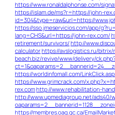
https://www.ronaldalphonse.com/sig
https://islam.de/ms?r=https://john-rex
id=304&type=raw&url=https://www.jo
https://sso.jmeservicios.com/app/g?ru
lang=CHS&url=https://john-rex.com/
h
retirement/survivors/
http://www.disco
calculator
https://avslogistics.ru/bitr
beach.biz/revive/www/delivery/ck.php
ct=1&oaparams=2__bannerid=24__zo
https://worldinfomall.com/LinkClick.as
https://www.grimcrack.com/x.php?x=ht
rex.com
http://www.rehabilitation-han
http://www.upmediagroup.net/ads40/w
oaparams=2__bannerid=1128__zonei
https://membres.oaq.qc.ca/EmailMarket