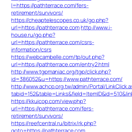
l=https://pathterrace.com/fers-
retirement/survivors/
https://cheaptelescopes.co.uk/go.php?
url=https://pathterrace.com
http://www.i-
house.ru/go.php?
url=https://pathterrace.com/csrs-
information/csrs
https://webcambelle.com/tp/out.php?
url=https://pathterrace.com/entry2.html
http://www.tgpmaniac.org/tgp/click.php?
id=386052&u=https://www.pathterrace.com/
http://www.achcp.org.tw/admin/Portal/LinkClick.
tabid=152&table=Links&field=ItemID&id=510&lin
https://kkuicop.com/view.php?
url=https://pathterrace.com/fers-
retirement/survivors/
https://reefcentral.ru/bitrix/rk.php?
goto=https://pathterrace.com