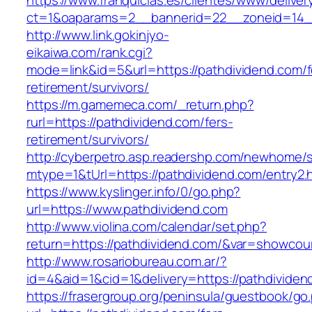
https://www.franquicias.es/clientes/www/deliver
ct=1&oaparams=2__bannerid=22__zoneid=14_
http://www.link.gokinjyo-
eikaiwa.com/rank.cgi?
mode=link&id=5&url=https://pathdividend.com/f
retirement/survivors/
https://m.gamemeca.com/_return.php?
rurl=https://pathdividend.com/fers-
retirement/survivors/
http://cyberpetro.asp.readershp.com/newhome
mtype=1&tUrl=https://pathdividend.com/entry2.
https://www.kyslinger.info/0/go.php?
url=https://www.pathdividend.com
http://www.violina.com/calendar/set.php?
return=https://pathdividend.com/&var=showcou
http://www.rosariobureau.com.ar/?
id=4&aid=1&cid=1&delivery=https://pathdividen
https://frasergroup.org/peninsula/guestbook/go