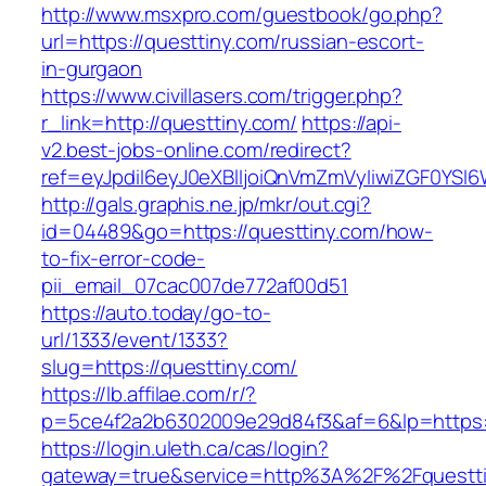
http://www.msxpro.com/guestbook/go.php?
url=https://questtiny.com/russian-escort-
in-gurgaon
https://www.civillasers.com/trigger.php?
r_link=http://questtiny.com/
https://api-
v2.best-jobs-online.com/redirect?
ref=eyJpdiI6eyJ0eXBlIjoiQnVmZmVyIiwiZG
http://gals.graphis.ne.jp/mkr/out.cgi?
id=04489&go=https://questtiny.com/how-
to-fix-error-code-
pii_email_07cac007de772af00d51
https://auto.today/go-to-
url/1333/event/1333?
slug=https://questtiny.com/
https://lb.affilae.com/r/?
p=5ce4f2a2b6302009e29d84f3&af=6&lp=https:/
https://login.uleth.ca/cas/login?
gateway=true&service=http%3A%2F%2Fquesttin