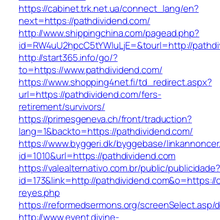
https://cabinet.trk.net.ua/connect_lang/en?
next=https://pathdividend.com/
http://www.shippingchina.com/pagead.php?
id=RW4uU2hpcC5tYWluLjE=&tourl=http://pathdi
http://start365.info/go/?
to=https://www.pathdividend.com/
https://www.shopping4net.fi/td_redirect.aspx?
url=https://pathdividend.com/fers-
retirement/survivors/
https://primesgeneva.ch/front/traduction?
lang=1&backto=https://pathdividend.com/
https://www.byggeri.dk/byggebase/linkannoncer
id=1010&url=https://pathdividend.com
https://valealternativo.com.br/public/publicidade
id=173&link=http://pathdividend.com&o=https://cu
reyes.php
https://reformedsermons.org/screenSelect.asp/
http://www.event.divine-