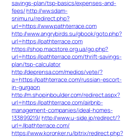
savings-plan/tsp-basics/expenses-and-
fees/
http://ww.sdam-
snimu.ru/redirect.php?
url=https://www.pathterrace.com
http://www.angrybirds.su/gbook/goto.php?
url=https://pathterrace.com
https://shop.macstore.org.ua/go.php?
url=https://pathterrace.com/thrift-savings-
plan/tsp-calculator
http://deprensa.com/medios/vete/?
a=https://pathterrace.com/russian-escort-
in-gurgaon
http://m.shopinboulder.com/redirect.aspx?
url=https://pathterrace.com/airbnb-
management-companies/ideal-homes-
133899219/
http://www.u-side.jp/redirect/?
url=//pathterrace.com/
https://www.koronker.ru/bitrix/redirect.php?