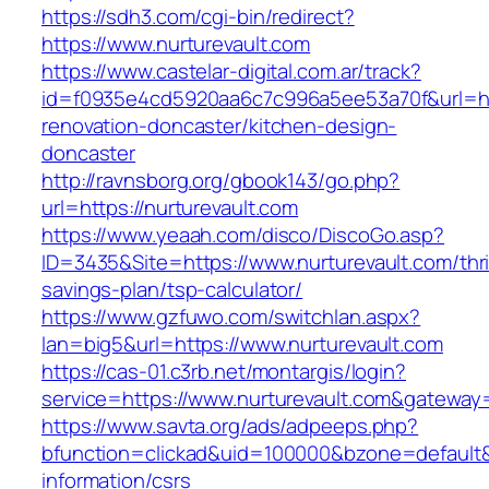
https://sdh3.com/cgi-bin/redirect?
https://www.nurturevault.com
https://www.castelar-digital.com.ar/track?
id=f0935e4cd5920aa6c7c996a5ee53a70f&url=htt
renovation-doncaster/kitchen-design-
doncaster
http://ravnsborg.org/gbook143/go.php?
url=https://nurturevault.com
https://www.yeaah.com/disco/DiscoGo.asp?
ID=3435&Site=https://www.nurturevault.com/thri
savings-plan/tsp-calculator/
https://www.gzfuwo.com/switchlan.aspx?
lan=big5&url=https://www.nurturevault.com
https://cas-01.c3rb.net/montargis/login?
service=https://www.nurturevault.com&gateway
https://www.savta.org/ads/adpeeps.php?
bfunction=clickad&uid=100000&bzone=default&
information/csrs