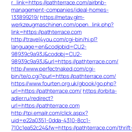
r_link=https://pathterrace.com/airbnb-
management-companies/ideal-homes-
133899219/
https://metav.glm-
werkzeugmaschinen.com/open_link.php?
link=https://pathterrace.com
http://travel4you.com/cgi-bin/hi.pl?
language=en&codjobid=CU2-
98939c9a93J&codobj=CU2-
98939c9a93J&url=https://pathterrace.com/
http://www.perfectnaked.com/cgi-
bin/te/o.cgi?purl=https://pathterrace.com/
https://www.fourten.org.uk/gbook/go.php?
url=https://pathterrace.com/
https://orbita-
adler.ru/redirect?
url=https://pathterrace.com
http://tpi.emailr.com/click.aspx?
uid=e22a0351-0dda-4310-8cc1-
710c1ea52c24&fw=https://pathterrace.com/thrift