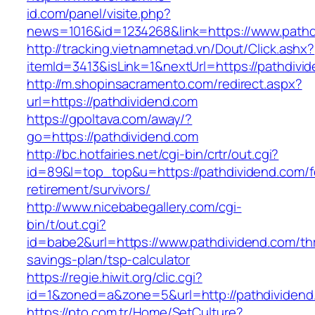
id.com/panel/visite.php?
news=1016&id=1234268&link=https://www.pathd
http://tracking.vietnamnetad.vn/Dout/Click.ashx?
itemId=3413&isLink=1&nextUrl=https://pathdivi
http://m.shopinsacramento.com/redirect.aspx?
url=https://pathdividend.com
https://gpoltava.com/away/?
go=https://pathdividend.com
http://bc.hotfairies.net/cgi-bin/crtr/out.cgi?
id=89&l=top_top&u=https://pathdividend.com/f
retirement/survivors/
http://www.nicebabegallery.com/cgi-
bin/t/out.cgi?
id=babe2&url=https://www.pathdividend.com/thr
savings-plan/tsp-calculator
https://regie.hiwit.org/clic.cgi?
id=1&zoned=a&zone=5&url=http://pathdividend
https://pto.com.tr/Home/SetCulture?