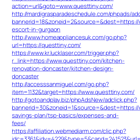
action=url&goto=www.questtiny.com/
http://mardigrasparadeschedule.com/phpads/adc
bannerid=18&zoneid=2&source=&dest=https://q
escort-in-gurgaon
http://www.homeappliancesuk.com/go.php?
url=https://questtiny.com/
https://www.kr.lucklaser.com/trigger.php?
r_link=https://www.questtiny.com/kitchen-
renovation-doncaster/kitchen-design-
doncaster
http://accesssanmiguel.com/go.php?
item=1132&target=https://www.questtiny.com/
http://gotoandplay.biz/phpAdsNew/adclick.php?
bannerid=30&zoneid=1&source=&dest=https://qu
savings-plan/tsp-basics/expenses-and-
fees/
https://affiliation.webmediarm.com/clic.php?
idc=3361&idv=4229&type=5&cand=241523&url=ht