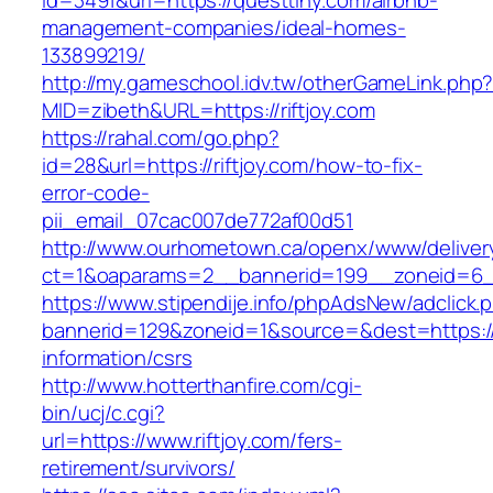
id=3491&url=https://questtiny.com/airbnb-
management-companies/ideal-homes-
133899219/
http://my.gameschool.idv.tw/otherGameLink.php
MID=zibeth&URL=https://riftjoy.com
https://rahal.com/go.php?
id=28&url=https://riftjoy.com/how-to-fix-
error-code-
pii_email_07cac007de772af00d51
http://www.ourhometown.ca/openx/www/deliver
ct=1&oaparams=2__bannerid=199__zoneid=6__
https://www.stipendije.info/phpAdsNew/adclick.
bannerid=129&zoneid=1&source=&dest=https://r
information/csrs
http://www.hotterthanfire.com/cgi-
bin/ucj/c.cgi?
url=https://www.riftjoy.com/fers-
retirement/survivors/