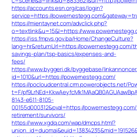
c=scene&a=link&id=8833621&url=http://power
https://accounts.esn.org/cas/login?
service=https://powernestegg.com&gateway=tr
https://mientaynet.com/advclick.php?
o=textlink&u=15&l=https://www.powernestegg
https://iss.fmpvs.gov.ba/Home/ChangeCulture?
lang=hr&returnUrl=https://powernestegg.com/thr
savings-plan/tsp-basics/expenses-and-
fees/
https://www.byggeri.dk/byggebase/linkannoncer
id=1010&url=https://powernestegg.com/
https://pocloudcentral.crm.powerobjects.net/P
t=F/pf9LrNEd+KkwAeyfcMk1MAaQB0AGUAawB
8143-e611-8105-
00155d000312&pval=https://powernestegg.com/
retirement/survivors/
https://www.xgdq.com/wap/dmcps.html?
union_id=duomai&euid=13834235&mid=191526&t