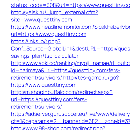
status_code=308&url=https://www.questtiny.c
http://yeisk.ru/_jump_external.cfm?
site=www.questtiny.com
https://www.headlinemonitor.com/SicakHaberMon
url=https://www.questtiny.com
https://lnks.io/r.php?
Conf_Source=GlobalLink&destURL=https://questt
savings-plan/tsp-calculator
http://www.aoki.cc/ranking/myoji_namae/rl_out.c
id=harimaya&url=https://questtiny.com/fers-
retirement/survivors/
http://tes-game.ru/go?
https://www.questtiny.com
http://m.shopinbuffalo.com/redirect.aspx?
url=https://questtiny.com/fers-
retirement/survivors/
https://adserver.gurusoccer.eu/live/www/deliver
ct=1&oaparams=2__bannerid=682__zoneid=379
http://www.98-shop.com/redirect.php?