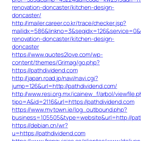
renovation-doncaster/kitchen-design-
doncaster/
http://imailer.career.co.kr/trace/checker.jsp?
mailidx=586&linkno=3&seqidx=126&service=0&
renovation-doncaster/kitchen-design-
doncaster
https://www.quotes2love.com/wp-
content/themes/Grimag/go.php?
https://pathdividend.com
http://japan.road.jp/navi/navi.cgi?
jump=126&url=http://pathdividend.com/
http://www.resi.org.mx/icainew_f/arbol/viewfile.
tipo=A&id=2116&url=https://pathdividend.com
https://www.mytown.ie/log_outbound.php?
business=105505&type=website&url=http://pat
https://debian.cn/wr?
u=https://pathdividend.com