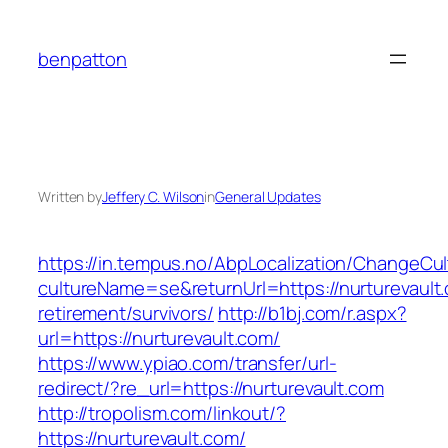
Skip
to
benpatton
content
Written by
Jeffery C. Wilson
in
General Updates
https://in.tempus.no/AbpLocalization/ChangeCul
cultureName=se&returnUrl=https://nurturevault.
retirement/survivors/
http://b1bj.com/r.aspx?
url=https://nurturevault.com/
https://www.ypiao.com/transfer/url-
redirect/?re_url=https://nurturevault.com
http://tropolism.com/linkout/?
https://nurturevault.com/