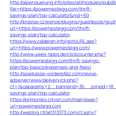
http://alpenquerung.info/sites/all/modules/pubd
file=https://powernestegg.com/thrift-
savings-plan/tsp-calculator&nid=60
http://brastav.cz/eshop/plugins/guestbook/go.p
url=https://powernestegg.com/thrift-
savings-plan/tsp-calculator
https://www.calderan.info/gotoURL.asp?
url=https://www.powernestegg.com/
http://www.uwes-tipps.de/clickcounter.php?
https://powernestegg.com/thrift-savings-
plan/tsp-basics/expenses-and-fees/
http://sparkasse-vorderpfalz.com/revive-
adserver/www/delivery/ck.php?
ct=1&oaparams=2__bannerid=36__zoneid=18__
savings-plan/tsp-calculator
https://primorskiy.citysn.com/main/away?
url=powernestegg.com
http://weblog.ctrlalt313373.com/ct.ashx?