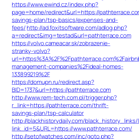
https://www.ewind.cz/index.php?
page=home/redirect&url=https://pathterrace.com
savings-plan/tsp-basics/expenses-and-
fees/
http://ad.foxitsoftware.com/adlog.php?
a=redirect&img=testad&url=pathterrace.com
https://volvo.cameacar.sk/zobrazenie-
stranky-volvo?
url=https%3A%2F%2Fpathterrace.com%2Fairbn
management-companies%2Fideal-homes-
133899219%2F
https://domupn.ru/redirect.asp?
BID=1737&url=https://pathterrace.com
http://www.rem-tech.com.pl/trigger.php?
r_link=https://pathterrace.com/thrift-
savings-plan/tsp-calculator
http://blackhistorydaily.com/black_history_links/
link_id=5&URL=https://www.pathterrace.com/
http://setofwatches.com/inc/goto.php?