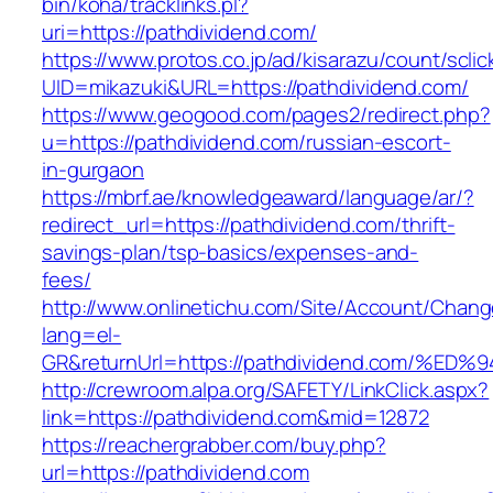
bin/koha/tracklinks.pl?
uri=https://pathdividend.com/
https://www.protos.co.jp/ad/kisarazu/count/scli
UID=mikazuki&URL=https://pathdividend.com/
https://www.geogood.com/pages2/redirect.php?
u=https://pathdividend.com/russian-escort-
in-gurgaon
https://mbrf.ae/knowledgeaward/language/ar/?
redirect_url=https://pathdividend.com/thrift-
savings-plan/tsp-basics/expenses-and-
fees/
http://www.onlinetichu.com/Site/Account/Chang
lang=el-
GR&returnUrl=https://pathdividend.com
http://crewroom.alpa.org/SAFETY/LinkClick.aspx?
link=https://pathdividend.com&mid=12872
https://reachergrabber.com/buy.php?
url=https://pathdividend.com