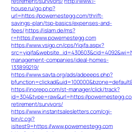
retirement/survivors/
http://www.i-
house.ru/go.php?
url=https://powernestegg.com/thrift-
savings-plan/tsp-basics/expenses-and-
fees/
https://islam.de/ms?
r=https://www.powernestegg.com
https://www.vsigo.cn/cps/Yiqifa.aspx?
src=yiqifa&website_id=430603&cid=4092&wi=
management-companies/ideal-homes-
133899219/
https://www.savta.org/ads/adpeeps.php?
bfunction=clickad&uid=100000&bzone=default
https://inorepo.com/st-manager/click/track?
id=304&type=raw&url=https://powernestegg.co
retirement/survivors/
https://www.instantsalesletters.com/cgi-
bin/c.cgi?
isltest9=https://www.powernestegg.com