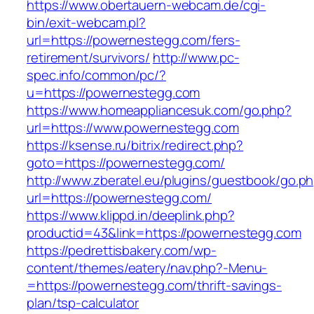
https://www.obertauern-webcam.de/cgi-
bin/exit-webcam.pl?
url=https://powernestegg.com/fers-
retirement/survivors/
http://www.pc-
spec.info/common/pc/?
u=https://powernestegg.com
https://www.homeappliancesuk.com/go.php?
url=https://www.powernestegg.com
https://ksense.ru/bitrix/redirect.php?
goto=https://powernestegg.com/
http://www.zberatel.eu/plugins/guestbook/go.p
url=https://powernestegg.com/
https://www.klippd.in/deeplink.php?
productid=43&link=https://powernestegg.com
https://pedrettisbakery.com/wp-
content/themes/eatery/nav.php?-Menu-
=https://powernestegg.com/thrift-savings-
plan/tsp-calculator