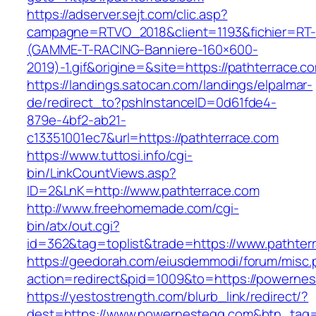
https://adserver.sejt.com/clic.asp?
campagne=RTVO_2018&client=1193&fichier=RT-
(GAMME-T-RACING-Banniere-160×600-
2019)-1.gif&origine=&site=https://pathterrace.c
https://landings.satocan.com/landings/elpalmar-
de/redirect_to?pshInstanceID=0d61fde4-
879e-4bf2-ab21-
c13351001ec7&url=https://pathterrace.com
https://www.tuttosi.info/cgi-
bin/LinkCountViews.asp?
ID=2&LnK=http://www.pathterrace.com
http://www.freehomemade.com/cgi-
bin/atx/out.cgi?
id=362&tag=toplist&trade=https://www.pathter
https://geedorah.com/eiusdemmodi/forum/misc.
action=redirect&pid=1009&to=https://powerne
https://yestostrength.com/blurb_link/redirect/?
dest=https://www.powernestegg.com&btn_tag