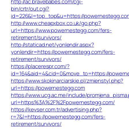
http://ac.bravebabes.com/cgi-
bin/crtr/out.cgi?
id=226&l=top_top&u=https://powernestegg.co
http://www.cheapxbox.co.uk/go.php?
url=https://www.powernestegg.com/fers-
retirement/survivors/
http://staticad.net/yonlendir.aspx?
yonlendir=https://powernestegg.com/fers-
retirement/survivors/
https://placerespr.com/?
id=164&aid=4&cid=0&move_to=https://powern
https://www.skokinarciarskie.pl/zmienstyl.php?
url=https://powernestegg.com
https://www.ucg.ac.me/include/promjena_pisma
url=https%3A%2F%2Fpowernestegg.com/
https://kevser.com.tr/advertising.php?
r=7&l=https://powernestegg.com/fers-
retirement/survivors/