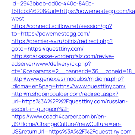
id=2943bbeb-dd0c-440c-846b-
15ffcbd46206&url=https://powernestegg.com/k
west
https://connect.sciflow.net/session/go?
to=https://powernestegg.com/
https://premier-av.ru/bitrix/redirect.php?
goto=https://questtiny.com/
http://sparkasse-vorderpfalz.com/revive-
adserver/www/delivery/ck.php?
ct=1&oaparams=2__bannerid=36__zoneid=18__
http://www.genex.es/modulos/midioma.php?
idioma=en&pag=https://www.questtiny.com/
http://m.shopinboulder.com/redirect.aspx?
url=https%3A%2F%2Fquesttiny.com/russian-
escort-in-gurgaon%2F
https://www.coach4career.com.br/en-
US/Home/ChangeCulture?newCulture=en-
US&returnUrl=https%3A%2F%2Fquesttiny.com