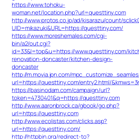
https://www.tohoku-
woman.net/location.php?url=questtiny.com
http://www.protos.co.jp/ad/kisarazu/count/sclick
UID=mikazuki&URL=https://questtiny.com/
https://www.moreshemales.com/cgi-
bin/a2/out.cgi?
id=33&l=top&u=https://www.questtiny.com/kitc
renovation-doncaster/kitchen-design-
doncaster
http://m.movia.jpn.com/mpc_customize_seamles
url=https://questtiny.com/entry2.html/&kmws=
https://basinodam.com/campaign/url?
token=4730401&q=https://questtiny.com
http://www.aaronbrock.ca/gbook/go.php?
url=https://questtiny.com
http://www.ecolistas.com/clicks.asp?
url=https://questtiny.com/
http://httpbin.org/redirect-to?