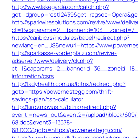
http://www.lakegarda.com/catch.php?
get_idgroup=rest12439&get_ragsoc=Opera&ge
http://sparkwiresolutions.com/revive/www/delive
ct=1&oaparams=2__bannerid=103__zoneid=7_
https://caribic.rs/modules/babel/redirect.php?
newlang=en_US&newurl=https://www.powernes
http://sparkasse-vorderpfalz.com/revive-
adserver/www/delivery/ck.php?
ct=1&oaparams=2__bannerid=36__zoneid=18__
information/csrs
http://ladyhealth.com.ua/bitrix/redirect.php?
goto=https://powernestegg.com/thrift-
savings-plan/tsp-calculator
http://kirov.movius.ru/bitrix/redirect.php?
event1=news_out&event2=/upload/iblock/609/
68.doc&event3=13578-
68.DOC&goto=https://powernestegg.com/
https://www.byggeri.dk/byggebase/linkannoncer