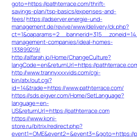
goto=https://pathterrace.com/thrift-
savings-plan/tsp-basics/expenses-and-
fees/
https://adserver.energie-und-
management.de/revive/www/delivery/ck.php?
ct=1&oaparams=2__bannerid=315__zoneid=14_
management-companies/ideal-homes-
133899219/
http://alfarah.jo/Home/ChangeCulture?
langCode=en&returnUrl=https://pathterrace.co
http://www.trannyxxxvids.com/cgi-
bin/atx/out.cgi?
id=14&trade=https://www.pathterrace.com/
https://sds.eigver.com/Home/SetLanguage?
language=en-
US&returnUrl=https://pathterrace.com
https://www.koni-
store.ru/bitrix/redirect.php?
event1=OME&event2=&event3=&goto=https://p