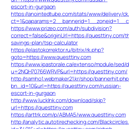
escort-in-gurgaon
https://anointedtube.com/stats/www/delivery/ck
ct=1&oaparams=2__bannerid=1__zoneid=1__cb
https://www.prizeo.com/auth/subdivision?
correct=false&originUrl=https://questtiny.com/th
savings-plan/tsp-calculator
https://elastokorrektor.ru/bitrix/rk.php?
goto=https://www.questtiny.com
https://www.ipastorale.ca/extenso/module/sed/di
u=2NQH70766WRVP&url=https://questtiny.com/
http://samho1.webmaker21.kr/shop/bannerhit.ph
bn_id=10&url=https://questtiny.com/russian-
escort-in-gurgaon
http://www.lucklnk.com/download/skip?
url=https://questtiny.com
https://arttrk.com/p/ABMA5/www.questtiny.com
http://analytic.autotirechecking.com/Blackcircle