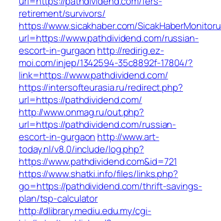
url=https://pathdividend.com/fers-
retirement/survivors/
https://www.sicakhaber.com/SicakHaberMonitoru
url=https://www.pathdividend.com/russian-
escort-in-gurgaon
http://redirig.ez-
moi.com/injep/1342594-35c8892f-17804/?
link=https://www.pathdividend.com/
https://intersofteurasia.ru/redirect.php?
url=https://pathdividend.com/
http://www.onmag.ru/out.php?
url=https://pathdividend.com/russian-
escort-in-gurgaon
http://www.art-
today.nl/v8.0/include/log.php?
https://www.pathdividend.com&id=721
https://www.shatki.info/files/links.php?
go=https://pathdividend.com/thrift-savings-
plan/tsp-calculator
http://dlibrary.mediu.edu.my/cgi-