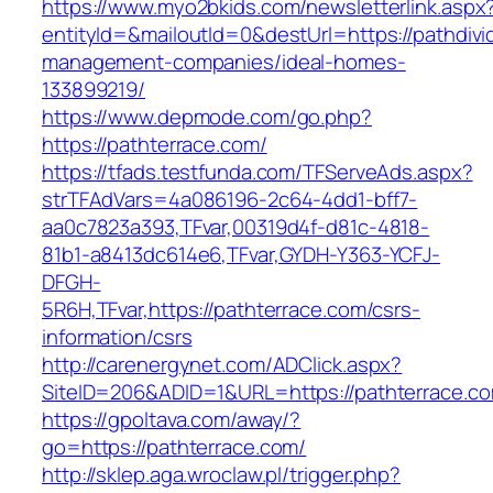
https://www.myo2bkids.com/newsletterlink.aspx
entityId=&mailoutId=0&destUrl=https://pathdiv
management-companies/ideal-homes-
133899219/
https://www.depmode.com/go.php?
https://pathterrace.com/
https://tfads.testfunda.com/TFServeAds.aspx?
strTFAdVars=4a086196-2c64-4dd1-bff7-
aa0c7823a393,TFvar,00319d4f-d81c-4818-
81b1-a8413dc614e6,TFvar,GYDH-Y363-YCFJ-
DFGH-
5R6H,TFvar,https://pathterrace.com/csrs-
information/csrs
http://carenergynet.com/ADClick.aspx?
SiteID=206&ADID=1&URL=https://pathterrace.c
https://gpoltava.com/away/?
go=https://pathterrace.com/
http://sklep.aga.wroclaw.pl/trigger.php?