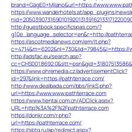
brand=GagE0+Milano&url=https://www.www.pat
https://www.wanderhotels.at/app_plugins/newsle
nid=2050390731690101920131391621331712200
http://guestbook.specificspas.com/?
g10e_language_selector=en&r=http://pathterra
https://ascotmedianews.com/em/lt.php?
c=4714&m=6202&nl=730&lid=79845&l=https://w
http://adsfac.eu/search.asp?
cc=CHS001.8692.0&stt=psn&gid=31807513586&
https://www.ohremedia.cz/advertisementClick?
id=297&link=https://pathterrace.com/
http://www.dealbada.com/bbs/linkS.php?
url=https://www.www.pathterrace.com
https://www.tientai.com.cn/ADClick.aspx?
URL=http%3A%2F%2Fpathterrace.com
https://donkr.com/r.php?
url=https://pathterrace.com/
https://sbtg.ru/ap/redirect.aspx?