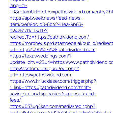
lang=tr-
TR&returnUrl=https://pathdividend.com/entry2.h
https://api.week.news/feed-news-
item/c/e09dc1d0-6b42-11ea-9b63-
0242517f1ad3/117?
redirectTo=https://pathdividend.com/
https://morpheus.prd.stampede.ai/public/redirec
url=https%3A%2F%2Fpathdividend.com
https://texasweddings.com/?
update_city=2&url=https://www.pathdividend.c
http://asstomouth.guru/out.php?
url=https://pathdividend.com
https://www.kr.lucklaser.com/trigger.php?
r_link=https://pathdividend.com/thrift-
savings-plan/tsp-basics/expenses-and-
fees/
https://537.xg4ken.com/media/redir.php?
prof=383&camp=43224&affcode=kw2313&url=htt