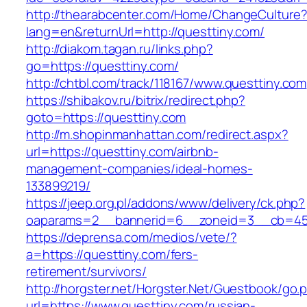
http://thearabcenter.com/Home/ChangeCulture
lang=en&returnUrl=http://questtiny.com/
http://diakom.tagan.ru/links.php?
go=https://questtiny.com/
http://chtbl.com/track/118167/www.questtiny.com
https://shibakov.ru/bitrix/redirect.php?
goto=https://questtiny.com
http://m.shopinmanhattan.com/redirect.aspx?
url=https://questtiny.com/airbnb-
management-companies/ideal-homes-
133899219/
https://jeep.org.pl/addons/www/delivery/ck.php?
oaparams=2__bannerid=6__zoneid=3__cb=4596
https://deprensa.com/medios/vete/?
a=https://questtiny.com/fers-
retirement/survivors/
http://horgster.net/Horgster.Net/Guestbook/go.
url=https://www.questtiny.com/russian-