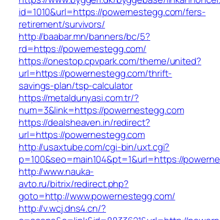
id=1010&url=https://powernestegg.com/fers-
retirement/survivors/
http://baabar.mn/banners/bc/5?
rd=https://powernestegg.com/
https://onestop.cpvpark.com/theme/united?
url=https://powernestegg.com/thrift-
savings-plan/tsp-calculator
https://metaldunyasi.com.tr/?
num=3&link=https://powernestegg.com
https://dealsheaven.in/redirect?
url=https://powernestegg.com
http://usaxtube.com/cgi-bin/uxt.cgi?
p=100&seo=main104&pt=1&url=https://powerne
http://www.nauka-
avto.ru/bitrix/redirect.php?
goto=http://www.powernestegg.com/
http://v.wcj.dns4.cn/?