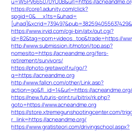
u=W5PV665070YU0B&url=https://acneandme.or
https://core1.adunity.com/click?
spgid=0&__x1ts=&uhad=
[uhad]&xcrid=739497&pub=382594055637429&s
https://www.irvid.com/cgi-bin/atx/out.cgi?
id=82&tag=porn+videos_top&trade=https://ww
http://www.submission.it/motori/top.asp?
nomesito=https://acneandme.org/fers-
retirement/survivors/
https://photo.gretawolf.ru/go/?
q=https://acneandme.org
http://www.fallcn.com/other/Link.asp?
action=go&fl_id=14&url=https://acneandme.org
https://new.futuris-print.ru/bitrix/rk.php?
goto=https://www.acneandme.org
https://store.xtremegunshootingcenter.com/trig
r_link=https://acneandme.org/
https://www.gratisteori.com/drivingschool.aspx?