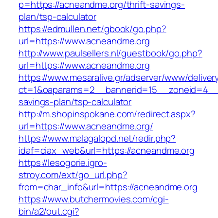
p=https://acneandme.org/thrift-savings-
plan/tsp-calculator
https://edmullen.net/gbook/go.php?
url=https://www.acneandme.org
http://www.paulsellers.nl/guestbook/go.php?
url=https://www.acneandme.org
https://www.mesaralive.gr/adserver/www/deliver
ct=1&oaparams=2__bannerid=15__zoneid=4__c
savings-plan/tsp-calculator
http://m.shopinspokane.com/redirect.aspx?
url=https://www.acneandme.org/
https://www.malagalopd.net/redir.php?
idaf=ciax_web&url=https://acneandme.org
https://lesogorie.igro-
stroy.com/ext/go_url.php?
from=char_info&url=https://acneandme.org
https://www.butchermovies.com/cgi-
bin/a2/out.cgi?