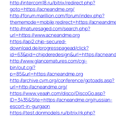
http://intercom18.ru/bitrix/redirect.php?
goto=https://acneandme.org/
http://forum.marillion.com/forum/index.php?
thememode=mobile;redirect=https://acneandme
http://maturesaged.com/search.php?
url=https://www.acneandme.org
https://api2.chip-secured-
download.de/progresspagead/click?
id=63&pid=chipderedesign&url=https://acneand
http://www.glancematures.com/cgi-
bin/out.cgi?
p=85&url=https://acneandme.org
http://archive.cym.org/conference/gotoads.asp?
url=http://acneandme.org/
https://www.yeaah.com/disco/DiscoGo.asp?
ID=3435&Site=https://acneandme.org/russian-
escort-in-gurgaon
https://test.donmodels.ru/bitrix/rk.php?