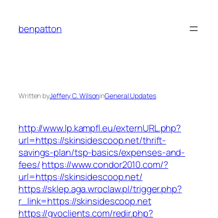
Skip
to
benpatton
content
Written by
Jeffery C. Wilson
in
General Updates
http://www.lp.kampfl.eu/externURL.php?
url=https://skinsidescoop.net/thrift-
savings-plan/tsp-basics/expenses-and-
fees/
https://www.condor2010.com/?
url=https://skinsidescoop.net/
https://sklep.aga.wroclaw.pl/trigger.php?
r_link=https://skinsidescoop.net
https://gvoclients.com/redir.php?