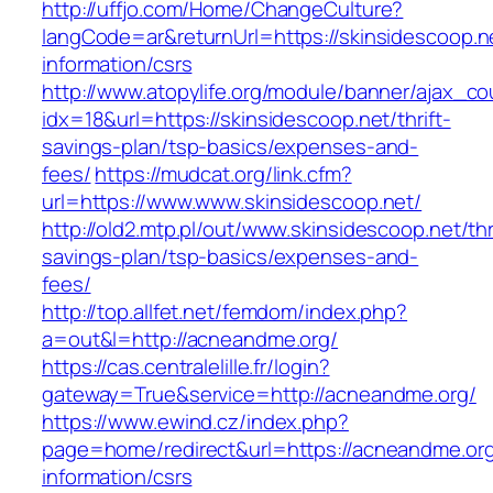
http://uffjo.com/Home/ChangeCulture?
langCode=ar&returnUrl=https://skinsidescoop.n
information/csrs
http://www.atopylife.org/module/banner/ajax_c
idx=18&url=https://skinsidescoop.net/thrift-
savings-plan/tsp-basics/expenses-and-
fees/
https://mudcat.org/link.cfm?
url=https://www.www.skinsidescoop.net/
http://old2.mtp.pl/out/www.skinsidescoop.net/thr
savings-plan/tsp-basics/expenses-and-
fees/
http://top.allfet.net/femdom/index.php?
a=out&l=http://acneandme.org/
https://cas.centralelille.fr/login?
gateway=True&service=http://acneandme.org/
https://www.ewind.cz/index.php?
page=home/redirect&url=https://acneandme.org
information/csrs