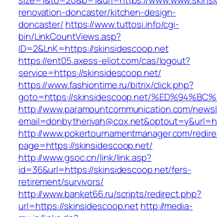
size=1&to=20&b=1&url=https://www.www.skinsi
renovation-doncaster/kitchen-design-
doncaster/
https://www.tuttosi.info/cgi-
bin/LinkCountViews.asp?
ID=2&LnK=https://skinsidescoop.net
https://ent05.axess-eliot.com/cas/logout?
service=https://skinsidescoop.net/
https://www.fashiontime.ru/bitrix/click.php?
goto=https://skinsidescoop.net/%ED%9
http://www.paramountcommunication.com/newsle
email=donbytherivah@cox.net&optout=y&u
http://www.pokertournamentmanager.com/redire
page=https://skinsidescoop.net/
http://www.gsoc.cn/link/link.asp?
id=36&url=https://skinsidescoop.net/fers-
retirement/survivors/
http://www.banket66.ru/scripts/redirect.php?
url=https://skinsidescoop.net
http://media-