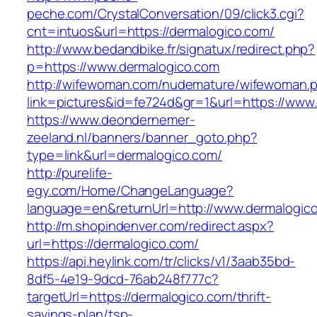
peche.com/CrystalConversation/09/click3.cgi?
cnt=intuos&url=https://dermalogico.com/
http://www.bedandbike.fr/signatux/redirect.php?
p=https://www.dermalogico.com
http://wifewoman.com/nudemature/wifewoman.
link=pictures&id=fe724d&gr=1&url=https://www
https://www.deondernemer-
zeeland.nl/banners/banner_goto.php?
type=link&url=dermalogico.com/
http://purelife-
egy.com/Home/ChangeLanguage?
language=en&returnUrl=http://www.dermalogic
http://m.shopindenver.com/redirect.aspx?
url=https://dermalogico.com/
https://api.heylink.com/tr/clicks/v1/3aab35bd-
8df5-4e19-9dcd-76ab248f777c?
targetUrl=https://dermalogico.com/thrift-
savings-plan/tsp-