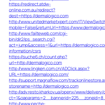
https://redirect.atdw-
online.com.au/redirect?
dest=https://dermalogico.com
http://www.unitedmarketxpert.com/IT/ViewSwitc
mobile=False&returnUrl=https://www.dermalogi
http://www.failteweb.com/cgi-
bin/dir2/ps_search.cgi?
act=jump&access=1&url=https://dermalogico.co
information/csrs
https://suche6.ch/count.php?
url=http://dermalogico.com
http://www.lingken.com.cn/ADClick.aspx?
URL=https://dermalogico.com/
http://support.magnaflow.com/trackonlinestore.
storename=http://dermalogico.com
http://adv.resto.kharkov.ua/openx/www/delivery/
ct=1&oaparams=2__bannerid=225__zoneid=8_
http://www.peche-