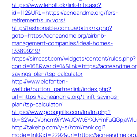
https://www.leholt.dk/link-hits.asp?
id=112&URL=https://acneandme.org/fers-
retirement/survivors/
http://fashionable.com.ua/bitrix/rk.php?
goto=https://acneandme.org/airbnb-
management-companies/ideal-homes-
133899219/
https://simcast.com/widgets/content/rules.php?
conid=168&warid=14&link=https://acneandme.org
savings-plan/tsp-calculator
http://www.elefanten-
welt.de/button_partnerlink/index.php?
url=https://acneandme.org/thrift-savings-
plan/tsp-calculator/
https://www.gobqgrills.com/lm/lm.php?
tk=S2VuCVphcm9iYW4JCWt6YXJvYmFuQGpjaWluZ
http://takehp.com/y-s/html/rank.cgi?
mode=link&id=2292&url=https://acneandme.org