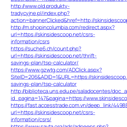
http://www.old.produkty-
tradycyjne.pl/index.php?
action=bannerClicked&href=http://skinsidescoo
http://m.shopincolumbia.com/redirect.aspx?
url=https://skinsidescoop.net/csrs-
information/csrs
https://suche6.ch/count.php?
url=https://skinsidescoop.net/thrift-
savings-plan/tsp-calculator/
https://www.gzwtg.com/ADClick.aspx?
SiteID=206&ADID=1&URL=https://skinsidescoop.n
savings-plan/tsp-calculator
http://biblioteca.uns.edu.pe/saladocentes/doc
id_pagina=147&pagina=https://www.skinsidesco
https://fast.accesstrade.com.vn/deep_link/449
url=https://skinsidescoop.net/csrs-
information/csrs/
https://www.savta.org/ads/adpeeps.php?