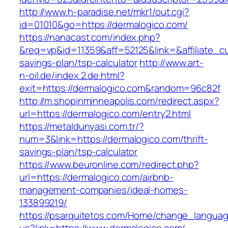
http://www.h-paradise.net/mkr1/out.cgi?
id=01010&go=https://dermalogico.com/
https://nanacast.com/index.php?
&req=vp&id=11359&aff=52125&link=&affiliate_cu
savings-plan/tsp-calculator
http://www.art-
n-oil.de/index.2.de.html?
exit=https://dermalogico.com&random=96c82f
http://m.shopinminneapolis.com/redirect.aspx?
url=https://dermalogico.com/entry2.html
https://metaldunyasi.com.tr/?
num=3&link=https://dermalogico.com/thrift-
savings-plan/tsp-calculator
https://www.beuronline.com/redirect.php?
url=https://dermalogico.com/airbnb-
management-companies/ideal-homes-
133899219/
https://psarquitetos.com/Home/change_langua