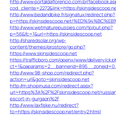
http://www.portaldaflorencio.com.br/facebook.as
cod_cliente=2272&link=https://skinsidescoop.n
http://www.bedandbike.fr/signatux/redirect.php?
p=https://skinsidescoop.net/%ED%94%B
http://www.wetmaturepussies.com/tp/out.php?
p=56&fc=1&url=https://skinsidescoop.net
http://sharedsolar.org/wp-
content/themes/prostore/go.php?
https://www.skinsidescoop.net
https://trafficboro.com/openx/www/delivery/ck.
ct=1&oaparams=2__bannerid=895__zoneid=0__
http://www.98-shop.com/redirect.php?
action=url&goto=skinsidescoop.net
http://m.shopinusa.com/redirect.aspx?
url=https%3A%2F%2Fskinsidescoop.net/russia
escort-in-gurgaon%2F
http://www.laxfiske.nu/redirect?
to=https://skinsidescoop.net/entry2.html/