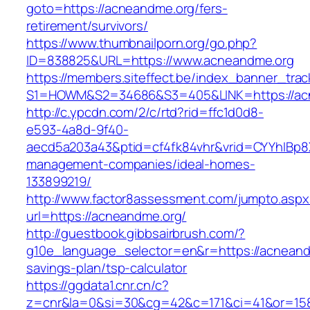
goto=https://acneandme.org/fers-
retirement/survivors/
https://www.thumbnailporn.org/go.php?
ID=838825&URL=https://www.acneandme.org
https://members.siteffect.be/index_banner_trac
S1=HOWM&S2=34686&S3=405&LINK=https:
http://c.ypcdn.com/2/c/rtd?rid=ffc1d0d8-
e593-4a8d-9f40-
aecd5a203a43&ptid=cf4fk84vhr&vrid=CYYhIBp8X
management-companies/ideal-homes-
133899219/
http://www.factor8assessment.com/jumpto.aspx
url=https://acneandme.org/
http://guestbook.gibbsairbrush.com/?
g10e_language_selector=en&r=https://acneandm
savings-plan/tsp-calculator
https://ggdata1.cnr.cn/c?
z=cnr&la=0&si=30&cg=42&c=171&ci=41&or=15