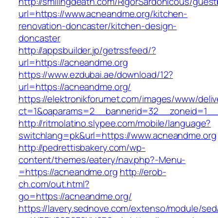
http://smilingdeath.com/RigorSardonicous/gues
url=https://www.acneandme.org/kitchen-
renovation-doncaster/kitchen-design-
doncaster
http://appsbuilder.jp/getrssfeed/?
url=https://acneandme.org
https://www.ezdubai.ae/download/12?
url=https://acneandme.org/
https://elektronikforumet.com/images/www/deliv
ct=1&oaparams=2__bannerid=32__zoneid=1__c
http://ritmolatino.slypee.com/mobile/language?
switchlang=pk&url=https://www.acneandme.org
http://pedrettisbakery.com/wp-
content/themes/eatery/nav.php?-Menu-
=https://acneandme.org
http://erob-
ch.com/out.html?
go=https://acneandme.org/
https://lavery.sednove.com/extenso/module/sed/d