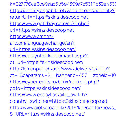
k=327776ce6ce9aab5b5e4399a7c53ff1b39e45360
http://identify.espabit.net/vodafone/es/identify?
returnUrl=https://skinsidescoop.net
https://www.gotoboy.com/st/st.php?
url=https://skinsidescoop.net
https://www.amena-
air.com/language/change/en?
url=https://skinsidescoop.net/
https://ad.dyntracker.com/set.aspx?
dt_url=https://skinsidescoop.net/
http://lemanpub.ch/ads/www/delivery/ck.php?
ct=1&oaparams=2__bannerid=457__zoneid=10_
https://cyberreality.ru/bitrix/redirect.php?
goto=https://skinsidescoop.net/
https://www.ecosyl.se/site_switch?
country_switcher=https://skinsidescoop.net
http://www.aiotkorea.or.kr/2019/kor/center/new
S_URL=https://skinsidescoop.net/