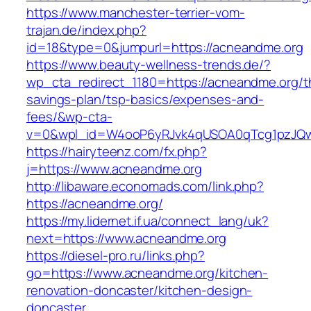
https://www.manchester-terrier-vom-
trajan.de/index.php?
id=18&type=0&jumpurl=https://acneandme.org
https://www.beauty-wellness-trends.de/?
wp_cta_redirect_1180=https://acneandme.org/th
savings-plan/tsp-basics/expenses-and-
fees/&wp-cta-
v=0&wpl_id=W4ooP6yRJvk4qUSOA0qTcg1pzJQw
https://hairyteenz.com/fx.php?
j=https://www.acneandme.org
http://libaware.economads.com/link.php?
https://acneandme.org/
https://my.lidernet.if.ua/connect_lang/uk?
next=https://www.acneandme.org
https://diesel-pro.ru/links.php?
go=https://www.acneandme.org/kitchen-
renovation-doncaster/kitchen-design-
doncaster