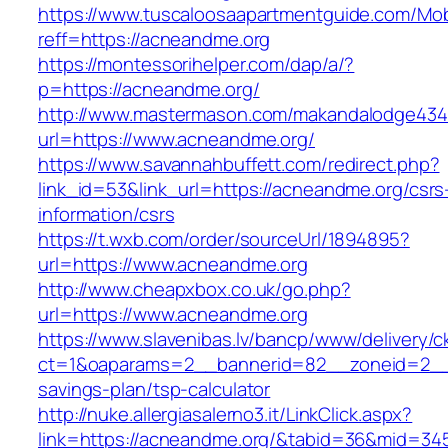
https://www.tuscaloosaapartmentguide.com/Mob
reff=https://acneandme.org
https://montessorihelper.com/dap/a/?
p=https://acneandme.org/
http://www.mastermason.com/makandalodge434
url=https://www.acneandme.org/
https://www.savannahbuffett.com/redirect.php?
link_id=53&link_url=https://acneandme.org/csrs
information/csrs
https://t.wxb.com/order/sourceUrl/1894895?
url=https://www.acneandme.org
http://www.cheapxbox.co.uk/go.php?
url=https://www.acneandme.org
https://www.slavenibas.lv/bancp/www/delivery/c
ct=1&oaparams=2__bannerid=82__zoneid=2__c
savings-plan/tsp-calculator
http://nuke.allergiasalerno3.it/LinkClick.aspx?
link=https://acneandme.org/&tabid=36&mid=34