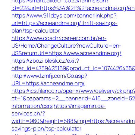
https://smartcalltech.co.za/fanmsisdn?
id=22&url=https%3A%2F%2Facneandme.org/ent
https://www.911days.com/bannerlink.php?
url=https://acneandme.org/thrift-savings-
plan/tsp-calculator
https://www.coach4career.com.br/en-
US/Home/ChangeCulture?newCulture=en-
US&returnUrl=https://www.acneandme.org/
https://zbozi.blesk.cz/exit?
offer_id=4739425169&product_id=1074426435&t
http://www.lzmfjj.com/Go.asp?
URL=https://acneandme.org/
https://ics.filanco.ru/openx/www/delivery/ck.php
ct=1&oaparams=2__bannerid=416__zoneid=52_
information/csrs
https://imagemin.da-
services.ch/?
width=960&height=588&img=https://acneandme.
savings-plan/tsp-calculator