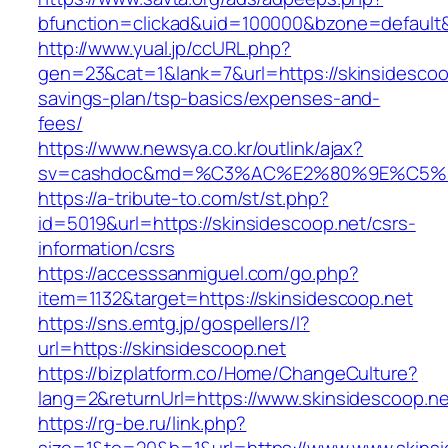
bfunction=clickad&uid=100000&bzone=default&
http://www.yual.jp/ccURL.php?
gen=23&cat=1&lank=7&url=https://skinsidescoop
savings-plan/tsp-basics/expenses-and-
fees/
https://www.newsya.co.kr/outlink/ajax?
sv=cashdoc&md=%C3%AC%E2%80%9E%C5%9
https://a-tribute-to.com/st/st.php?
id=5019&url=https://skinsidescoop.net/csrs-
information/csrs
https://accesssanmiguel.com/go.php?
item=1132&target=https://skinsidescoop.net
https://sns.emtg.jp/gospellers/l?
url=https://skinsidescoop.net
https://bizplatform.co/Home/ChangeCulture?
lang=2&returnUrl=https://www.skinsidescoop.ne
https://rg-be.ru/link.php?