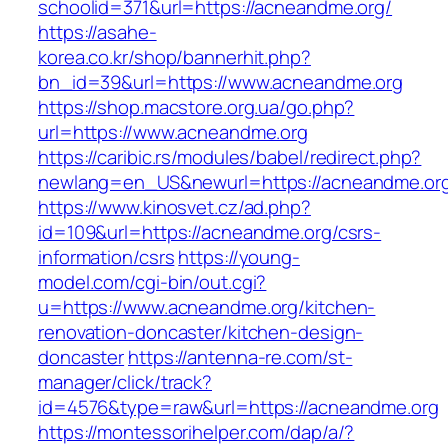
schoolid=371&url=https://acneandme.org/
https://asahe-
korea.co.kr/shop/bannerhit.php?
bn_id=39&url=https://www.acneandme.org
https://shop.macstore.org.ua/go.php?
url=https://www.acneandme.org
https://caribic.rs/modules/babel/redirect.php?
newlang=en_US&newurl=https://acneandme.or
https://www.kinosvet.cz/ad.php?
id=109&url=https://acneandme.org/csrs-
information/csrs
https://young-
model.com/cgi-bin/out.cgi?
u=https://www.acneandme.org/kitchen-
renovation-doncaster/kitchen-design-
doncaster
https://antenna-re.com/st-
manager/click/track?
id=4576&type=raw&url=https://acneandme.org
https://montessorihelper.com/dap/a/?