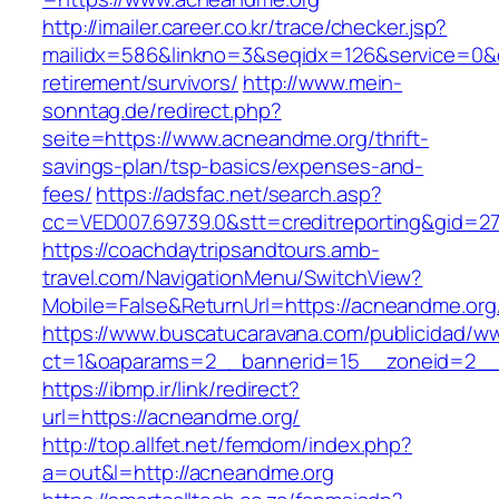
http://imailer.career.co.kr/trace/checker.jsp?
mailidx=586&linkno=3&seqidx=126&service=0&
retirement/survivors/
http://www.mein-
sonntag.de/redirect.php?
seite=https://www.acneandme.org/thrift-
savings-plan/tsp-basics/expenses-and-
fees/
https://adsfac.net/search.asp?
cc=VED007.69739.0&stt=creditreporting&gid=2
https://coachdaytripsandtours.amb-
travel.com/NavigationMenu/SwitchView?
Mobile=False&ReturnUrl=https://acneandme.org
https://www.buscatucaravana.com/publicidad/ww
ct=1&oaparams=2__bannerid=15__zoneid=2__c
https://ibmp.ir/link/redirect?
url=https://acneandme.org/
http://top.allfet.net/femdom/index.php?
a=out&l=http://acneandme.org