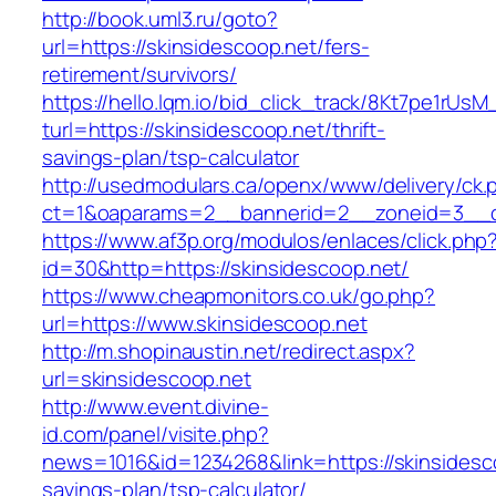
http://book.uml3.ru/goto?
url=https://skinsidescoop.net/fers-
retirement/survivors/
https://hello.lqm.io/bid_click_track/8Kt7pe1rUs
turl=https://skinsidescoop.net/thrift-
savings-plan/tsp-calculator
http://usedmodulars.ca/openx/www/delivery/ck.
ct=1&oaparams=2__bannerid=2__zoneid=3__cb
https://www.af3p.org/modulos/enlaces/click.php
id=30&http=https://skinsidescoop.net/
https://www.cheapmonitors.co.uk/go.php?
url=https://www.skinsidescoop.net
http://m.shopinaustin.net/redirect.aspx?
url=skinsidescoop.net
http://www.event.divine-
id.com/panel/visite.php?
news=1016&id=1234268&link=https://skinsidesco
savings-plan/tsp-calculator/