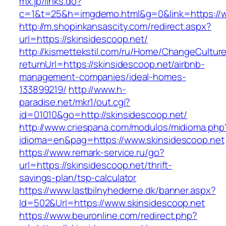
mx.jp/links.do?
c=1&t=25&h=imgdemo.html&g=0&link=https://w
http://m.shopinkansascity.com/redirect.aspx?
url=https://skinsidescoop.net/
http://kismettekstil.com/ru/Home/ChangeCultur
returnUrl=https://skinsidescoop.net/airbnb-
management-companies/ideal-homes-
133899219/
http://www.h-
paradise.net/mkr1/out.cgi?
id=01010&go=http://skinsidescoop.net/
http://www.criespana.com/modulos/midioma.php
idioma=en&pag=https://www.skinsidescoop.net
https://www.remark-service.ru/go?
url=https://skinsidescoop.net/thrift-
savings-plan/tsp-calculator
https://www.lastbilnyhederne.dk/banner.aspx?
Id=502&Url=https://www.skinsidescoop.net
https://www.beuronline.com/redirect.php?