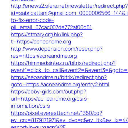
http://enews2.sfera.net/newsletter/redirect.php
id=sabricattani@gmail.com_0000006566_144&li
to-fix-error-code-
pii_email_07cac007de772af00d51
https://stmary.org.hk/link.php?
t=https://acneandme.org
http://www.depension.com/reser.php?
res=https://acneandme.org
https://himmedsintez.ru/bitrix/redirect.php?
event1=click_to_call&event2=&event3=&goto=
https://seoandme.ru/bitrix/redirect.php?
goto=https://acneandme.org/entry2.html
https://abby-girls.com/out.php?
url=https://acneandme.org/csrs-
information/csrs
https://pixel.everesttech.net/1350/cq?
ev_crx=8179171971&ev_dvc=c&ev_ltx&ev_lx=4
escort-in-gurgaon%2F