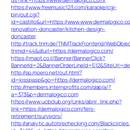
us?link=https://www.dermalogico.com/
https://www.freemusic123.com/karaoke/cgi-
bin/out.cgi?
id=castillo&url=https://www.www.dermalogico.c
renovation-doncaster/kitchen-design-
doncaster
http://track.tnm.de/TNMTrackFrontend/WebObje
tnmid=44&dlurl=https://dermalogico.com/
https://imaot.co.il/Banner/BannerClick?
BannerId=2&BannerOrderLineId=512&SiteUrl=de
http://sp.moero.net/out.html?
id=kisspasp&go=https://dermalogico.com/
http://members.internprofits.com/dap/a/?
a=373&p=dermalogico.com
https://www.ucbclub.org/Links/abrir_link.php?
link=https://dermalogico.com/fers-
retirement/survivors/
http://analytic.autotirechecking.com/Blackcircle