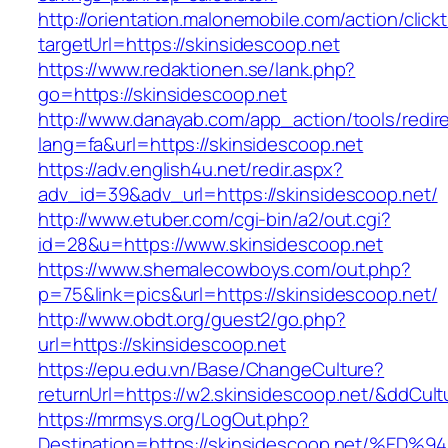
http://orientation.malonemobile.com/action/click
targetUrl=https://skinsidescoop.net
https://www.redaktionen.se/lank.php?
go=https://skinsidescoop.net
http://www.danayab.com/app_action/tools/redire
lang=fa&url=https://skinsidescoop.net
https://adv.english4u.net/redir.aspx?
adv_id=39&adv_url=https://skinsidescoop.net/
http://www.etuber.com/cgi-bin/a2/out.cgi?
id=28&u=https://www.skinsidescoop.net
https://www.shemalecowboys.com/out.php?
p=75&link=pics&url=https://skinsidescoop.net/
http://www.obdt.org/guest2/go.php?
url=https://skinsidescoop.net
https://epu.edu.vn/Base/ChangeCulture?
returnUrl=https://w2.skinsidescoop.net/&ddCul
https://mrmsys.org/LogOut.php?
Destination=https://skinsidescoop.net