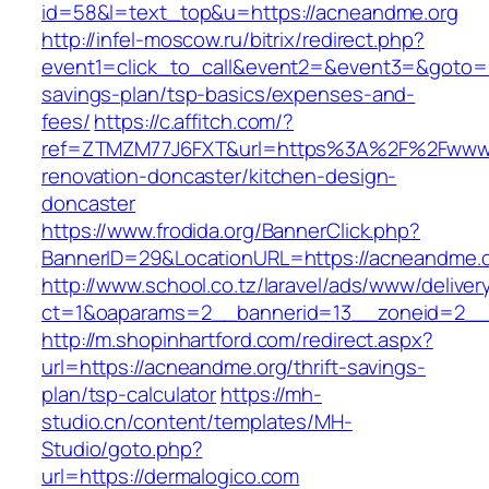
id=58&l=text_top&u=https://acneandme.org
http://infel-moscow.ru/bitrix/redirect.php?
event1=click_to_call&event2=&event3=&goto=ht
savings-plan/tsp-basics/expenses-and-
fees/
https://c.affitch.com/?
ref=ZTMZM77J6FXT&url=https%3A%2F%2Fwww.a
renovation-doncaster/kitchen-design-
doncaster
https://www.frodida.org/BannerClick.php?
BannerID=29&LocationURL=https://acneandme.o
http://www.school.co.tz/laravel/ads/www/deliver
ct=1&oaparams=2__bannerid=13__zoneid=2__
http://m.shopinhartford.com/redirect.aspx?
url=https://acneandme.org/thrift-savings-
plan/tsp-calculator
https://mh-
studio.cn/content/templates/MH-
Studio/goto.php?
url=https://dermalogico.com