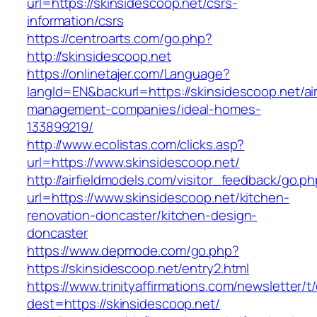
url=https://skinsidescoop.net/csrs-
information/csrs
https://centroarts.com/go.php?
http://skinsidescoop.net
https://onlinetajer.com/Language?
langId=EN&backurl=https://skinsidescoop.net/ai
management-companies/ideal-homes-
133899219/
http://www.ecolistas.com/clicks.asp?
url=https://www.skinsidescoop.net/
http://airfieldmodels.com/visitor_feedback/go.p
url=https://www.skinsidescoop.net/kitchen-
renovation-doncaster/kitchen-design-
doncaster
https://www.depmode.com/go.php?
https://skinsidescoop.net/entry2.html
https://www.trinityaffirmations.com/newsletter/t
dest=https://skinsidescoop.net/