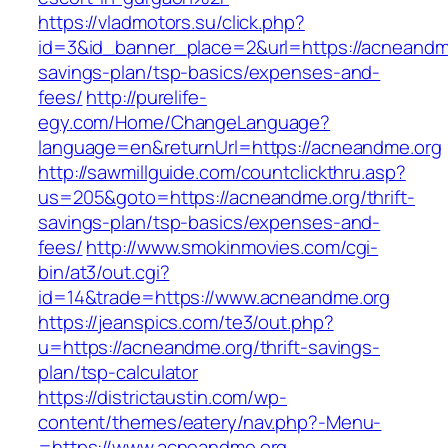
https://vladmotors.su/click.php?
id=3&id_banner_place=2&url=https://acneandme.
savings-plan/tsp-basics/expenses-and-
fees/
http://purelife-
egy.com/Home/ChangeLanguage?
language=en&returnUrl=https://acneandme.org
http://sawmillguide.com/countclickthru.asp?
us=205&goto=https://acneandme.org/thrift-
savings-plan/tsp-basics/expenses-and-
fees/
http://www.smokinmovies.com/cgi-
bin/at3/out.cgi?
id=14&trade=https://www.acneandme.org
https://jeanspics.com/te3/out.php?
u=https://acneandme.org/thrift-savings-
plan/tsp-calculator
https://districtaustin.com/wp-
content/themes/eatery/nav.php?-Menu-
=https://www.acneandme.org