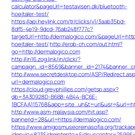
calculator&pageUrl=testavisen.dk/bluetooth-
hoejtaler-test/
https://api.heylink.com/tr/clicks/v1/3aab35bd-
8df5-4e19-9dcd-76ab248f777c?
targetUrl=http://dermalogico.com/&pageUrl=http
hoejtaler-test/
http://erob-ch.com/out.html?
go=http://dermalogico.com
http://in16.zog.link/in/click/?
campaign_id=8569&banner_id=2174&banner_cre
http://www.secretdesktop.com/ASP/Redirect.as
url=dermalogico.com
https://cloud.greyphillips.com/getsp.aspx?
db=3A30928D-B6B8-4B44-BC6E-
1BCFAA115768&app=site_uh&t=url&usr=&url=htt
http://www.asm-malaysia.com/hit.asp?
bannerid=28&url=https://dermalogico.com/
https://www.amigosmuseoreinasofia.org/trackap
idenvio=823&idreintento=&idsuscriptor=2