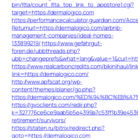
bin/ltta/count_ltta_top_link_to_appstore1.cgi?
target=https://dermalogico.com
https://performancecalculator.guardian.com/Ac
Returnurl=https://dermalogico.com/airbnb-
management-companies/ideal-homes-
133899219/
https://www.gefahrgut-
foren.de/ubbthreads.php?
ubb=changeprefs&what=lang&value=1&curl=htt
https://www.realcarboncredits.com/bikinihaul/lin
link=https://dermalogico.com/
http://www.apfscat.org/wp-
content/themes/planer/go.php?
https://dermalogico.com/%ED%94%BC%EB
https://gvoclients.com/redir.php?
k=327776ce6ce9aab5b5e4399a7c53ff1b39e453607
retirement/survivors/
https://staten.ru/bitrix/redirect.php?
goto=https://dermalogico.com