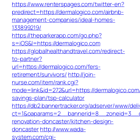
https://www.renterspages.com/twitter-en?
predirect=https://dermalogico.com/airbnb-
management-companies/ideal-homes-
133899219/
https://theparkerapp.com/go.php?
s=iOS&l=https://dermalogico.com
https://globalhealthandtravel.com/redirect-
to-partner?
url=https://dermalogico.com/fers-
retirement/survivors/
http://join-
nurse.com/item/rank.cgi?
mode=link&id=272&url=https://dermalogico.com/t
savings-plan/tsp-calculator
https://db2.bannertracker.org/adserver/www/deli
ct=1&oaparams=2__bannerid=8__zoneid=3__cb
renovation-doncaster/kitchen-design-
doncaster
http://www.wada-
system.com/cgi-