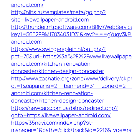
android.com/
http://niits.ru/templates/meta/go.php?
site=livewallpaper-android.com
http://thunder.mtpsoftware.com/BRM/WebService
key1=565299M17034031D31&key2===gYuqy3kFU
android.com
https://www.swingersplein.nl/out.php?
pct=70&url=https%3A%2F%2Fwww.livewallpape
android.com/kitchen-renovation-
doncaster/kitchen-design-doncaster
http://www.zachatie.org/zone/www/delivery/ck.
ct=1&oaparams=2__bannerid=31__zoneid=2__cb
android.com/kitchen-renovation-
doncaster/kitchen-design-doncaster
https://newcars.com.ua/bitrix/redirect.php?
goto=https://livewallpaper-android.com/
https://35navi.com/index.php?st-
manager=1&path=/click/track&id=2216&type=raw&