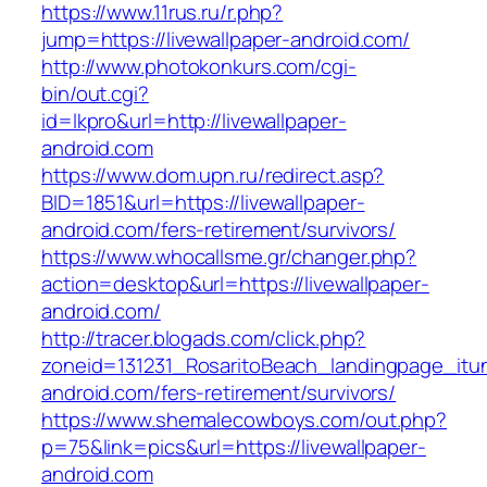
https://www.11rus.ru/r.php?
jump=https://livewallpaper-android.com/
http://www.photokonkurs.com/cgi-
bin/out.cgi?
id=lkpro&url=http://livewallpaper-
android.com
https://www.dom.upn.ru/redirect.asp?
BID=1851&url=https://livewallpaper-
android.com/fers-retirement/survivors/
https://www.whocallsme.gr/changer.php?
action=desktop&url=https://livewallpaper-
android.com/
http://tracer.blogads.com/click.php?
zoneid=131231_RosaritoBeach_landingpage_itun
android.com/fers-retirement/survivors/
https://www.shemalecowboys.com/out.php?
p=75&link=pics&url=https://livewallpaper-
android.com