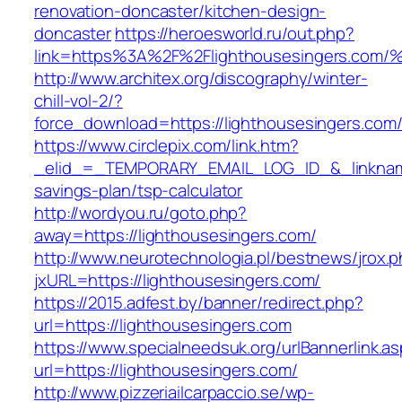
renovation-doncaster/kitchen-design-
doncaster
https://heroesworld.ru/out.php?
link=https%3A%2F%2Flighthousesingers
http://www.architex.org/discography/winter-
chill-vol-2/?
force_download=https://lighthousesingers.com
https://www.circlepix.com/link.htm?
_elid_=_TEMPORARY_EMAIL_LOG_ID_&_linkname_
savings-plan/tsp-calculator
http://wordyou.ru/goto.php?
away=https://lighthousesingers.com/
http://www.neurotechnologia.pl/bestnews/jrox.
jxURL=https://lighthousesingers.com/
https://2015.adfest.by/banner/redirect.php?
url=https://lighthousesingers.com
https://www.specialneedsuk.org/urlBannerlink.a
url=https://lighthousesingers.com/
http://www.pizzeriailcarpaccio.se/wp-