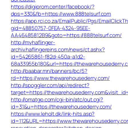
https://digiprom.center/facebook/?
dps=330&fb=https://www.888telsurf.com
https://app.rci.co.za/EmailPublic/Pgs/EmailClickT
gid=48850757-0FEA-4324-95EE-
AA46485812B9&goto=https://888telsurf.com/
http://myhaflinger-
archiv.haflingereins.com/news/ct.ashx?
id=54265861-f82d-450a-a1d2-
68a33955b180&url=https://thewarehousederry.
http://baabar.mn/banners/bc/5?
rd=https://www.thewarehousederry.com/
http://spoggler.com/api/redirect?
target=https://thewarehousederry.com&visit_id
http://omatgp.com/cgi-bin/atc/out.cgi?
id=31&u=https://thewarehousederry.com/
https://www.leholt.dk/link-hits.asp?
id=112&URL=https://www.thewarehousederry.co