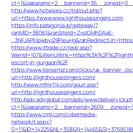
ct=1&oaparams=2__bannerid=36__zoneid=0__l
http://www.hotwives.cc/trd/out.php?
url=https://www.www.lighthousesingers.com
https://info.patagonia.jp/gateway/?
ranMID=38061&ranSiteId=ZyslGMhDAaE-
_3NFJAPKIpwbyj29PieuHg&ranRedirectUrl=https:
https://www.ittrade.cz/redir.asp?
WenId=107&WenUrllink=https%3A%2F%2Flightho
escort-in-gurgaon%2F
https://www.tiersertal.com/clicks/uk_banner_cli
url=http://lighthousesingers.com/
http://www.mfmr114.com/gourl.asp?
url=http://lighthousesingers.com/
http://adx.adxglobal.com/ads/www/delivery/ck.p
ct=1&oaparams=2__bannerid=2609__zoneid=3_
https://www.cmil.com/cybermedia-
network/t.aspx?
S=11&ID=14225&NL=358&N=14465&SI=3769518&UR