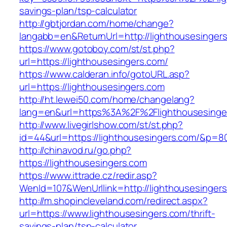
savings-plan/tsp-calculator
http://gbtjordan.com/home/change?
langabb=en&ReturnUrl=http://lighthousesinger
https://www.gotoboy.com/st/st.php?
url=https://lighthousesingers.com/
https://www.calderan.info/gotoURL.asp?
url=https://lighthousesingers.com
http://ht.lewei50.com/home/changelang?
lang=en&url=https%3A%2F%2Flighthousesinge
http://www.livegirlshow.com/st/st.php?
id=44&url=https://lighthousesingers.com/&p=8
http://chinavod.ru/go.php?
https://lighthousesingers.com
https://www.ittrade.cz/redir.asp?
WenId=107&WenUrllink=http://lighthousesinger
http://m.shopincleveland.com/redirect.aspx?
url=https://www.lighthousesingers.com/thrift-
savings-plan/tsp-calculator