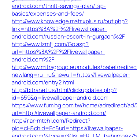
android.com/thrift-savings-plan/tsp-
basics/expenses-and-fees/
http://www.knowledge.matrixplus.ru/out.php?
link=https%3A%2F%2Flivewallpaper-
android.com/russian-escort-in-gurgaon%2F
http://www.lzmfjj.com/Go.asp?
url=https%3A%2F%2Flivewallpaper-
android.com%2F
http://www.mitragroup.eu/modules/babel/redirec
newlang=ru_ru&newurl=https://livewallpaper-
android.com/entry2.html
http://bitranet.us/html/clickupdates.php?
id=659&q=livewallpaper-android.com
https://www.fuming.com.tw/home/adredirect/ad/3
url=http://livewallpaper-android.com/
http://r.ar-mtch1.com/Redirect?
pid=cH&chid=Ec&url=https://livewallpaper-
android.com/&type=c&list=FR_LM_behrimoez7