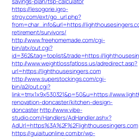
savings-plan/tsp-calculator
https://lesogorie.igro-
stroy.com/ext/go_url.php?
from=char_info&url=https://lighthousesingers.c
retirement/survivors/
http://www.freehomemade.com/cgi-
bin/atx/out.cgi?
id=362&tag=toplist&trade=https://lighthousesi
http://www.weightlossfatloss.us/adredirect.asp?
url=https://lighthousesingers.com
http://www.superstockings.com/cgi-
bin/a2/out.cgi?
link=tmx1x9x530321&p=50&u=https://www.light
renovation-doncaster/kitchen-design-
doncaster
http://www.vibe-
studio.com/Handlers/AdHandler.ashx?
AdUrl=https%3A%2F%2Flighthousesingers.com
https://guiaituonline.com.br/wp-