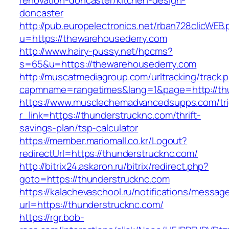
renovation-doncaster/kitchen-design-
doncaster
http://pub.europelectronics.net/rban728clicWEB
u=https://thewarehousederry.com
http://www.hairy-pussy.net/hpcms?
s=65&u=https://thewarehousederry.com
http://muscatmediagroup.com/urltracking/track.
capmname=rangetimes&lang=1&page=http://thu
https://www.musclechemadvancedsupps.com/tri
r_link=https://thunderstrucknc.com/thrift-
savings-plan/tsp-calculator
https://member.mariomall.co.kr/Logout?
redirectUrl=https://thunderstrucknc.com/
http://bitrix24.askaron.ru/bitrix/redirect.php?
goto=https://thunderstrucknc.com
https://kalachevaschool.ru/notifications/messa
url=https://thunderstrucknc.com/
https://rgr.bob-