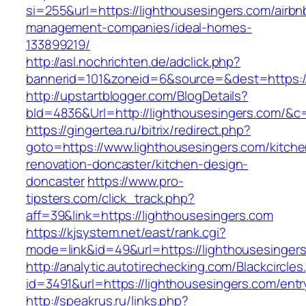
si=255&url=https://lighthousesingers.com/airbn
management-companies/ideal-homes-
133899219/
http://asl.nochrichten.de/adclick.php?
bannerid=101&zoneid=6&source=&dest=https:/
http://upstartblogger.com/BlogDetails?
bId=4836&Url=http://lighthousesingers.com/&c
https://gingertea.ru/bitrix/redirect.php?
goto=https://www.lighthousesingers.com/kitche
renovation-doncaster/kitchen-design-
doncaster
https://www.pro-
tipsters.com/click_track.php?
aff=39&link=https://lighthousesingers.com
https://kjsystem.net/east/rank.cgi?
mode=link&id=49&url=https://lighthousesinger
http://analytic.autotirechecking.com/Blackcircle
id=3491&url=https://lighthousesingers.com/entr
http://speakrus.ru/links.php?