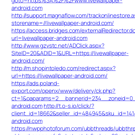
goto=https%3A%2F%2Fwww.livewallpaper-
android.com
http://support.magnaflow.com/trackonlinestore.
storename=//livewallpaper-android.com/
https://access.bridges.com/externalRedirector.d
url=livewallpaper-android.com
http://www.gzvstc.net/ADClick.aspx?
SiteID=20&ADID=1&URL=https://livewallpaper-
android.com/
http://m.shopintoledo.com/redirect.aspx?
url=https://livewallpaper-android.com/
https://ads.poland-
export.com/openx/www/delivery/ck.php?
ct=1&oaparams=2__bannerid=234__zoneid=0__
android.com
http://t.o-s.io/click/?
client_id=18662&seller_id=484945&sku_id=141
android.com
https://nwpphotoforum.com/ubbthreads/ubbthr