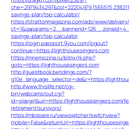
https://d.agkn.com/pixel/2389/?
che=2979434297&col=22204979,1565515,23821157
savings-plan/tsp-calculator/
https://strattonmagazine.com/ads/www/delivery
ct=1&oaparams=2__bannerid=126__zoneid=4__c
savings-plan/tsp-calculator
https://login.passport.9you.com/logout?
continue=https://lighthousesingers.com
https://mnemozina.ru/bitrix/rk.php?
goto=https://lighthousesingers.com
http://guestbook.betidings.com/?
g10e_language_selector=de&r=https://lighthou
http://www.thislife.net/cgi-
bin/webcams/out.cgi?
id=playgirl&url=https://lighthousesingers.com/fe
retirement/survivors/
https://mbspare.ru/viewswitcher/switchview?
mobile=False&returnUrl=https://lighthousesinge