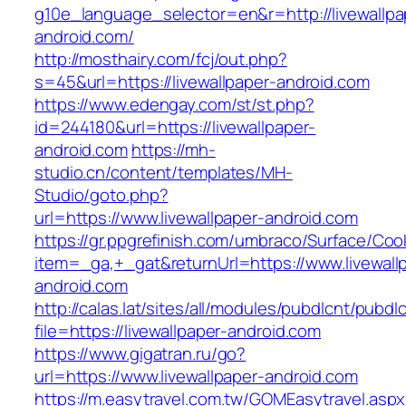
g10e_language_selector=en&r=http://livewallpa
android.com/
http://mosthairy.com/fcj/out.php?
s=45&url=https://livewallpaper-android.com
https://www.edengay.com/st/st.php?
id=244180&url=https://livewallpaper-
android.com
https://mh-
studio.cn/content/templates/MH-
Studio/goto.php?
url=https://www.livewallpaper-android.com
https://gr.ppgrefinish.com/umbraco/Surface/Coo
item=_ga,+_gat&returnUrl=https://www.livewall
android.com
http://calas.lat/sites/all/modules/pubdlcnt/pubdl
file=https://livewallpaper-android.com
https://www.gigatran.ru/go?
url=https://www.livewallpaper-android.com
https://m.easytravel.com.tw/GOMEasytravel.asp