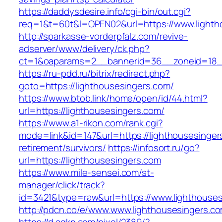
https://daddysdesire.info/cgi-bin/out.cgi?
req=1&t=60t&l=OPEN02&url=https://www.lighth
http://sparkasse-vorderpfalz.com/revive-
adserver/www/delivery/ck.php?
ct=1&oaparams=2__bannerid=36__zoneid=18__
https://ru-pdd.ru/bitrix/redirect.php?
goto=https://lighthousesingers.com/
https://www.btob.link/home/open/id/44.html?
url=https://lighthousesingers.com/
https://www.a1-rikon.com/rank.cgi?
mode=link&id=147&url=https://lighthousesinger
retirement/survivors/
https://infosort.ru/go?
url=https://lighthousesingers.com
https://www.mile-sensei.com/st-
manager/click/track?
id=3421&type=raw&url=https://www.lighthouse
http://pdcn.co/e/www.www.lighthousesingers.c