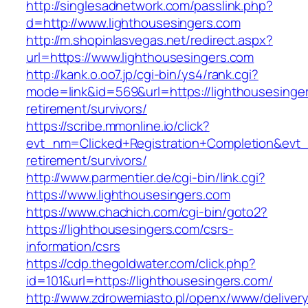
http://singlesadnetwork.com/passlink.php?
d=http://www.lighthousesingers.com
http://m.shopinlasvegas.net/redirect.aspx?
url=https://www.lighthousesingers.com
http://kank.o.oo7.jp/cgi-bin/ys4/rank.cgi?
mode=link&id=569&url=https://lighthousesinger
retirement/survivors/
https://scribe.mmonline.io/click?
evt_nm=Clicked+Registration+Completion&evt
retirement/survivors/
http://www.parmentier.de/cgi-bin/link.cgi?
https://www.lighthousesingers.com
https://www.chachich.com/cgi-bin/goto2?
https://lighthousesingers.com/csrs-
information/csrs
https://cdp.thegoldwater.com/click.php?
id=101&url=https://lighthousesingers.com/
http://www.zdrowemiasto.pl/openx/www/delivery