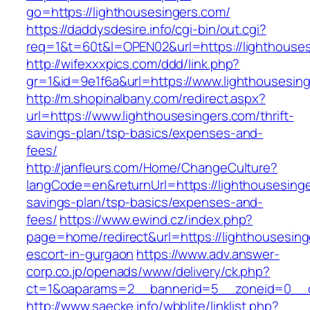
go=https://lighthousesingers.com/
https://daddysdesire.info/cgi-bin/out.cgi?
req=1&t=60t&l=OPEN02&url=https://lighthouses
http://wifexxxpics.com/ddd/link.php?
gr=1&id=9e1f6a&url=https://www.lighthousesin
http://m.shopinalbany.com/redirect.aspx?
url=https://www.lighthousesingers.com/thrift-
savings-plan/tsp-basics/expenses-and-
fees/
http://janfleurs.com/Home/ChangeCulture?
langCode=en&returnUrl=https://lighthousesinger
savings-plan/tsp-basics/expenses-and-
fees/
https://www.ewind.cz/index.php?
page=home/redirect&url=https://lighthousesing
escort-in-gurgaon
https://www.adv.answer-
corp.co.jp/openads/www/delivery/ck.php?
ct=1&oaparams=2__bannerid=5__zoneid=0__cb=
http://www.saecke.info/wbblite/linklist.php?