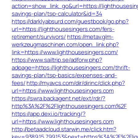
action=show_link_go&url=https://lighthousesing
savings-plan/tsp-calculator&id=34
https://darklyabsurd.com/guestbook/go.php?
url=https://lighthousesingers.com/fers-
retirement/survivors/
https://metav.glm-
werkzeugmaschinen.com/open_link.php?
link=https://www.lighthousesingers.com/
https://www.sailtrip.se/adforw.php?
adpage=https://lighthousesingers.com/thrift-
savings-plan/tsp-basics/expenses-and-
fees/
http://myavcs.com/dir/dirinc/click.php?
url=https://www.lighthousesingers.com
https://swra.backagent.net/ext/rdr/?
http%3A%2F%2Flighthousesingers.com%2F
https://app.dexi.io/tracking/?
url=https://www.lighthousesingers.com
http://betaadcloud.starwin.me/click.htm?
key=9389.15.799.153&next=https%3A%2F%2Fligh