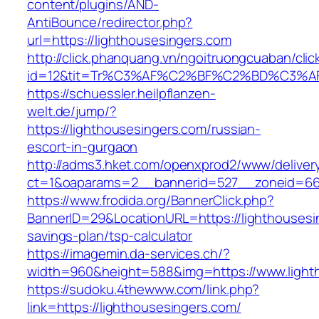
content/plugins/AND-
AntiBounce/redirector.php?
url=https://lighthousesingers.com
http://click.phanquang.vn/ngoitruongcuaban/clic
id=12&tit=Tr%C3%AF%C2%BF%C2%BD%C3%A
https://schuessler.heilpflanzen-
welt.de/jump/?
https://lighthousesingers.com/russian-
escort-in-gurgaon
http://adms3.hket.com/openxprod2/www/deliver
ct=1&oaparams=2__bannerid=527__zoneid=667
https://www.frodida.org/BannerClick.php?
BannerID=29&LocationURL=https://lighthousesin
savings-plan/tsp-calculator
https://imagemin.da-services.ch/?
width=960&height=588&img=https://www.light
https://sudoku.4thewww.com/link.php?
link=https://lighthousesingers.com/