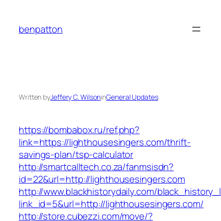
Skip
to
benpatton
content
Written by
Jeffery C. Wilson
in
General Updates
https://bombabox.ru/ref.php?
link=https://lighthousesingers.com/thrift-
savings-plan/tsp-calculator
http://smartcalltech.co.za/fanmsisdn?
id=22&url=http://lighthousesingers.com
http://www.blackhistorydaily.com/black_history_l
link_id=5&url=http://lighthousesingers.com/
http://store.cubezzi.com/move/?