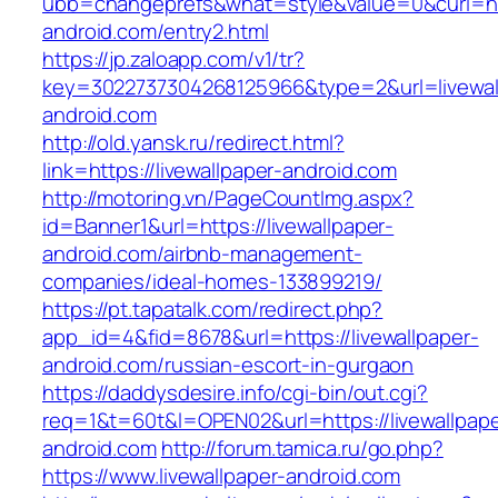
ubb=changeprefs&what=style&value=0&curl=http
android.com/entry2.html
https://jp.zaloapp.com/v1/tr?
key=3022737304268125966&type=2&url=livewal
android.com
http://old.yansk.ru/redirect.html?
link=https://livewallpaper-android.com
http://motoring.vn/PageCountImg.aspx?
id=Banner1&url=https://livewallpaper-
android.com/airbnb-management-
companies/ideal-homes-133899219/
https://pt.tapatalk.com/redirect.php?
app_id=4&fid=8678&url=https://livewallpaper-
android.com/russian-escort-in-gurgaon
https://daddysdesire.info/cgi-bin/out.cgi?
req=1&t=60t&l=OPEN02&url=https://livewallpape
android.com
http://forum.tamica.ru/go.php?
https://www.livewallpaper-android.com