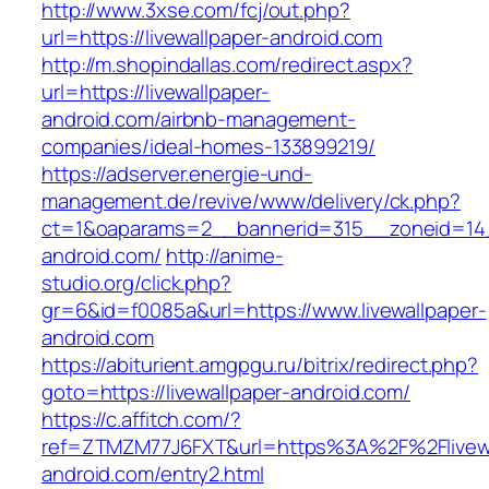
http://www.3xse.com/fcj/out.php?
url=https://livewallpaper-android.com
http://m.shopindallas.com/redirect.aspx?
url=https://livewallpaper-
android.com/airbnb-management-
companies/ideal-homes-133899219/
https://adserver.energie-und-
management.de/revive/www/delivery/ck.php?
ct=1&oaparams=2__bannerid=315__zoneid=14__
android.com/
http://anime-
studio.org/click.php?
gr=6&id=f0085a&url=https://www.livewallpaper-
android.com
https://abiturient.amgpgu.ru/bitrix/redirect.php?
goto=https://livewallpaper-android.com/
https://c.affitch.com/?
ref=ZTMZM77J6FXT&url=https%3A%2F%2Flivewa
android.com/entry2.html