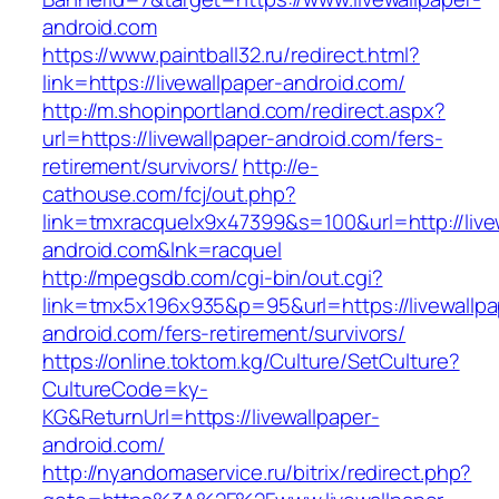
android.com
https://www.paintball32.ru/redirect.html?
link=https://livewallpaper-android.com/
http://m.shopinportland.com/redirect.aspx?
url=https://livewallpaper-android.com/fers-
retirement/survivors/
http://e-
cathouse.com/fcj/out.php?
link=tmxracquelx9x47399&s=100&url=http://live
android.com&lnk=racquel
http://mpegsdb.com/cgi-bin/out.cgi?
link=tmx5x196x935&p=95&url=https://livewallpa
android.com/fers-retirement/survivors/
https://online.toktom.kg/Culture/SetCulture?
CultureCode=ky-
KG&ReturnUrl=https://livewallpaper-
android.com/
http://nyandomaservice.ru/bitrix/redirect.php?