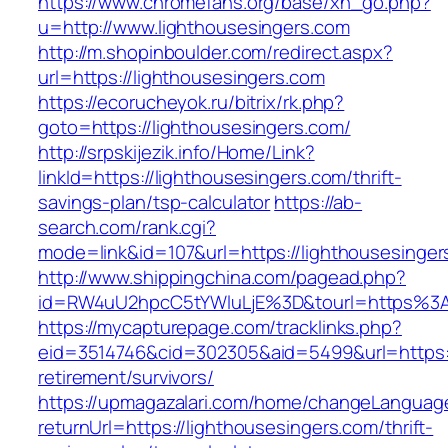
https://www.chromefans.org/base/xh_go.php?
u=http://www.lighthousesingers.com
http://m.shopinboulder.com/redirect.aspx?
url=https://lighthousesingers.com
https://ecorucheyok.ru/bitrix/rk.php?
goto=https://lighthousesingers.com/
http://srpskijezik.info/Home/Link?
linkId=https://lighthousesingers.com/thrift-
savings-plan/tsp-calculator
https://ab-
search.com/rank.cgi?
mode=link&id=107&url=https://lighthousesinger
http://www.shippingchina.com/pagead.php?
id=RW4uU2hpcC5tYWluLjE%3D&tourl=https%3A
https://mycapturepage.com/tracklinks.php?
eid=3514746&cid=302305&aid=5499&url=https://
retirement/survivors/
https://upmagazalari.com/home/changeLanguag
returnUrl=https://lighthousesingers.com/thrift-