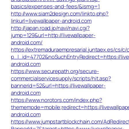
basics/expenses-and-fees/&ismg=1
http://www.siam2design.com/linkto.php?
linkurl=livewallpaper-android.com
http://japan.road.jp/navi/navi.cgi?
jump=129&url=http://livewallpaper-
android.com/
https://extremaduraempresarial.juntaex.es/cs/c/
p_l_id=47702&noSuchEntryRedirect=https://live
android.com
https://www.securepath.org/secure-
commercialservicesupply/scripts/hit.asp?
bannerid=52&url=https://livewallpaper-
android.com
https://www.norotors.com/index.php?
thememode=mobile;redirect=https://livewallpap
android.com
https://www.jumpstartblockchain.com/AdRedirec
BannerId=7&target=https://www.livewallpaper-