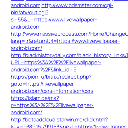
android.com
http://www.bdsmster.com/cgi-
bin/atx/out.cgi?
s=55&u=https://www.livewallpaper-
android.com
http://www.massiveprocess.com/Home/ChangeC
lang=tr&returnUrl=https://www.livewallpaper-
android.com/
http://blackhistorydaily.com/black_history_links/
URL=https%3A%2F%2Flivewallpaper-
android.com%2F&link_id=5
https://pion.ru/bitrix/redirect.php?
goto=https://livewallpaper-
android.com/csrs-information/csrs
https://islam.de/ms?
r=https%3A%2F%2Flivewallpaper-
android.com/
http://betaadcloud.starwin.me/click.htm?
key=9389.15.799.153&next=https://livewallpaper-