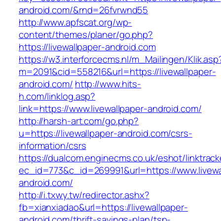
android.com/&rnd=26fvrwnd55
http://www.apfscat.org/wp-
content/themes/planer/go.php?
https://livewallpaper-android.com
https://w3.interforcecms.nl/m_Mailingen/Klik.asp
m=2091&cid=558216&url=https://livewallpaper-
android.com/
http://www.hits-
h.com/linklog.asp?
link=https://www.livewallpaper-android.com/
http://harsh-art.com/go.php?
u=https://livewallpaper-android.com/csrs-
information/csrs
https://dualcom.enginecms.co.uk/eshot/linktrack
ec_id=773&c_id=269991&url=https://www.livewa
android.com/
http://i.txwy.tw/redirector.ashx?
fb=xianxiadao&url=https://livewallpaper-
android.com/thrift-savings-plan/tsp-