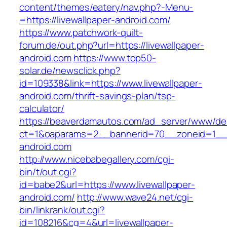
content/themes/eatery/nav.php?-Menu-
=https://livewallpaper-android.com/
https://www.patchwork-quilt-
forum.de/out.php?url=https://livewallpaper-
android.com
https://www.top50-
solar.de/newsclick.php?
id=109338&link=https://www.livewallpaper-
android.com/thrift-savings-plan/tsp-
calculator/
https://beaverdamautos.com/ad_server/www/del
ct=1&oaparams=2__bannerid=70__zoneid=1__cb
android.com
http://www.nicebabegallery.com/cgi-
bin/t/out.cgi?
id=babe2&url=https://www.livewallpaper-
android.com/
http://www.wave24.net/cgi-
bin/linkrank/out.cgi?
id=108216&cg=4&url=livewallpaper-