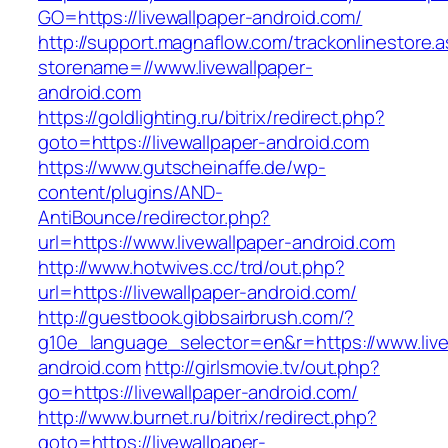
GO=https://livewallpaper-android.com/
http://support.magnaflow.com/trackonlinestore.
storename=//www.livewallpaper-
android.com
https://goldlighting.ru/bitrix/redirect.php?
goto=https://livewallpaper-android.com
https://www.gutscheinaffe.de/wp-
content/plugins/AND-
AntiBounce/redirector.php?
url=https://www.livewallpaper-android.com
http://www.hotwives.cc/trd/out.php?
url=https://livewallpaper-android.com/
http://guestbook.gibbsairbrush.com/?
g10e_language_selector=en&r=https://www.live
android.com
http://girlsmovie.tv/out.php?
go=https://livewallpaper-android.com/
http://www.burnet.ru/bitrix/redirect.php?
goto=https://livewallpaper-