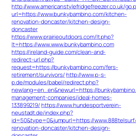
http://www.americanstylefridgefreezer.co.uk/go.
url=https://www.bunkybambino.com/kitchen-
renovation-doncaster/kitchen-design-
doncaster
https://www.prairieoutdoors.com/lt.php?
lt=https://www.www.bunkybambino.com
https://ireland-guide.com/clean-and-
redirect-url.php?
request=https://bunkybambino.com/fers-
retirement/survivors/
http://www.p-s-
p.de/modules/babel/redirect.php?
newlang=en_en&newurl=https://bunkybambino.
management-companies/ideal-homes-
133899219/
https://www.hundesportverein-
neustadt.de/index.php?
id=50&type=0&jumpurl=https://www.888telsurf.
renovation-doncaster/kitchen-design-
doncaster