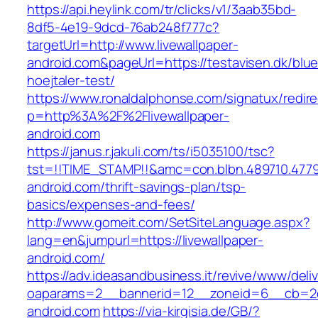
https://api.heylink.com/tr/clicks/v1/3aab35bd-
8df5-4e19-9dcd-76ab248f777c?
targetUrl=http://www.livewallpaper-
android.com&pageUrl=https://testavisen.dk/blu
hoejtaler-test/
https://www.ronaldalphonse.com/signatux/redir
p=http%3A%2F%2Flivewallpaper-
android.com
https://janus.r.jakuli.com/ts/i5035100/tsc?
tst=!!TIME_STAMP!!&amc=con.blbn.489710.4779
android.com/thrift-savings-plan/tsp-
basics/expenses-and-fees/
http://www.gomeit.com/SetSiteLanguage.aspx?
lang=en&jumpurl=https://livewallpaper-
android.com/
https://adv.ideasandbusiness.it/revive/www/deli
oaparams=2__bannerid=12__zoneid=6__cb=2d0
android.com
https://via-kirgisia.de/GB/?