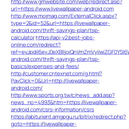
http://www.gmwebsite.com/web/redirect.asp?
url=https://www.livewallpaper-android.com
http://www.mojmag.com/ExternalClick.aspx?
type=2&id=52&url=https://livewallpaper-
android.com/thrift-savings-plan/tsp-
calculator
https://api-v2.best-jobs-
online.com/redirect?
ref=eyJpdiI6eyJ0eXBlIjoiQnVmZmVyIiwiZG
android.com/thrift-savings-plan/tsp-
basics/expenses-and-fees/
http://customer.cntexnet.com/g.html?
PayClick=0&Url=http://livewallpaper-
android.com/
http://www.sports.org.tw/c/news_add.asp?
news_no=4993&htm=https://livewallpaper-
android.com/csrs-information/csrs
https://abiturient.amgpgu.ru/bitrix/redirect.php?
goto=https://livewallpaper-