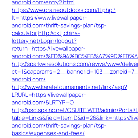
android.com/entry2.html
https://www.prairieoutdoors.com/lt.php?
lt=https://www.livewallpaper-
android.com/thrift-savings-plan/tsp-
calculator
http://cktj.china-
lottery.net/Login/logout?
return=https://livewallpaper-
android.com/%ED%94%BC%EB%A7%9D%EB%
http://sparkwiresolutions.com/revive/www/delive
ct=1&oaparams=2__bannerid=103__zoneid=7__c
android.com/
http://www.karatetournaments.net/link7.asp?
LRURL=https://livewallpaper-
android.com/&LRTYP=O
http://pso.spsinc.net/CSUITE.WEB/admin/Portal/L
table=Links&field=ItemID&id=26&link=https://liv
android.com/thrift-savings-plan/tsp-
basics/expenses-and-fees/