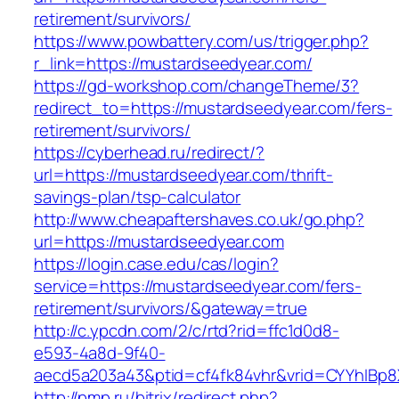
retirement/survivors/
https://www.powbattery.com/us/trigger.php?
r_link=https://mustardseedyear.com/
https://gd-workshop.com/changeTheme/3?
redirect_to=https://mustardseedyear.com/fers-
retirement/survivors/
https://cyberhead.ru/redirect/?
url=https://mustardseedyear.com/thrift-
savings-plan/tsp-calculator
http://www.cheapaftershaves.co.uk/go.php?
url=https://mustardseedyear.com
https://login.case.edu/cas/login?
service=https://mustardseedyear.com/fers-
retirement/survivors/&gateway=true
http://c.ypcdn.com/2/c/rtd?rid=ffc1d0d8-
e593-4a8d-9f40-
aecd5a203a43&ptid=cf4fk84vhr&vrid=CYYhIBp8X
http://pmp.ru/bitrix/redirect.php?