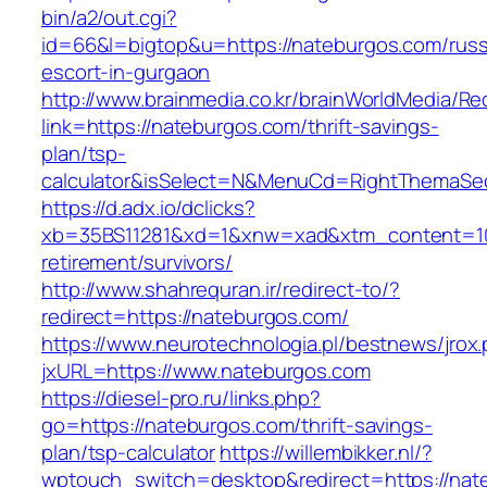
bin/a2/out.cgi?
id=66&l=bigtop&u=https://nateburgos.com/russ
escort-in-gurgaon
http://www.brainmedia.co.kr/brainWorldMedia/Re
link=https://nateburgos.com/thrift-savings-
plan/tsp-
calculator&isSelect=N&MenuCd=RightThemaSe
https://d.adx.io/dclicks?
xb=35BS11281&xd=1&xnw=xad&xtm_content=103
retirement/survivors/
http://www.shahrequran.ir/redirect-to/?
redirect=https://nateburgos.com/
https://www.neurotechnologia.pl/bestnews/jrox
jxURL=https://www.nateburgos.com
https://diesel-pro.ru/links.php?
go=https://nateburgos.com/thrift-savings-
plan/tsp-calculator
https://willembikker.nl/?
wptouch_switch=desktop&redirect=https://nat