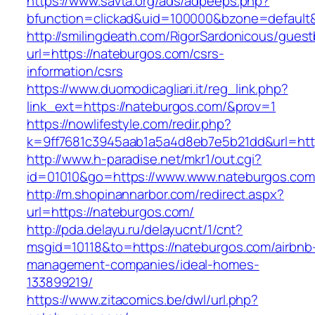
https://www.savta.org/ads/adpeeps.php?
bfunction=clickad&uid=100000&bzone=defaul
http://smilingdeath.com/RigorSardonicous/gues
url=https://nateburgos.com/csrs-
information/csrs
https://www.duomodicagliari.it/reg_link.php?
link_ext=https://nateburgos.com/&prov=1
https://nowlifestyle.com/redir.php?
k=9ff7681c3945aab1a5a4d8eb7e5b21dd&url=http
http://www.h-paradise.net/mkr1/out.cgi?
id=01010&go=https://www.www.nateburgos.com
http://m.shopinannarbor.com/redirect.aspx?
url=https://nateburgos.com/
http://pda.delayu.ru/delayucnt/1/cnt?
msgid=10118&to=https://nateburgos.com/airbnb
management-companies/ideal-homes-
133899219/
https://www.zitacomics.be/dwl/url.php?