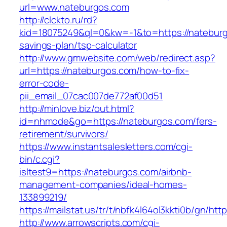
url=www.nateburgos.com
http://clckto.ru/rd?
kid=18075249&ql=0&kw=-1&to=https://nateburgo
savings-plan/tsp-calculator
http://www.gmwebsite.com/web/redirect.asp?
url=https://nateburgos.com/how-to-fix-
error-code-
pii_email_07cac007de772af00d51
http://minlove.biz/out.html?
id=nhmode&go=https://nateburgos.com/fers-
retirement/survivors/
https://www.instantsalesletters.com/cgi-
bin/c.cgi?
isltest9=https://nateburgos.com/airbnb-
management-companies/ideal-homes-
133899219/
https://mailstat.us/tr/t/nbfk4l64ol3kkti0b/gn/ht
http://www.arrowscripts.com/cgi-