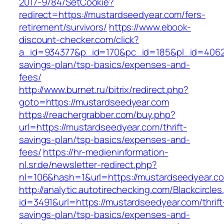
2017-9784/SetCookie?
redirect=https://mustardseedyear.com/fers-
retirement/survivors/
https://www.ebook-
discount-checker.com/click?
a_id=934377&p_id=170&pc_id=185&pl_id=4062&u
savings-plan/tsp-basics/expenses-and-
fees/
http://www.burnet.ru/bitrix/redirect.php?
goto=https://mustardseedyear.com
https://reachergrabber.com/buy.php?
url=https://mustardseedyear.com/thrift-
savings-plan/tsp-basics/expenses-and-
fees/
https://hr-medieninformation-
nl.sr.de/newsletter-redirect.php?
nl=106&hash=1&url=https://mustardseedyear.c
http://analytic.autotirechecking.com/Blackcircle
id=3491&url=https://mustardseedyear.com/thrift
savings-plan/tsp-basics/expenses-and-