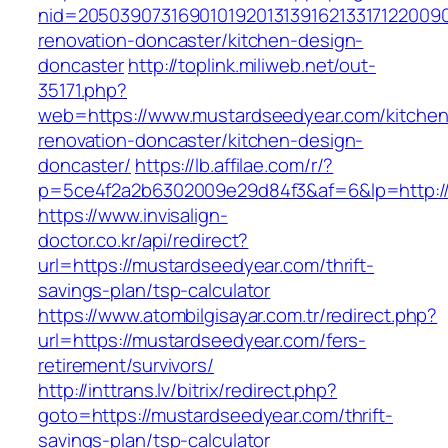
nid=20503907316901019201313916213317122009
renovation-doncaster/kitchen-design-
doncaster
http://toplink.miliweb.net/out-
35171.php?
web=https://www.mustardseedyear.com/kitchen
renovation-doncaster/kitchen-design-
doncaster/
https://lb.affilae.com/r/?
p=5ce4f2a2b6302009e29d84f3&af=6&lp=http:/
https://www.invisalign-
doctor.co.kr/api/redirect?
url=https://mustardseedyear.com/thrift-
savings-plan/tsp-calculator
https://www.atombilgisayar.com.tr/redirect.php?
url=https://mustardseedyear.com/fers-
retirement/survivors/
http://inttrans.lv/bitrix/redirect.php?
goto=https://mustardseedyear.com/thrift-
savings-plan/tsp-calculator