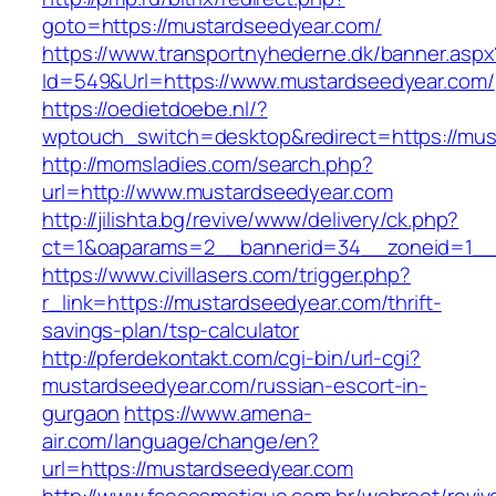
goto=https://mustardseedyear.com/
https://www.transportnyhederne.dk/banner.aspx
Id=549&Url=https://www.mustardseedyear.com/
https://oedietdoebe.nl/?
wptouch_switch=desktop&redirect=https://mus
http://momsladies.com/search.php?
url=http://www.mustardseedyear.com
http://jilishta.bg/revive/www/delivery/ck.php?
ct=1&oaparams=2__bannerid=34__zoneid=1__c
https://www.civillasers.com/trigger.php?
r_link=https://mustardseedyear.com/thrift-
savings-plan/tsp-calculator
http://pferdekontakt.com/cgi-bin/url-cgi?
mustardseedyear.com/russian-escort-in-
gurgaon
https://www.amena-
air.com/language/change/en?
url=https://mustardseedyear.com