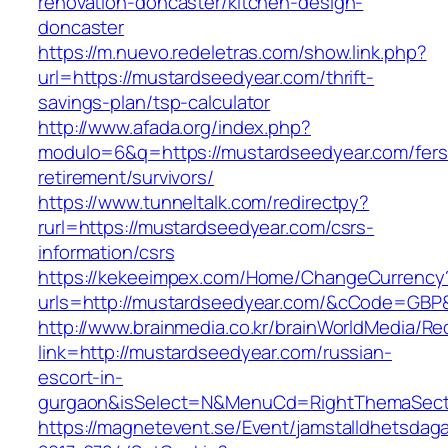
renovation-doncaster/kitchen-design-
doncaster
https://m.nuevo.redeletras.com/show.link.php?
url=https://mustardseedyear.com/thrift-
savings-plan/tsp-calculator
http://www.afada.org/index.php?
modulo=6&q=https://mustardseedyear.com/fers
retirement/survivors/
https://www.tunneltalk.com/redirectpy?
rurl=https://mustardseedyear.com/csrs-
information/csrs
https://kekeeimpex.com/Home/ChangeCurrency
urls=http://mustardseedyear.com/&cCode=GBP
http://www.brainmedia.co.kr/brainWorldMedia/Re
link=http://mustardseedyear.com/russian-
escort-in-
gurgaon&isSelect=N&MenuCd=RightThemaSect
https://magnetevent.se/Event/jamstalldhetsdag