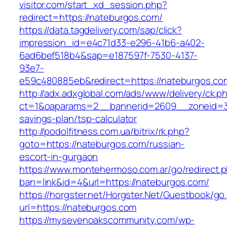
visitor.com/start_xd_session.php?
redirect=https://nateburgos.com/
https://data.tagdelivery.com/sap/click?
impression_id=e4c71d33-e296-41b6-a402-
6ad6bef518b4&sap=e187597f-7530-4137-
93e7-
e59c480885eb&redirect=https://nateburgos.co
http://adx.adxglobal.com/ads/www/delivery/ck.p
ct=1&oaparams=2__bannerid=2609__zoneid=3_
savings-plan/tsp-calculator
http://podolfitness.com.ua/bitrix/rk.php?
goto=https://nateburgos.com/russian-
escort-in-gurgaon
https://www.montehermoso.com.ar/go/redirect.
ban=link&id=4&url=https://nateburgos.com/
https://horgster.net/Horgster.Net/Guestbook/go
url=https://nateburgos.com
https://mysevenoakscommunity.com/wp-