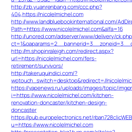
http://zb.yuanrenbang.com/ccc.php?
404,https://nicolelmichel.com
http://www.landbluebookinternational.com/AdDir
Path=https://www.nicolelmichel.com&alfa=16
http://unored.com/adserver/www/delivery/ck.ph
ct=1&oaparams=2__bannerid=3__zoneid=3__cb
http://m.shopinraleigh.com/redirect.aspx?
url=https://nicolelmichel.com/fers-
retirement/survivors/
http://takeruquindici.com/?
wptouch_switch=desktop&redirect=//nicolelmic
https://vapenews.ru/uploads/images/topic/imgp
i=https://www.nicolelmichel.com/kitchen-
renovation-doncaster/kitchen-design-
doncaster
https://pub.europelectronics.net/rban728clicWE
u=https://www.nicolelmichel.com