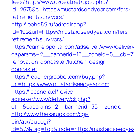
fees/
http://www.ozdeal.net/goto.php?
id=2675&c=https://mustardseedyear.com/fers-
retirement/survivors/
http://leohd59.ru/adredir.php?
id=192&url=https://mustardseedyear.com/fers-
retirement/survivors/
https://carmeloportal.com/adserver/www/deliver
oaparams=2__bannerid=13__zoneid=5__cb=770
renovation-doncaster/kitchen-design-
doncaster
https://reachergrabber.com/buy.php?
url=https://www.mustardseedyear.com
https://lapanera.cl/revive-
adserver/www/delivery/ck.php?
ct=1&oaparams=2__bannerid=36__zoneid=11_
http://www.thekarups.com/cgi-
bin/atx/out.cgi?
id=573&tag=top&trade=https://mustardseedyea