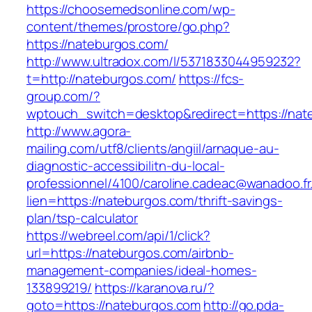
https://choosemedsonline.com/wp-
content/themes/prostore/go.php?
https://nateburgos.com/
http://www.ultradox.com/l/5371833044959232?
t=http://nateburgos.com/
https://fcs-
group.com/?
wptouch_switch=desktop&redirect=https://nat
http://www.agora-
mailing.com/utf8/clients/angiil/arnaque-au-
diagnostic-accessibilitn-du-local-
professionnel/4100/caroline.cadeac@wanadoo.fr
lien=https://nateburgos.com/thrift-savings-
plan/tsp-calculator
https://webreel.com/api/1/click?
url=https://nateburgos.com/airbnb-
management-companies/ideal-homes-
133899219/
https://karanova.ru/?
goto=https://nateburgos.com
http://go.pda-