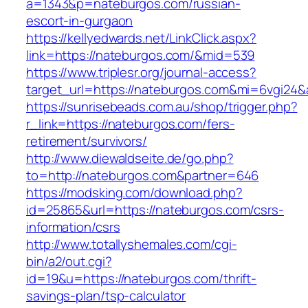
a=1343&p=nateburgos.com/russian-
escort-in-gurgaon
https://kellyedwards.net/LinkClick.aspx?
link=https://nateburgos.com/&mid=539
https://www.triplesr.org/journal-access?
target_url=https://nateburgos.com&mi=6vgi24&
https://sunrisebeads.com.au/shop/trigger.php?
r_link=https://nateburgos.com/fers-
retirement/survivors/
http://www.diewaldseite.de/go.php?
to=http://nateburgos.com&partner=646
https://modsking.com/download.php?
id=25865&url=https://nateburgos.com/csrs-
information/csrs
http://www.totallyshemales.com/cgi-
bin/a2/out.cgi?
id=19&u=https://nateburgos.com/thrift-
savings-plan/tsp-calculator