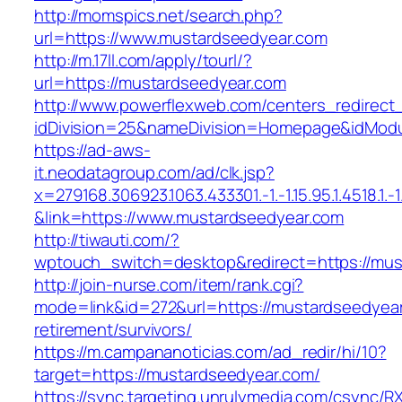
http://momspics.net/search.php?
url=https://www.mustardseedyear.com
http://m.17ll.com/apply/tourl/?
url=https://mustardseedyear.com
http://www.powerflexweb.com/centers_redirect
idDivision=25&nameDivision=Homepage&idMod
https://ad-aws-
it.neodatagroup.com/ad/clk.jsp?
x=279168.306923.1063.433301.-1.-1.15.95.1.4518.1.-1.-
&link=https://www.mustardseedyear.com
http://tiwauti.com/?
wptouch_switch=desktop&redirect=https://mus
http://join-nurse.com/item/rank.cgi?
mode=link&id=272&url=https://mustardseedyear
retirement/survivors/
https://m.campananoticias.com/ad_redir/hi/10?
target=https://mustardseedyear.com/
https://sync.targeting.unrulymedia.com/csync/R