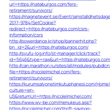
url=https://nateburgos.com/fers-
retirement/survivors/
https://magnetevent.se/Event/jamstalldhetsdag
2017-9784/SetCookie?
redirect=https://nateburgos.com/csrs-
information/csrs
http://powerdance.kr/shop/bannerhit.php?
bn_id=2&url=https://nateburgos.com/
http://syufu-log.info/st-manager/click/track?
id=5646&type=raw&url=https://nateburgos.com
http://can.marathon.ru/sites/all/modules/pubdlc
file=https://nicolelmichel.com/fers-
retirement/survivors/
https://kurumsalyonetimkutuphanesi.com/Home/
culture=en-
US&returnUrl=https://nicolelmichel.com/
https://www.wv-be.com/menukeus.asp?
https://nicolelmichel.com/thrift-savings-