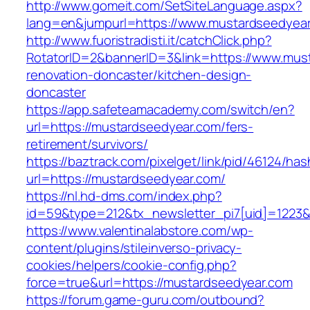
http://www.gomeit.com/SetSiteLanguage.aspx?
lang=en&jumpurl=https://www.mustardseedyea
http://www.fuoristradisti.it/catchClick.php?
RotatorID=2&bannerID=3&link=https://www.mus
renovation-doncaster/kitchen-design-
doncaster
https://app.safeteamacademy.com/switch/en?
url=https://mustardseedyear.com/fers-
retirement/survivors/
https://baztrack.com/pixelget/link/pid/46124
url=https://mustardseedyear.com/
https://nl.hd-dms.com/index.php?
id=59&type=212&tx_newsletter_pi7[uid]=1223&t
https://www.valentinalabstore.com/wp-
content/plugins/stileinverso-privacy-
cookies/helpers/cookie-config.php?
force=true&url=https://mustardseedyear.com
https://forum.game-guru.com/outbound?