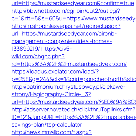
url=https://mustardseedyear.com&confirm=true
http://bbwhottie.com/cgi-bin/out2/out.cgi?
c=1&rtt=5&s=60&u=https://www.mustardseedy
http://m.shopinlasvegas.net/redirect.aspx?
url=https://mustardseedyear.com/airbnb-
management-companies/ideal-homes-
133899219/
https://civ5-
wiki.com/chgpc.php?
rd=https%3A%2F%2Fmustardseedyear.com/
https://loadus.exelator.com/load/?
p=258&g=244&clk=1&crid=porscheofnorth&stid
http://patrimonium.chrystusowcy.pl/ciekawe-
strony/Hagiography-Circle-_3?
url=https://mustardseedyear.com/%ED%
http://adserver.novatec.ch/clickthruToplinks.cfm?
ID=121&JumpURL=https%3A%2F%2Fmustardseedy
savings-plan/tsp-calculator
http://news.mmallc.com/t.aspx?