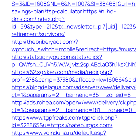
S=3&ID=1608&NL=6&N=1007&SI=384651&url=http
savings-plan/tsp-calculator
https://nl.hd-
dms.com/index.php?
id=59&type=212&tx_newsletter_pi7[uid]=1223&t
retirement/survivors/
http://thebriberyact.com/?
wptouch_switch=mobile&redirect=https://must
http://stats.ipinyou.com/stats/click?
p=QWfsh_CLIVn5.W.W.jMz.2sp.ABd.aO3h.1ksX.
https://52.xg4ken.com/media/redir.php?
prof=278&camp=37380&affcode=kw160664&cid=
https://blogdelagua.com/adserver/www/delivery
ct=1&oaparams=2__bannerid=35__zoneid=8__
http://ads.rohea.com/openx/www/delivery/ck.ph
ct=1&oaparams=2__bannerid=181__zoneid=0_
https://www.tgpfreaks.com/tgp/click.php?
id=328865&u=https://nateburgos.com/
https://www.voinduha.ru/default.asp?