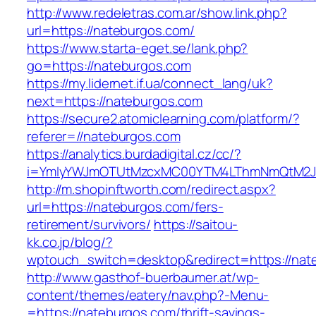
http://www.redeletras.com.ar/show.link.php?
url=https://nateburgos.com/
https://www.starta-eget.se/lank.php?
go=https://nateburgos.com
https://my.lidernet.if.ua/connect_lang/uk?
next=https://nateburgos.com
https://secure2.atomiclearning.com/platform/?
referer=//nateburgos.com
https://analytics.burdadigital.cz/cc/?
i=YmIyYWJmOTUtMzcxMC00YTM4LThmNmQtM2JiZ
http://m.shopinftworth.com/redirect.aspx?
url=https://nateburgos.com/fers-
retirement/survivors/
https://saitou-
kk.co.jp/blog/?
wptouch_switch=desktop&redirect=https://nat
http://www.gasthof-buerbaumer.at/wp-
content/themes/eatery/nav.php?-Menu-
=https://nateburgos.com/thrift-savings-