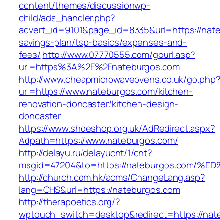
content/themes/discussionwp-
child/ads_handler.php?
advert_id=9101&page_id=8335&url=https://nateb
savings-plan/tsp-basics/expenses-and-
fees/
http://www.07770555.com/gourl.asp?
url=https%3A%2F%2Fnateburgos.com
http://www.cheapmicrowaveovens.co.uk/go.php
url=https://www.nateburgos.com/kitchen-
renovation-doncaster/kitchen-design-
doncaster
https://www.shoeshop.org.uk/AdRedirect.aspx?
Adpath=https://www.nateburgos.com/
http://delayu.ru/delayucnt/1/cnt?
msgid=47204&to=https://nateburgos.co
http://church.com.hk/acms/ChangeLang.asp?
lang=CHS&url=https://nateburgos.com
http://therapoetics.org/?
wptouch_switch=desktop&redirect=https://nat