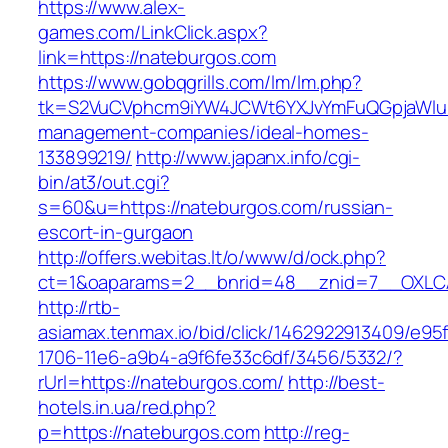
https://www.alex-
games.com/LinkClick.aspx?
link=https://nateburgos.com
https://www.gobqgrills.com/lm/lm.php?
tk=S2VuCVphcm9iYW4JCWt6YXJvYmFuQGpjaWluZC
management-companies/ideal-homes-
133899219/
http://www.japanx.info/cgi-
bin/at3/out.cgi?
s=60&u=https://nateburgos.com/russian-
escort-in-gurgaon
http://offers.webitas.lt/o/www/d/ock.php?
ct=1&oaparams=2__bnrid=48__znid=7__OXLCA
http://rtb-
asiamax.tenmax.io/bid/click/1462922913409/e95
1706-11e6-a9b4-a9f6fe33c6df/3456/5332/?
rUrl=https://nateburgos.com/
http://best-
hotels.in.ua/red.php?
p=https://nateburgos.com
http://reg-