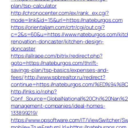
plan/tsp-calculator
http://chronocenter.com/ex/rank_ex.cgi?
mode=link&id=15&url=https://nateburgos.com
https://orientaljam.com/crtr/cgi/out.cgi?
c=2&s=60&u=https://www.nateburgos.com/kitc
renovation-doncaster/kitchen-design-
doncaster
https://allrape.com/bitrix/redirect.php?
goto=https://nateburgos.com/thrift-
savings-plan/tsp-basics/expenses-and-
fees/
http://www.spbrealtor.ru/redirect?
continue=https://nateburgos.com/%ED%
http://lnks.io/r.php?
Conf_Source=GlobalNational%20Chi%20Nan%20U
management-companies/ideal-homes-
133899219/
https://www.opsoftware.com/IT/ViewSwitcher/S
mobile=True&returnUrl=https://nateburgos.com