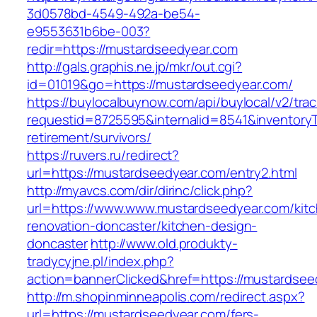
3d0578bd-4549-492a-be54-
e9553631b6be-003?
redir=https://mustardseedyear.com
http://gals.graphis.ne.jp/mkr/out.cgi?
id=01019&go=https://mustardseedyear.com/
https://buylocalbuynow.com/api/buylocal/v2/trac
requestid=8725595&internalid=8541&inventoryT
retirement/survivors/
https://ruvers.ru/redirect?
url=https://mustardseedyear.com/entry2.html
http://myavcs.com/dir/dirinc/click.php?
url=https://www.www.mustardseedyear.com/kit
renovation-doncaster/kitchen-design-
doncaster
http://www.old.produkty-
tradycyjne.pl/index.php?
action=bannerClicked&href=https://mustardse
http://m.shopinminneapolis.com/redirect.aspx?
url=https://mustardseedyear.com/fers-