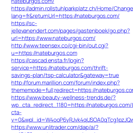
nateburgos.com/
https://admin.rollstuhlparkplatz.ch/Home/Chang
lang=fr&returnUrl=https://nateburgos.com/
https://sc-
jellevanendert.com/pages/gastenboek/go.php?
url=https://www.nateburgos.com/
http://www.teensex.co/cgi-bin/out.cgi?
u=https://nateburgos.com
https://cascad.ensta.fr/login?
service=https://nateburgos.com/thrift-
savings-plan/tsp-calculator&gateway=true
http://forum.marillion.com/forum/index.php?
thememode=full;redirect=https://nateburgos.c
https://www.beauty-wellness-trends.de/?
wp_cta_redirect_1180=https://nateburgos.com
cta-
v=0&wpl_id=W4ooP6yRJvk4qUSOA0qTcg1pzJQw
https://www.unlitrader.com/dap/a/?