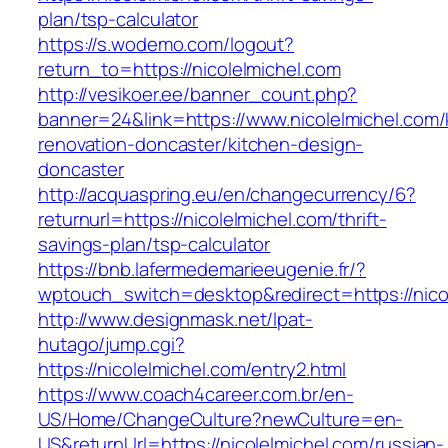
plan/tsp-calculator
https://s.wodemo.com/logout?
return_to=https://nicolelmichel.com
http://vesikoer.ee/banner_count.php?
banner=24&link=https://www.nicolelmichel.com/
renovation-doncaster/kitchen-design-
doncaster
http://acquaspring.eu/en/changecurrency/6?
returnurl=https://nicolelmichel.com/thrift-
savings-plan/tsp-calculator
https://bnb.lafermedemarieeugenie.fr/?
wptouch_switch=desktop&redirect=https://nico
http://www.designmask.net/lpat-
hutago/jump.cgi?
https://nicolelmichel.com/entry2.html
https://www.coach4career.com.br/en-
US/Home/ChangeCulture?newCulture=en-
US&returnUrl=https://nicolelmichel.com/russian-