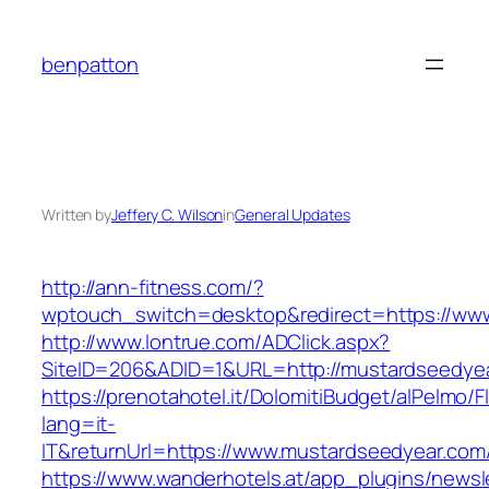
Skip
to
benpatton
content
Written by
Jeffery C. Wilson
in
General Updates
http://ann-fitness.com/?
wptouch_switch=desktop&redirect=https://ww
http://www.lontrue.com/ADClick.aspx?
SiteID=206&ADID=1&URL=http://mustardseedye
https://prenotahotel.it/DolomitiBudget/alPelm
lang=it-
IT&returnUrl=https://www.mustardseedyear.com
https://www.wanderhotels.at/app_plugins/newsle