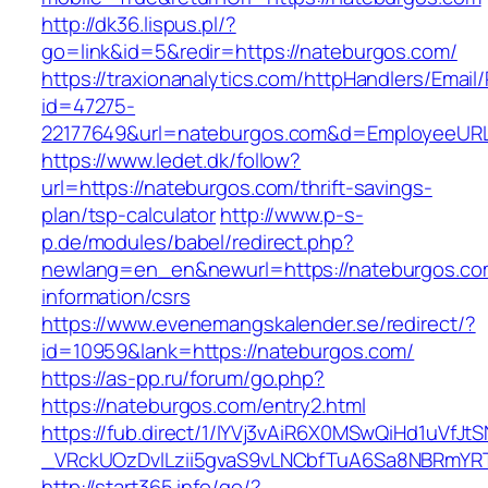
http://dk36.lispus.pl/?
go=link&id=5&redir=https://nateburgos.com/
https://traxionanalytics.com/httpHandlers/Email
id=47275-
22177649&url=nateburgos.com&d=EmployeeUR
https://www.ledet.dk/follow?
url=https://nateburgos.com/thrift-savings-
plan/tsp-calculator
http://www.p-s-
p.de/modules/babel/redirect.php?
newlang=en_en&newurl=https://nateburgos.co
information/csrs
https://www.evenemangskalender.se/redirect/?
id=10959&lank=https://nateburgos.com/
https://as-pp.ru/forum/go.php?
https://nateburgos.com/entry2.html
https://fub.direct/1/IYVj3vAiR6X0MSwQiHd1uV
_VRckUOzDvlLzii5gvaS9vLNCbfTuA6Sa8NBRmYR
http://start365.info/go/?