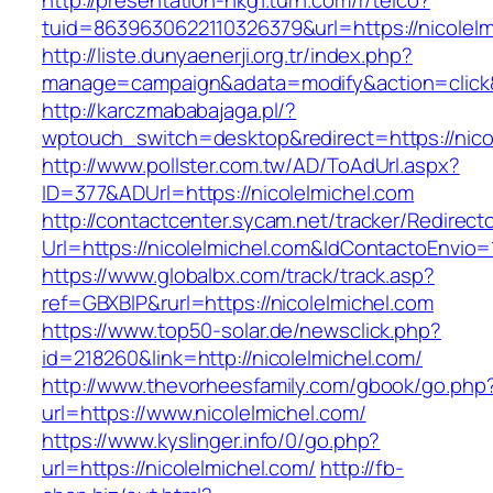
http://presentation-hkg1.turn.com/r/telco?
tuid=8639630622110326379&url=https://nicolelm
http://liste.dunyaenerji.org.tr/index.php?
manage=campaign&adata=modify&action=click&c
http://karczmababajaga.pl/?
wptouch_switch=desktop&redirect=https://nico
http://www.pollster.com.tw/AD/ToAdUrl.aspx?
ID=377&ADUrl=https://nicolelmichel.com
http://contactcenter.sycam.net/tracker/Redirect
Url=https://nicolelmichel.com&IdContactoEnvio
https://www.globalbx.com/track/track.asp?
ref=GBXBlP&rurl=https://nicolelmichel.com
https://www.top50-solar.de/newsclick.php?
id=218260&link=http://nicolelmichel.com/
http://www.thevorheesfamily.com/gbook/go.php
url=https://www.nicolelmichel.com/
https://www.kyslinger.info/0/go.php?
url=https://nicolelmichel.com/
http://fb-