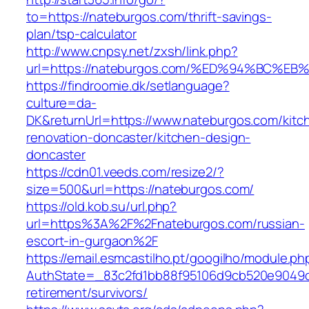
to=https://nateburgos.com/thrift-savings-
plan/tsp-calculator
http://www.cnpsy.net/zxsh/link.php?
url=https://nateburgos.com/%ED%94%BC
https://findroomie.dk/setlanguage?
culture=da-
DK&returnUrl=https://www.nateburgos.com/kitc
renovation-doncaster/kitchen-design-
doncaster
https://cdn01.veeds.com/resize2/?
size=500&url=https://nateburgos.com/
https://old.kob.su/url.php?
url=https%3A%2F%2Fnateburgos.com/russian-
escort-in-gurgaon%2F
https://email.esmcastilho.pt/googilho/module.p
AuthState=_83c2fd1bb88f95106d9cb520e9049cd
retirement/survivors/