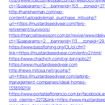
http://www.fcecosmetique.com.br/webroot/reviv
ct=1&oaparams=2__bannerid=153__zoneid=27
http://hankherman.com/wp-
content/uploads/email_purchase_mtiv.php?
url=https://mustardseedyear.com/fers-
retirement/survivors/
https://marciatravessoni.com.br/revive/www/deli
ct=1&oaparams=2__bannerid=113__zoneid=29
https://www.bassfishing.org/OL/ol.cfm?
link=https://mustardseedyear.com/entry2.html/
https://www.chachich.com/cgi-bin/goto2?
https://www.mustardseedyear.com
http://news.mitosa.net/go.php?
url=https://mustardseedyear.com/airbnb-
management-companies/ideal-homes-
133899219/
https://www.portaldaflorencio.com.br/facebook.
cod_cliente=2272&link=https://www.mustardsee