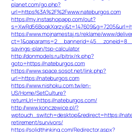
planet.com/go.php?
url=https%3A%2F%2Fwww.nateburgos.com
https://my.instashopapp.com/out?
s=XwRd56BoqkXqrzyj&t=147609&g=7205&url=htt
https://www.mojnamestaj.rs/reklame/www/delive
ct=1&oaparams=2__bannerid=45__zoneid=8__cb
savings-plan/tsp-calculator
http://donmodels.ru/bitrix/rk.php?
goto=https://nateburgos.com
https://www.space.sosot.net/link.php?
url=https://nateburgos.com
https://www.nishoku.com.tw/en-
US/Home/SetCulture?
returnUrl=https://nateburgos.com/
http://www.konczewice.pl/?
wptouch_switch=desktop&redirect=https://nat
retirement/survivors/
https://solidthinking.com/Redirector.aspx?