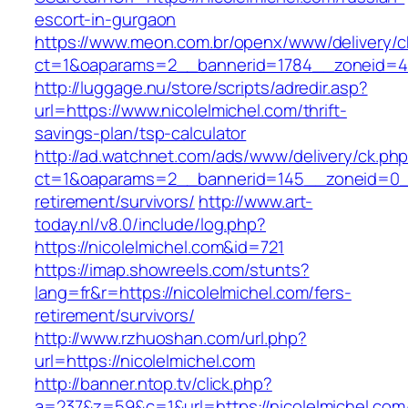
escort-in-gurgaon
https://www.meon.com.br/openx/www/delivery/c
ct=1&oaparams=2__bannerid=1784__zoneid=492
http://luggage.nu/store/scripts/adredir.asp?
url=https://www.nicolelmichel.com/thrift-
savings-plan/tsp-calculator
http://ad.watchnet.com/ads/www/delivery/ck.ph
ct=1&oaparams=2__bannerid=145__zoneid=0__l
retirement/survivors/
http://www.art-
today.nl/v8.0/include/log.php?
https://nicolelmichel.com&id=721
https://imap.showreels.com/stunts?
lang=fr&r=https://nicolelmichel.com/fers-
retirement/survivors/
http://www.rzhuoshan.com/url.php?
url=https://nicolelmichel.com
http://banner.ntop.tv/click.php?
a=237&z=59&c=1&url=https://nicolelmichel.com