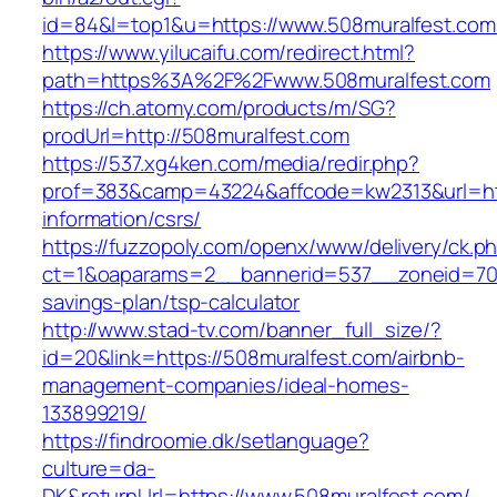
id=84&l=top1&u=https://www.508muralfest.com
https://www.yilucaifu.com/redirect.html?
path=https%3A%2F%2Fwww.508muralfest.com
https://ch.atomy.com/products/m/SG?
prodUrl=http://508muralfest.com
https://537.xg4ken.com/media/redir.php?
prof=383&camp=43224&affcode=kw2313&url=htt
information/csrs/
https://fuzzopoly.com/openx/www/delivery/ck.p
ct=1&oaparams=2__bannerid=537__zoneid=70__
savings-plan/tsp-calculator
http://www.stad-tv.com/banner_full_size/?
id=20&link=https://508muralfest.com/airbnb-
management-companies/ideal-homes-
133899219/
https://findroomie.dk/setlanguage?
culture=da-
DK&returnUrl=https://www.508muralfest.com/