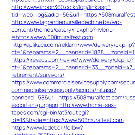
http://www.inoon360.co.kr/log/link.asp?
tid=web_log&adid=56&url=https://508muralfes
http://www.lagrandemurailledechine.be/wp-
content/themes/eatery/nav.php?-Menu-
=https://www.508muralfest.com
http://aplikacii.com/reklami/www/delivery/ck.php
ct=1&oaparams=2__bannerid=1888__zoneid=13
https://irevads.com/revive/www/delivery/ck.php?
ct=1&oaparams=2__bannerid=33__zoneid=47__
retirement/survivors/
https://www.commercialservicesupply.com/secur
commercialservicesupply/scripts/hit.asp?
bannerid=58&url=https://508muralfest.com/russ
escort-in-gurgaon
http://www.home-sex-
tapes.com/cgi-bin/at3/out.cgi?
id=13&trade=https://www.508muralfest.com
https://www.ledet.dk/follow?