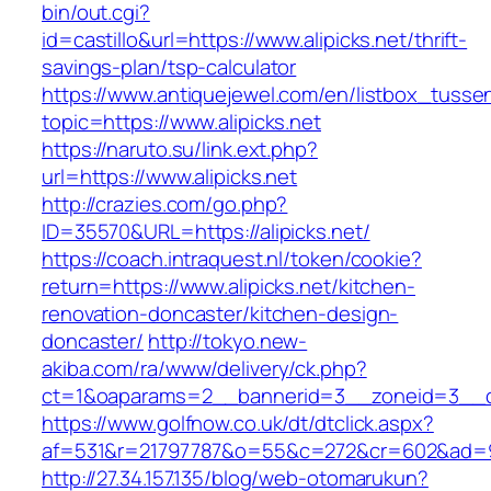
bin/out.cgi?
id=castillo&url=https://www.alipicks.net/thrift-
savings-plan/tsp-calculator
https://www.antiquejewel.com/en/listbox_tusse
topic=https://www.alipicks.net
https://naruto.su/link.ext.php?
url=https://www.alipicks.net
http://crazies.com/go.php?
ID=35570&URL=https://alipicks.net/
https://coach.intraquest.nl/token/cookie?
return=https://www.alipicks.net/kitchen-
renovation-doncaster/kitchen-design-
doncaster/
http://tokyo.new-
akiba.com/ra/www/delivery/ck.php?
ct=1&oaparams=2__bannerid=3__zoneid=3__cb=
https://www.golfnow.co.uk/dt/dtclick.aspx?
af=531&r=21797787&o=55&c=272&cr=602&ad=9&g
http://27.34.157.135/blog/web-otomarukun?