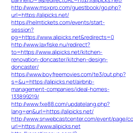
bannerID=9&redirectURL=http://alipicks.net/
http://www.msxpro.com/guestbook/go.php?
url=https://alipicks.net/
https://helmtickets.com/events/start-
session?
pg=https://www.alipicks.net&redirects=0
http://www.laxfiske.nu/redirect?
to=https://www.alipicks.net/kitchen-
renovation-doncaster/kitchen-design-
doncaster/
https://www.boyfreemovies.com/te3/out.php?
s=&u=https://alipicks.net/airbnb-
management-companies/ideal-homes-
133899219/
http://www.fxe88.com/updatelang.php?
lang=en&url=https://alipicks.net/
http://www.snwebcastcenter.com/event/page/
url=https://www.alipicks.net