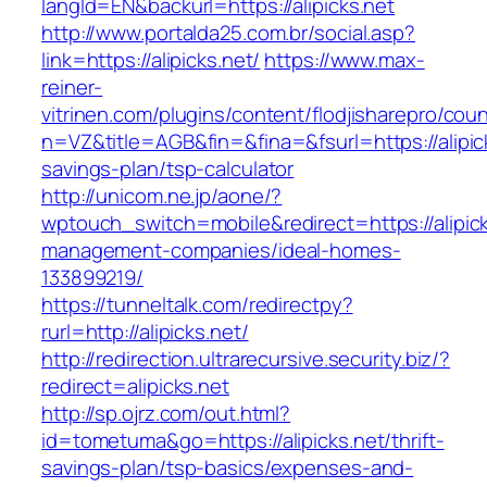
langId=EN&backurl=https://alipicks.net
http://www.portalda25.com.br/social.asp?
link=https://alipicks.net/
https://www.max-
reiner-
vitrinen.com/plugins/content/flodjisharepro/cou
n=VZ&title=AGB&fin=&fina=&fsurl=https://alipick
savings-plan/tsp-calculator
http://unicom.ne.jp/aone/?
wptouch_switch=mobile&redirect=https://alipick
management-companies/ideal-homes-
133899219/
https://tunneltalk.com/redirectpy?
rurl=http://alipicks.net/
http://redirection.ultrarecursive.security.biz/?
redirect=alipicks.net
http://sp.ojrz.com/out.html?
id=tometuma&go=https://alipicks.net/thrift-
savings-plan/tsp-basics/expenses-and-