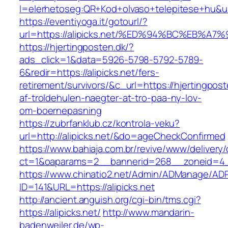
l=elerhetoseg:QR+Kod+olvaso+telepitese+
https://eventiyoga.it/gotourl/?
url=https://alipicks.net/%ED%94%BC%EB
https://hjertingposten.dk/?
ads_click=1&data=5926-5798-5792-5789-
6&redir=https://alipicks.net/fers-
retirement/survivors/&c_url=https://hjertingpost
af-troldehulen-naegter-at-tro-paa-ny-lov-
om-boernepasning
https://zubrfanklub.cz/kontrola-veku?
url=http://alipicks.net/&do=ageCheckConfirmed
https://www.bahiaja.com.br/revive/www/delivery
ct=1&oaparams=2__bannerid=268__zoneid=4__c
https://www.chinatio2.net/Admin/ADManage/ADR
ID=141&URL=https://alipicks.net
http://ancient.anguish.org/cgi-bin/tms.cgi?
https://alipicks.net/
http://www.mandarin-
badenweiler.de/wp-