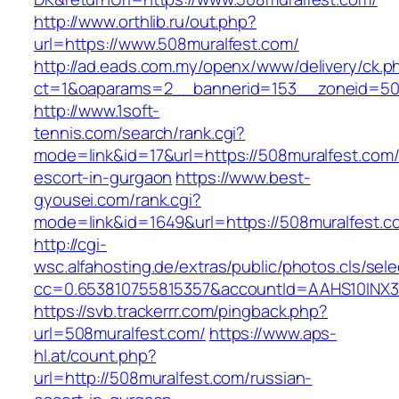
http://www.orthlib.ru/out.php?
url=https://www.508muralfest.com/
http://ad.eads.com.my/openx/www/delivery/ck.p
ct=1&oaparams=2__bannerid=153__zoneid=50_
http://www.1soft-
tennis.com/search/rank.cgi?
mode=link&id=17&url=https://508muralfest.com/
escort-in-gurgaon
https://www.best-
gyousei.com/rank.cgi?
mode=link&id=1649&url=https://508muralfest.c
http://cgi-
wsc.alfahosting.de/extras/public/photos.cls/sele
cc=0.653810755815357&accountId=AAHS10INX3Z1&
https://svb.trackerrr.com/pingback.php?
url=508muralfest.com/
https://www.aps-
hl.at/count.php?
url=http://508muralfest.com/russian-