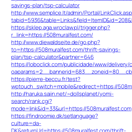
savings-plan/tsp-calculator
http://www.semplice.lt/admin/Portal/LinkClick.as
tabid=5936&table=Links&field=ItemID&id
https://sklep.aga.wroclaw.pl/trigger.php?
r_link=https://508muralfest.com/
http://www.diewaldseite.de/go.php?
to=https://508muralfest.com/thrift-savings-
plan/tsp-calculator&partner=646
https://loboclick.com/publicidade/www/delivery/
oaparams=2__bannerid=683__zoneid=80__cb=5
https://pierre-beccu.fr/test?
wptouch_switch=mobile&redirect=https://508m
http://haruka.saiin.net/~dollsplanet/yomi-
search/rank.cgi?
mode=link&id=33&url=https://508muralfest.com
https://findroomie.dk/setlanguage?
culture=da-
DK&returnUrl=https://508muralfest.com/thrift-