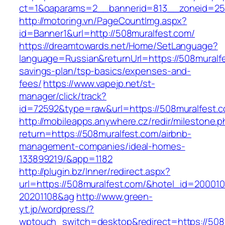
ct=1&oaparams=2__bannerid=813__zoneid=25_
http://motoring.vn/PageCountImg.aspx?
id=Banner1&url=http://508muralfest.com/
https://dreamtowards.net/Home/SetLanguage?
language=Russian&returnUrl=https://508muralfes
savings-plan/tsp-basics/expenses-and-
fees/
https://www.vapejp.net/st-
manager/click/track?
id=72592&type=raw&url=https://508mura
http://mobileapps.anywhere.cz/redir/milestone.
return=https://508muralfest.com/airbnb-
management-companies/ideal-homes-
133899219/&app=1182
http://plugin.bz/Inner/redirect.aspx?
url=https://508muralfest.com/&hotel_id=20001
20201108&ag
http://www.green-
yt.jp/wordpress/?
wptouch_switch=desktop&redirect=https://508mu