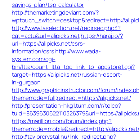
savings-plan/tsp-calculator
http://themarketingdeviant.com/?
wptouch_switch=desktop&redirect=http://alipic
http://www.laselection.net/redirsec.php3?
cat=actu&url=alipicks.net
https://haraj.io/?
url=https://alipicks.net/csrs-
information/csrs
http://www.wada-
system.com/cgi-
bin/ltta/count_ltta_top_link_to_appstore1.cgi?
target=https://alipicks.net/russian-escort-
in-gurgaon
http://www.graphicinstructor.com/forum/index.p
thememode=full;redirect=https://alipicks.net/
http://presentation-hkg1.turn.com/r/telco?
tuid=8639630622110326379&url=https://alipicks.
https://marillion.com/forum/index.php?
thememode=mobile&redirect=http://alipicks.net
http://taylorcrystal.hu/link_redirect.php?