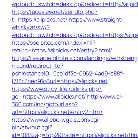
wptouch_switch=desktop&redirect=http://alipic
https://raceview.net/sendto.php?
t=https://alipicks.net/
https://www.straight-
whisky.at/sw/?
wptouch_switch=desktop&redirect=https://alipi
https://sso.siteo.com/index.xml?
return=https://alipicks.net/entry2.html/
https://live.artiemhotels.com/landings/workbeing
madrid/redirect_to?
pshInstanceID=0ce1df3e-0962-4ad9-b88f-
f713c3bed91c&url=https://alipicks.net
https://www.stroy-life.ru/links.php?
go=https://www.alipicks.net/
http://www.sl-
360.com/inc/gotourl.asp?
url=https://alipicks.net/entry2.html/
https://www.allebonygals.com/cgi-
bin/atx/out.cgi?
id=108&tag=top2&trade=https://alipicks.net/thri