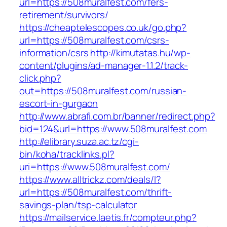
url=https://508muralfest.com/fers-
retirement/survivors/
https://cheaptelescopes.co.uk/go.php?
url=https://508muralfest.com/csrs-
information/csrs
http://kimutatas.hu/wp-
content/plugins/ad-manager-1.1.2/track-
click.php?
out=https://508muralfest.com/russian-
escort-in-gurgaon
http://www.abrafi.com.br/banner/redirect.php?
bid=124&url=https://www.508muralfest.com
http://elibrary.suza.ac.tz/cgi-
bin/koha/tracklinks.pl?
uri=https://www.508muralfest.com/
https://www.alltrickz.com/deals/l?
url=https://508muralfest.com/thrift-
savings-plan/tsp-calculator
https://mailservice.laetis.fr/compteur.php?