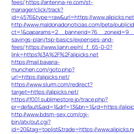
fees/
https://antenna-re.com/st-
manager/click/track?
id=4576&type=raw&url=https://www.alipicks.net
http://www.maldonadonoticias.com/beta/publici
ct=1&oaparams=2__bannerid=76__zoneid=9__cb=
savings-plan/tsp-basics/expenses-and-
fees/
https://www.liann.ee/nl_f_65-0-0?
link=https%3A%2F%2Falipicks.net
https://mail.bavaria-
munchen.com/goto.php?
url=https://alipicks.net/
https://www.slurm.com/redirect?
target=https://alipicks.net/
https://f001.sublimestore.jp/trace.php?
pr=default&aid=1&drf=13&bn=1&rd=https://alip
http://www.bdsm–sex.com/cgi-
bin/atx/out.cgi?
id=20&tag=toplist&trade=https://www.alipicks.n