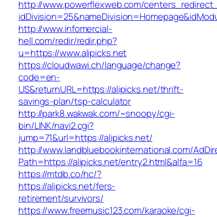
http://www.powerflexweb.com/centers_redirect
idDivision=25&nameDivision=Homepage&idModu
http://www.infomercial-
hell.com/redir/redir.php?
u=https://www.alipicks.net
https://cloudwawi.ch/language/change?
code=en-
US&returnURL=https://alipicks.net/thrift-
savings-plan/tsp-calculator
http://park8.wakwak.com/~snoopy/cgi-
bin/LINK/navi2.cgi?
jump=71&url=https://alipicks.net/
http://www.landbluebookinternational.com/AdDir
Path=https://alipicks.net/entry2.html&alfa=16
https://mtdb.co/hc/?
https://alipicks.net/fers-
retirement/survivors/
https://www.freemusic123.com/karaoke/cgi-