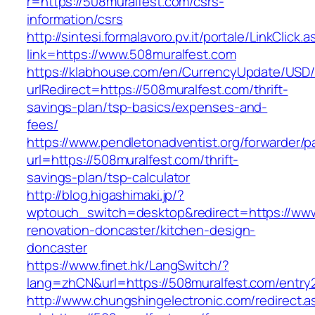
r=https://508muralfest.com/csrs-
information/csrs
http://sintesi.formalavoro.pv.it/portale/LinkClick.
link=https://www.508muralfest.com
https://klabhouse.com/en/CurrencyUpdate/USD
urlRedirect=https://508muralfest.com/thrift-
savings-plan/tsp-basics/expenses-and-
fees/
https://www.pendletonadventist.org/forwarder/p
url=https://508muralfest.com/thrift-
savings-plan/tsp-calculator
http://blog.higashimaki.jp/?
wptouch_switch=desktop&redirect=https://www
renovation-doncaster/kitchen-design-
doncaster
https://www.finet.hk/LangSwitch/?
lang=zhCN&url=https://508muralfest.com/entry2
http://www.chungshingelectronic.com/redirect.a