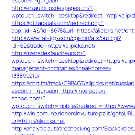
escort-in-gurgaon
http://en.auxfilmsdespages.ch/?
wptouch_switch=desktop&redirect=http://alipic
https://pt.tapatalk.com/redirect.php?
app_id=4&fid=8678&url=https://alipicks.net/ent
http://www.fat-tgp.com/cgi-bin/atx/out.cgi?
id=62&trade=https://alipicks.net/
http://marredesfaucheurs.fr/?
wptouch_switch=desktop&redirect=https://alipi
management-companies/ideal-homes-
133899219/
https://chrt.fm/track/C9B4G7/alipicks.net/russian
escort-in-gurgaon
https://interaction-
school.com/?
wptouch_switch=mobile&redirect=https://www.al
http://win.comune.rioneroinvulture.pz.it/gotoURL
url=http://alipicks.net
http://analytic.autotirechecking.com/Blackcircle