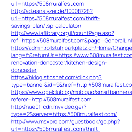
url=https://508muralfest.com
http://ad.eanalyzer.de/10008728?
url=https://508muralfest.com/thrift-
savings-plan/tsp-calculator/
http://www.iaflibrary.org.il/countPage.asp?
ref=https://508muralfest.com&page=GeneralLi
https://admin.rollstuhlparkplatz.ch/Home/Chang
lang=fr&returnUrl=https://www.508muralfest.co
renovation-doncaster/kitchen-design-
doncaster
https://hklogisticsnet.com/click.php?
type=banner&id=9&href=http://508muralfest.c
https://www.opelclub.bg/mobiquo/smartbanner/
referer=http://508muralfest.com
http://nue01-cdn.myvideo.ge/?
type=2&server=https://508muralfest.com/
http://www.msxpro.com/guestbook/go.php?
url=https://508muralfest.com/thrift-