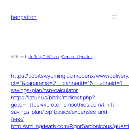
Skip
to
benpatton
content
Written by
Jeffery C. Wilson
in
General Updates
https://tidbitswyoming.com/openx/www/delivery
ct=1&oaparams=2__bannerid=15__zoneid=1__cb
savings-plan/tsp-calculator
https://latuk.ua/bitrix/redirect.php?
goto=https://vproteinsmoothies.com/thrift-
savings-plan/tsp-basics/expenses-and-
fees/
http://smilingdeath.com/RigorSardonicous/gues