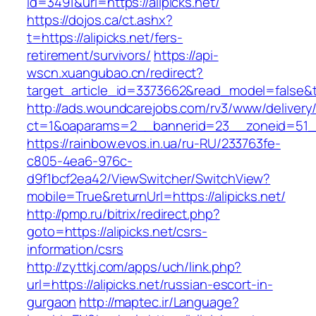
id=3491&url=https://alipicks.net/
https://dojos.ca/ct.ashx?
t=https://alipicks.net/fers-
retirement/survivors/
https://api-
wscn.xuangubao.cn/redirect?
target_article_id=3373662&read_model=false&ta
http://ads.woundcarejobs.com/rv3/www/delivery
ct=1&oaparams=2__bannerid=23__zoneid=51__c
https://rainbow.evos.in.ua/ru-RU/233763fe-
c805-4ea6-976c-
d9f1bcf2ea42/ViewSwitcher/SwitchView?
mobile=True&returnUrl=https://alipicks.net/
http://pmp.ru/bitrix/redirect.php?
goto=https://alipicks.net/csrs-
information/csrs
http://zyttkj.com/apps/uch/link.php?
url=https://alipicks.net/russian-escort-in-
gurgaon
http://maptec.ir/Language?