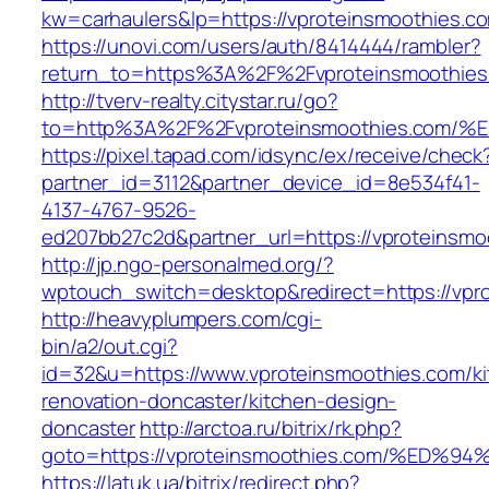
kw=carhaulers&lp=https://vproteinsmoothies.
https://unovi.com/users/auth/8414444/rambler?
return_to=https%3A%2F%2Fvproteinsmoothies
http://tverv-realty.citystar.ru/go?
to=http%3A%2F%2Fvproteinsmoothies.c
https://pixel.tapad.com/idsync/ex/receive/check
partner_id=3112&partner_device_id=8e534f41-
4137-4767-9526-
ed207bb27c2d&partner_url=https://vproteinsmo
http://jp.ngo-personalmed.org/?
wptouch_switch=desktop&redirect=https://vpr
http://heavyplumpers.com/cgi-
bin/a2/out.cgi?
id=32&u=https://www.vproteinsmoothies.com/ki
renovation-doncaster/kitchen-design-
doncaster
http://arctoa.ru/bitrix/rk.php?
goto=https://vproteinsmoothies.com/%
https://latuk.ua/bitrix/redirect.php?