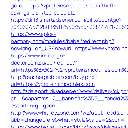
goto=https://vproteinsmoothies.com/thrift-
savings-plan/tsp-calculator
https://diff3.smartadserver.com/diffx/countgo?
7039637;571288;1351125593565430814;42173851
https://www.spice-
harmony.com/modules/babel/redirect.php?
newlang=en_US&newurl=https://www.vproteins
https://www.invisalign-
doctor.com.au/api/redirect?
url=https%3A%2F%2Fvproteinsmoothies.com%
http://reachergrabber.com/buy.php?
url=https://vproteinsmoothies.com
http://ads.sporti.dk/adserver/www/delivery/ck.ph
ct=1&oaparams=2__bannerid%3D5__zoneid%3D
escort-in-gurgaon
http://www.whitneyzone.com/wz/ubbthreads.ph
ubb=changeprefs&what=style&value=2&curl=htt
https://www.biobetty.com/bbba/www/delivery/ck