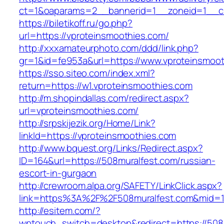
ct=1&oaparams=2__bannerid=1__zoneid=1__cb
https://biletikoff.ru/go.php?
url=https://vproteinsmoothies.com/
http://xxxamateurphoto.com/ddd/link.php?
gr=1&id=fe953a&url=https://www.vproteinsmoot
https://sso.siteo.com/index.xml?
return=https://w1.vproteinsmoothies.com
http://m.shopindallas.com/redirect.aspx?
url=vproteinsmoothies.com/
http://srpskijezik.org/Home/Link?
linkId=https://vproteinsmoothies.com
http://www.bquest.org/Links/Redirect.aspx?
ID=164&url=https://508muralfest.com/russian-
escort-in-gurgaon
http://crewroom.alpa.org/SAFETY/LinkClick.aspx?
link=https%3A%2F%2F508muralfest.com&mid=
http://esitem.com/?
wptouch_switch=desktop&redirect=https://508m