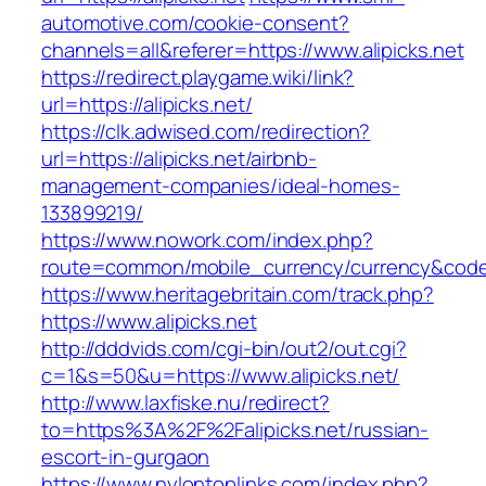
automotive.com/cookie-consent?
channels=all&referer=https://www.alipicks.net
https://redirect.playgame.wiki/link?
url=https://alipicks.net/
https://clk.adwised.com/redirection?
url=https://alipicks.net/airbnb-
management-companies/ideal-homes-
133899219/
https://www.nowork.com/index.php?
route=common/mobile_currency/currency&code=G
https://www.heritagebritain.com/track.php?
https://www.alipicks.net
http://dddvids.com/cgi-bin/out2/out.cgi?
c=1&s=50&u=https://www.alipicks.net/
http://www.laxfiske.nu/redirect?
to=https%3A%2F%2Falipicks.net/russian-
escort-in-gurgaon
https://www.nylontoplinks.com/index.php?