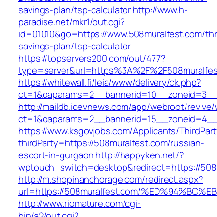
savings-plan/tsp-calculator
http://www.h-
paradise.net/mkr1/out.cgi?
id=01010&go=https://www.508muralfest.com/thri
savings-plan/tsp-calculator
https://topservers200.com/out/477?
type=server&url=https%3A%2F%2F508muralfes
https://whitewall.fi/leia/www/delivery/ck.php?
ct=1&oaparams=2__bannerid=10__zoneid=3__c
http://maildb.idevnews.com/app/webroot/revive
ct=1&oaparams=2__bannerid=15__zoneid=4__c
https://www.ksgovjobs.com/Applicants/ThirdPart
thirdParty=https://508muralfest.com/russian-
escort-in-gurgaon
http://happyken.net/?
wptouch_switch=desktop&redirect=https://508
http://m.shopinanchorage.com/redirect.aspx?
url=https://508muralfest.com/%ED%94%
http://www.riomature.com/cgi-
bin/a2/out.cgi?