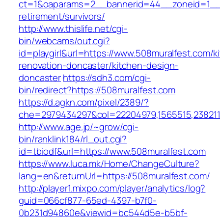
ct=1&oaparams=2__bannerid=44__zoneid=1__c
retirement/survivors/
http://www.thislife.net/cgi-
bin/webcams/out.cgi?
id=playgirl&url=https://www.508muralfest.com/k
renovation-doncaster/kitchen-design-
doncaster
https://sdh3.com/cgi-
bin/redirect?https://508muralfest.com
https://d.agkn.com/pixel/2389/?
che=2979434297&col=22204979,1565515,2382115
http://www.age.jp/~grow/cgi-
bin/ranklink184/rl_out.cgi?
id=tbiodf&url=https://www.508muralfest.com
https://www.luca.mk/Home/ChangeCulture?
lang=en&returnUrl=https://508muralfest.com/
http://player1.mixpo.com/player/analytics/log?
guid=066cf877-65ed-4397-b7f0-
0b231d94860e&viewid=bc544d5e-b5bf-