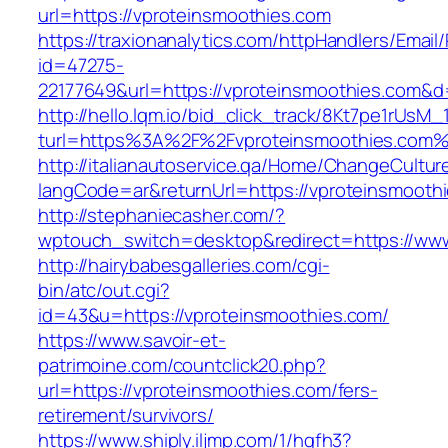
url=https://vproteinsmoothies.com
https://traxionanalytics.com/httpHandlers/Email
id=47275-
22177649&url=https://vproteinsmoothies.com&
http://hello.lqm.io/bid_click_track/8Kt7pe1rUsM
turl=https%3A%2F%2Fvproteinsmoothies.com
http://italianautoservice.qa/Home/ChangeCultur
langCode=ar&returnUrl=https://vproteinsmooth
http://stephaniecasher.com/?
wptouch_switch=desktop&redirect=https://www
http://hairybabesgalleries.com/cgi-
bin/atc/out.cgi?
id=43&u=https://vproteinsmoothies.com/
https://www.savoir-et-
patrimoine.com/countclick20.php?
url=https://vproteinsmoothies.com/fers-
retirement/survivors/
https://www.shiply.iljmp.com/1/hgfh3?