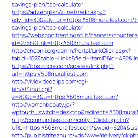
savings-plan/tsp-calculator
https://adv.english4u.net/redir.aspx?
adv_id=39&adv_url=https://508muralfest.com/th
savings-plan/tsp-calculator
https://websoon.trentinosci.it/banners/counter.
id=2758&Link=http://508muralfest.com
http://choonji.org/admin/Portal/LinkClick.aspx?
tabid=152&table=Links&field=ItemID&id=492&lin
https://bbs.cocre.com/spaces/link.php?
url=https://508muralfest.com
http://vividvideoclips.com/cgi-
bin/at3/out.cgi?
s=80&c=3&u=https://508muralfest.com/
http://womanbeauty.jp/?
wptouch_switch=desktop&redirect=//508muralf
http://communities.co.nz/cmty_ClickLog.cfm?
URL=https://508muralfest.com/&wpid=6204&Lis
http://pub.bistriteanu.ro/xds/www/delivery/ck.ph