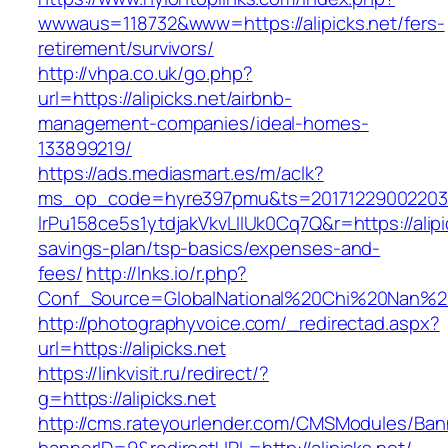
wwwaus=118732&www=https://alipicks.net/fers-
retirement/survivors/
http://vhpa.co.uk/go.php?
url=https://alipicks.net/airbnb-
management-companies/ideal-homes-
133899219/
https://ads.mediasmart.es/m/aclk?
ms_op_code=hyre397pmu&ts=20171229002203.2
lrPu158ce5s1ytdjakVkvLIIUk0Cq7Q&r=https://alipic
savings-plan/tsp-basics/expenses-and-
fees/
http://lnks.io/r.php?
Conf_Source=GlobalNational%20Chi%20Nan%20Un
http://photographyvoice.com/_redirectad.aspx?
url=https://alipicks.net
https://linkvisit.ru/redirect/?
g=https://alipicks.net
http://cms.rateyourlender.com/CMSModules/B