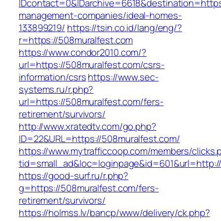
IDcontact=0&IDarchive=6618&destination=https
management-companies/ideal-homes-
133899219/
https://tsin.co.id/lang/eng/?
r=https://508muralfest.com
https://www.condor2010.com/?
url=https://508muralfest.com/csrs-
information/csrs
https://www.sec-
systems.ru/r.php?
url=https://508muralfest.com/fers-
retirement/survivors/
http://www.xratedtv.com/go.php?
ID=22&URL=https://508muralfest.com/
https://www.mytrafficcoop.com/members/clicks.
tid=small_ad&loc=loginpage&id=601&url=http:/
https://good-surf.ru/r.php?
g=https://508muralfest.com/fers-
retirement/survivors/
https://holmss.lv/bancp/www/delivery/ck.php?