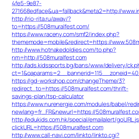
4fe5-9e87-
271668edface&ua=fallback&meta2=http://www.int
http://rio-rita.ru/away/?
to=https://508muralfest.com/
https://www.raceny.com/smf2/index.php?
thememode=mobile&redirect=https://www.508m
http://www.hotnakedoldies.com/to.php?
nm=http://508muralfest.com
http://ads.kidssports.bg/bans/www/delivery/ck.
ct=1&oaparams=2__bannerid=115__zoneid=40
https://gd-workshop.com/changeTheme/3?
redirect_to=https://508muralfest.com/thrift-
savings-plan/tsp-calculator
https://www.nurenergie.com/modules/babel/redi
newlang=fr_FR&newurl=https://508muralfest.c
http://edukids.com.hk/special/emailalert/goURL.j
clickURL=https://508muralfest.com
http://www.call-navi.com/linkto/linkto.cgi?