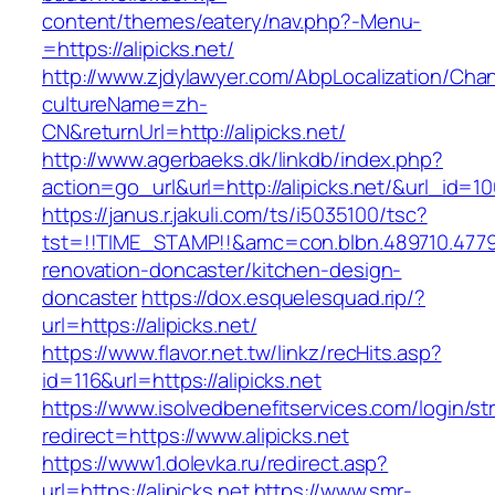
content/themes/eatery/nav.php?-Menu-
=https://alipicks.net/
http://www.zjdylawyer.com/AbpLocalization/Cha
cultureName=zh-
CN&returnUrl=http://alipicks.net/
http://www.agerbaeks.dk/linkdb/index.php?
action=go_url&url=http://alipicks.net/&url_id=1
https://janus.r.jakuli.com/ts/i5035100/tsc?
tst=!!TIME_STAMP!!&amc=con.blbn.489710.4779
renovation-doncaster/kitchen-design-
doncaster
https://dox.esquelesquad.rip/?
url=https://alipicks.net/
https://www.flavor.net.tw/linkz/recHits.asp?
id=116&url=https://alipicks.net
https://www.isolvedbenefitservices.com/login/str
redirect=https://www.alipicks.net
https://www1.dolevka.ru/redirect.asp?
url=https://alipicks.net
https://www.smr-