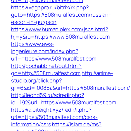
url=https://508muralfest.com
https://vegapro.ru/bitrix/rk.php?
goto=https://508muralfest.com/russian-
escort-in-gurgaon
https://www.humaniplex.com/jscs.html?
hj=y&ru=https://www.508muralfest.com
https://www.ews-
ingenieure.com/index.php?
url=https://www.508muralfest.com
http://pochabb.net/out.html?
go=http://508muralfest.com
http://anime-
studio.org/click.php?
gr=6&id=f0085a&url=https://508muralfest.com/
http://leohd59.ru/adredir.php?
id=192&url=https://www.508muralfest.com
https://a.biteight.xyz/redir/r.php?
url=https://508muralfest.com/csrs-
information/csrs
https://islam.de/ms?