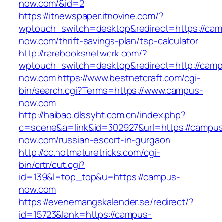
now.com/&id=2
https://itnewspaper.itnovine.com/?
wptouch_switch=desktop&redirect=https://ca
now.com/thrift-savings-plan/tsp-calculator
http://rarebooksnetwork.com/?
wptouch_switch=desktop&redirect=http://cam
now.com
https://www.bestnetcraft.com/cgi-
bin/search.cgi?Terms=https://www.campus-
now.com
http://haibao.dlssyht.com.cn/index.php?
c=scene&a=link&id=302927&url=https://campu
now.com/russian-escort-in-gurgaon
http://cc.hotmaturetricks.com/cgi-
bin/crtr/out.cgi?
id=139&l=top_top&u=https://campus-
now.com
https://evenemangskalender.se/redirect/?
id=15723&lank=https://campus-