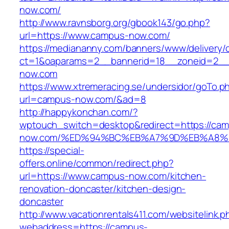
now.com/
http://www.ravnsborg.org/gbook143/go.php?
url=https://www.campus-now.com/
https://mediananny.com/banners/www/delivery/
ct=1&oaparams=2__bannerid=18__zoneid=2__
now.com
https://www.xtremeracing.se/undersidor/goTo.p
url=campus-now.com/&ad=8
http://happykonchan.com/?
wptouch_switch=desktop&redirect=https://ca
now.com/%ED%94%BC%EB%A7%9D%EB%A8%
https://special-
offers.online/common/redirect.php?
url=https://www.campus-now.com/kitchen-
renovation-doncaster/kitchen-design-
doncaster
http://www.vacationrentals411.com/websitelink.p
webaddress=https://campus-