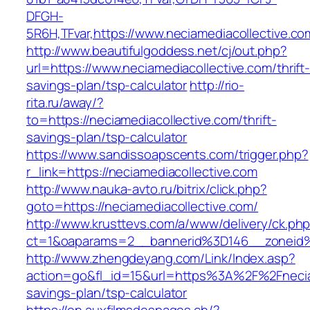
DFGH-
5R6H,TFvar,https://www.neciamediacollective.co
http://www.beautifulgoddess.net/cj/out.php?
url=https://www.neciamediacollective.com/thrift
savings-plan/tsp-calculator
http://rio-
rita.ru/away/?
to=https://neciamediacollective.com/thrift-
savings-plan/tsp-calculator
https://www.sandissoapscents.com/trigger.php?
r_link=https://neciamediacollective.com
http://www.nauka-avto.ru/bitrix/click.php?
goto=https://neciamediacollective.com/
http://www.krusttevs.com/a/www/delivery/ck.ph
ct=1&oaparams=2__bannerid%3D146__zoneid
http://www.zhengdeyang.com/Link/Index.asp?
action=go&fl_id=15&url=https%3A%2F%2Fneciame
savings-plan/tsp-calculator