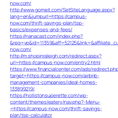
now.com/
http://www.gomeit.com/SetSiteLanguage.aspx?
lang=en&jumpurl=https://campus-
now.com/thrift-savings-plan/tsp-
basics/expenses-and-fees/
https://nanacast.com/index.php?
&req=vp&id=11359&aff=52125&link=&affiliate_c
now.com/
http://m.shopinraleigh.com/redirect.aspx?
url=https://campus-now.com/entry2.html
https://www.financialcenter.com/ads/redirect.ph
target=https://campus-now.com/airbnb-
management-companies/ideal-homes-
133899219/
https://hollistonsuperette.com/wp-
content/themes/eatery/nav.php?-Menu-
=https://campus-now.com/thrift-savings-
plan/tsp-calculator