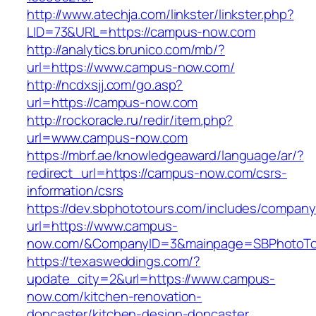
http://www.atechja.com/linkster/linkster.php?
LID=73&URL=https://campus-now.com
http://analytics.brunico.com/mb/?
url=https://www.campus-now.com/
http://ncdxsjj.com/go.asp?
url=https://campus-now.com
http://rockoracle.ru/redir/item.php?
url=www.campus-now.com
https://mbrf.ae/knowledgeaward/language/ar/?
redirect_url=https://campus-now.com/csrs-
information/csrs
https://dev.sbphototours.com/includes/compan
url=https://www.campus-
now.com/&CompanyID=3&mainpage=SBPhotoTo
https://texasweddings.com/?
update_city=2&url=https://www.campus-
now.com/kitchen-renovation-
doncaster/kitchen-design-doncaster