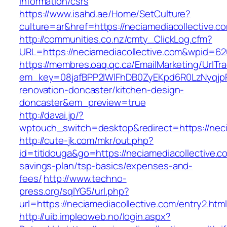
information/csrs
https://www.isahd.ae/Home/SetCulture?
culture=ar&href=https://neciamediacollective.c
http://communities.co.nz/cmty_ClickLog.cfm?
URL=https://neciamediacollective.com&wpid=62
https://membres.oaq.qc.ca/EmailMarketing/UrlTr
em_key=08jafBPP2lWlFhDB0ZyEKpd6R0LzNyqjp
renovation-doncaster/kitchen-design-
doncaster&em_preview=true
http://davai.jp/?
wptouch_switch=desktop&redirect=https://neci
http://cute-jk.com/mkr/out.php?
id=titidouga&go=https://neciamediacollective.co
savings-plan/tsp-basics/expenses-and-
fees/
http://www.techno-
press.org/sqlYG5/url.php?
url=https://neciamediacollective.com/entry2.htm
http://uib.impleoweb.no/login.aspx?