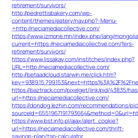
retirement/survivors/
http://pedrettisbakery.com/wp-
content/themes/eatery/nav.php?-Menu-
=http://neciamediacollective.com/
https://www.izmone.mn/index.php/lang/mongoli
current=https://neciamediacollective.com/fers-
retirement/survivors/
https://www.lissakay.com/institches/index.php?
URL=http://neciamediacollective.com/
http://betaadcloud.starwin.me/click.htm?
key=9389.15.799.153&next=https%3A%2F%
https://baztrack.com/pixelget/link/pid/43835/
url=https://neciamediacollective.com/
https://dondog.lezhin.com/recommendations/p
sourceId=6551967191793664&method=0&url=http
https://www.bst.info.pl/ajax/alert_cookie?
url=https://neciamediacollective.com/thrift-
savings-plan/tsp-calculator