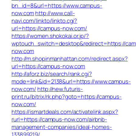
bn_id=8&url=https://www.campus-
now.com
http://www.call-
navi.com/linkto/linkto.cgi?
url=https://campus-now.com/
https://women.shokokai.or.jp/?
wptouch_switch=desktop&redirect=https://ca
now.com
http://m.shopinmanhattan.com/redirect.aspx?
url=https://campus-now.com
http://aforz.biz/search/rank.cgi?
mode=link&id=2138&url=https://www.campus-
now.com/
http://new.futuris-
print.ru/bitrix/rk.php?goto=https://campus-
now.com/
https://ismartdeals.com/activatelink.aspx?
rurl=https://campus-now.com/airbnb-
management-companies/ideal-homes-
133899219/