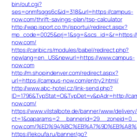
bin/out.cgi?
ses=onmfsqgs6c&id=318&url=https://campus-
now.com/thrift-savings-plan/tsp-calculator
http://wap.isport.co.th/isportui/redirect.aspx?
mp_code=0025&prj=1&sg=&scs_id=&r=https:/
now.com/
https://caribic.rs/modules/babel/redirect.php?
newlang=en_US&newurl=https://www.campus-
now.com
http://m.shopindenver.com/redirect.aspx?
url=https://campus-now.com/entry2.html/
http://www.abc-hotel.cz/link-send.php?
ID=1796&TypStat=O&TypDet=v&pAdr=http://ca
now.com/
https://www.vilstalbote.de/banner/www/delivery
ct=1&oaparams=2__bannerid=29__zoneid=0__
now.com/%ED%94%BC%EB%A7%9D%EB%A8%
https://lekoufa.ru/banner/go?