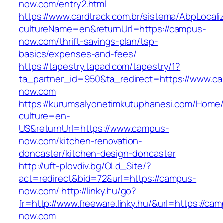
now.com/entry2.html
https://www.cardtrack.com.br/sistema/AbpLocal
cultureName=en&returnUrl=https://campus-
now.com/thrift-savings-plan/tsp-
basics/expenses-and-fees/
https://tapestry.tapad.com/tapestry/1?
ta_partner_id=950&ta_redirect=https://www.c
now.com
https://kurumsalyonetimkutuphanesi.com/Home/
culture=en-
US&returnUrl=https://www.campus-
now.com/kitchen-renovation-
doncaster/kitchen-design-doncaster
http://uft-plovdiv.bg/OLd_Site/?
act=redirect&bid=72&url=https://campus-
now.com/
http://linky.hu/go?
fr=http://www.freeware.linky.hu/&url=https://ca
now.com