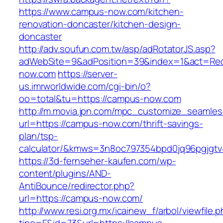
https://www.campus-now.com/kitchen-
renovation-doncaster/kitchen-design-
doncaster
http://adv.soufun.com.tw/asp/adRotatorJS.asp?
adWebSite=9&adPosition=39&index=1&act=Redi
now.com
https://server-
us.imrworldwide.com/cgi-bin/o?
oo=total&tu=https://campus-now.com
http://m.movia.jpn.com/mpc_customize_seamles
url=https://campus-now.com/thrift-savings-
plan/tsp-
calculator/&kmws=3n8oc797354bpd0jq96pgjgtv
https://3d-fernseher-kaufen.com/wp-
content/plugins/AND-
AntiBounce/redirector.php?
url=https://campus-now.com/
http://www.resi.org.mx/icainew_f/arbol/viewfile.