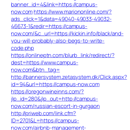
banner_id=4&link=https://campus-
now.com
https://www.mariononline.com/?
ads_click=1&data=49040-49033-49032-
46673-1&redir=https://campus-
now.com/&c_url=https://kickin.info/black/and-
you-will-probably-also-begs-to-write-
code.php
https://onlineptn.com/blurb_link/redirect/?
dest=https://www.campus-
now.com&btn_tag=
http://bannersystem.zetasystem.dk/Click.aspx?
id=94&url=https://campus-now.com
https://oregonwineinns.com/?
jlp_id=280&jlp_out=http://campus-
now.com/russian-escort-in-gurgaon
http://priweb.com/link.cfm?
ID=2701&L=https://campus-
now.com/airbnb-management-