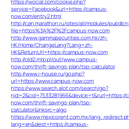
https://wocial.com/cookie.php?
service=Facebook&url=https://campus-
now.com/entry2.html
http://can.marathon.ru/sites/all/modules/pubdlc
file=https%3A%2F%2Fcampus-now.com
http://www.gammasecurities.com.hk/zh-
HK/Home/ChangeLang?Lang=zh-
HK&ReturnUrl=https://campus-now.com
http://old2.mtp.pl/out/www.campus-
now.com/thrift-savings-plan/tsp-calculator
http://www.i-house.ru/go.php?
url=https://www.campus-now.com
https://www.search.alot.com/search/go?
nid=2&cid=7533281966&device=t&rurl=https://
now.com/thrift-savings-plan/tsp-
calculator&lnksrc=algo
https://www.mexicorent.com.mx/lang_redirect.p
lang=en&dest=https://campus-