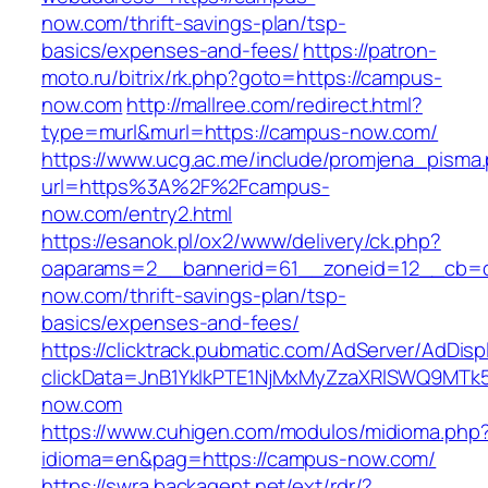
now.com/thrift-savings-plan/tsp-
basics/expenses-and-fees/
https://patron-
moto.ru/bitrix/rk.php?goto=https://campus-
now.com
http://mallree.com/redirect.html?
type=murl&murl=https://campus-now.com/
https://www.ucg.ac.me/include/promjena_pisma
url=https%3A%2F%2Fcampus-
now.com/entry2.html
https://esanok.pl/ox2/www/delivery/ck.php?
oaparams=2__bannerid=61__zoneid=12__cb=c
now.com/thrift-savings-plan/tsp-
basics/expenses-and-fees/
https://clicktrack.pubmatic.com/AdServer/AdDisp
clickData=JnB1YklkPTE1NjMxMyZzaXRlSWQ9
now.com
https://www.cuhigen.com/modulos/midioma.php
idioma=en&pag=https://campus-now.com/
https://swra.backagent.net/ext/rdr/?