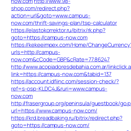
now.com
http://www.98-
shop.com/redirect.php?
action=url&goto=www.campus-
now.com/thrift-savings-plan/tsp-calculator
https://elastokorrektor.ru/bitrix/rk.php?
goto=https://campus-now.com
https://kekeeimpex.com/Home/ChangeCurrency
urls=http://campus-
now.com&cCode=GBP&cRate=77.86247
http://www.acopiadoresdebahia.com.ar/linkclick.
link=https://campus-now.com&tabid=137
https://account.idfiinc.com/session-check/?
ref=s-osp-KLDC4J&ruri=www.campus-
now.com
http://frasergroup.org/peninsula/guestbook/go.
url=https://www.campus-now.com/
https://krd.breadbaking.ru/bitrix/redirect.php?
goto=https://campus-now.com/