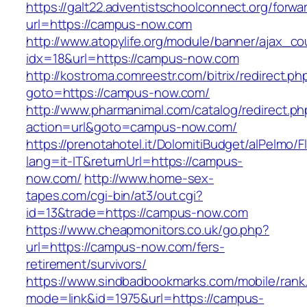
https://galt22.adventistschoolconnect.org/forwar
url=https://campus-now.com
http://www.atopylife.org/module/banner/ajax_c
idx=18&url=https://campus-now.com
http://kostroma.comreestr.com/bitrix/redirect.ph
goto=https://campus-now.com/
http://www.pharmanimal.com/catalog/redirect.ph
action=url&goto=campus-now.com/
https://prenotahotel.it/DolomitiBudget/alPelm
lang=it-IT&returnUrl=https://campus-
now.com/
http://www.home-sex-
tapes.com/cgi-bin/at3/out.cgi?
id=13&trade=https://campus-now.com
https://www.cheapmonitors.co.uk/go.php?
url=https://campus-now.com/fers-
retirement/survivors/
https://www.sindbadbookmarks.com/mobile/rank.
mode=link&id=1975&url=https://campus-