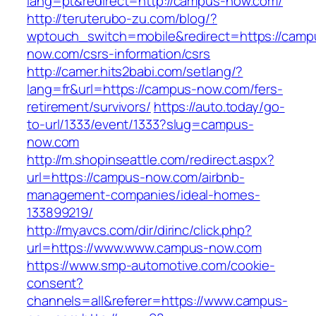
lang=pt&redirect=http://campus-now.com/
http://teruterubo-zu.com/blog/?
wptouch_switch=mobile&redirect=https://camp
now.com/csrs-information/csrs
http://camer.hits2babi.com/setlang/?
lang=fr&url=https://campus-now.com/fers-
retirement/survivors/
https://auto.today/go-
to-url/1333/event/1333?slug=campus-
now.com
http://m.shopinseattle.com/redirect.aspx?
url=https://campus-now.com/airbnb-
management-companies/ideal-homes-
133899219/
http://myavcs.com/dir/dirinc/click.php?
url=https://www.www.campus-now.com
https://www.smp-automotive.com/cookie-
consent?
channels=all&referer=https://www.campus-