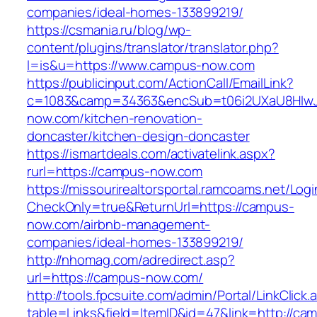
companies/ideal-homes-133899219/
https://csmania.ru/blog/wp-
content/plugins/translator/translator.php?
l=is&u=https://www.campus-now.com
https://publicinput.com/ActionCall/EmailLink?
c=1083&camp=34363&encSub=t06i2UXaU8HIwJ
now.com/kitchen-renovation-
doncaster/kitchen-design-doncaster
https://ismartdeals.com/activatelink.aspx?
rurl=https://campus-now.com
https://missourirealtorsportal.ramcoams.net/Lo
CheckOnly=true&ReturnUrl=https://campus-
now.com/airbnb-management-
companies/ideal-homes-133899219/
http://nhomag.com/adredirect.asp?
url=https://campus-now.com/
http://tools.fpcsuite.com/admin/Portal/LinkClick.
table=Links&field=ItemID&id=47&link=http://ca