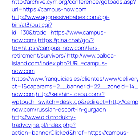
http://archive.cym.org/conference/gotoads.asp?
url=https://campus-now.com
http://www.aggressivebabes.com/cgi-
bin/at3/out.cgi?
id=130&trade=https://www.campus-
now.com/
https://pina.chat/go/?
to=https://campus-now.com/fers-
retirement/survivors/
http://www.balboa-
island.com/index.php?URL=campus-
now.com
https://www.franquicias.es/clientes/www/deliver
ct=1&oaparams=2__bannerid=22__zoneid=14_
now.com
http://keishin-tosou.com/?
wptouch_switch=desktop&redirect=http://cam
now.com/russian-escort-in-gurgaon
http://www.old.produkty-
tradycyjne.pl/index.php?
action=bannerClicked&href=https://campus-