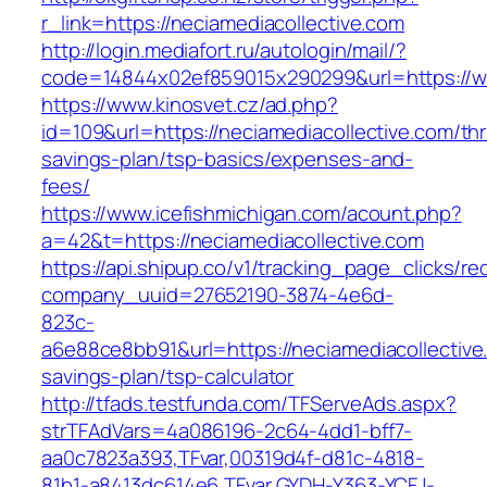
r_link=https://neciamediacollective.com
http://login.mediafort.ru/autologin/mail/?
code=14844x02ef859015x290299&url=https://ww
https://www.kinosvet.cz/ad.php?
id=109&url=https://neciamediacollective.com/thri
savings-plan/tsp-basics/expenses-and-
fees/
https://www.icefishmichigan.com/acount.php?
a=42&t=https://neciamediacollective.com
https://api.shipup.co/v1/tracking_page_clicks/re
company_uuid=27652190-3874-4e6d-
823c-
a6e88ce8bb91&url=https://neciamediacollective.
savings-plan/tsp-calculator
http://tfads.testfunda.com/TFServeAds.aspx?
strTFAdVars=4a086196-2c64-4dd1-bff7-
aa0c7823a393,TFvar,00319d4f-d81c-4818-
81b1-a8413dc614e6,TFvar,GYDH-Y363-YCFJ-