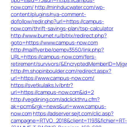
tipo=E&id=73&url=https://campus-
now.com/
http://minhducwater.com/wp-
content/plugins/nya-comment-
dofollow/redir.php?url=https://campus-
now.com/thrift-savings-plan/tsp-calculator
http://www.burnet.ru/bitrix/redirect.php?
goto=https://www.campus-now.com
http://mailflyer.be/oempv3550/link.php?
URL=https://campus-now.com/fers-
retirement/survivors/&EncryptedMemberID=Mj
http://m.shopinboulder.com/redirect.aspx?
url=https://www.campus-now.com/
https://svetkulaiks.lv/bntr?
url=https://campus-now.com&id=2
http://vegdining.com/adclickthru.cfm?
ak=pcrm&rgk=news&url=www.campus-
now.com
https://adserver.sejt.com/clic.asp?
campagne=RTVO_2018&client=1193&fichier=RT-