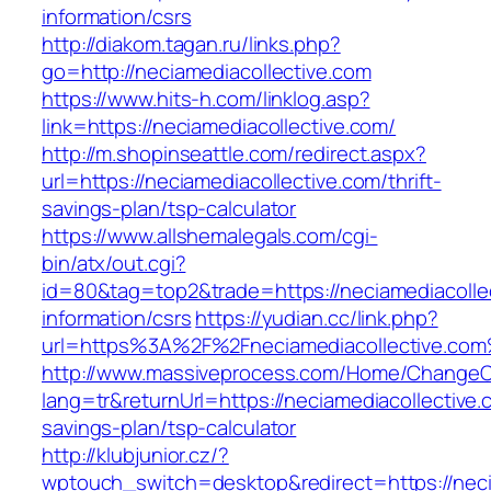
information/csrs
http://diakom.tagan.ru/links.php?
go=http://neciamediacollective.com
https://www.hits-h.com/linklog.asp?
link=https://neciamediacollective.com/
http://m.shopinseattle.com/redirect.aspx?
url=https://neciamediacollective.com/thrift-
savings-plan/tsp-calculator
https://www.allshemalegals.com/cgi-
bin/atx/out.cgi?
id=80&tag=top2&trade=https://neciamediacollec
information/csrs
https://yudian.cc/link.php?
url=https%3A%2F%2Fneciamediacollective.co
http://www.massiveprocess.com/Home/ChangeC
lang=tr&returnUrl=https://neciamediacollective.c
savings-plan/tsp-calculator
http://klubjunior.cz/?
wptouch_switch=desktop&redirect=https://neci