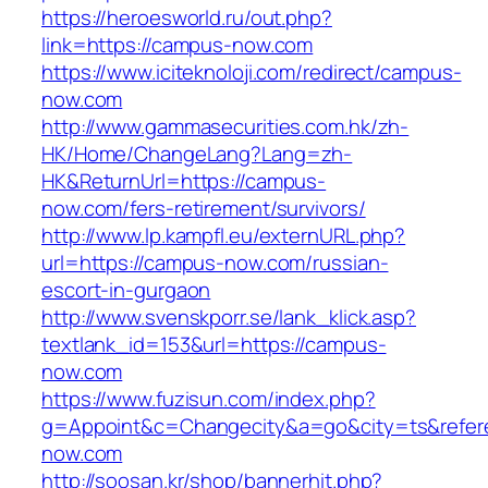
https://heroesworld.ru/out.php?
link=https://campus-now.com
https://www.iciteknoloji.com/redirect/campus-
now.com
http://www.gammasecurities.com.hk/zh-
HK/Home/ChangeLang?Lang=zh-
HK&ReturnUrl=https://campus-
now.com/fers-retirement/survivors/
http://www.lp.kampfl.eu/externURL.php?
url=https://campus-now.com/russian-
escort-in-gurgaon
http://www.svenskporr.se/lank_klick.asp?
textlank_id=153&url=https://campus-
now.com
https://www.fuzisun.com/index.php?
g=Appoint&c=Changecity&a=go&city=ts&refere
now.com
http://soosan.kr/shop/bannerhit.php?