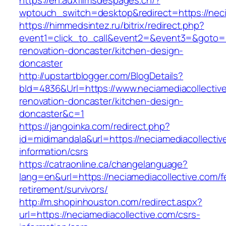
https://en.auxfilmsdespages.ch/?
wptouch_switch=desktop&redirect=https://neci
https://himmedsintez.ru/bitrix/redirect.php?
event1=click_to_call&event2=&event3=&goto=ht
renovation-doncaster/kitchen-design-
doncaster
http://upstartblogger.com/BlogDetails?
bId=4836&Url=https://www.neciamediacollective
renovation-doncaster/kitchen-design-
doncaster&c=1
https://jangoinka.com/redirect.php?
id=midimandala&url=https://neciamediacollectiv
information/csrs
https://catraonline.ca/changelanguage?
lang=en&url=https://neciamediacollective.com/f
retirement/survivors/
http://m.shopinhouston.com/redirect.aspx?
url=https://neciamediacollective.com/csrs-