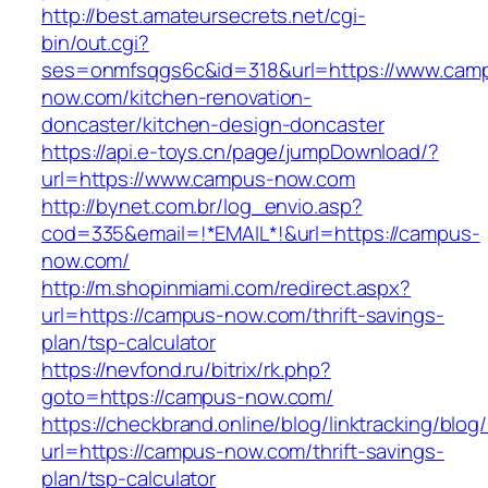
http://best.amateursecrets.net/cgi-
bin/out.cgi?
ses=onmfsqgs6c&id=318&url=https://www.cam
now.com/kitchen-renovation-
doncaster/kitchen-design-doncaster
https://api.e-toys.cn/page/jumpDownload/?
url=https://www.campus-now.com
http://bynet.com.br/log_envio.asp?
cod=335&email=!*EMAIL*!&url=https://campus-
now.com/
http://m.shopinmiami.com/redirect.aspx?
url=https://campus-now.com/thrift-savings-
plan/tsp-calculator
https://nevfond.ru/bitrix/rk.php?
goto=https://campus-now.com/
https://checkbrand.online/blog/linktracking/blog
url=https://campus-now.com/thrift-savings-
plan/tsp-calculator