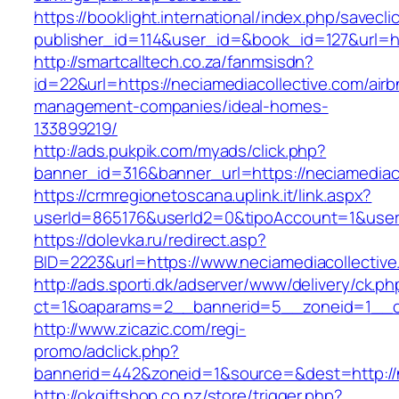
https://booklight.international/index.php/savecli
publisher_id=114&user_id=&book_id=127&url=ht
http://smartcalltech.co.za/fanmsisdn?
id=22&url=https://neciamediacollective.com/airb
management-companies/ideal-homes-
133899219/
http://ads.pukpik.com/myads/click.php?
banner_id=316&banner_url=https://neciamediaco
https://crmregionetoscana.uplink.it/link.aspx?
userId=865176&userId2=0&tipoAccount=1&user
https://dolevka.ru/redirect.asp?
BID=2223&url=https://www.neciamediacollective
http://ads.sporti.dk/adserver/www/delivery/ck.ph
ct=1&oaparams=2__bannerid=5__zoneid=1__cb=
http://www.zicazic.com/regi-
promo/adclick.php?
bannerid=442&zoneid=1&source=&dest=http://n
http://okgiftshop.co.nz/store/trigger.php?