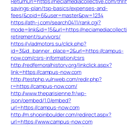
ReturnUrl=https://neciamediacollective.com/thrif
savings-plan/tsp-basics/expenses-and-
fees/&cpid=6&user=master&pw=1234
https://ath-j.com/search0411/rank.cgi?
mode=link&id=15&url=https://neciamediacollecti
retirement/survivors/
https://vladmotors.su/click.php?
id=3&id_banner_place=2&url=https://campus-
now.com/csrs-information/csrs
http://redfernoralhistory.org/linkclick.aspx?
link=https://campus-now.com
http://testphp.vulnweb.com/redir.php?
r=https://campus-now.com/
http://www.theparisienne.fr/wp-
json/oembed/1.0/embed?
url=https://campus-now.com
http://m.shopinboulder.com/redirect.aspx?
url=https://www.campus-now.com