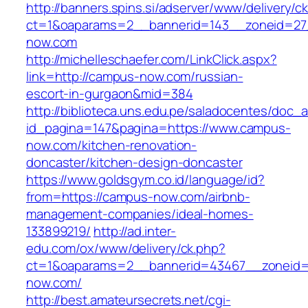
http://banners.spins.si/adserver/www/delivery/c
ct=1&oaparams=2__bannerid=143__zoneid=27
now.com
http://michelleschaefer.com/LinkClick.aspx?
link=http://campus-now.com/russian-
escort-in-gurgaon&mid=384
http://biblioteca.uns.edu.pe/saladocentes/doc
id_pagina=147&pagina=https://www.campus-
now.com/kitchen-renovation-
doncaster/kitchen-design-doncaster
https://www.goldsgym.co.id/language/id?
from=https://campus-now.com/airbnb-
management-companies/ideal-homes-
133899219/
http://ad.inter-
edu.com/ox/www/delivery/ck.php?
ct=1&oaparams=2__bannerid=43467__zoneid
now.com/
http://best.amateursecrets.net/cgi-