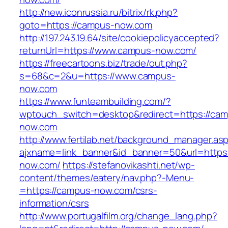
http://new.iconrussia.ru/bitrix/rk.php?
goto=https://campus-now.com
http://197.243.19.64/site/cookiepolicyaccepted?
returnUrl=https://www.campus-now.com/
https://freecartoons.biz/trade/out.php?
s=68&c=2&u=https://www.campus-
now.com
https://www.funteambuilding.com/?
wptouch_switch=desktop&redirect=https://ca
now.com
http://www.fertilab.net/background_manager.as
ajxname=link_banner&id_banner=50&url=https
now.com/
https://stefanovikashti.net/wp-
content/themes/eatery/nav.php?-Menu-
=https://campus-now.com/csrs-
information/csrs
http://www.portugalfilm.org/change_lang.php?