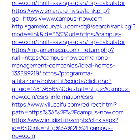
now.com/thrift-savings-plan/tsp-calculator
https://www.smartare-liv.se/lank.php?
go=https://www.campus-now.com
http://gamekouryaku.com/dq8/search/rank.cgi?
mode=link&id=3552&url=https://campus-
now.com/thrift-savings-plan/tsp-calculator
https://m.gamemeca.com/_return.php?
rurl=https://campus-now.com/airbnb-
management-companies/ideal-homes-
133899219/
https://programma-
affiliazione.holyart.it/scripts/click.php?
a_aid=1481365644&desturl=https://campus-
now.com/csrs-information/csrs
https://www.yilucaifu.com/redirect.html?
path=https%3A%2F%2Fcampus-now.com
https://www.inudisti.it/scripts/click.aspx?
id=64&link=http%3A%2F%2Fcampus-
now.com