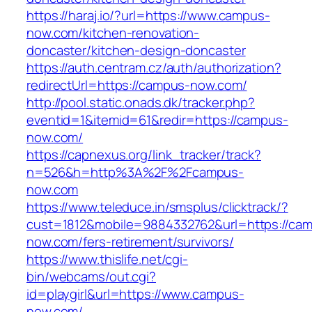
https://haraj.io/?url=https://www.campus-
now.com/kitchen-renovation-
doncaster/kitchen-design-doncaster
https://auth.centram.cz/auth/authorization?
redirectUrl=https://campus-now.com/
http://pool.static.onads.dk/tracker.php?
eventid=1&itemid=61&redir=https://campus-
now.com/
https://capnexus.org/link_tracker/track?
n=526&h=http%3A%2F%2Fcampus-
now.com
https://www.teleduce.in/smsplus/clicktrack/?
cust=1812&mobile=9884332762&url=https://ca
now.com/fers-retirement/survivors/
https://www.thislife.net/cgi-
bin/webcams/out.cgi?
id=playgirl&url=https://www.campus-
now.com/