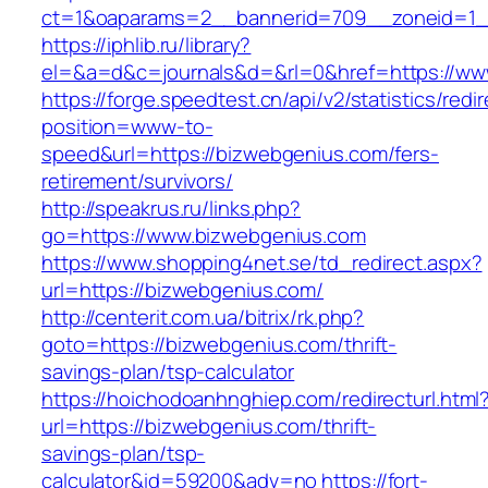
ct=1&oaparams=2__bannerid=709__zoneid=1_
https://iphlib.ru/library?
el=&a=d&c=journals&d=&rl=0&href=https://ww
https://forge.speedtest.cn/api/v2/statistics/redi
position=www-to-
speed&url=https://bizwebgenius.com/fers-
retirement/survivors/
http://speakrus.ru/links.php?
go=https://www.bizwebgenius.com
https://www.shopping4net.se/td_redirect.aspx?
url=https://bizwebgenius.com/
http://centerit.com.ua/bitrix/rk.php?
goto=https://bizwebgenius.com/thrift-
savings-plan/tsp-calculator
https://hoichodoanhnghiep.com/redirecturl.html
url=https://bizwebgenius.com/thrift-
savings-plan/tsp-
calculator&id=59200&adv=no
https://fort-