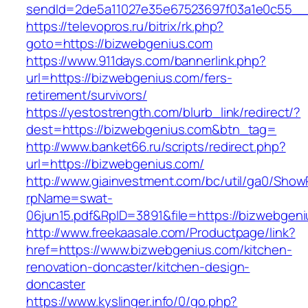
sendId=2de5a11027e35e67523697f03a1e0c55__&
https://televopros.ru/bitrix/rk.php?
goto=https://bizwebgenius.com
https://www.911days.com/bannerlink.php?
url=https://bizwebgenius.com/fers-
retirement/survivors/
https://yestostrength.com/blurb_link/redirect/?
dest=https://bizwebgenius.com&btn_tag=
http://www.banket66.ru/scripts/redirect.php?
url=https://bizwebgenius.com/
http://www.giainvestment.com/bc/util/ga0/Show
rpName=swat-
06jun15.pdf&RpID=3891&file=https://bizwebgen
http://www.freekaasale.com/Productpage/link?
href=https://www.bizwebgenius.com/kitchen-
renovation-doncaster/kitchen-design-
doncaster
https://www.kyslinger.info/0/go.php?