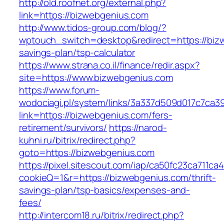
http://old.roofnet.org/external.php?
link=https://bizwebgenius.com
http://www.tidos-group.com/blog/?
wptouch_switch=desktop&redirect=https://bizw
savings-plan/tsp-calculator
https://www.strana.co.il/finance/redir.aspx?
site=https://www.bizwebgenius.com
https://www.forum-
wodociagi.pl/system/links/3a337d509d017c7ca3
link=https://bizwebgenius.com/fers-
retirement/survivors/
https://narod-
kuhni.ru/bitrix/redirect.php?
goto=https://bizwebgenius.com
https://pixel.sitescout.com/iap/ca50fc23ca711ca
cookieQ=1&r=https://bizwebgenius.com/thrift-
savings-plan/tsp-basics/expenses-and-
fees/
http://intercom18.ru/bitrix/redirect.php?