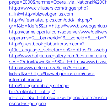
page=2000&namme=Opera_via_National%20Chi%
https://www.civillasers.com/trigger.php?
r_link=http://bizwebgenius.com
http://wifeamateurpics.com/ddd/link.php?
gr=1&id=fdefe3&url=https://www.bizwebgenius
https://carmeloportal.com/adserver/www/deliver
oaparams=2__bannerid=13__zoneid=5__cb=77
http://guestbook.gibbsairbrush.com/?
g10e_language_selector=en&r=https://bizwebg
http://www.hotpicturegallery.com/bestamateurpo
ses=27rdnxK4wm&id=93&url=https://www.bizw
https://www.celeb.co.za/login?s=asian-
kids-all&r=https://bizwebgenius.com/csrs-
information/csrs
http://freegamelibrary.net/cgi-
bin/ranklink/rl_out.cgi?
id=area_q&url=https://bizwebgenius.com/russi
escort-in-gurgaon