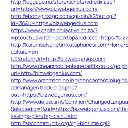
http://luggage.nu/store/scripts/adredir.asp?
url=https://www.bizwebgenius.com/
http://ebonygirlstgp.com/cgi-bin/a2/out.cgi?
id=36&u=https://bizwebgenius.com
https://www.capitalcollective.co.za/?
wptouch_switch=desktop&redirect=https://biz
http://kurumsalyonetimkutuphanesi.com/Home/S
culture=en-
US&returnUrl=http://bizwebgenius.com
http://www.cheapmobilephonetariffs.co.uk/go.p
url=http://bizwebgenius.com/
http://www.aranmachine.ir/greencontent/plugin
admanager/track-click.php?
out=https://bizwebgenius.com/
http://www.dejaac.ir/it/Common/ChangedLangu
SelectedId=1&url=https://bizwebgenius.com/thri
savings-plan/tsp-calculator
http://abccommunity.org/cgi-bin/lime.cgi?