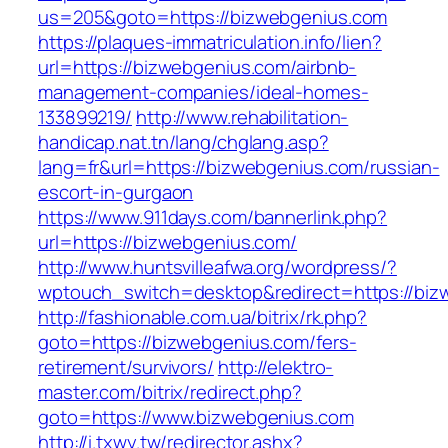
us=205&goto=https://bizwebgenius.com
https://plaques-immatriculation.info/lien?
url=https://bizwebgenius.com/airbnb-
management-companies/ideal-homes-
133899219/
http://www.rehabilitation-
handicap.nat.tn/lang/chglang.asp?
lang=fr&url=https://bizwebgenius.com/russian-
escort-in-gurgaon
https://www.911days.com/bannerlink.php?
url=https://bizwebgenius.com/
http://www.huntsvilleafwa.org/wordpress/?
wptouch_switch=desktop&redirect=https://biz
http://fashionable.com.ua/bitrix/rk.php?
goto=https://bizwebgenius.com/fers-
retirement/survivors/
http://elektro-
master.com/bitrix/redirect.php?
goto=https://www.bizwebgenius.com
http://i.txwy.tw/redirector.ashx?