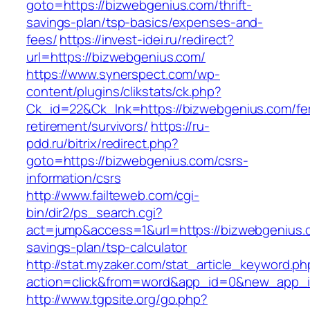
goto=https://bizwebgenius.com/thrift-
savings-plan/tsp-basics/expenses-and-
fees/
https://invest-idei.ru/redirect?
url=https://bizwebgenius.com/
https://www.synerspect.com/wp-
content/plugins/clikstats/ck.php?
Ck_id=22&Ck_lnk=https://bizwebgenius.com/fe
retirement/survivors/
https://ru-
pdd.ru/bitrix/redirect.php?
goto=https://bizwebgenius.com/csrs-
information/csrs
http://www.failteweb.com/cgi-
bin/dir2/ps_search.cgi?
act=jump&access=1&url=https://bizwebgenius.c
savings-plan/tsp-calculator
http://stat.myzaker.com/stat_article_keyword.ph
action=click&from=word&app_id=0&new_app_i
http://www.tgpsite.org/go.php?