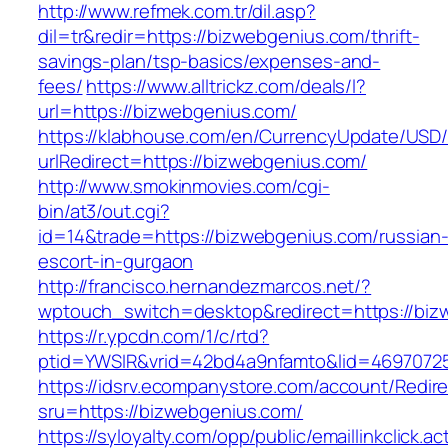
http://www.refmek.com.tr/dil.asp?
dil=tr&redir=https://bizwebgenius.com/thrift-
savings-plan/tsp-basics/expenses-and-
fees/
https://www.alltrickz.com/deals/l?
url=https://bizwebgenius.com/
https://klabhouse.com/en/CurrencyUpdate/USD
urlRedirect=https://bizwebgenius.com/
http://www.smokinmovies.com/cgi-
bin/at3/out.cgi?
id=14&trade=https://bizwebgenius.com/russian
escort-in-gurgaon
http://francisco.hernandezmarcos.net/?
wptouch_switch=desktop&redirect=https://biz
https://r.ypcdn.com/1/c/rtd?
ptid=YWSIR&vrid=42bd4a9nfamto&lid=46970725
https://idsrv.ecompanystore.com/account/Redir
sru=https://bizwebgenius.com/
https://syloyalty.com/opp/public/emaillinkclick.ac