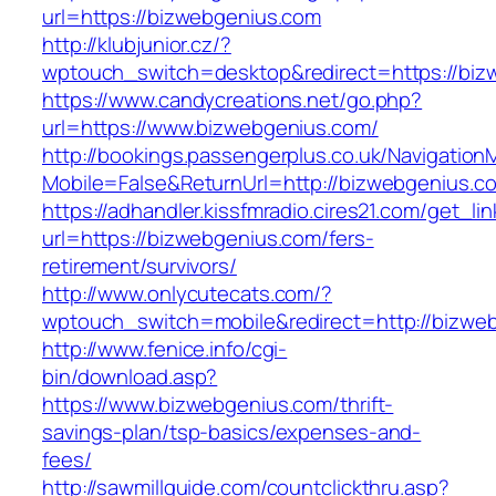
url=https://bizwebgenius.com
http://klubjunior.cz/?
wptouch_switch=desktop&redirect=https://biz
https://www.candycreations.net/go.php?
url=https://www.bizwebgenius.com/
http://bookings.passengerplus.co.uk/Navigatio
Mobile=False&ReturnUrl=http://bizwebgenius.c
https://adhandler.kissfmradio.cires21.com/get_lin
url=https://bizwebgenius.com/fers-
retirement/survivors/
http://www.onlycutecats.com/?
wptouch_switch=mobile&redirect=http://bizwe
http://www.fenice.info/cgi-
bin/download.asp?
https://www.bizwebgenius.com/thrift-
savings-plan/tsp-basics/expenses-and-
fees/
http://sawmillguide.com/countclickthru.asp?