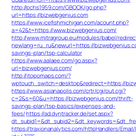
http://pchs1959.com/GBOOK/go.php?
url=https://bizwebgenius.com
https://www.icefishmichigan.com/acount.php?
a=42&t=https://www.bizwebgenius.com/
http://www.mitragroup.eu/modules/babel/redirec
newlang=ru_ru&newurl=https://bizwebgenius.co
savings-plan/tsp-calculator
https://www.aalaee.com/go.aspx?
url=bizwebgenius.com/
http://itopomaps.com/?
wptouch_switch=desktop&redirect=https://biz
https://www.asianapolis.com/crtr/cgi/out.cgi?
c=2&s=60&u=https://bizwebgenius.com/thrift-
savings-plan/tsp-basics/expenses-and-
fees/
https://ad.dyntracker.de/set.aspx?
dt_subid1=&dt_subid2=&dt_keywords=&dt_free
https://traxionanalytics.com/httpHandlers/Email