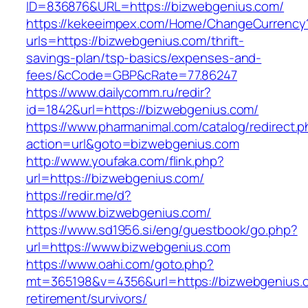
ID=836876&URL=https://bizwebgenius.com/
https://kekeeimpex.com/Home/ChangeCurrency
urls=https://bizwebgenius.com/thrift-
savings-plan/tsp-basics/expenses-and-
fees/&cCode=GBP&cRate=77.86247
https://www.dailycomm.ru/redir?
id=1842&url=https://bizwebgenius.com/
https://www.pharmanimal.com/catalog/redirect.
action=url&goto=bizwebgenius.com
http://www.youfaka.com/flink.php?
url=https://bizwebgenius.com/
https://redir.me/d?
https://www.bizwebgenius.com/
https://www.sd1956.si/eng/guestbook/go.php?
url=https://www.bizwebgenius.com
https://www.oahi.com/goto.php?
mt=365198&v=4356&url=https://bizwebgenius.c
retirement/survivors/