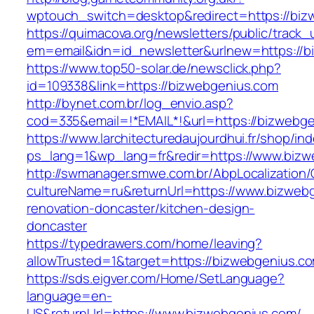
wptouch_switch=desktop&redirect=https://biz
https://quimacova.org/newsletters/public/track_
em=email&idn=id_newsletter&urlnew=https://b
https://www.top50-solar.de/newsclick.php?
id=109338&link=https://bizwebgenius.com
http://bynet.com.br/log_envio.asp?
cod=335&email=!*EMAIL*!&url=https://bizwebg
https://www.larchitecturedaujourdhui.fr/shop/in
ps_lang=1&wp_lang=fr&redir=https://www.bizw
http://swmanager.smwe.com.br/AbpLocalization
cultureName=ru&returnUrl=https://www.bizwebg
renovation-doncaster/kitchen-design-
doncaster
https://typedrawers.com/home/leaving?
allowTrusted=1&target=https://bizwebgenius.c
https://sds.eigver.com/Home/SetLanguage?
language=en-
US&returnUrl=https://www.bizwebgenius.com/