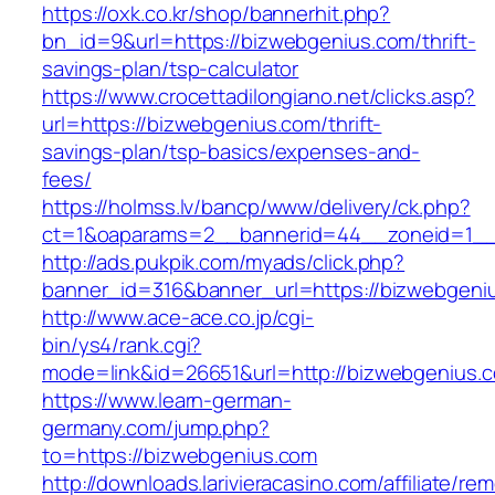
https://oxk.co.kr/shop/bannerhit.php?
bn_id=9&url=https://bizwebgenius.com/thrift-
savings-plan/tsp-calculator
https://www.crocettadilongiano.net/clicks.asp?
url=https://bizwebgenius.com/thrift-
savings-plan/tsp-basics/expenses-and-
fees/
https://holmss.lv/bancp/www/delivery/ck.php?
ct=1&oaparams=2__bannerid=44__zoneid=1__
http://ads.pukpik.com/myads/click.php?
banner_id=316&banner_url=https://bizwebgeni
http://www.ace-ace.co.jp/cgi-
bin/ys4/rank.cgi?
mode=link&id=26651&url=http://bizwebgenius.
https://www.learn-german-
germany.com/jump.php?
to=https://bizwebgenius.com
http://downloads.larivieracasino.com/affiliate/r