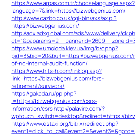
https://www.arpas.com.tr/chooselanguage.aspx?
language=7&link=https://bizwebgenius.com/
http://www.cazbo.co.uk/cgi-bin/axs/ax.pl?
https://bizwebgenius.com/
http://adx.adxglobal.com/ads/www/delivery/ck.p
ct=1&oaparams=2__bannerid=2609__zoneid=3
https://www.umoloda.kiev.ua/img/b/c.php?
pid=3&bid=20&burl=https://bizwebgenius.com/r
of-no-internal-audit-function/
https://www.hits-h.com/linklog.asp?
link=https://bizwebgenius.com/fers-
retirement/survivors/
https://gakada.ru/pp.php?
i=https://bizwebgenius.com/csrs-
information/csrs
http://palavire.com/?
wptouch_switch=desktop&redirect=https://biz
https://www.estaxi.org/bitrix/redirect.php?
event1=click_to_call&event2=&event3=&goto=h