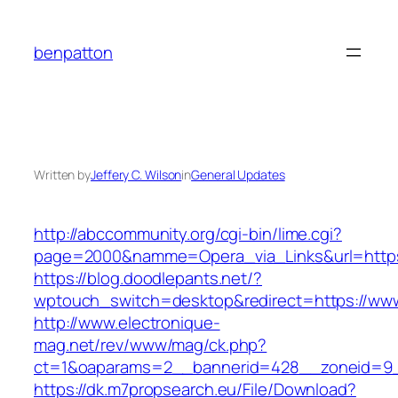
Skip
to
benpatton
content
Written by
Jeffery C. Wilson
in
General Updates
http://abccommunity.org/cgi-bin/lime.cgi?
page=2000&namme=Opera_via_Links&url=https:
https://blog.doodlepants.net/?
wptouch_switch=desktop&redirect=https://ww
http://www.electronique-
mag.net/rev/www/mag/ck.php?
ct=1&oaparams=2__bannerid=428__zoneid=9_
https://dk.m7propsearch.eu/File/Download?