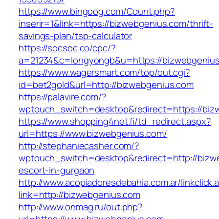
https://www.bingoog.com/Count.php?
inserir=1&link=https://bizwebgenius.com/thrift-
savings-plan/tsp-calculator
https://socsoc.co/cpc/?
a=21234&c=longyongb&u=https://bizwebgeniu
https://www.wagersmart.com/top/out.cgi?
id=bet2gold&url=http://bizwebgenius.com
https://palavire.com/?
wptouch_switch=desktop&redirect=https://biz
https://www.shopping4net.fi/td_redirect.aspx?
url=https://www.bizwebgenius.com/
http://stephaniecasher.com/?
wptouch_switch=desktop&redirect=http://bizw
escort-in-gurgaon
http://www.acopiadoresdebahia.com.ar/linkclick.
link=http://bizwebgenius.com
http://www.onmag.ru/out.php?