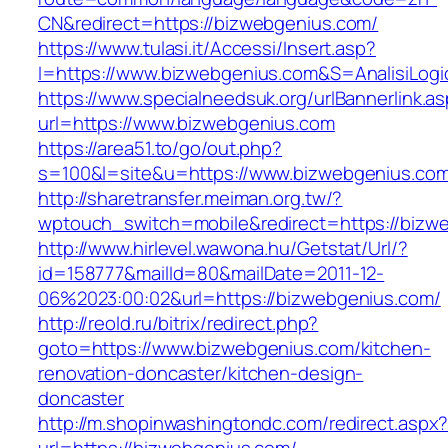
CN&redirect=https://bizwebgenius.com/
https://www.tulasi.it/Accessi/Insert.asp?
I=https://www.bizwebgenius.com&S=AnalisiLogi
https://www.specialneedsuk.org/urlBannerlink.a
url=https://www.bizwebgenius.com
https://area51.to/go/out.php?
s=100&l=site&u=https://www.bizwebgenius.co
http://sharetransfer.meiman.org.tw/?
wptouch_switch=mobile&redirect=https://bizw
http://www.hirlevel.wawona.hu/Getstat/Url/?
id=158777&mailId=80&mailDate=2011-12-
06%2023:00:02&url=https://bizwebgenius.com/
http://reold.ru/bitrix/redirect.php?
goto=https://www.bizwebgenius.com/kitchen-
renovation-doncaster/kitchen-design-
doncaster
http://m.shopinwashingtondc.com/redirect.aspx