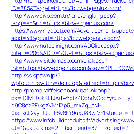
http://nchh.pointclick.net/AdminPages/TrackClic
ID=885&Target=https://bizwebgenius.com/
http://www.sivo.com.tn/lang/chglang.asp?
lang=en&url=https://bizwebgenius.com/
https://www.mydosti.com/Advertisement/update
adid=48&gourl=https://bizwebgenius.com/
http://www.hutaolinight.com/ADClick.aspx?
SiteID=206&ADID=1&URL=https://bizwebgenius
http://www.visitdomaso.com/click.asp?
lnk=https://bizwebgenius.com&key=KPFEPG
http://ss.spawn.jp/?
wptouch_switch=desktop&redirect=https://biz
http://promo.raiffeisenbank.ba/link.php?
ca=iD1MTtCkKLTJAiTwYpfZ4DohrNGqdYy6J5_E
q9C8oXPErkgzVMN2ip5_m4Zq_cM-
0is_kdL2vyhtJb_F6y6FY9uxU83vzVE1&target=htt
https://www.infobuildproduits.fr/Advertising/ww
ct=1&oaparams=2__bannerid=87__zoneid=2__