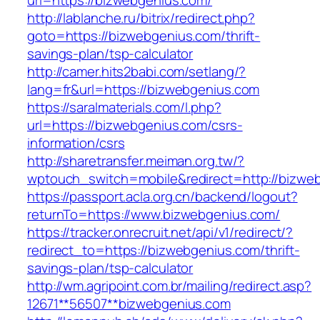
url=https://bizwebgenius.com/
http://lablanche.ru/bitrix/redirect.php?
goto=https://bizwebgenius.com/thrift-
savings-plan/tsp-calculator
http://camer.hits2babi.com/setlang/?
lang=fr&url=https://bizwebgenius.com
https://saralmaterials.com/l.php?
url=https://bizwebgenius.com/csrs-
information/csrs
http://sharetransfer.meiman.org.tw/?
wptouch_switch=mobile&redirect=http://bizwe
https://passport.acla.org.cn/backend/logout?
returnTo=https://www.bizwebgenius.com/
https://tracker.onrecruit.net/api/v1/redirect/?
redirect_to=https://bizwebgenius.com/thrift-
savings-plan/tsp-calculator
http://wm.agripoint.com.br/mailing/redirect.asp?
12671**56507**bizwebgenius.com