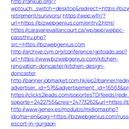
http://rankup.org/?
wptouch_switch=desktop&redirect=https://biz
retirement/survivors/
https://wep.wf/r/?
url=https://bizwebgenius.com/entry2.html/
https://caravanevaillancourt.ca/wp/app/webpc-
passthru.php?
src=https://bizwebgenius.com
http://archive.cym.org/conference/gotoads.asp?
url=https://www.bizwebgenius.com/kitchen-
renovation-doncaster/kitchen-design-
doncaster
http://banner.jobmarket.com.hk/ep2/banner/redir
advertiser_id=576&advertisement_id=16563&pro
https://clicks2leads.com/soportesTD/feeds/redi
soporte=2422755&crea=24773262&url=https://
http://www.genex.es/modulos/midioma.php?
idioma=en&pag=https://bizwebgenius.com/russ
escort-in-gurgaon