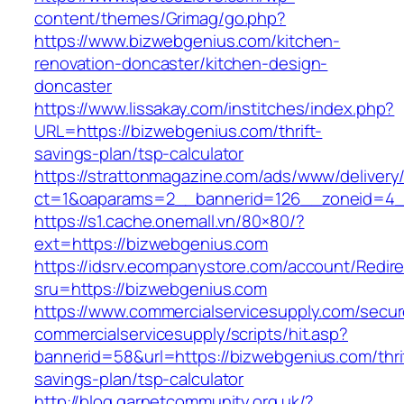
content/themes/Grimag/go.php?
https://www.bizwebgenius.com/kitchen-
renovation-doncaster/kitchen-design-
doncaster
https://www.lissakay.com/institches/index.php?
URL=https://bizwebgenius.com/thrift-
savings-plan/tsp-calculator
https://strattonmagazine.com/ads/www/delivery
ct=1&oaparams=2__bannerid=126__zoneid=4__
https://s1.cache.onemall.vn/80×80/?
ext=https://bizwebgenius.com
https://idsrv.ecompanystore.com/account/Redir
sru=https://bizwebgenius.com
https://www.commercialservicesupply.com/secur
commercialservicesupply/scripts/hit.asp?
bannerid=58&url=https://bizwebgenius.com/thri
savings-plan/tsp-calculator
http://blog.garnetcommunity.org.uk/?