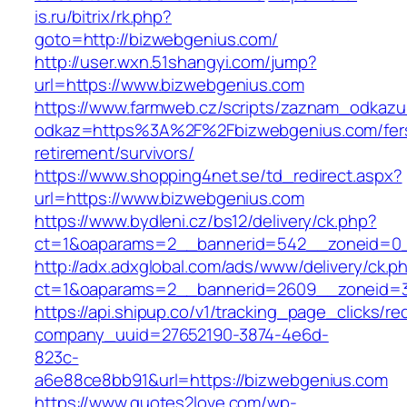
is.ru/bitrix/rk.php?
goto=http://bizwebgenius.com/
http://user.wxn.51shangyi.com/jump?
url=https://www.bizwebgenius.com
https://www.farmweb.cz/scripts/zaznam_odkazu
odkaz=https%3A%2F%2Fbizwebgenius.com/fer
retirement/survivors/
https://www.shopping4net.se/td_redirect.aspx?
url=https://www.bizwebgenius.com
https://www.bydleni.cz/bs12/delivery/ck.php?
ct=1&oaparams=2__bannerid=542__zoneid=0_
http://adx.adxglobal.com/ads/www/delivery/ck.p
ct=1&oaparams=2__bannerid=2609__zoneid
https://api.shipup.co/v1/tracking_page_clicks/re
company_uuid=27652190-3874-4e6d-
823c-
a6e88ce8bb91&url=https://bizwebgenius.com
https://www.quotes2love.com/wp-