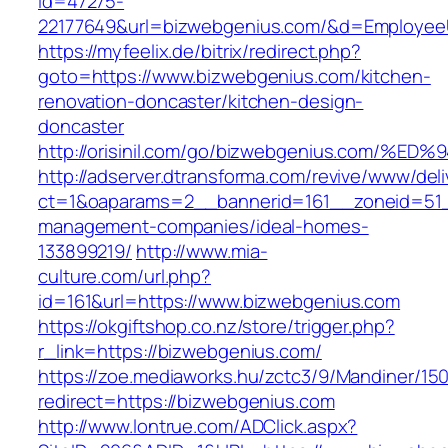
id=47275-
22177649&url=bizwebgenius.com/&d=Employee
https://myfeelix.de/bitrix/redirect.php?
goto=https://www.bizwebgenius.com/kitchen-
renovation-doncaster/kitchen-design-
doncaster
http://orisinil.com/go/bizwebgenius.co
http://adserver.dtransforma.com/revive/www/deli
ct=1&oaparams=2__bannerid=161__zoneid=51__
management-companies/ideal-homes-
133899219/
http://www.mia-
culture.com/url.php?
id=161&url=https://www.bizwebgenius.com
https://okgiftshop.co.nz/store/trigger.php?
r_link=https://bizwebgenius.com/
https://zoe.mediaworks.hu/zctc3/9/Mandiner/15
redirect=https://bizwebgenius.com
http://www.lontrue.com/ADClick.aspx?