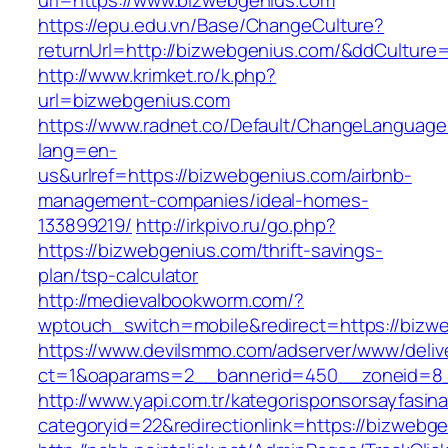
url=https://www.bizwebgenius.com
https://epu.edu.vn/Base/ChangeCulture?
returnUrl=http://bizwebgenius.com/&ddCulture
http://www.krimket.ro/k.php?
url=bizwebgenius.com
https://www.radnet.co/Default/ChangeLanguage
lang=en-
us&urlref=https://bizwebgenius.com/airbnb-
management-companies/ideal-homes-
133899219/
http://irkpivo.ru/go.php?
https://bizwebgenius.com/thrift-savings-
plan/tsp-calculator
http://medievalbookworm.com/?
wptouch_switch=mobile&redirect=https://bizw
https://www.devilsmmo.com/adserver/www/deliv
ct=1&oaparams=2__bannerid=450__zoneid=8_
http://www.yapi.com.tr/kategorisponsorsayfasina
categoryid=22&redirectionlink=https://bizwebg