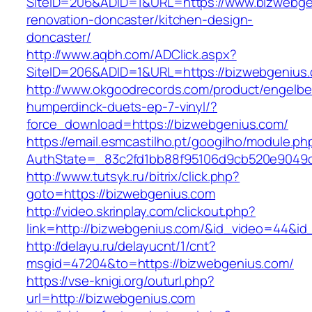
SiteID=206&ADID=1&URL=https://www.bizwebge
renovation-doncaster/kitchen-design-
doncaster/
http://www.aqbh.com/ADClick.aspx?
SiteID=206&ADID=1&URL=https://bizwebgenius
http://www.okgoodrecords.com/product/engelbe
humperdinck-duets-ep-7-vinyl/?
force_download=https://bizwebgenius.com/
https://email.esmcastilho.pt/googilho/module.p
AuthState=_83c2fd1bb88f95106d9cb520e9049cd
http://www.tutsyk.ru/bitrix/click.php?
goto=https://bizwebgenius.com
http://video.skrinplay.com/clickout.php?
link=http://bizwebgenius.com/&id_video=44&i
http://delayu.ru/delayucnt/1/cnt?
msgid=47204&to=https://bizwebgenius.com/
https://vse-knigi.org/outurl.php?
url=http://bizwebgenius.com