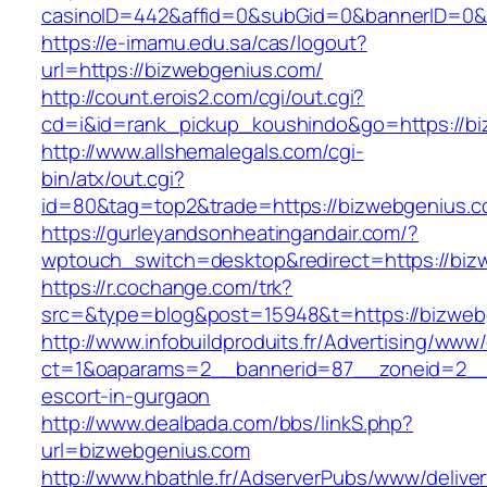
casinoID=442&affid=0&subGid=0&bannerID=0&tr
https://e-imamu.edu.sa/cas/logout?
url=https://bizwebgenius.com/
http://count.erois2.com/cgi/out.cgi?
cd=i&id=rank_pickup_koushindo&go=https://b
http://www.allshemalegals.com/cgi-
bin/atx/out.cgi?
id=80&tag=top2&trade=https://bizwebgenius.c
https://gurleyandsonheatingandair.com/?
wptouch_switch=desktop&redirect=https://biz
https://r.cochange.com/trk?
src=&type=blog&post=15948&t=https://bizweb
http://www.infobuildproduits.fr/Advertising/www/
ct=1&oaparams=2__bannerid=87__zoneid=2__c
escort-in-gurgaon
http://www.dealbada.com/bbs/linkS.php?
url=bizwebgenius.com
http://www.hbathle.fr/AdserverPubs/www/delive