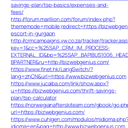
savings-plan/tsp-basics/expenses-and-
fees/
http://forum.marillion.com/forum/index.php?
thememode=mobile;redirect=https://bizwebgeni
escort-in-gurgaon
http://crmcampaigns.vw.co.za/tracker/tracker.as
key=1&cc=%25SAP_CRM_IM_PROCESS-
EXTERNAL_ID&bp=%25SAP_BAPIBUS1006_HEA
BPARTNER&ru=http://bizwebgenius.com/
https://www.finet.hk/LangSwitch/?
lang=zhCN&url=https://www.bizwebgenius.com
https://www.jucaiba.com/link/show.aspx?
u=https://bizwebgenius.com/thrift-savings-
plan/tsp-calculator
https://norwegianafterskiteam.com/gbook/go.ph
url=https://bizwebgenius.com/
https://www.cuhigen.com/modulos/midioma.php
idioma=en&pag=http://www.bizwebgenius.com