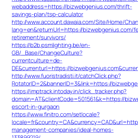
webaddress=https://bizwebgenius.com/thrift-
savings-plan/tsp-calculator
http://www.account.dawaia.com/Site/Home/Cha
lang=en&returnUrl=https://bizwebgenius.com/fe
retirement/survivors/
https://b2b.psmlighting.be/en-
GB/_Base/ChangeCulture?
currentculture=de-
DE&currenturl=https://bizwebgenius.com&current
http://www.fuoristradisti.it/catchClick.php?
RotatorID=2&bannerID=3&link=https://bizwebge
https://imptrack.intoday.in/click_tracker.php?
domain=AT&clientCode=501561&k=https://bizw
escort-in-gurgaon
https://www.finitro.com/setlocale?
locale=fr&country=CA&currency=CAD&url=https
management-companies/ideal-homes-
133899219/