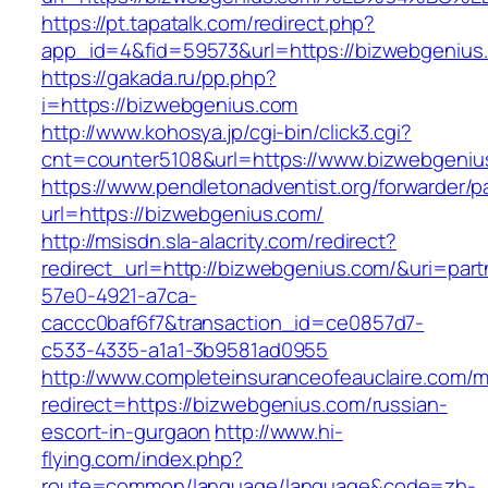
https://pt.tapatalk.com/redirect.php?
app_id=4&fid=59573&url=https://bizwebgenius
https://gakada.ru/pp.php?
i=https://bizwebgenius.com
http://www.kohosya.jp/cgi-bin/click3.cgi?
cnt=counter5108&url=https://www.bizwebgeniu
https://www.pendletonadventist.org/forwarder/p
url=https://bizwebgenius.com/
http://msisdn.sla-alacrity.com/redirect?
redirect_url=http://bizwebgenius.com/&uri=par
57e0-4921-a7ca-
caccc0baf6f7&transaction_id=ce0857d7-
c533-4335-a1a1-3b9581ad0955
http://www.completeinsuranceofeauclaire.com/m
redirect=https://bizwebgenius.com/russian-
escort-in-gurgaon
http://www.hi-
flying.com/index.php?
route=common/language/language&code=zh-