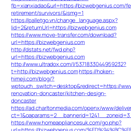
fb=xianxiadao&url=https://bizwebgenius.com/fe
retirement/survivors/&ismg=1
https://palletgo.vn/change_language.aspx?
lid=2&returnUrl=https://bizwebgenius.com
https://www.move-transfer.com/download?
url=https://bizwebgenius.com
http://dstats.net/fwd.php?
url=https://bizwebgenius.com
http://www.ultradox.com/l/5371833044959232?
t=http://bizwebgenius.com
https://hoken-
himeji.com/blog/?
wptouch_switch=desktop&redirect=https://www
renovation-doncaster/kitchen-design-
doncaster
https://ad.charltonmedia.com/openx/www/delive
ct=1&oaparams=2__bannerid=1241__zoneid=3
https://www.homeappliancesuk.com/go.php?
url=https://bizwebgenius.com/%ED%94%