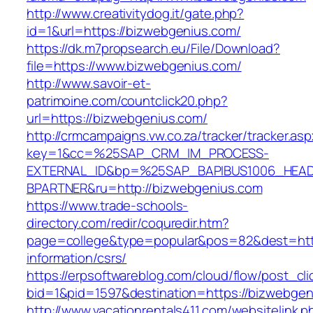
http://www.creativitydog.it/gate.php?
id=1&url=https://bizwebgenius.com/
https://dk.m7propsearch.eu/File/Download?
file=https://www.bizwebgenius.com/
http://www.savoir-et-
patrimoine.com/countclick20.php?
url=https://bizwebgenius.com/
http://crmcampaigns.vw.co.za/tracker/tracker.as
key=1&cc=%25SAP_CRM_IM_PROCESS-
EXTERNAL_ID&bp=%25SAP_BAPIBUS1006_HEA
BPARTNER&ru=http://bizwebgenius.com
https://www.trade-schools-
directory.com/redir/coquredir.htm?
page=college&type=popular&pos=82&dest=http
information/csrs/
https://erpsoftwareblog.com/cloud/flow/post_cli
bid=1&pid=1597&destination=https://bizwebgen
http://www.vacationrentals411.com/websitelink.p