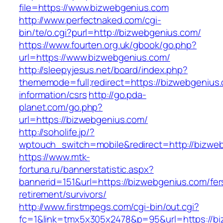
file=https://www.bizwebgenius.com
http://www.perfectnaked.com/cgi-
bin/te/o.cgi?purl=http://bizwebgenius.com/
https://www.fourten.org.uk/gbook/go.php?
url=https://www.bizwebgenius.com/
http://sleepyjesus.net/board/index.php?
thememode=full;redirect=https://bizwebgenius.
information/csrs
http://go.pda-
planet.com/go.php?
url=https://bizwebgenius.com/
http://soholife.jp/?
wptouch_switch=mobile&redirect=http://bizwe
https://www.mtk-
fortuna.ru/bannerstatistic.aspx?
bannerid=151&url=https://bizwebgenius.com/fer
retirement/survivors/
http://www.firstmpegs.com/cgi-bin/out.cgi?
fc=1&link=tmx5x305x2478&p=95&url=https://biz