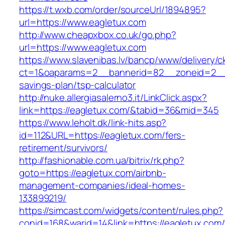
https://t.wxb.com/order/sourceUrl/1894895?
url=https://www.eagletux.com
http://www.cheapxbox.co.uk/go.php?
url=https://www.eagletux.com
https://www.slavenibas.lv/bancp/www/delivery/c
ct=1&oaparams=2__bannerid=82__zoneid=2__c
savings-plan/tsp-calculator
http://nuke.allergiasalerno3.it/LinkClick.aspx?
link=https://eagletux.com/&tabid=36&mid=345
https://www.leholt.dk/link-hits.asp?
id=112&URL=https://eagletux.com/fers-
retirement/survivors/
http://fashionable.com.ua/bitrix/rk.php?
goto=https://eagletux.com/airbnb-
management-companies/ideal-homes-
133899219/
https://simcast.com/widgets/content/rules.php?
conid=168&warid=14&link=https://eagletux.com/t