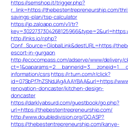
https://semshop.it/trigger.php?
r_link=https://thebestentrepreneurship.com/thri
savings-plan/tsp-calculator
https://jp.zaloapp.com/v1/tr?
key=3022737304268125966&type=2&url=https:/
http://lnks.io/r.php?
Conf_Source=GlobalLink&destURL=https://thebe
escort-in-gurgaon
http://ecocompass.com/adserve/www/delivery/c
ct=1&oaparams=2__bannerid=3__zoneid=1__cb
information/csrs
https://r.turn.com/r/click?
id=07SbPf7hZSNdJAgAAAYBAA&url=https://www.
renovation-doncaster/kitchen-design-
doncaster
https://darklyabsurd.com/guestbook/go.php?
url=https://thebestentrepreneurship.com/
http://www.doubledivision.org/GO.ASP?
https://thebestentrepreneurship.com/kanye-