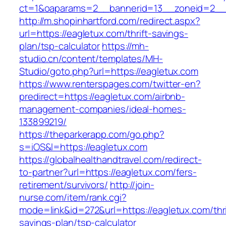
ct=1&oaparams=2__bannerid=13__zoneid=2__c
http://m.shopinhartford.com/redirect.aspx?
url=https://eagletux.com/thrift-savings-
plan/tsp-calculator
https://mh-
studio.cn/content/templates/MH-
Studio/goto.php?url=https://eagletux.com
https://www.renterspages.com/twitter-en?
predirect=https://eagletux.com/airbnb-
management-companies/ideal-homes-
133899219/
https://theparkerapp.com/go.php?
s=iOS&l=https://eagletux.com
https://globalhealthandtravel.com/redirect-
to-partner?url=https://eagletux.com/fers-
retirement/survivors/
http://join-
nurse.com/item/rank.cgi?
mode=link&id=272&url=https://eagletux.com/thri
savings-plan/tsp-calculator