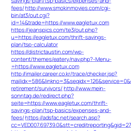
savings-plan/tsp-basics/expenses-and-
fees/
http://www.smokinmovies.com/cgi-
bin/at3/out.cgi?
id=14&trade=https://www.eagletux.com
https://jeanspics.com/te3/out.php?
u=https://eagletux.com/thrift-savings-
plan/tsp-calculator
https://districtaustin.com/wp-
content/themes/eatery/nav.php?-Menu-
=https://www.eagletux.com
http://imailer.career.co.kr/trace/checker.jsp?
mailidx=586&linkno=3&seqidx=126&service=0&d
retirement/survivors/
http://www.mein-
sonntag.de/redirect.php?
seite=https://www.eagletux.com/thrift-
savings-plan/tsp-basics/expenses-and-
fees/
https://adsfac.net/search.asp?
cc=VED007.69739.0&stt=creditreporting&gid=27