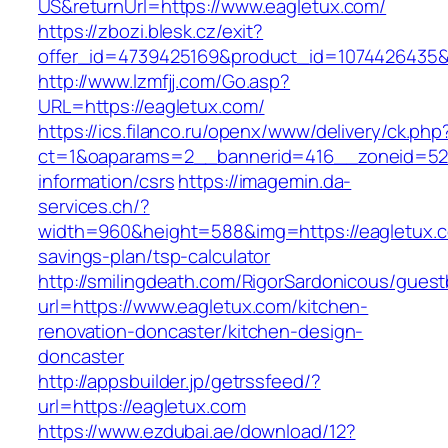
US&returnUrl=https://www.eagletux.com/
https://zbozi.blesk.cz/exit?
offer_id=4739425169&product_id=1074426435&t
http://www.lzmfjj.com/Go.asp?
URL=https://eagletux.com/
https://ics.filanco.ru/openx/www/delivery/ck.php
ct=1&oaparams=2__bannerid=416__zoneid=52_
information/csrs
https://imagemin.da-
services.ch/?
width=960&height=588&img=https://eagletux.co
savings-plan/tsp-calculator
http://smilingdeath.com/RigorSardonicous/gues
url=https://www.eagletux.com/kitchen-
renovation-doncaster/kitchen-design-
doncaster
http://appsbuilder.jp/getrssfeed/?
url=https://eagletux.com
https://www.ezdubai.ae/download/12?