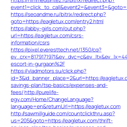
https://himmedsintez.ru/bitrix/redirect.php?
event1=click_to_call&event2=&event3=&goto=h
https://seoandme.ru/bitrix/redirect.php?
goto=https://eagletux.com/entry2.html
https://abby-girls.com/out.php?
url=https://eagletux.com/csrs-
information/csrs
https://pixel.everesttech.net/1350/cq?
ev_crx=8179171971&ev_dvc=c&ev_ltx&ev_lx=4
escort-in-gurgaon%2F
https://vladmotors.su/click.php?
id=3&id_banner_place=2&url=https://eagletux.c
savings-plan/tsp-basics/expenses-and-
fees/
http://purelife-
egy.com/Home/ChangeLanguage?
language=en&returnUrl=https://eagletux.com
http://sawmillguide.com/countclickthru.asp?
us=205&goto=https://eagletux.com/thrift-