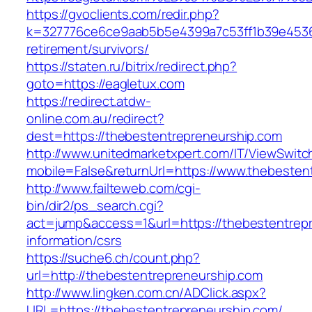
https://gvoclients.com/redir.php?
k=327776ce6ce9aab5b5e4399a7c53ff1b39e453607
retirement/survivors/
https://staten.ru/bitrix/redirect.php?
goto=https://eagletux.com
https://redirect.atdw-
online.com.au/redirect?
dest=https://thebestentrepreneurship.com
http://www.unitedmarketxpert.com/IT/ViewSwitc
mobile=False&returnUrl=https://www.thebesten
http://www.failteweb.com/cgi-
bin/dir2/ps_search.cgi?
act=jump&access=1&url=https://thebestentrepr
information/csrs
https://suche6.ch/count.php?
url=http://thebestentrepreneurship.com
http://www.lingken.com.cn/ADClick.aspx?
URL=https://thebestentrepreneurship.com/