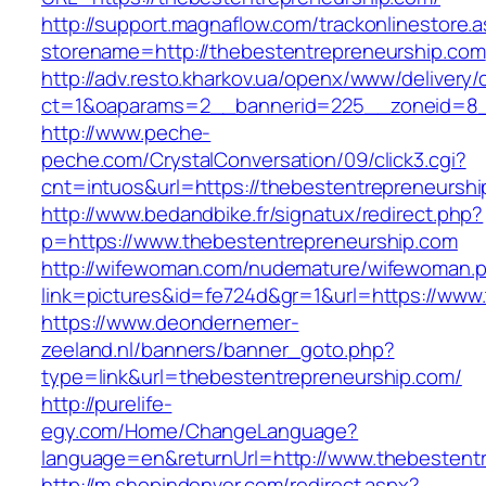
http://support.magnaflow.com/trackonlinestore.
storename=http://thebestentrepreneurship.com
http://adv.resto.kharkov.ua/openx/www/delivery/
ct=1&oaparams=2__bannerid=225__zoneid=8__
http://www.peche-
peche.com/CrystalConversation/09/click3.cgi?
cnt=intuos&url=https://thebestentrepreneurshi
http://www.bedandbike.fr/signatux/redirect.php?
p=https://www.thebestentrepreneurship.com
http://wifewoman.com/nudemature/wifewoman.
link=pictures&id=fe724d&gr=1&url=https://www
https://www.deondernemer-
zeeland.nl/banners/banner_goto.php?
type=link&url=thebestentrepreneurship.com/
http://purelife-
egy.com/Home/ChangeLanguage?
language=en&returnUrl=http://www.thebestent
http://m.shopindenver.com/redirect.aspx?