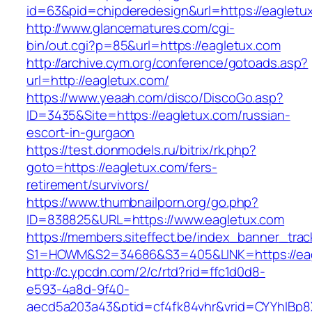
id=63&pid=chipderedesign&url=https://eagletux
http://www.glancematures.com/cgi-
bin/out.cgi?p=85&url=https://eagletux.com
http://archive.cym.org/conference/gotoads.asp?
url=http://eagletux.com/
https://www.yeaah.com/disco/DiscoGo.asp?
ID=3435&Site=https://eagletux.com/russian-
escort-in-gurgaon
https://test.donmodels.ru/bitrix/rk.php?
goto=https://eagletux.com/fers-
retirement/survivors/
https://www.thumbnailporn.org/go.php?
ID=838825&URL=https://www.eagletux.com
https://members.siteffect.be/index_banner_trac
S1=HOWM&S2=34686&S3=405&LINK=https:/
http://c.ypcdn.com/2/c/rtd?rid=ffc1d0d8-
e593-4a8d-9f40-
aecd5a203a43&ptid=cf4fk84vhr&vrid=CYYhIBp8X