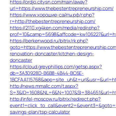
https://ordjo.citysn.com/main/away?
url=https://www.thebestentrepreneurship.com/
https://www.хорошие-сайты.рф/r.php?
r=http://thebestentrepreneurship.com/
https://2110.xg4ken.com/media/redir.php?
prof=10&camp=5698&affcode=kw106227&url=htt
https://berkenwood.ru/bitrix/rk.php?
goto=https://www.thebestentrepreneurship.com
renovation-doncaster/kitchen-design-
doncaster
https://cloud.greyphillips.com/getsp.aspx?
db=3A30928D-B6B8-4B44-BC6E-
1BCFAA115768&app=site_uh&t=url&usr=&url=htt
http://news.mmallc.com/t.aspx?
S=3&ID=1608&NL=6&N=1007&SI=384651&url=htt
http://infel-moscow.ru/bitrix/redirect.php?
event1=click_to_call&event2=&event3=&goto=ht
savings-plan/tsp-calculator