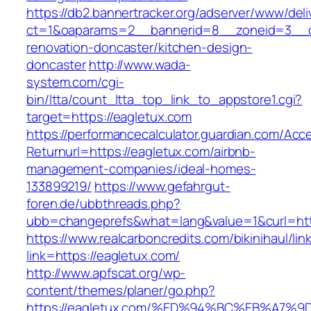
https://db2.bannertracker.org/adserver/www/deli
ct=1&oaparams=2__bannerid=8__zoneid=3__cb
renovation-doncaster/kitchen-design-
doncaster
http://www.wada-
system.com/cgi-
bin/ltta/count_ltta_top_link_to_appstore1.cgi?
target=https://eagletux.com
https://performancecalculator.guardian.com/Ac
Returnurl=https://eagletux.com/airbnb-
management-companies/ideal-homes-
133899219/
https://www.gefahrgut-
foren.de/ubbthreads.php?
ubb=changeprefs&what=lang&value=1&curl=htt
https://www.realcarboncredits.com/bikinihaul/lin
link=https://eagletux.com/
http://www.apfscat.org/wp-
content/themes/planer/go.php?
https://eagletux.com/%ED%94%BC%EB%A