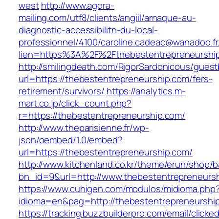
west
http://www.agora-
mailing.com/utf8/clients/angiil/arnaque-au-
diagnostic-accessibilitn-du-local-
professionnel/4100/caroline.cadeac@wanadoo.fr
lien=https%3A%2F%2Fthebestentrepreneurshi
http://smilingdeath.com/RigorSardonicous/gues
url=https://thebestentrepreneurship.com/fers-
retirement/survivors/
https://analytics.m-
mart.co.jp/click_count.php?
r=https://thebestentrepreneurship.com/
http://www.theparisienne.fr/wp-
json/oembed/1.0/embed?
url=https://thebestentrepreneurship.com/
http://www.kitchenland.co.kr/theme/erun/shop/b
bn_id=9&url=http://www.thebestentrepreneurs
https://www.cuhigen.com/modulos/midioma.php
idioma=en&pag=http://thebestentrepreneurshi
https://tracking.buzzbuilderpro.com/email/clicke