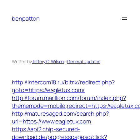
Skip
to
benpatton
content
Written by
Jeffery C. Wilson
in
General Updates
http://intercom18.ru/bitrix/redirect.php?
goto=https://eagletux.com/
http://forum.marillion.com/forum/index.php?
thememode=mobile;redirect=https://eagletux.c
http://maturesaged.com/search.php?
url=https://www.eagletux.com
https://api2.chip-secured-
download.de/progresspagead/click?