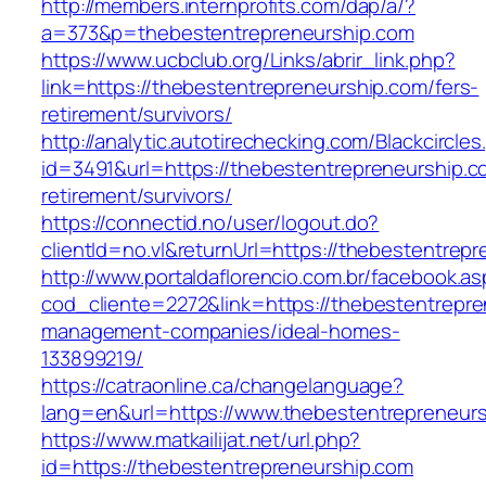
http://members.internprofits.com/dap/a/?
a=373&p=thebestentrepreneurship.com
https://www.ucbclub.org/Links/abrir_link.php?
link=https://thebestentrepreneurship.com/fers-
retirement/survivors/
http://analytic.autotirechecking.com/Blackcircle
id=3491&url=https://thebestentrepreneurship.c
retirement/survivors/
https://connectid.no/user/logout.do?
clientId=no.vl&returnUrl=https://thebestentrep
http://www.portaldaflorencio.com.br/facebook.as
cod_cliente=2272&link=https://thebestentrepre
management-companies/ideal-homes-
133899219/
https://catraonline.ca/changelanguage?
lang=en&url=https://www.thebestentrepreneur
https://www.matkailijat.net/url.php?
id=https://thebestentrepreneurship.com