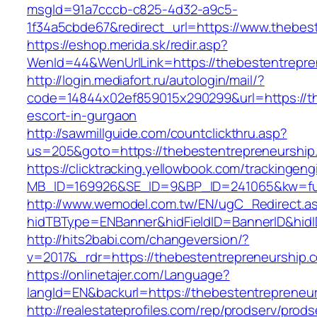
msgId=91a7cccb-c825-4d32-a9c5-
1f34a5cbde67&redirect_url=https://www.thebes
https://eshop.merida.sk/redir.asp?
WenId=44&WenUrlLink=https://thebesten
http://login.mediafort.ru/autologin/mail/?
code=14844x02ef859015x290299&url=https://th
escort-in-gurgaon
http://sawmillguide.com/countclickthru.asp?
us=205&goto=https://thebestentrepreneurship
https://clicktracking.yellowbook.com/trackingen
MB_ID=169926&SE_ID=9&BP_ID=241065&kw=fun
http://www.wemodel.com.tw/EN/ugC_Redirect.a
hidTBType=ENBanner&hidFieldID=BannerID&hidI
http://hits2babi.com/changeversion/?
v=2017&_rdr=https://thebestentrepreneurship.
https://onlinetajer.com/Language?
langId=EN&backurl=https://thebestentrepreneu
http://realestateprofiles.com/rep/prodserv/prods