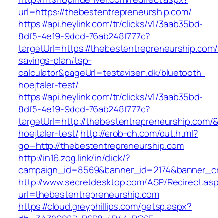
url=https://thebestentrepreneurship.com/
https://api.heylink.com/tr/clicks/v1/3aab35bd-
8df5-4e19-9dcd-76ab248f777c?
targetUrl=https://thebestentrepreneurship.com/t
savings-plan/tsp-
calculator&pageUrl=testavisen.dk/bluetooth-
hoejtaler-test/
https://api.heylink.com/tr/clicks/v1/3aab35bd-
8df5-4e19-9dcd-76ab248f777c?
targetUrl=http://thebestentrepreneurship.com/&
hoejtaler-test/
http://erob-ch.com/out.html?
go=http://thebestentrepreneurship.com
http://in16.zog.link/in/click/?
campaign_id=8569&banner_id=2174&banner_cre
http://www.secretdesktop.com/ASP/Redirect.as
url=thebestentrepreneurship.com
https://cloud.greyphillips.com/getsp.aspx?