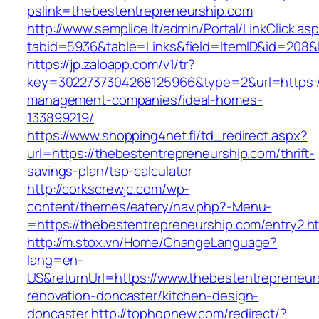
pslink=thebestentrepreneurship.com
http://www.semplice.lt/admin/Portal/LinkClick.as
tabid=5936&table=Links&field=ItemID&id=208&l
https://jp.zaloapp.com/v1/tr?
key=3022737304268125966&type=2&url=https://
management-companies/ideal-homes-
133899219/
https://www.shopping4net.fi/td_redirect.aspx?
url=https://thebestentrepreneurship.com/thrift-
savings-plan/tsp-calculator
http://corkscrewjc.com/wp-
content/themes/eatery/nav.php?-Menu-
=https://thebestentrepreneurship.com/entry2.h
http://m.stox.vn/Home/ChangeLanguage?
lang=en-
US&returnUrl=https://www.thebestentrepreneur
renovation-doncaster/kitchen-design-
doncaster
http://tophopnew.com/redirect/?