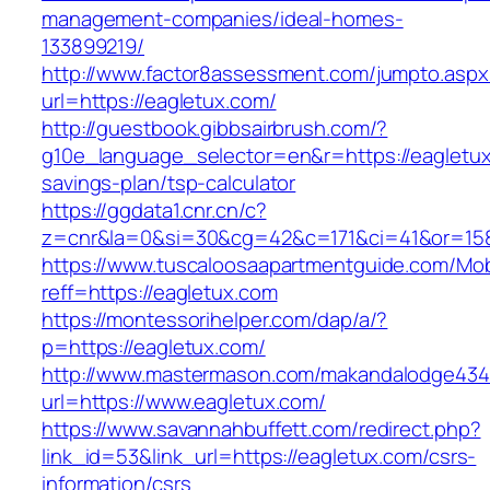
management-companies/ideal-homes-
133899219/
http://www.factor8assessment.com/jumpto.aspx
url=https://eagletux.com/
http://guestbook.gibbsairbrush.com/?
g10e_language_selector=en&r=https://eagletux.
savings-plan/tsp-calculator
https://ggdata1.cnr.cn/c?
z=cnr&la=0&si=30&cg=42&c=171&ci=41&or=158
https://www.tuscaloosaapartmentguide.com/Mob
reff=https://eagletux.com
https://montessorihelper.com/dap/a/?
p=https://eagletux.com/
http://www.mastermason.com/makandalodge434
url=https://www.eagletux.com/
https://www.savannahbuffett.com/redirect.php?
link_id=53&link_url=https://eagletux.com/csrs-
information/csrs