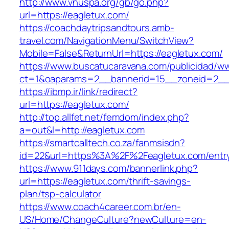
http://www.vnuspa.org/gb/go.php?
url=https://eagletux.com/
https://coachdaytripsandtours.amb-
travel.com/NavigationMenu/SwitchView?
Mobile=False&ReturnUrl=https://eagletux.com/
https://www.buscatucaravana.com/publicidad/ww
ct=1&oaparams=2__bannerid=15__zoneid=2__cb
https://ibmp.ir/link/redirect?
url=https://eagletux.com/
http://top.allfet.net/femdom/index.php?
a=out&l=http://eagletux.com
https://smartcalltech.co.za/fanmsisdn?
id=22&url=https%3A%2F%2Feagletux.com/entry
https://www.911days.com/bannerlink.php?
url=https://eagletux.com/thrift-savings-
plan/tsp-calculator
https://www.coach4career.com.br/en-
US/Home/ChangeCulture?newCulture=en-