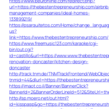
https://www.beuronline.com/redirect.php?
url=https://thebestentrepreneurship.com/airbnb
management-companies/ideal-homes-
133899219/
https://psarquitetos.com/Home/change_langua
us?
link=https://www.thebestentrepreneurship.com/
https://www.freemusic123.com/karaoke/cgi-
bin/out.cgi?
id=castillo&url=https://www.www.thebestentrep
renovation-doncaster/kitchen-design-
doncaster
http://track.tnm.de/TNMTrackFrontend/WebObje
tnmid=44&dlurl=https://thebestentrepreneursh
https://imaot.co.il/Banner/BannerClick?
BannerId=2&BannerOrderLineId=512&SiteUrl=th
http://sp.moero.net/out.html?
id=kisspasp&go=https://thebestentrepreneursh