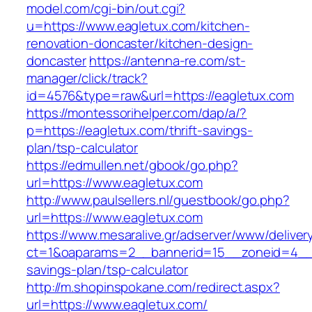
model.com/cgi-bin/out.cgi?
u=https://www.eagletux.com/kitchen-
renovation-doncaster/kitchen-design-
doncaster
https://antenna-re.com/st-
manager/click/track?
id=4576&type=raw&url=https://eagletux.com
https://montessorihelper.com/dap/a/?
p=https://eagletux.com/thrift-savings-
plan/tsp-calculator
https://edmullen.net/gbook/go.php?
url=https://www.eagletux.com
http://www.paulsellers.nl/guestbook/go.php?
url=https://www.eagletux.com
https://www.mesaralive.gr/adserver/www/deliver
ct=1&oaparams=2__bannerid=15__zoneid=4__cb
savings-plan/tsp-calculator
http://m.shopinspokane.com/redirect.aspx?
url=https://www.eagletux.com/