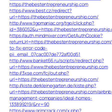
https://thebestentrepreneurship.com
https://www.best.cz/redirect?
url=https://thebestentrepreneurship.com/
http://www.tgpmaniac.org/tgp/click.php?
id=386052&u=https://thebestentrepreneurship
https://auth.mindmixer.com/GetAuthCookie?
returnUrl=https://thebestentrepreneurship.com
to-fix-error-code-
pii_email_07cac007de772af00d51
http://www.banket66.ru/scripts/redirect.php?
url=https://www.thebestentrepreneurship.com
http://3xse.com/fcj/out.php?
url=https://thebestentrepreneurship.com/
http://kiste.derkleinegarten.de/kiste.php?
url=https://thebestentrepreneurship.com/airbnb
management-companies/ideal-homes-
133899219/&nr=90
https://www.grimcrack.com/x.php?