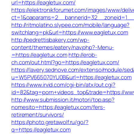
url=https://eagletux.com/
https://elektronikforumet.com/images/www/deliv
ct=1&oaparams=2__bannerid=32__zoneid=1__c
http://ritmolatino.slypee.com/mobile/language?
switchlang=pk&url=https://www.eagletux.com
http://pedrettisbakery.com/wp-
content/themes/eatery/nav.php?-Menu-
=https://eagletux.com
http://erob-
ch.com/out.html?go=https://eagletux.com/
https://lavery.sednove.com/extenso/module/sed/d
u=W5PV665070YU0B&url=https://eagletux.com
https://www.irvid.com/cgi-bin/atx/out.cgi?
id=82&tag=porn+videos_top&trade=https://ww
http://www.submission.it/motori/top.asp?
nomesito=https://eagletux.com/fers-
retirement/survivors/
https://photo.gretawolf.ru/go/?
q=https://eagletux.com