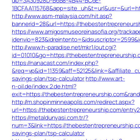
db=3A30928D-B6B8-4B44-BC6E-
1BCFAA115768&app=site_uh&t=url&usr=&url=htt
http://www.asm-malaysia.com/hit.asp?
bannerid=28&url=https://thebestentrepreneurs
https://www.amigosmuseoreinasofia.org/trackap
idenvio=823&idreintento=&idsuscriptor=2
http://www.h-paradise.net/mkr1/out.cgi?
id=01010&go=https://thebestentrepreneurship.
https://nanacast.com/index.php?
&req=vp&id=11359&aff=52125&link=&affiliate_cu
savings-plan/tsp-calculator
http://www.art-
n-oil.de/index.2.de.html?
exit=https://thebestentrepreneurship.com&ra
http://m.shopinminneapolis.com/redirect.aspx?
url=https://thebestentrepreneurship.com/entry2
https://metaldunyasi.com.tr/?
num=3&link=https://thebestentrepreneurship.co
savings-plan/tsp-calculator