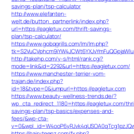
savings-plan/tsp-calculator
http://www.elefanten-
welt.de/button_partnerlink/index.php?
url=https://eagletux.com/thrift-savings-
plan/tsp-calculator/
https://www.gobqgrills.com/lm/lm.php?
tk=S2VuCVphcm9iYW4JCWt6YXJvYmFuQGpjaWluZ
http://takehp.com/y-s/html/rank.cgi?
mode=link&id=2292&url=https://eagletux.com/
https://www.manchester-terrier-vom-
trajan.de/index.php?
id=18&type=0&jumpurl=https://eagletux.com
https://www.beauty-wellness-trends.de/?
wp_cta_redirect_1180=https://eagletux.com/thri
savings-plan/tsp-basics/expenses-and-
fees/&wp-cta-
v=0&wpl_id=W4ooP6yRJvk4qUSOA0qTcg1pzJQw
https://hairyteenz.com/fx.php?