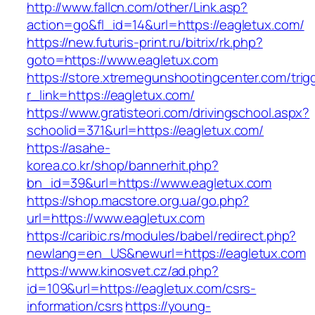
http://www.fallcn.com/other/Link.asp?
action=go&fl_id=14&url=https://eagletux.com/
https://new.futuris-print.ru/bitrix/rk.php?
goto=https://www.eagletux.com
https://store.xtremegunshootingcenter.com/trig
r_link=https://eagletux.com/
https://www.gratisteori.com/drivingschool.aspx?
schoolid=371&url=https://eagletux.com/
https://asahe-
korea.co.kr/shop/bannerhit.php?
bn_id=39&url=https://www.eagletux.com
https://shop.macstore.org.ua/go.php?
url=https://www.eagletux.com
https://caribic.rs/modules/babel/redirect.php?
newlang=en_US&newurl=https://eagletux.com
https://www.kinosvet.cz/ad.php?
id=109&url=https://eagletux.com/csrs-
information/csrs
https://young-