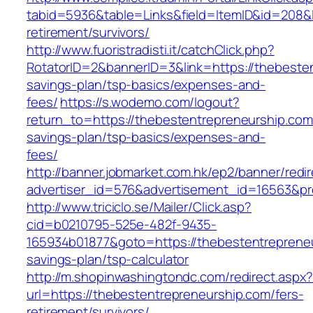
tabid=5936&table=Links&field=ItemID&id=208&l
retirement/survivors/
http://www.fuoristradisti.it/catchClick.php?
RotatorID=2&bannerID=3&link=https://thebesten
savings-plan/tsp-basics/expenses-and-
fees/
https://s.wodemo.com/logout?
return_to=https://thebestentrepreneurship.com/
savings-plan/tsp-basics/expenses-and-
fees/
http://banner.jobmarket.com.hk/ep2/banner/redir
advertiser_id=576&advertisement_id=16563&pro
http://www.triciclo.se/Mailer/Click.asp?
cid=b0210795-525e-482f-9435-
165934b01877&goto=https://thebestentrepreneur
savings-plan/tsp-calculator
http://m.shopinwashingtondc.com/redirect.aspx
url=https://thebestentrepreneurship.com/fers-
retirement/survivors/