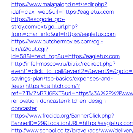
https://www.malagalopd.net/redir.php?
idaf=ciax_web&url=https://eagletux.com
https://lesogorie.igro-
stroy.com/ext/go_url.php?
from=char_info&url=https://eagletux.com
https://www.butchermovies.com/cgi-
bin/a2/out.cgi?
id=58&l=text_top&u=https://eagletux.com
http://infel-moscow.ru/bitrix/redirect.php?
event1=click_to_call&event2=&event3=&goto=htt
savings-plan/tsp-basics/expenses-and-
fees/
https://c.affitch.com/?
ref=ZTMZM77J6FXT&url=https%3A%2F%2Fwww.e
renovation-doncaster/kitchen-design-
doncaster
https://www.frodida.org/BannerClick.php?
BannerID=29&LocationURL=https://eagletux.co
http://www.school.co.tz/laravel/ads/www/deliver