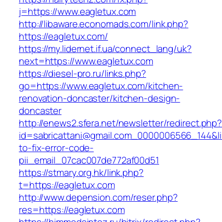
j=https://www.eagletux.com
http://libaware.economads.com/link.php?
https://eagletux.com/
https://my.lidernet.if.ua/connect_lang/uk?
next=https://www.eagletux.com
https://diesel-pro.ru/links.php?
go=https://www.eagletux.com/kitchen-
renovation-doncaster/kitchen-design-
doncaster
http://enews2.sfera.net/newsletter/redirect.php
id=sabricattani@gmail.com_0000006566_144&li
to-fix-error-code-
pii_email_07cac007de772af00d51
https://stmary.org.hk/link.php?
t=https://eagletux.com
http://www.depension.com/reser.php?
res=https://eagletux.com