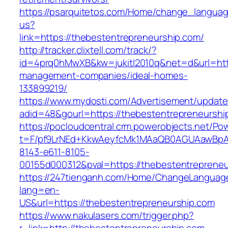
https://psarquitetos.com/Home/change_langua
us?
link=https://thebestentrepreneurship.com/
http://tracker.clixtell.com/track/?
id=4prq0hMwXB&kw=jukitl2010q&net=d&url=http
management-companies/ideal-homes-
133899219/
https://www.mydosti.com/Advertisement/update
adid=48&gourl=https://thebestentrepreneurshi
https://pocloudcentral.crm.powerobjects.net/P
t=F/pf9LrNEd+KkwAeyfcMk1MAaQB0AGUAawB
8143-e611-8105-
00155d000312&pval=https://thebestentrepreneu
https://247tienganh.com/Home/ChangeLanguag
lang=en-
US&url=https://thebestentrepreneurship.com
https://www.nakulasers.com/trigger.php?