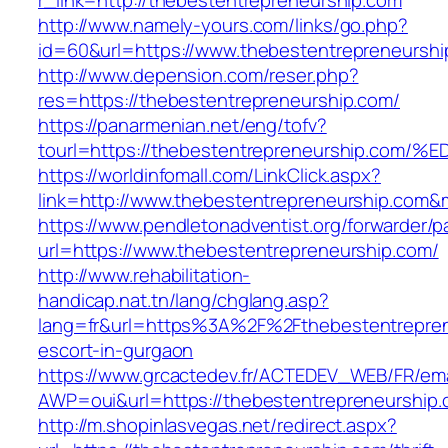
r_link=http://thebestentrepreneurship.com
http://www.namely-yours.com/links/go.php?
id=60&url=https://www.thebestentrepreneurshi
http://www.depension.com/reser.php?
res=https://thebestentrepreneurship.com/
https://panarmenian.net/eng/tofv?
tourl=https://thebestentrepreneurship
https://worldinfomall.com/LinkClick.aspx?
link=http://www.thebestentrepreneurship.com&
https://www.pendletonadventist.org/forwarder/p
url=https://www.thebestentrepreneurship.com/
http://www.rehabilitation-
handicap.nat.tn/lang/chglang.asp?
lang=fr&url=https%3A%2F%2Fthebestentrepren
escort-in-gurgaon
https://www.grcactedev.fr/ACTEDEV_WEB/FR/ema
AWP=oui&url=https://thebestentrepreneurshi
http://m.shopinlasvegas.net/redirect.aspx?