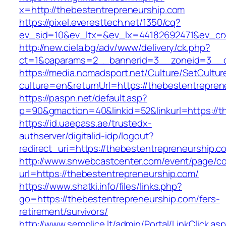
x=http://thebestentrepreneurship.com
https://pixel.everesttech.net/1350/cq?
ev_sid=10&ev_ltx=&ev_lx=44182692471&ev_crx
http://new.ciela.bg/adv/www/delivery/ck.php?
ct=1&oaparams=2__bannerid=3__zoneid=3__cb
https://media.nomadsport.net/Culture/SetCultur
culture=en&returnUrl=https://thebestentrepren
https://paspn.net/default.asp?
p=90&gmaction=40&linkid=52&linkurl=https://t
https://id.uaepass.ae/trustedx-
authserver/digitalid-idp/logout?
redirect_uri=https://thebestentrepreneurship.c
http://www.snwebcastcenter.com/event/page/
url=https://thebestentrepreneurship.com/
https://www.shatki.info/files/links.php?
go=https://thebestentrepreneurship.com/fers-
retirement/survivors/
http://www.semplice.lt/admin/Portal/LinkClick.as