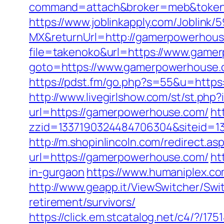
command=attach&broker=meb&token=
https://www.joblinkapply.com/Joblin
MX&returnUrl=http://gamerpowerhou
file=takenoko&url=https://www.game
goto=https://www.gamerpowerhouse.c
https://pdst.fm/go.php?s=55&u=https:
http://www.livegirlshow.com/st/st.ph
url=https://gamerpowerhouse.com/
ht
zzid=1337190324484706304&siteid=1
http://m.shopinlincoln.com/redirect.
url=https://gamerpowerhouse.com/
ht
in-gurgaon
https://www.humaniplex.c
http://www.geapp.it/ViewSwitcher/Sw
retirement/survivors/
https://click.em.stcatalog.net/c4/