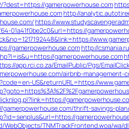
472/?dest=https://gamerpowerhouse.com
https
gamerpowerhouse.com
http://analytic.autoti
rhouse.com/
https://www.studyscavengeradm
64-01a41f0be2c0&url=https://gamerpowerh
lick&no=1217192448&link=https://www.game
ttps://gamerpowerhouse.com
http://csmania.r
r.php?l=is&u=https://gamerpowerhouse.com
h
ttps://app.rci.co.za/EmailPublic/Pgs/EmailC
merpowerhouse.com/airbnb-management-co
nge?code=en-US&returnURL=https://www.ga
ct.php?goto=https%3A%2F%2Fgamerpowerhouse
/clicknlog.pl?link=https://gamerpowerhouse.c
://gamerpowerhouse.com/thrift-savings-plan/
asp?id=senplus&url=https://gamerpowerhouse
end/WebObjects/TNMTrackFrontend.woa/wa/dl