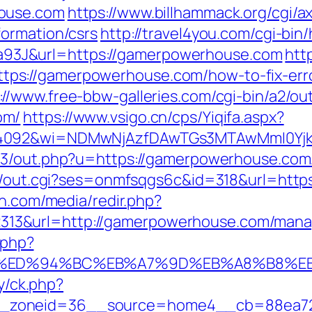
house.com
https://www.billhammack.org/cgi/ax
ormation/csrs
http://travel4you.com/cgi-bi
3J&url=https://gamerpowerhouse.com
http
ps://gamerpowerhouse.com/how-to-fix-err
://www.free-bbw-galleries.com/cgi-bin/a2/out
om/
https://www.vsigo.cn/cps/Yiqifa.aspx?
=4092&wi=NDMwNjAzfDAwTGs3MTAwMmI0Yjkw
e3/out.php?u=https://gamerpowerhouse.com/f
bin/out.cgi?ses=onmfsqgs6c&id=318&url=http
en.com/media/redir.php?
13&url=http://gamerpowerhouse.com/mana
.php?
.com/%ED%94%BC%EB%A7%9D%EB%A8%B8%
ry/ck.php?
_zoneid=36__source=home4__cb=88ea725