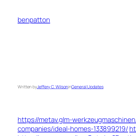
Skip
to
benpatton
content
Written by
Jeffery C. Wilson
in
General Updates
https://metav.glm-werkzeugmaschine
companies/ideal-homes-133899219/
ht