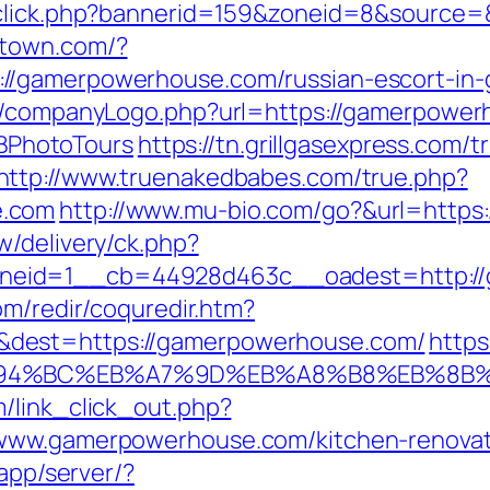
adclick.php?bannerid=159&zoneid=8&source
stown.com/?
//gamerpowerhouse.com/russian-escort-in-
es/companyLogo.php?url=https://gamerpowerh
PhotoTours
https://tn.grillgasexpress.com/t
http://www.truenakedbabes.com/true.php?
e.com
http://www.mu-bio.com/go?&url=http
w/delivery/ck.php?
neid=1__cb=44928d463c__oadest=http://
om/redir/coquredir.htm?
dest=https://gamerpowerhouse.com/
https
%ED%94%BC%EB%A7%9D%EB%A8%B8%EB%8B
/link_click_out.php?
/www.gamerpowerhouse.com/kitchen-renovat
/app/server/?