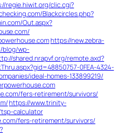
://regie.hiwit.org/clic.cgi?
rechecking.com/Blackcircles.php?
in.com/Out.aspx?
ouse.com/
rpowerhouse.com
https://new.zebra-
u/blog/wp-
ttp://shared.nrapvf.org/remote.axd?
lickThru.aspx?gid=48850757-0FEA-4324-
mpanies/ideal-homes-133899219/
merpowerhouse.com
.com/fers-retirement/survivors/
om/
https://www.trinity-
tsp-calculator
.com/fers-retirement/survivors/
?