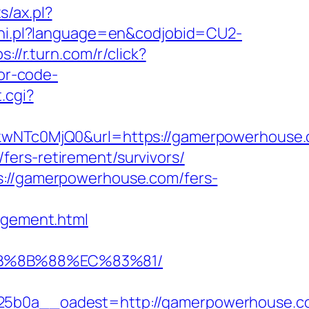
s/ax.pl?
n/hi.pl?language=en&codjobid=CU2-
s://r.turn.com/r/click?
or-code-
.cgi?
NTc0MjQ0&url=https://gamerpowerhouse.c
ers-retirement/survivors/
s://gamerpowerhouse.com/fers-
gement.html
EB%8B%88%EC%83%81/
b0a__oadest=http://gamerpowerhouse.c