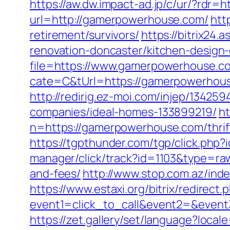
https://aw.dw.impact-ad.jp/c/ur/?rdr
url=http://gamerpowerhouse.com/
htt
retirement/survivors/
https://bitrix24
renovation-doncaster/kitchen-design
file=https://www.gamerpowerhouse.c
cate=C&tUrl=https://gamerpowerhou
http://redirig.ez-moi.com/injep/134
companies/ideal-homes-133899219/
ht
n=https://gamerpowerhouse.com/thrif
https://tgpthunder.com/tgp/click.
manager/click/track?id=1103&type=ra
and-fees/
http://www.stop.com.az/ind
https://www.estaxi.org/bitrix/redirect.
event1=click_to_call&event2=&e
https://zet.gallery/set/language?loca