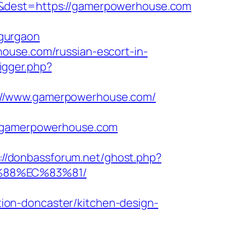
=&dest=https://gamerpowerhouse.com
gurgaon
ouse.com/russian-escort-in-
rigger.php?
s://www.gamerpowerhouse.com/
gamerpowerhouse.com
://donbassforum.net/ghost.php?
%88%EC%83%81/
ion-doncaster/kitchen-design-