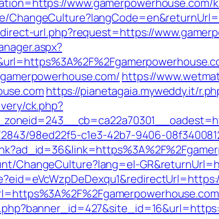
nation=https://www.gamerpowerhouse.com/ki
Home/ChangeCulture?langCode=en&returnUrl
redirect-url.php?request=https://www.game
anager.aspx?
0&url=https%3A%2F%2Fgamerpowerhouse.
://gamerpowerhouse.com/
https://www.wetmat
ouse.com
https://pianetagaia.myweddy.it/r
ivery/ck.php?
zoneid=243__cb=ca22a70301__oadest=htt
link/2843/98ed22f5-c1e3-42b7-9406-08f3400
mplink?ad_id=36&link=https%3A%2F%2Fgame
ount/ChangeCulture?lang=el-GR&returnUrl=
ate?eid=eVcWzpDeDexqu1&redirectUrl=https
?url=https%3A%2F%2Fgamerpowerhouse.com/
ion.php?banner_id=427&site_id=16&url=htt