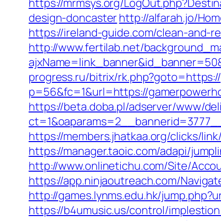
https://mrmsys.org/LogOut.php?Desti
design-doncaster
http://alfarah.jo/
https://ireland-guide.com/clean-and-
http://www.fertilab.net/background_m
ajxName=link_banner&id_banner=5
progress.ru/bitrix/rk.php?goto=https
p=56&fc=1&url=https://gamerpowerh
https://beta.doba.pl/adserver/www/del
ct=1&oaparams=2__bannerid=3777__
https://members.jhatkaa.org/clicks/
https://manager.taoic.com/adapi/ju
http://www.onlinetichu.com/Site/Acc
https://app.ninjaoutreach.com/Navig
http://games.lynms.edu.hk/jump.php
https://b4umusic.us/control/implest