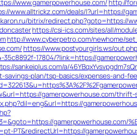
=https://www.gamerpowerhouse.com/
http://f
ps://www.alltrickz.com/deals/l?url=https://
.askaron.ru/bitrix/redirect.php?goto=https:
-doncaster
https://csi-ics.com/sites/all/mod
om
http://www.cyberpetro.com/newhome/se
se.com/
https://www.postyourgirls.ws/out.p
2594-35c8892f-17804/?link=https://gamerpow
tps://sankeiplus.com/a/46YBqxYvsvpgdm7sQ
t-savings-plan/tsp-basics/expenses-and-fee
php?id=322613&u=https%3A%2F%2Fgamerpowe
w&url=https://gamerpowerhouse.com/thrift-s
ex.php?dil=eng&url=https://gamerpowerhou
php?
vent3=&goto=https://gamerpowerhous
le=pt-PT&redirectUrl=https://gamerpowerhou