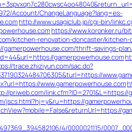
3spvxqn7c280cwsc4oo48040&return_url=h
k/5972/Account/ChangeLanguage?lang=es-
se.com
http://www.usagiclub.jp/cgi-bin/linkc.c
rpowerhouse.com
https://www.koronker.ru/bit
om/kitchen-renovation-doncaster/kitchen-
//gamerpowerhouse.com/thrift-savings-plan/
p?id=44&url=https://gamerpowerhouse.com
ht
tps://trace.zhiziyun.com/sac.do?
337190324484706305&turl=https://www.ga
aspx?url=https://www.gamerpowerhouse.com
h
tp://priweb.com/link.cfm?ID=2701&L=https:/
om/jscs.html?hj=y&ru=https://gamerpowerho
itchView?mobile=False&returnUrl=https://g
?/1751497369_394582106/4/0000021115/0007