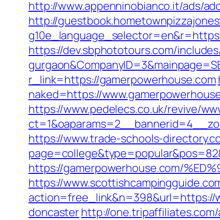
http://www.appenninobianco.it/ads/
http://guestbook.hometownpizzajone
g10e_language_selector=en&r=https:
https://dev.sbphototours.com/includ
gurgaon&CompanyID=3&mainpage=SB
r_link=https://gamerpowerhouse.com
naked=https://www.gamerpowerhous
https://www.pedelecs.co.uk/revive/ww
ct=1&oaparams=2__bannerid=4__zo
https://www.trade-schools-directory.c
page=college&type=popular&pos=82&
https://gamerpowerhouse.com/
https://www.scottishcampingguide.com
action=free_link&n=398&url=https:/
doncaster
http://one.tripaffiliates.com