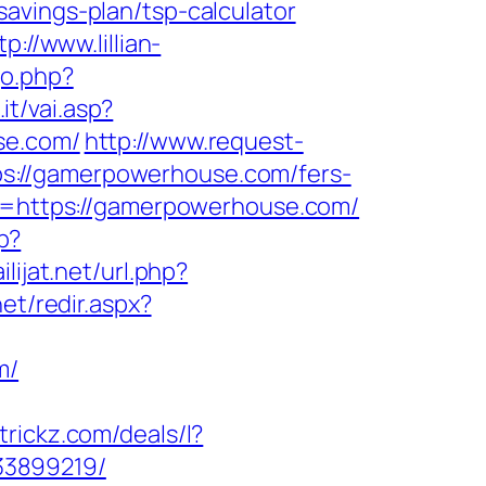
avings-plan/tsp-calculator
tp://www.lillian-
go.php?
it/vai.asp?
se.com/
http://www.request-
s://gamerpowerhouse.com/fers-
&u=https://gamerpowerhouse.com/
p?
lijat.net/url.php?
net/redir.aspx?
m/
ltrickz.com/deals/l?
33899219/