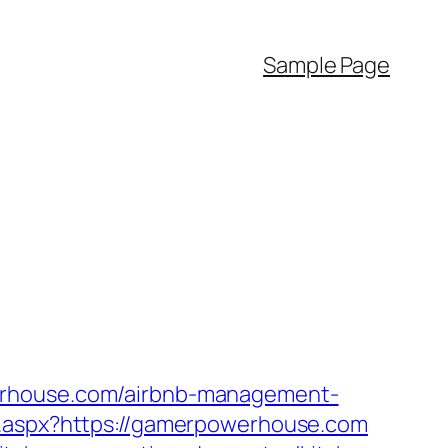
Sample Page
werhouse.com/airbnb-management-
ct.aspx?https://gamerpowerhouse.com