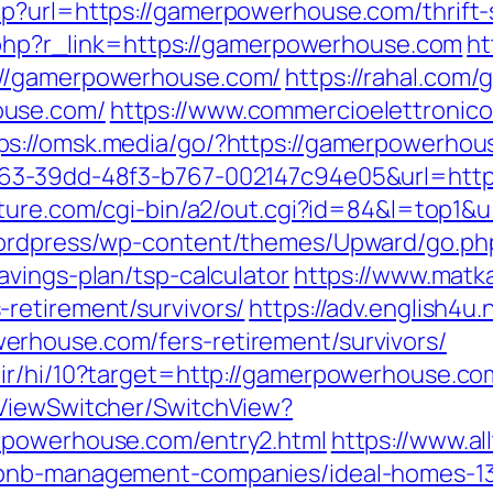
p?url=https://gamerpowerhouse.com/thrift-s
r.php?r_link=https://gamerpowerhouse.com
ht
://gamerpowerhouse.com/
https://rahal.com/
ouse.com/
https://www.commercioelettronico.
ps://omsk.media/go/?https://gamerpowerhou
163-39dd-48f3-b767-002147c94e05&url=http
ature.com/cgi-bin/a2/out.cgi?id=84&l=top1
wordpress/wp-content/themes/Upward/go.ph
vings-plan/tsp-calculator
https://www.matkai
retirement/survivors/
https://adv.english4u.
rhouse.com/fers-retirement/survivors/
ir/hi/10?target=http://gamerpowerhouse.co
/ViewSwitcher/SwitchView?
rpowerhouse.com/entry2.html
https://www.al
rbnb-management-companies/ideal-homes-1