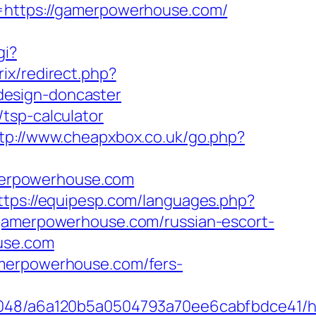
ttps://gamerpowerhouse.com/
gi?
rix/redirect.php?
design-doncaster
tsp-calculator
tp://www.cheapxbox.co.uk/go.php?
merpowerhouse.com
ttps://equipesp.com/languages.php?
/gamerpowerhouse.com/russian-escort-
use.com
amerpowerhouse.com/fers-
_00048/a6a120b5a0504793a70ee6cabfbdce41/