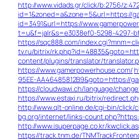
http://www.vidads.gr/click/b:2756/z:
id=1&zoned=a&zone=5&url=https://
id=3491&url=https://www.gamerpowe
t=u&f=jalr&s=e3038ef0-5298-4297-bf
https://sqc888.com/index.cgi?mnm=c
tv.ru/bitrix/rk.php?id=48835&goto=h
content/plugins/translator/translato
https://www.gamerpowerhouse.com/
h
95EE-AA46485812B9&goto=https://ga
https://cloudwawi.ch/language/cha
https://www.estaxi.ru/bitrix/redire
http://www.qlt-online.de/cgi-bin/click
bg.org/internet/links-count.php?https
http://www.isuperpage.co.kr/kwclick.
https://track.tnm.de/TNMTrackFront