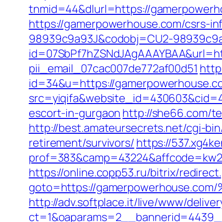
tnmid=44&dlurl=https://gamerpower
https://gamerpowerhouse.com/csrs-inf
98939c9a93J&codobj=CU2-98939c9a9
id=07SbPf7hZSNdJAgAAAYBAA&url=htt
pii_email_07cac007de772af00d51
http
id=34&u=https://gamerpowerhouse.c
src=yiqifa&website_id=430603&cid
escort-in-gurgaon
http://she66.com/t
http://best.amateursecrets.net/cgi-
retirement/survivors/
https://537.xg4k
prof=383&camp=43224&affcode=kw23
https://online.copp53.ru/bitrix/redirect
goto=https://gamerpowerhouse
http://adv.softplace.it/live/www/delive
ct=1&oaparams=2__bannerid=4439_