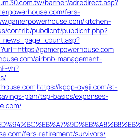
orum.30.com.tw/banner/adredirect.asp?
gamerpowerhouse.com/fers-
//www.gamerpowerhouse.com/kitchen-
ules/contrib/pubdlcnt/pubdlcnt.php?
t_news_page_count.asp?
hp?url=https://gamerpowerhouse.com
erhouse.com/airbnb-management-
nF-vh?
s/
rhouse.com
https://kpop-oyaji.com/st-
avings-plan/tsp-basics/expenses-
se.com/
e.com/%ED%94%BC%EB%A7%9D%EB%A8%B8%E
se.com/fers-retirement/survivors/