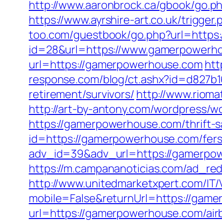
http://www.aaronbrock.ca/gbook/go.ph
https://www.ayrshire-art.co.uk/trigge
too.com/guestbook/go.php?url=https
id=28&url=https://www.gamerpowerh
url=https://gamerpowerhouse.com
htt
response.com/blog/ct.ashx?id=d827b
retirement/survivors/
http://www.riom
http://art-by-antony.com/wordpress/
https://gamerpowerhouse.com/thrift-sa
id=https://gamerpowerhouse.com/fers-
adv_id=39&adv_url=https://gamerpowe
https://m.campananoticias.com/ad_red
http://www.unitedmarketxpert.com/IT
mobile=False&returnUrl=https://game
url=https://gamerpowerhouse.com/ai