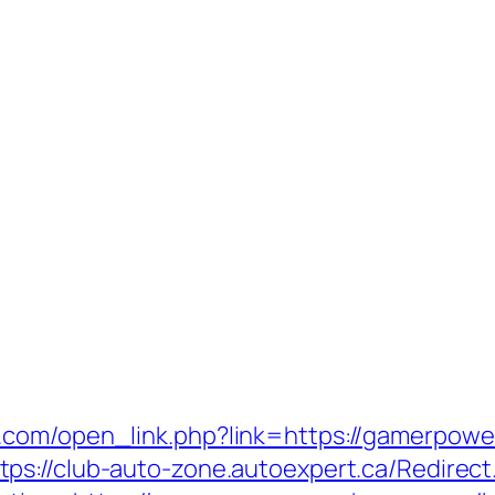
n.com/open_link.php?link=https://gamerpo
tps://club-auto-zone.autoexpert.ca/Redire