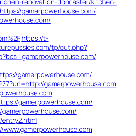
tchen-renovation-doncaster/kitchen-
=https://gamerpowerhouse.com/
rpowerhouse.com/
com%2F
https://t-
urepussies.com/tp/out.php?
.php?bcs=gamerpowerhouse.com/
ps://gamerpowerhouse.com/
81277?url=http://gamerpowerhouse.com
rpowerhouse.com
https://gamerpowerhouse.com/
://gamerpowerhouse.com/
entry2.html
ps://www.gamerpowerhouse.com