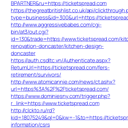
BPARTNER&ru=https://ticketspread.com
https://thegreatbritishlist.co.uk/api/clickthrough
type=business&id=300&url=https://ticketsprea
http://www.aggressivebabes.com/cgi-
bin/at3/out.cgi?
id=130&trade=https://www.ticketspread.com/kit
renovation-doncaster/kitchen-design-
doncaster
https://auth.csdltc.vn/Authenticate.aspx?
ReturnUrl=https://ticketspread.com/fers-
retirement/survivors/
http://www.atomicannie.com/news/ct.ashx?
url=https%3A%2F%2Fticketspread.com/
https://www.dominiesny.com/trigger.php?
r_link=https://www.ticketspread.com
http://clckto.ru/rd?
kid=18075249&ql=0&kw=-1&to=https://ticketspr
information/csrs