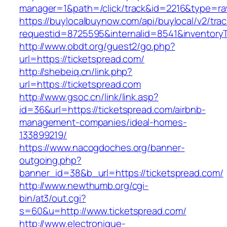
manager=1&path=/click/track&id=2216&type=raw
https://buylocalbuynow.com/api/buylocal/v2/trac
requestid=8725595&internalid=8541&inventoryT
http://www.obdt.org/guest2/go.php?
url=https://ticketspread.com/
http://shebeiq.cn/link.php?
url=https://ticketspread.com
http://www.gsoc.cn/link/link.asp?
id=36&url=https://ticketspread.com/airbnb-
management-companies/ideal-homes-
133899219/
https://www.nacogdoches.org/banner-
outgoing.php?
banner_id=38&b_url=https://ticketspread.com/
http://www.newthumb.org/cgi-
bin/at3/out.cgi?
s=60&u=http://www.ticketspread.com/
http://www.electronique-