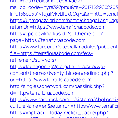
http://ads.mediasmart.es/m/aclk?
ms_op_code=hyre397pmu&ts=20171229002203.2
lrPu158ce5s1ytdjakVkvLIIUk0Cq7Q&r=http://terra
https://upmagazalari.com/home/changeLanguag
returnUrl=https://www.terrafloraabode.com
https://cpc.devilmarkus.de/settheme.php?
page=https://terrafloraabode.com
https://www.tarc.or.th/sites/all/modules/pubdlcn
file=https://terrafloraabode.com/fers-
retirement/survivors/
https://louanges.5p2p.org/fihirana/site/wp-
content/themes/twentythirteen/redirect.php?
url=https://www.terrafloraabode.com
http://singlesadnetwork.com/passlink.php?
d=http://terrafloraabode.com
https://www.cardtrack.com.br/sistema/AbpLocal
cultureName=en&returnUrl=https://www.terrafl
https://imptrack.intoday.in/click_tracker.php?