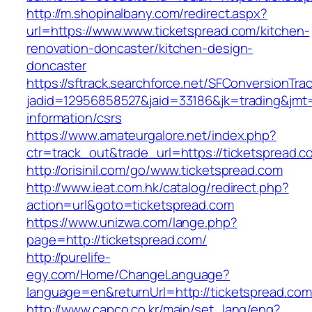
http://m.shopinalbany.com/redirect.aspx?
url=https://www.www.ticketspread.com/kitchen-
renovation-doncaster/kitchen-design-
doncaster
https://sftrack.searchforce.net/SFConversionTrac
jadid=12956858527&jaid=33186&jk=trading&jmt=
information/csrs
https://www.amateurgalore.net/index.php?
ctr=track_out&trade_url=https://ticketspread.c
http://orisinil.com/go/www.ticketspread.com
http://www.ieat.com.hk/catalog/redirect.php?
action=url&goto=ticketspread.com
https://www.unizwa.com/lange.php?
page=http://ticketspread.com/
http://purelife-
egy.com/Home/ChangeLanguage?
language=en&returnUrl=http://ticketspread.com
http://www.capco.co.kr/main/set_lang/eng?