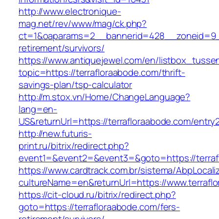
http://www.electronique-
mag.net/rev/www/mag/ck.php?
ct=1&oaparams=2__bannerid=428__zoneid=9__
retirement/survivors/
https://www.antiquejewel.com/en/listbox_tusse
topic=https://terrafloraabode.com/thrift-
savings-plan/tsp-calculator
http://m.stox.vn/Home/ChangeLanguage?
lang=en-
US&returnUrl=https://terrafloraabode.com/entry2
http://new.futuris-
print.ru/bitrix/redirect.php?
event1=&event2=&event3=&goto=https://terraf
https://www.cardtrack.com.br/sistema/AbpLocal
cultureName=en&returnUrl=https://www.terrafl
https://cit-cloud.ru/bitrix/redirect.php?
goto=https://terrafloraabode.com/fers-