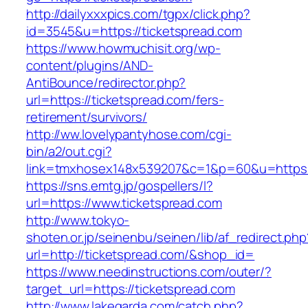
http://dailyxxxpics.com/tgpx/click.php?
id=3545&u=https://ticketspread.com
https://www.howmuchisit.org/wp-
content/plugins/AND-
AntiBounce/redirector.php?
url=https://ticketspread.com/fers-
retirement/survivors/
http://ww.lovelypantyhose.com/cgi-
bin/a2/out.cgi?
link=tmxhosex148x539207&c=1&p=60&u=https:/
https://sns.emtg.jp/gospellers/l?
url=https://www.ticketspread.com
http://www.tokyo-
shoten.or.jp/seinenbu/seinen/lib/af_redirect.php
url=http://ticketspread.com/&shop_id=
https://www.needinstructions.com/outer/?
target_url=https://ticketspread.com
http://www.lakegarda.com/catch.php?