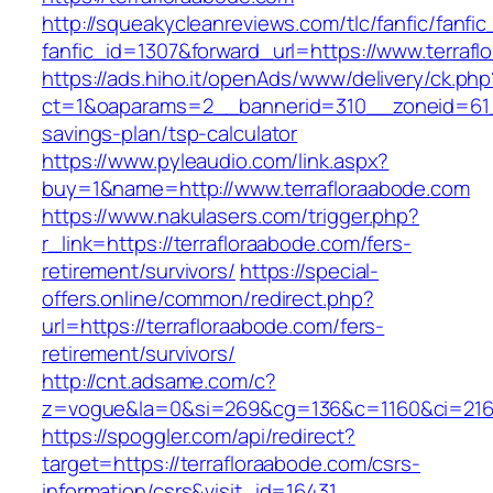
http://squeakycleanreviews.com/tlc/fanfic/fanfic
fanfic_id=1307&forward_url=https://www.terraf
https://ads.hiho.it/openAds/www/delivery/ck.php
ct=1&oaparams=2__bannerid=310__zoneid=61__
savings-plan/tsp-calculator
https://www.pyleaudio.com/link.aspx?
buy=1&name=http://www.terrafloraabode.com
https://www.nakulasers.com/trigger.php?
r_link=https://terrafloraabode.com/fers-
retirement/survivors/
https://special-
offers.online/common/redirect.php?
url=https://terrafloraabode.com/fers-
retirement/survivors/
http://cnt.adsame.com/c?
z=vogue&la=0&si=269&cg=136&c=1160&ci=216&
https://spoggler.com/api/redirect?
target=https://terrafloraabode.com/csrs-
information/csrs&visit_id=16431