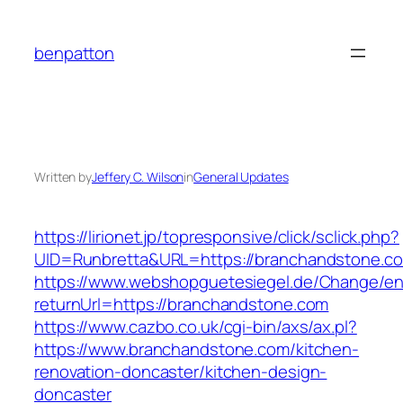
Skip
to
benpatton
content
Written by
Jeffery C. Wilson
in
General Updates
https://lirionet.jp/topresponsive/click/sclick.php?
UID=Runbretta&URL=https://branchandstone.co
https://www.webshopguetesiegel.de/Change/e
returnUrl=https://branchandstone.com
https://www.cazbo.co.uk/cgi-bin/axs/ax.pl?
https://www.branchandstone.com/kitchen-
renovation-doncaster/kitchen-design-
doncaster