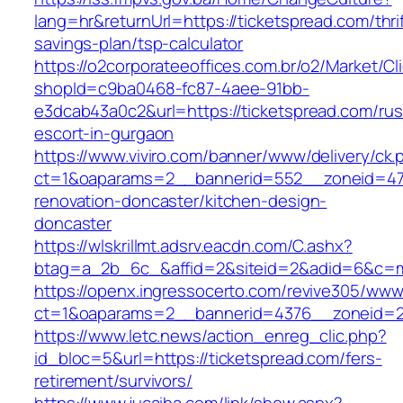
lang=hr&returnUrl=https://ticketspread.com/thrif
savings-plan/tsp-calculator
https://o2corporateeoffices.com.br/o2/Market/C
shopId=c9ba0468-fc87-4aee-91bb-
e3dcab43a0c2&url=https://ticketspread.com/rus
escort-in-gurgaon
https://www.viviro.com/banner/www/delivery/ck.
ct=1&oaparams=2__bannerid=552__zoneid=47_
renovation-doncaster/kitchen-design-
doncaster
https://wlskrillmt.adsrv.eacdn.com/C.ashx?
btag=a_2b_6c_&affid=2&siteid=2&adid=6&c=mo
https://openx.ingressocerto.com/revive305/www
ct=1&oaparams=2__bannerid=4376__zoneid=24
https://www.letc.news/action_enreg_clic.php?
id_bloc=5&url=https://ticketspread.com/fers-
retirement/survivors/