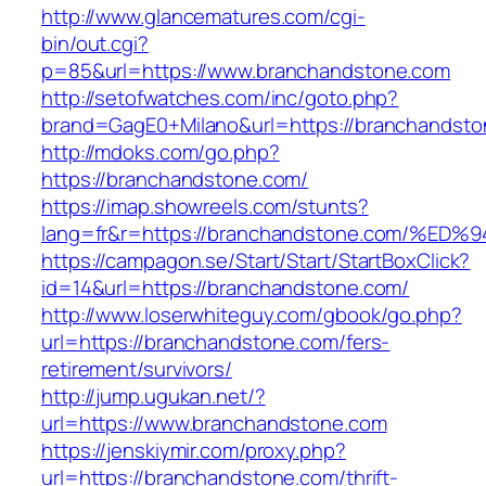
http://www.glancematures.com/cgi-
bin/out.cgi?
p=85&url=https://www.branchandstone.com
http://setofwatches.com/inc/goto.php?
brand=GagE0+Milano&url=https://branchandsto
http://mdoks.com/go.php?
https://branchandstone.com/
https://imap.showreels.com/stunts?
lang=fr&r=https://branchandstone.com
https://campagon.se/Start/Start/StartBoxClick?
id=14&url=https://branchandstone.com/
http://www.loserwhiteguy.com/gbook/go.php?
url=https://branchandstone.com/fers-
retirement/survivors/
http://jump.ugukan.net/?
url=https://www.branchandstone.com
https://jenskiymir.com/proxy.php?
url=https://branchandstone.com/thrift-