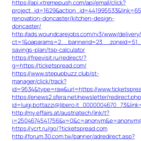
https://api.xtremepush.com/api/email/click?
project_id=1629&action_id=441995533&link=655
renovation-doncaster/kitchen-design-
doncaster/
http://ads.woundcarejobs.com/rv3/www/delivery
ct=1&oaparams=2__bannerid=23__zoneid=51__c
savings-plan/tsp-calculator
https://freevisit.ru/redirect/?
g=https://ticketspread.com/
https://www.stepupbuzz.club/st-
manager/click/track?
id=9534&type=raw&url=https://www.ticketspre
https://enews2.sfera.net/newsletter/redirect.ph
id=luigi.bottazzi@libero.it_0000004670_73&link
http://my.effairs.at/austriatech/link/t?
i=2504674541756&v=0&c=anonym&e=anonym@an
https://vcrt.ru/go/?ticketspread.com
http://forum.30.com.tw/banner/adredirect.asp?