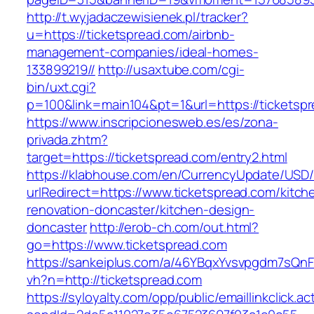
http://t.wyjadaczewisienek.pl/tracker?
u=https://ticketspread.com/airbnb-
management-companies/ideal-homes-
133899219//
http://usaxtube.com/cgi-
bin/uxt.cgi?
p=100&link=main104&pt=1&url=https://ticketsp
https://www.inscripcionesweb.es/es/zona-
privada.zhtm?
target=https://ticketspread.com/entry2.html
https://klabhouse.com/en/CurrencyUpdate/USD
urlRedirect=https://www.ticketspread.com/kitch
renovation-doncaster/kitchen-design-
doncaster
http://erob-ch.com/out.html?
go=https://www.ticketspread.com
https://sankeiplus.com/a/46YBqxYvsvpgdm7sQnF
vh?n=http://ticketspread.com
https://syloyalty.com/opp/public/emaillinkclick.ac