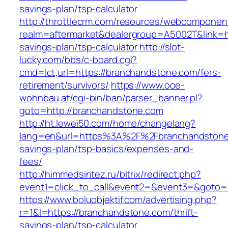
savings-plan/tsp-calculator
http://throttlecrm.com/resources/webcomponent
realm=aftermarket&dealergroup=A5002T&link=ht
savings-plan/tsp-calculator
http://slot-
lucky.com/bbs/c-board.cgi?
cmd=lct;url=https://branchandstone.com/fers-
retirement/survivors/
https://www.ooe-
wohnbau.at/cgi-bin/ban/parser_banner.pl?
goto=http://branchandstone.com
http://ht.lewei50.com/home/changelang?
lang=en&url=https%3A%2F%2Fbranchandstone.
savings-plan/tsp-basics/expenses-and-
fees/
http://himmedsintez.ru/bitrix/redirect.php?
event1=click_to_call&event2=&event3=&goto=h
https://www.boluobjektif.com/advertising.php?
r=1&l=https://branchandstone.com/thrift-
savings-plan/tsp-calculator