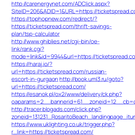
http://carenergynet.com/ADClick.aspx?
SiteID=206&ADID=1&URL=https://ticketspread.c
https://tophopnew.com/redirect/?
https://ticketspread.com/thrift-savings-
plan/tsp-calculator
http://www.ghiblies.net/cgi-bin/oe-
link/rank.cgi?
mode=link&id=9944&url=https://ticketspread.c
https://haraj.io/?
url=https://ticketspread.com/russian-
escort-in-gurgaon
http://book.uml3.ru/goto?
url=https://ticketspread.com/
https://esanok.pl/ox2/www/delivery/ck.php?
oaparams=2__bannerid=61__zoneid=12__cb=c
http://tracer.blogads.com/click.php?
zoneid=131231_RosaritoBeach_landingpage_itu
https://www.uklighting.co.uk/trigger.php?
r_link=https://ticketspread.com/