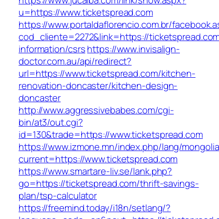
https://www.jucaiba.com/link/show.aspx?
u=https://www.ticketspread.com
https://www.portaldaflorencio.com.br/facebook.
cod_cliente=2272&link=https://ticketspread.com
information/csrs
https://www.invisalign-
doctor.com.au/api/redirect?
url=https://www.ticketspread.com/kitchen-
renovation-doncaster/kitchen-design-
doncaster
http://www.aggressivebabes.com/cgi-
bin/at3/out.cgi?
id=130&trade=https://www.ticketspread.com
https://www.izmone.mn/index.php/lang/mongoli
current=https://www.ticketspread.com
https://www.smartare-liv.se/lank.php?
go=https://ticketspread.com/thrift-savings-
plan/tsp-calculator
https://freemind.today/i18n/setlang/?