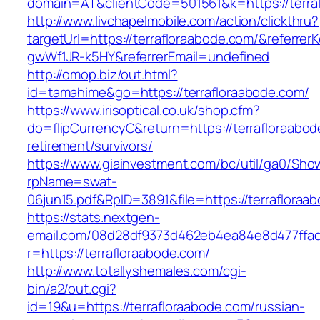
domain=AT&clientCode=501561&k=https://terra
http://www.livchapelmobile.com/action/clickthru?
targetUrl=https://terrafloraabode.com/&referr
gwWf1JR-k5HY&referrerEmail=undefined
http://omop.biz/out.html?
id=tamahime&go=https://terrafloraabode.com/
https://www.irisoptical.co.uk/shop.cfm?
do=flipCurrencyC&return=https://terrafloraabod
retirement/survivors/
https://www.giainvestment.com/bc/util/ga0/Sho
rpName=swat-
06jun15.pdf&RpID=3891&file=https://terrafloraa
https://stats.nextgen-
email.com/08d28df9373d462eb4ea84e8d477ffa
r=https://terrafloraabode.com/
http://www.totallyshemales.com/cgi-
bin/a2/out.cgi?
id=19&u=https://terrafloraabode.com/russian-