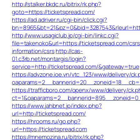
http://stalker.bkdc.ru/bitrix/rk.php?
goto=https://ticketspread.com/
https://ad.adriver.ru/cgi-bin/click.cgi?
bn=8965&bt=21&pz=0&bid=3287543&rleurl=http
http://www.usagiclub.jp/cgi-bin/linkc.cgi?
file=takenoko&url=https://ticketspread.com/csrs
information/csrs
http://cas-
01.c3rb.net/montargis/login?
service=http://ticketspread.com/&gateway=true
https://advzone.ioe.vn/vtc_123/www/delivery/ck
oaparams=2__bannerid=20__zoneid=18__cb=01
https://trafficboro.com/openx/www/delivery/ck.
ct=1&oaparams=2__bannerid=895__zoneid=0_
https://www.jahbnet.jp/index.php?
url=http://ticketspread.com/
https://hrooms.ru/go.php?
url=https://ticketspread.com
https://mnemozina.ru/bitrix/rk.php?