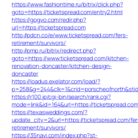
https://www.fashiontime.ru/bitrix/click.php?
goto=https://ticketspread.com/entry2.html
https://gogvo.com/redir.php?
url=https://ticketspread.com
http://pdcn.co/e/www.ticketspread.com/fers-
retirement/survivors/
http://pmp.ru/bitrix/redirect.php?
goto=https://www.ticketspread.com/kitchen-
renovation-doncaster/kitchen-design-
doncaster
https://loadus.exelator.com/load/?
p=258&g=244&clk=1&crid=porscheofnorth&stid=
https://r100.jp/cgi-bin/search/rank.cgi?
mode=link&id=164&url=https://ticketspread.co
https://texasweddings.com/?
update_city=2&url=https://ticketspread.com/fer
retirement/survivors/
https://35navi.com/index.php?st-