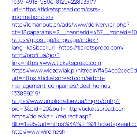
1c39-4918-980e-81294228a33f/?
url=https://ticketspread.com/csrs-
information/csrs
http://lemanpub.ch/ads/www/delivery/ck.php?
ct=1&oaparams=2__bannerid=457__zoneid=10_
https://gpost.ge/language/index?
lang=ka&backurl=https://ticketspread.com/
http://profi.ua/go/?
link=https://www.ticketspread.com
https://www.widzewiak.pl/hitredir/ff454cd2cee
url=https://ticketspread.com/airbnb-
management-companies/ideal-homes-
133899219/
https://www.umoloda.kiev.ua/img/b/c.php?
pid=3&bid=20&burl=http://ticketspread.com
https://dolevka.ru/redirect.asp?
BID=1995&url=https%3A%2F%2Fticketspread.c
http://www.wiremesh-