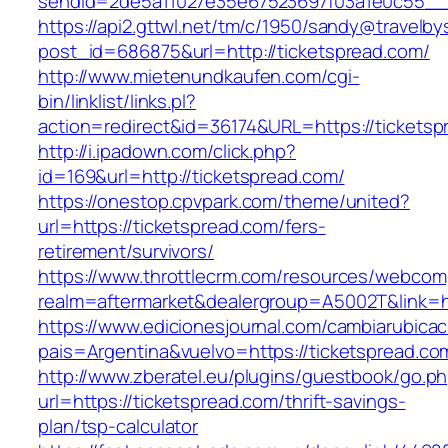
sendId=2de5a11027e35e67523697f03a1e0c55__&r
https://api2.gttwl.net/tm/c/1950/sandy@travelb
post_id=686875&url=http://ticketspread.com/
http://www.mietenundkaufen.com/cgi-
bin/linklist/links.pl?
action=redirect&id=36174&URL=https://ticketsp
http://i.ipadown.com/click.php?
id=169&url=http://ticketspread.com/
https://onestop.cpvpark.com/theme/united?
url=https://ticketspread.com/fers-
retirement/survivors/
https://www.throttlecrm.com/resources/webcom
realm=aftermarket&dealergroup=A5002T&link=ht
https://www.edicionesjournal.com/cambiarubicac
pais=Argentina&vuelvo=https://ticketspread.co
http://www.zberatel.eu/plugins/guestbook/go.p
url=https://ticketspread.com/thrift-savings-
plan/tsp-calculator