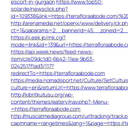
escort-in-gurgaon
https://www.top50-
solar.de/newsclick.php?
id=109338&link=https://terrafloraabode.com
http://arenamedia.net/openx/www/delivery/ck.p
ct=1&oaparams=2__bannerid=45__zoneid=2__c
https://ii.eek.jp/rnk.cgi?
mode=link&id=139&url=https://terrafloraabode.
https://api.week.news/feed-news-
item/c/e09dc1d0-6b42-11ea-9b63-
0242517f1ad3/117?
redirectTo=https://terrafloraabode.com
https://media.nomadsport.net/Culture/SetCultur
culture=en&returnUrl=https://www.terrafloraab
http://kibritkutusu.org/wp-
content/themes/eatery/nav.php?-Menu-
=https://terrafloraabode.com
http://muscatmediagroup.com/urltracking/track.
capmname=rangetimes&lang=1&page=https://te