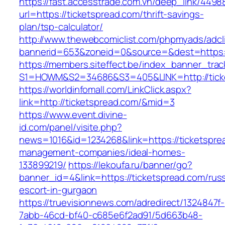
https://fast.accesstrade.com.vn/deep_link/449
url=https://ticketspread.com/thrift-savings-
plan/tsp-calculator/
http://www.thewebcomiclist.com/phpmyads/adcl
bannerid=653&zoneid=0&source=&dest=https:/
https://members.siteffect.be/index_banner_trac
S1=HOWM&S2=34686&S3=405&LINK=http://tick
https://worldinfomall.com/LinkClick.aspx?
link=http://ticketspread.com/&mid=3
https://www.event.divine-
id.com/panel/visite.php?
news=1016&id=1234268&link=https://ticketspre
management-companies/ideal-homes-
133899219/
https://lekoufa.ru/banner/go?
banner_id=4&link=https://ticketspread.com/rus
escort-in-gurgaon
https://truevisionnews.com/adredirect/1324847f-
7abb-46cd-bf40-c685e6f2ad91/5d663b48-