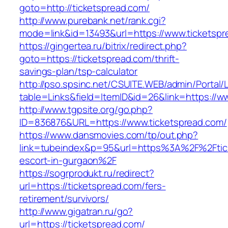
goto=http://ticketspread.com/
http://www.purebank.net/rank.cgi?
mode=link&id=13493&url=https://www.ticketspr
https://gingertea.ru/bitrix/redirect.php?
goto=https://ticketspread.com/thrift-
savings-plan/tsp-calculator
http://pso.spsinc.net/CSUITE.WEB/admin/Portal/L
table=Links&field=ItemID&id=26&link=https://w
http://www.tgpsite.org/go.php?
ID=836876&URL=https://www.ticketspread.com/
https://www.dansmovies.com/tp/out.php?
link=tubeindex&p=95&url=https%3A%2F%2Ftick
escort-in-gurgaon%2F
https://sogrprodukt.ru/redirect?
url=https://ticketspread.com/fers-
retirement/survivors/
http://www.gigatran.ru/go?
url=https://ticketspread.com/