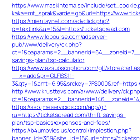
https://www.maskintema.se/include/set_cookie.
kaka=mt_sprak&varde=gb&url=https://www.tick
https://mientaynet.com/advclick.php?
o=textlink&u=15&l=https://ticketspread.com
https://www.lobourse.com/adserver-
pub/www/delivery/ck.php?
ct=1&oaparams=2__bannerid=64__zoneid=7__cb
savings-plan/tsp-calculator
https://www.ezsubscription.com/glf/store/cart.a
__x=add&pr=GLFISS11-
3&qty=1&amt=6.95&srckey=7FS000&ref=https://
http://www.krusttevs.com/a/www/delivery/ck.ph
ct=1&oaparams=2__bannerid=146__zoneid=14_
https://sso.jmeservicios.com/app/g?
ru=https://ticketspread.com/thrift-savings-
plan/tsp-basics/expenses-and-fees/
https://b4umovies.us/control/implestion.php?
banner_id=359&site_id=15&url=https://tickets