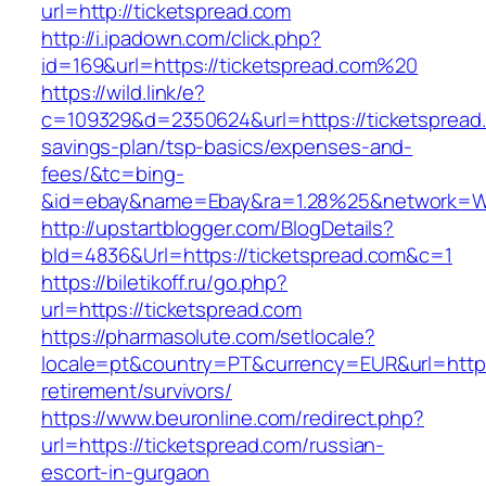
url=http://ticketspread.com
http://i.ipadown.com/click.php?
id=169&url=https://ticketspread.com%20
https://wild.link/e?
c=109329&d=2350624&url=https://ticketspread.c
savings-plan/tsp-basics/expenses-and-
fees/&tc=bing-
&id=ebay&name=Ebay&ra=1.28%25&network=Wil
http://upstartblogger.com/BlogDetails?
bId=4836&Url=https://ticketspread.com&c=1
https://biletikoff.ru/go.php?
url=https://ticketspread.com
https://pharmasolute.com/setlocale?
locale=pt&country=PT&currency=EUR&url=https:
retirement/survivors/
https://www.beuronline.com/redirect.php?
url=https://ticketspread.com/russian-
escort-in-gurgaon