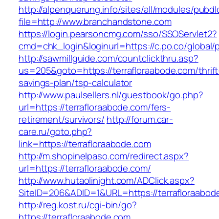
http://alpenquerung.info/sites/all/modules/pubd
file=http://www.branchandstone.com
https://login.pearsoncmg.com/sso/SSOServlet2?
cmd=chk_login&loginurl=https://c.po.co/global/
http://sawmillguide.com/countclickthru.asp?
us=205&goto=https://terrafloraabode.com/thrift
savings-plan/tsp-calculator
http://www.paulsellers.nl/guestbook/go.php?
url=https://terrafloraabode.com/fers-
retirement/survivors/
http://forum.car-
care.ru/goto.php?
link=https://terrafloraabode.com
http://m.shopinelpaso.com/redirect.aspx?
url=https://terrafloraabode.com/
http://www.hutaolinight.com/ADClick.aspx?
SiteID=206&ADID=1&URL=https://terrafloraabod
http://reg.kost.ru/cgi-bin/go?
https://terrafloraabode.com