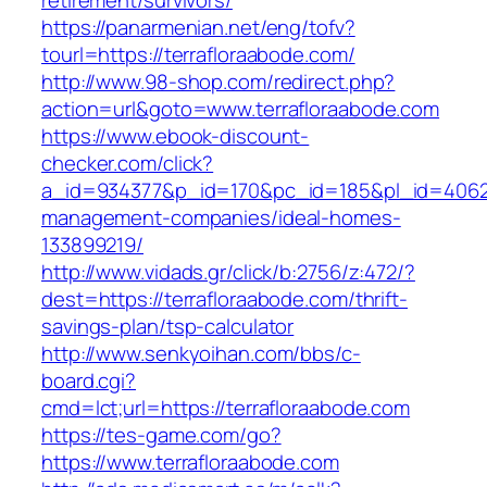
retirement/survivors/
https://panarmenian.net/eng/tofv?
tourl=https://terrafloraabode.com/
http://www.98-shop.com/redirect.php?
action=url&goto=www.terrafloraabode.com
https://www.ebook-discount-
checker.com/click?
a_id=934377&p_id=170&pc_id=185&pl_id=4062&u
management-companies/ideal-homes-
133899219/
http://www.vidads.gr/click/b:2756/z:472/?
dest=https://terrafloraabode.com/thrift-
savings-plan/tsp-calculator
http://www.senkyoihan.com/bbs/c-
board.cgi?
cmd=lct;url=https://terrafloraabode.com
https://tes-game.com/go?
https://www.terrafloraabode.com