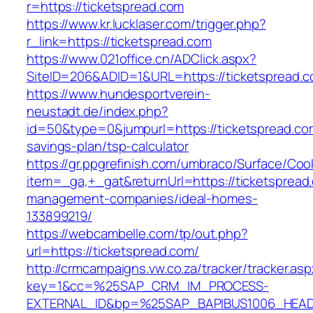
r=https://ticketspread.com
https://www.kr.lucklaser.com/trigger.php?
r_link=https://ticketspread.com
https://www.021office.cn/ADClick.aspx?
SiteID=206&ADID=1&URL=https://ticketspread.c
https://www.hundesportverein-
neustadt.de/index.php?
id=50&type=0&jumpurl=https://ticketspread.com
savings-plan/tsp-calculator
https://gr.ppgrefinish.com/umbraco/Surface/Coo
item=_ga,+_gat&returnUrl=https://ticketspread
management-companies/ideal-homes-
133899219/
https://webcambelle.com/tp/out.php?
url=https://ticketspread.com/
http://crmcampaigns.vw.co.za/tracker/tracker.as
key=1&cc=%25SAP_CRM_IM_PROCESS-
EXTERNAL_ID&bp=%25SAP_BAPIBUS1006_HEA