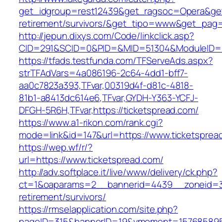
get_idgroup=rest12439&get_ragsoc=Opera&get_
retirement/survivors/&get_tipo=www&get_pag=r
http://jepun.dixys.com/Code/linkclick.asp?
CID=291&SCID=0&PID=&MID=51304&ModuleID=PL&
https://tfads.testfunda.com/TFServeAds.aspx?
strTFAdVars=4a086196-2c64-4dd1-bff7-
aa0c7823a393,TFvar,00319d4f-d81c-4818-
81b1-a8413dc614e6,TFvar,GYDH-Y363-YCFJ-
DFGH-5R6H,TFvar,https://ticketspread.com/
https://www.a1-rikon.com/rank.cgi?
mode=link&id=147&url=https://www.ticketsprea
https://wep.wf/r/?
url=https://www.ticketspread.com/
http://adv.softplace.it/live/www/delivery/ck.php?
ct=1&oaparams=2__bannerid=4439__zoneid=3
retirement/survivors/
https://rmselapplication.com/site.php?
pageID=315&bannerID=19&vmoment=1576858959&