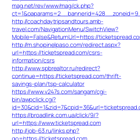
mag.net/rev/www/mag/ck.php?
ct=1&oaparams=2__bannerid=428__zoneid=9__
http://coachdaytripsandtours.amb-
travel.com/NavigationMenu/SwitchView?
Mobile=False&ReturnUrl=https://ticketspread.c
http://m.shopinelpaso.com/redirect.aspx?
url=https://ticketspread.com/csrs-
information/csrs
http://www.spbrealtor.ru/redirect?
continue=https://ticketspread.com/thrift-
savings-plan/tsp-calculator
https://www.v247s.com/sangam/cgi-
bin/awpclick.cgi?
id=30&cid=1&zid=7&cpid=36&url=ticketspread.
https://broadlink.com.ua/click/9/?
url=https://www.ticketspread.com
http://job-63.ru/links.php?
go=https://ticketspread.com