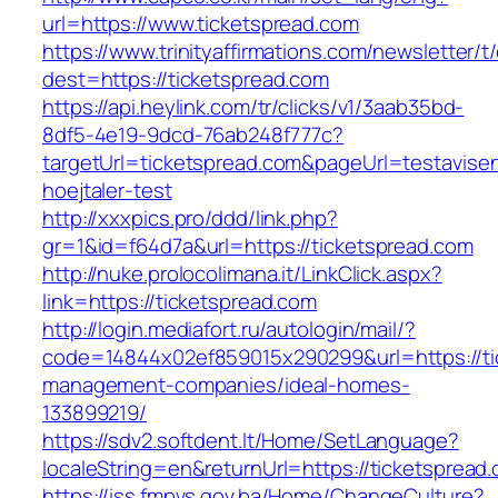
url=https://www.ticketspread.com
https://www.trinityaffirmations.com/newsletter/t
dest=https://ticketspread.com
https://api.heylink.com/tr/clicks/v1/3aab35bd-
8df5-4e19-9dcd-76ab248f777c?
targetUrl=ticketspread.com&pageUrl=testavisen
hoejtaler-test
http://xxxpics.pro/ddd/link.php?
gr=1&id=f64d7a&url=https://ticketspread.com
http://nuke.prolocolimana.it/LinkClick.aspx?
link=https://ticketspread.com
http://login.mediafort.ru/autologin/mail/?
code=14844x02ef859015x290299&url=https://ti
management-companies/ideal-homes-
133899219/
https://sdv2.softdent.lt/Home/SetLanguage?
localeString=en&returnUrl=https://ticketspread
https://iss.fmpvs.gov.ba/Home/ChangeCulture?