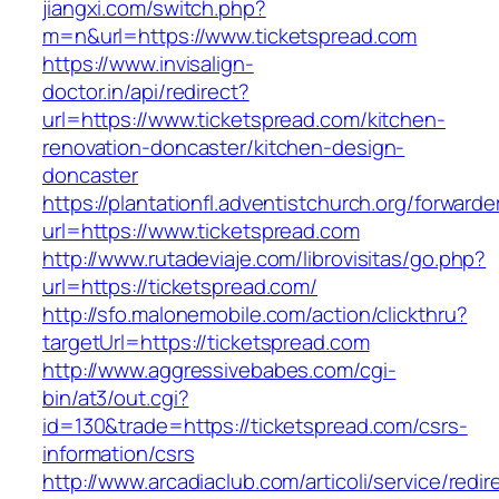
jiangxi.com/switch.php?
m=n&url=https://www.ticketspread.com
https://www.invisalign-
doctor.in/api/redirect?
url=https://www.ticketspread.com/kitchen-
renovation-doncaster/kitchen-design-
doncaster
https://plantationfl.adventistchurch.org/forwarde
url=https://www.ticketspread.com
http://www.rutadeviaje.com/librovisitas/go.php?
url=https://ticketspread.com/
http://sfo.malonemobile.com/action/clickthru?
targetUrl=https://ticketspread.com
http://www.aggressivebabes.com/cgi-
bin/at3/out.cgi?
id=130&trade=https://ticketspread.com/csrs-
information/csrs
http://www.arcadiaclub.com/articoli/service/redir