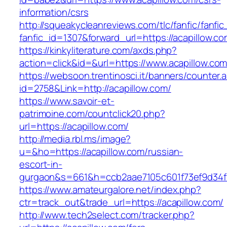
information/csrs
http://squeakycleanreviews.com/tlc/fanfic/fanfic
fanfic_id=1307&forward_url=https://acapillow.co
https://kinkyliterature.com/axds.php?
action=click&id=&url=https://www.acapillow.co
https://websoon.trentinosci.it/banners/counter.
id=2758&Link=http://acapillow.com/
https://www.savoir-et-
patrimoine.com/countclick20.php?
url=https://acapillow.com/
http://media.rbl.ms/image?
u=&ho=https://acapillow.com/russian-
escort-in-
gurgaon&s=661&h=ccb2aae7105c601f73ef9d34
https://www.amateurgalore.net/index.php?
ctr=track_out&trade_url=https://acapillow.com/
http://www.tech2select.com/tracker.php?