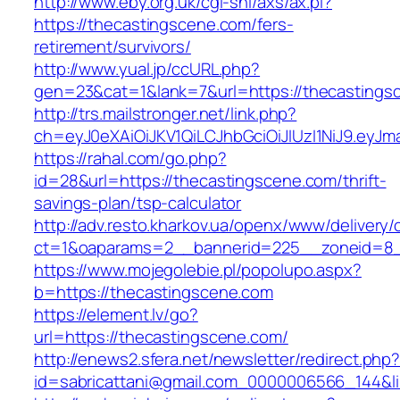
http://www.eby.org.uk/cgi-shl/axs/ax.pl?
https://thecastingscene.com/fers-
retirement/survivors/
http://www.yual.jp/ccURL.php?
gen=23&cat=1&lank=7&url=https://thecastings
http://trs.mailstronger.net/link.php?
ch=eyJ0eXAiOiJKV1QiLCJhbGciOiJIUzI1NiJ9.e
https://rahal.com/go.php?
id=28&url=https://thecastingscene.com/thrift-
savings-plan/tsp-calculator
http://adv.resto.kharkov.ua/openx/www/delivery/
ct=1&oaparams=2__bannerid=225__zoneid=8_
https://www.mojegolebie.pl/popolupo.aspx?
b=https://thecastingscene.com
https://element.lv/go?
url=https://thecastingscene.com/
http://enews2.sfera.net/newsletter/redirect.php
id=sabricattani@gmail.com_0000006566_144&lin