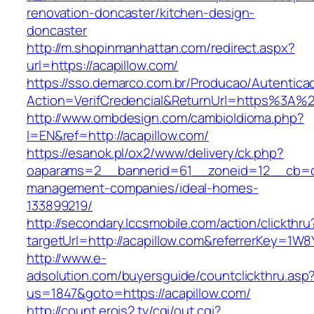
renovation-doncaster/kitchen-design-
doncaster
http://m.shopinmanhattan.com/redirect.aspx?
url=https://acapillow.com/
https://sso.demarco.com.br/Producao/Autentica
Action=VerifCredencial&ReturnUrl=https%3A%
http://www.ombdesign.com/cambioIdioma.php?
l=EN&ref=http://acapillow.com/
https://esanok.pl/ox2/www/delivery/ck.php?
oaparams=2__bannerid=61__zoneid=12__cb=c9
management-companies/ideal-homes-
133899219/
http://secondary.lccsmobile.com/action/clickthru
targetUrl=http://acapillow.com&referrerKey=
http://www.e-
adsolution.com/buyersguide/countclickthru.asp
us=1847&goto=https://acapillow.com/
http://count.erois2.tv/cgi/out.cgi?