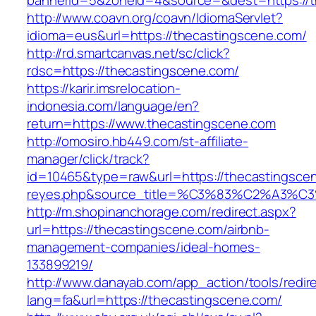
bannerid=5&zoneid=4&source=&dest=https://t
http://www.coavn.org/coavn/IdiomaServlet?
idioma=eus&url=https://thecastingscene.com/
http://rd.smartcanvas.net/sc/click?
rdsc=https://thecastingscene.com/
https://karir.imsrelocation-
indonesia.com/language/en?
return=https://www.thecastingscene.com
http://omosiro.hb449.com/st-affiliate-
manager/click/track?
id=10465&type=raw&url=https://thecastingscene
reyes.php&source_title=%C3%83%C2
http://m.shopinanchorage.com/redirect.aspx?
url=https://thecastingscene.com/airbnb-
management-companies/ideal-homes-
133899219/
http://www.danayab.com/app_action/tools/redire
lang=fa&url=https://thecastingscene.com/