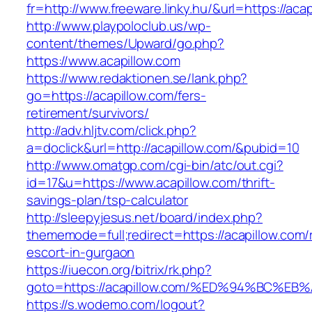
fr=http://www.freeware.linky.hu/&url=https://aca
http://www.playpoloclub.us/wp-
content/themes/Upward/go.php?
https://www.acapillow.com
https://www.redaktionen.se/lank.php?
go=https://acapillow.com/fers-
retirement/survivors/
http://adv.hljtv.com/click.php?
a=doclick&url=http://acapillow.com/&pubid=10
http://www.omatgp.com/cgi-bin/atc/out.cgi?
id=17&u=https://www.acapillow.com/thrift-
savings-plan/tsp-calculator
http://sleepyjesus.net/board/index.php?
thememode=full;redirect=https://acapillow.com/
escort-in-gurgaon
https://iuecon.org/bitrix/rk.php?
goto=https://acapillow.com/%ED%94%BC
https://s.wodemo.com/logout?