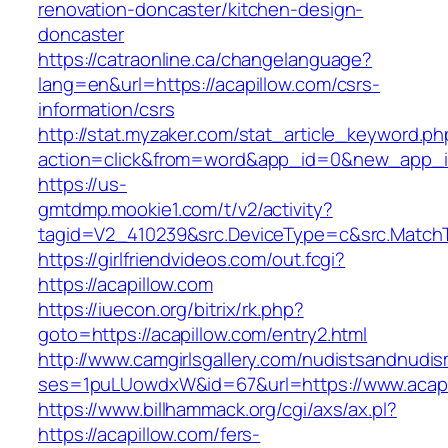
renovation-doncaster/kitchen-design-
doncaster
https://catraonline.ca/changelanguage?
lang=en&url=https://acapillow.com/csrs-
information/csrs
http://stat.myzaker.com/stat_article_keyword.ph
action=click&from=word&app_id=0&new_app_id
https://us-
gmtdmp.mookie1.com/t/v2/activity?
tagid=V2_410239&src.DeviceType=c&src.MatchT
https://girlfriendvideos.com/out.fcgi?
https://acapillow.com
https://iuecon.org/bitrix/rk.php?
goto=https://acapillow.com/entry2.html
http://www.camgirlsgallery.com/nudistsandnudis
ses=1puLUowdxW&id=67&url=https://www.acapi
https://www.billhammack.org/cgi/axs/ax.pl?
https://acapillow.com/fers-