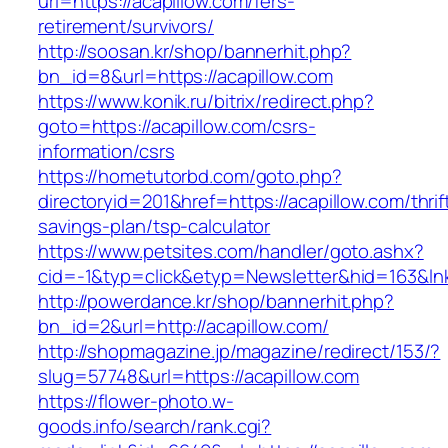
url=https://acapillow.com/fers-
retirement/survivors/
http://soosan.kr/shop/bannerhit.php?
bn_id=8&url=https://acapillow.com
https://www.konik.ru/bitrix/redirect.php?
goto=https://acapillow.com/csrs-
information/csrs
https://hometutorbd.com/goto.php?
directoryid=201&href=https://acapillow.com/thrif
savings-plan/tsp-calculator
https://www.petsites.com/handler/goto.ashx?
cid=-1&typ=click&etyp=Newsletter&hid=163&ln
http://powerdance.kr/shop/bannerhit.php?
bn_id=2&url=http://acapillow.com/
http://shopmagazine.jp/magazine/redirect/153/?
slug=57748&url=https://acapillow.com
https://flower-photo.w-
goods.info/search/rank.cgi?