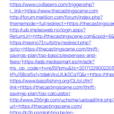
https://www.civillasers.com/trigger.php?
r_link=https://www.thecastingscene.com
http://forum.marillion.com/forum/index.php?
thememode=full;redirect=https://thecastingsc
http://uib.impleoweb.no/login.aspx?
ReturnUrl=http://thecastingscene.com&cpid=
https://repino73.ru/bitrix/redirect.php?
goto=https://thecastingscene.com/thrift-
savings-plan/tsp-basics/expenses-and-
fees/
https://ads.mediasmart.es/m/aclk?
ms_op_code=hyre397pmu&ts=20171229002203.2
lrPu158ce5s1ytdjakVkvLIIUk0Cq7Q&r=http
https://www.bassfishing.org/OL/ol.cfm?
link=https://thecastingscene.com/thrift-
savings-plan/tsp-calculator/
http://www.256rgb.com/uchome/upload/link.php
url=https://thecastingscene.com/
https://b2b.psmlighting.be/en-