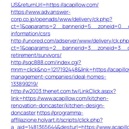
US&returnUrl=https://acapillow.com/
https://www.adv.answer-
corp.co.jp/openads/www/delivery/ck.php?
ct=1&oaparams=2__bannerid=5__zoneid=0__cb=
information/csrs
http://unored.com/adserver/www/delivery/ck.ph
ct=1&oaparams=2__bannerid=3__zoneid=3__cb=
retirement/survivors/
http://sqc888.com/index.cgi?
mnm=click&no=1217192448&link=https://acapillo
management-companies/ideal-homes-
133899219/
http://w2003.thenet.com.tw/LinkClick.aspx?
link=https://www.acapillow.com/kitchen-
renovation-doncaster/kitchen-design-
doncaster
https://programma-
affiliazione.holyart.it/scripts/click.php?
a_aid=1481365644&desturl=https://www.acapill