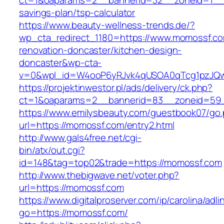
ct=1&oaparams=2__bannerid=32__zoneid=1__c
savings-plan/tsp-calculator
https://www.beauty-wellness-trends.de/?
wp_cta_redirect_1180=https://www.momossf.co
renovation-doncaster/kitchen-design-
doncaster&wp-cta-
v=0&wpl_id=W4ooP6yRJvk4qUSOA0qTcg1pzJQw
https://projektinwestor.pl/ads/delivery/ck.php?
ct=1&oaparams=2__bannerid=83__zoneid=59_
https://www.emilysbeauty.com/guestbook07/go
url=https://momossf.com/entry2.html
http://www.gals4free.net/cgi-
bin/atx/out.cgi?
id=148&tag=top02&trade=https://momossf.com
http://www.thebigwave.net/voter.php?
url=https://momossf.com
https://www.digitalproserver.com/ip/carolina/adli
go=https://momossf.com/