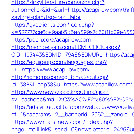
https://kinkyliterature.com/axds.php?
action=click&id=&url=https://acapillow.com/thrif
savings-plan/tsp-calculator
https://gvoclients.com/redir.php?
k=327776ce6ce9aab5b5e4399a7c53ff1b39e453607
https://pdcn.co/e/acapillow.com
https://member.yam.com/EDM_CLICK.aspx?
CID=103443&EDMID=7948&EDMURL=https:/
https://equipesp.com/languages.php?
url=https://www.acapillow.com/
http://riomoms.com/cgi-bin/a2/out.cgi?
id=388&l=top38&u=https://www.acapillow.com/
https://www.newsya.co.kr/outlink/ajax?
sv=cashdoc&md=%C3%AC%E2%80%9E%C5%9
https://ads.virtuopolitan.com/webapp/www/deliv
ct=1&oaparams=2__bannerid=2062__zoneid=6
https://www.mails-news.com/index.php?
page=mailLink&userId=0&newsletterId=2426&url