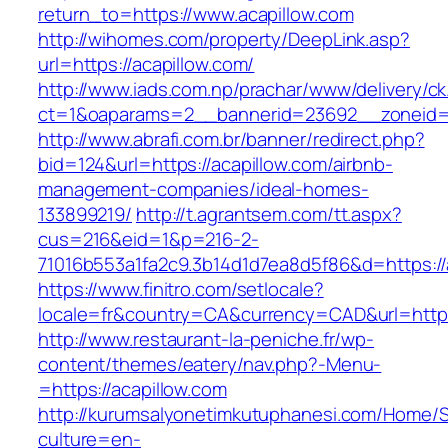
return_to=https://www.acapillow.com
http://wihomes.com/property/DeepLink.asp?
url=https://acapillow.com/
http://www.iads.com.np/prachar/www/delivery/c
ct=1&oaparams=2__bannerid=23692__zoneid=8
http://www.abrafi.com.br/banner/redirect.php?
bid=124&url=https://acapillow.com/airbnb-
management-companies/ideal-homes-
133899219/
http://t.agrantsem.com/tt.aspx?
cus=216&eid=1&p=216-2-
71016b553a1fa2c9.3b14d1d7ea8d5f86&d=https://
https://www.finitro.com/setlocale?
locale=fr&country=CA&currency=CAD&url=https:
http://www.restaurant-la-peniche.fr/wp-
content/themes/eatery/nav.php?-Menu-
=https://acapillow.com
http://kurumsalyonetimkutuphanesi.com/Home/S
culture=en-