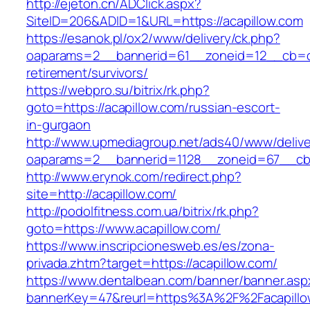
http://ejeton.cn/ADClick.aspx?
SiteID=206&ADID=1&URL=https://acapillow.com
https://esanok.pl/ox2/www/delivery/ck.php?
oaparams=2__bannerid=61__zoneid=12__cb=c9
retirement/survivors/
https://webpro.su/bitrix/rk.php?
goto=https://acapillow.com/russian-escort-
in-gurgaon
http://www.upmediagroup.net/ads40/www/delive
oaparams=2__bannerid=1128__zoneid=67__cb=
http://www.erynok.com/redirect.php?
site=http://acapillow.com/
http://podolfitness.com.ua/bitrix/rk.php?
goto=https://www.acapillow.com/
https://www.inscripcionesweb.es/es/zona-
privada.zhtm?target=https://acapillow.com/
https://www.dentalbean.com/banner/banner.asp
bannerKey=47&reurl=https%3A%2F%2Facapillo