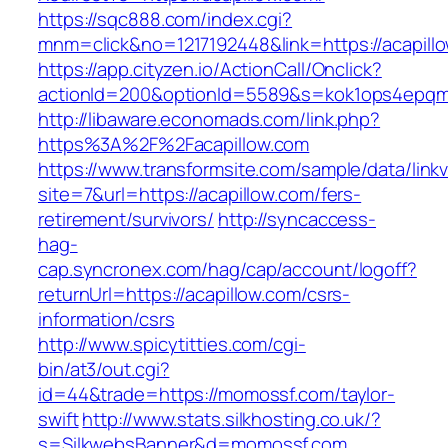
https://sqc888.com/index.cgi?
mnm=click&no=1217192448&link=https://acapill
https://app.cityzen.io/ActionCall/Onclick?
actionId=200&optionId=5589&s=kok1ops4epqm
http://libaware.economads.com/link.php?
https%3A%2F%2Facapillow.com
https://www.transformsite.com/sample/data/linkv3
site=7&url=https://acapillow.com/fers-
retirement/survivors/
http://syncaccess-
hag-
cap.syncronex.com/hag/cap/account/logoff?
returnUrl=https://acapillow.com/csrs-
information/csrs
http://www.spicytitties.com/cgi-
bin/at3/out.cgi?
id=44&trade=https://momossf.com/taylor-
swift
http://www.stats.silkhosting.co.uk/?
s=SilkwebsBanner&d=momossf.com