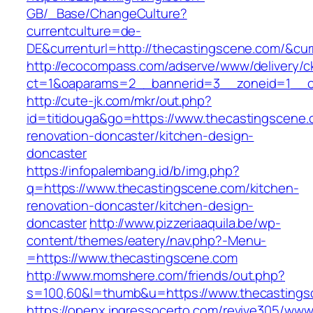
GB/_Base/ChangeCulture?
currentculture=de-
DE&currenturl=http://thecastingscene.com/&curr
http://ecocompass.com/adserve/www/delivery/c
ct=1&oaparams=2__bannerid=3__zoneid=1__cb
http://cute-jk.com/mkr/out.php?
id=titidouga&go=https://www.thecastingscene.
renovation-doncaster/kitchen-design-
doncaster
https://infopalembang.id/b/img.php?
q=https://www.thecastingscene.com/kitchen-
renovation-doncaster/kitchen-design-
doncaster
http://www.pizzeriaaquila.be/wp-
content/themes/eatery/nav.php?-Menu-
=https://www.thecastingscene.com
http://www.momshere.com/friends/out.php?
s=100,60&l=thumb&u=https://www.thecastings
https://openx.ingressocerto.com/revive305/www