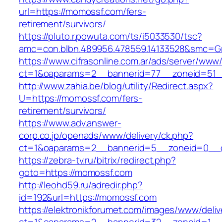
url=https://momossf.com/fers-
retirement/survivors/
https://pluto.r.powuta.com/ts/i5033530/tsc?
amc=con.blbn.489956.478559.14133528&smc=G
https://www.cifrasonline.com.ar/ads/server/www/
ct=1&oaparams=2__bannerid=77__zoneid=51_
http://www.zahia.be/blog/utility/Redirect.aspx?
U=https://momossf.com/fers-
retirement/survivors/
https://www.adv.answer-
corp.co.jp/openads/www/delivery/ck.php?
ct=1&oaparams=2__bannerid=5__zoneid=0__c
https://zebra-tv.ru/bitrix/redirect.php?
goto=https://momossf.com
http://leohd59.ru/adredir.php?
id=192&url=https://momossf.com
https://elektronikforumet.com/images/www/deliv