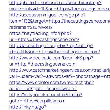
http://photo.tetsumania.net/search/rank.cgi?
mode=link&id=10&url=https://thecastingscene.
http://accesssanmiguel.com/go.php?
item=1132&target=https://thecastingscene.com/
retirement/survivors/
https://heytracking.info/r.php?
url=https://thecastingscene.com/
http://facesitting.biz/cgi-bin/top/out.cgi?
id=kkkkk&url=https://thecastingscene.com/
http://www.dealbada.com/bbs/linkS.php?
url=http://thecastingscene.com
http://www.catchmarketingservices.com/tracker1
var1=udemyvar2=adwordsvar3=phppstpage=http
https://www.colofor.com.tw/redirect.php?
action=url&goto=acapillow.com/
https://m.tvpodolsk.ru/bitrix/rk.php?
goto=https://acapillow.com
http://linky.hu/go?