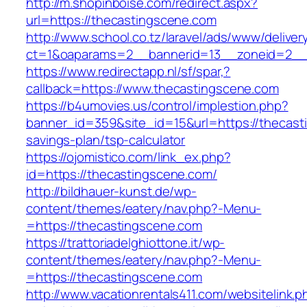
http://m.shopinboise.com/redirect.aspx?
url=https://thecastingscene.com
http://www.school.co.tz/laravel/ads/www/deliver
ct=1&oaparams=2__bannerid=13__zoneid=2__
https://www.redirectapp.nl/sf/spar,?
callback=https://www.thecastingscene.com
https://b4umovies.us/control/implestion.php?
banner_id=359&site_id=15&url=https://thecasti
savings-plan/tsp-calculator
https://ojomistico.com/link_ex.php?
id=https://thecastingscene.com/
http://bildhauer-kunst.de/wp-
content/themes/eatery/nav.php?-Menu-
=https://thecastingscene.com
https://trattoriadelghiottone.it/wp-
content/themes/eatery/nav.php?-Menu-
=https://thecastingscene.com
http://www.vacationrentals411.com/websitelink.p