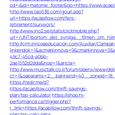
cd=i&id=matome_footer&go=https://www.acapi
http://www.tao536.com/gourl.asp?
url=https://acapillow.com/fers-
retirement/survivors/
http://www.ino2.se/stats/clickmobile.php?
url=/UNT/bortom_det_synliga__filmen_om_hilma_
http://crm.innovaeducacion.com/Auxiliar/Campan
linkendok=1&acmarkinnova=9&cmarkinnova=0&e
49c7-45cd-a0bb-
2ae1552d2dda&nop=1&ancla=
http://www.musictalk.co.il/forum/openx/www/del
ct=1&oaparams=2__bannerid=40__zoneid=18_
https://redir.me/d?
https://acapillow.com/thrift-savings-
plan/tsp-calculator
https://shop.hi-
performance.ca/trigger.php?
r_link=https://acapillow.com/thrift-savings-
plan/tsp-calculator