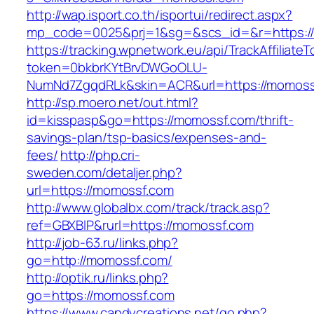
http://wap.isport.co.th/isportui/redirect.aspx?
mp_code=0025&prj=1&sg=&scs_id=&r=https:/
https://tracking.wpnetwork.eu/api/TrackAffiliate
token=0bkbrKYtBrvDWGoOLU-
NumNd7ZgqdRLk&skin=ACR&url=https://momoss
http://sp.moero.net/out.html?
id=kisspasp&go=https://momossf.com/thrift-
savings-plan/tsp-basics/expenses-and-
fees/
http://php.cri-
sweden.com/detaljer.php?
url=https://momossf.com
http://www.globalbx.com/track/track.asp?
ref=GBXBlP&rurl=https://momossf.com
http://job-63.ru/links.php?
go=http://momossf.com/
http://optik.ru/links.php?
go=https://momossf.com
https://www.candycreations.net/go.php?