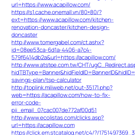
url=https://www.acapillow.com/
https://s1.cache.onemall.vn/80×80/?
ext=https://www.acapillow.com/kitchen-
renovation-doncaster/kitchen-design-
doncaster
http://www.tomergabel.com/ct.ashx?
id=08ee53ca-6d1a-4406-a7c4-
579f6414db2a&url=https://acapillow.com/
http://www.atstpe.com.tw/CHT/ugC_Redirect.as
hidTBType=Banner&hidFieldID=BannerID&hidID=17
savings-plan/tsp-calculator
http://toplink.miliweb.net/out-35171.php?
web=https://acapillow.com/how-to-fix-
error-code-
pii_email_07cac007de772af00d51
http://www.ecolistas.com/clicks.asp?
url=https://acapillow.com
https://click.em.stcatalog.net/c4/?/17514973