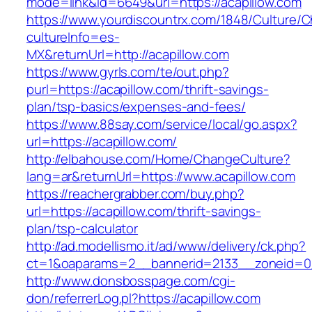
mode=link&id=6649&url=https://acapillow.com
https://www.yourdiscountrx.com/1848/Culture/
cultureInfo=es-
MX&returnUrl=http://acapillow.com
https://www.gyrls.com/te/out.php?
purl=https://acapillow.com/thrift-savings-
plan/tsp-basics/expenses-and-fees/
https://www.88say.com/service/local/go.aspx?
url=https://acapillow.com/
http://elbahouse.com/Home/ChangeCulture?
lang=ar&returnUrl=https://www.acapillow.com
https://reachergrabber.com/buy.php?
url=https://acapillow.com/thrift-savings-
plan/tsp-calculator
http://ad.modellismo.it/ad/www/delivery/ck.php?
ct=1&oaparams=2__bannerid=2133__zoneid=0_
http://www.donsbosspage.com/cgi-
don/referrerLog.pl?https://acapillow.com