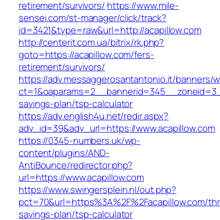
retirement/survivors/
https://www.mile-
sensei.com/st-manager/click/track?
id=3421&type=raw&url=http://acapillow.com
http://centerit.com.ua/bitrix/rk.php?
goto=https://acapillow.com/fers-
retirement/survivors/
https://adv.messaggerosantantonio.it/banners/
ct=1&oaparams=2__bannerid=345__zoneid=3__c
savings-plan/tsp-calculator
https://adv.english4u.net/redir.aspx?
adv_id=39&adv_url=https://www.acapillow.com
https://0345-numbers.uk/wp-
content/plugins/AND-
AntiBounce/redirector.php?
url=https://www.acapillow.com
https://www.swingersplein.nl/out.php?
pct=70&url=https%3A%2F%2Facapillow.com/thri
savings-plan/tsp-calculator