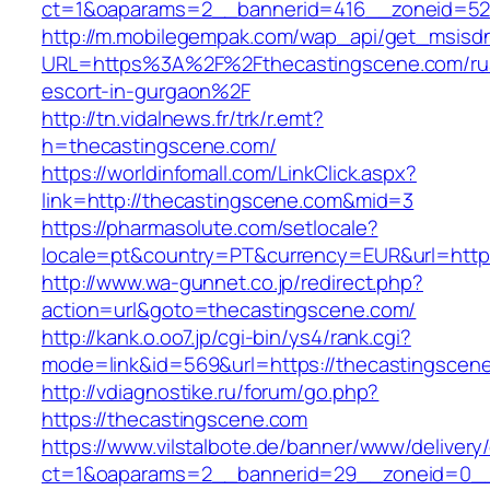
ct=1&oaparams=2__bannerid=416__zoneid=52_
http://m.mobilegempak.com/wap_api/get_msisd
URL=https%3A%2F%2Fthecastingscene.com/ru
escort-in-gurgaon%2F
http://tn.vidalnews.fr/trk/r.emt?
h=thecastingscene.com/
https://worldinfomall.com/LinkClick.aspx?
link=http://thecastingscene.com&mid=3
https://pharmasolute.com/setlocale?
locale=pt&country=PT&currency=EUR&url=https
http://www.wa-gunnet.co.jp/redirect.php?
action=url&goto=thecastingscene.com/
http://kank.o.oo7.jp/cgi-bin/ys4/rank.cgi?
mode=link&id=569&url=https://thecastingscen
http://vdiagnostike.ru/forum/go.php?
https://thecastingscene.com
https://www.vilstalbote.de/banner/www/delivery
ct=1&oaparams=2__bannerid=29__zoneid=0__