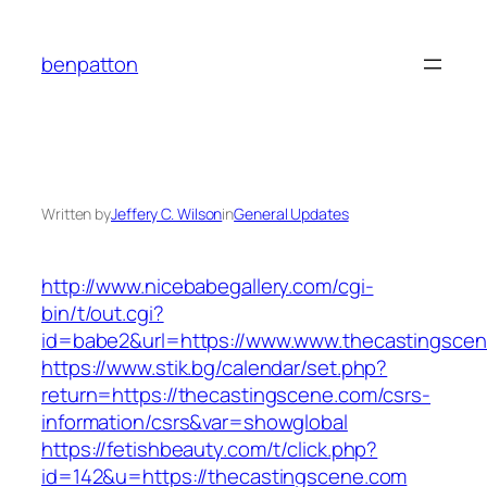
Skip
to
benpatton
content
Written by
Jeffery C. Wilson
in
General Updates
http://www.nicebabegallery.com/cgi-
bin/t/out.cgi?
id=babe2&url=https://www.www.thecastingsce
https://www.stik.bg/calendar/set.php?
return=https://thecastingscene.com/csrs-
information/csrs&var=showglobal
https://fetishbeauty.com/t/click.php?
id=142&u=https://thecastingscene.com