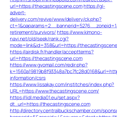
url=https://thecastingscene.com
https://gl-
advert-
delivery.com/revive/www/delivery/ck.php?
ct=1&oaparams=2__bannerid=5276__zoneid=14
retirement/survivors/
https://www.kimono-
navi.net/old/seek/rank.cgi?
mode=link&id=358&url=https://thecastingscen
https://airdisk.fr/handler/acceptterms?
url=https://thecastingscene.com
https://www.gvomail.com/redir.php?
k=1560a19819b8f93348a7bc7fc28d0168&url=http
information/csrs
https://www.lissakay.com/institches/index.php?
URL=https://www.thecastingscene.com/
https://lidl.media01.eu/set.aspx?
dt_url=https://thecastingscene.com
http://directory.centralbuckschamber.com/spons