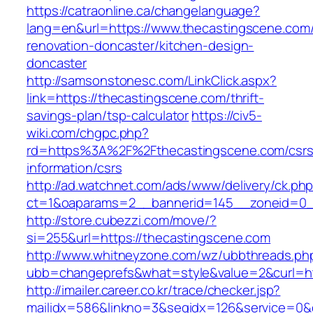
https://catraonline.ca/changelanguage?
lang=en&url=https://www.thecastingscene.com/
renovation-doncaster/kitchen-design-
doncaster
http://samsonstonesc.com/LinkClick.aspx?
link=https://thecastingscene.com/thrift-
savings-plan/tsp-calculator
https://civ5-
wiki.com/chgpc.php?
rd=https%3A%2F%2Fthecastingscene.com/csrs
information/csrs
http://ad.watchnet.com/ads/www/delivery/ck.ph
ct=1&oaparams=2__bannerid=145__zoneid=0__
http://store.cubezzi.com/move/?
si=255&url=https://thecastingscene.com
http://www.whitneyzone.com/wz/ubbthreads.ph
ubb=changeprefs&what=style&value=2&curl=htt
http://imailer.career.co.kr/trace/checker.jsp?
mailidx=586&linkno=3&seqidx=126&service=0&