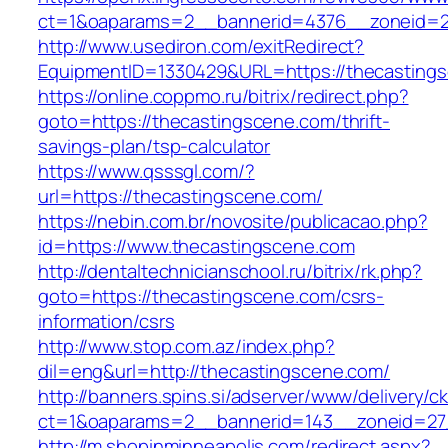
ct=1&oaparams=2__bannerid=4376__zoneid=2
http://www.usediron.com/exitRedirect?
EquipmentID=1330429&URL=https://thecasting
https://online.coppmo.ru/bitrix/redirect.php?
goto=https://thecastingscene.com/thrift-
savings-plan/tsp-calculator
https://www.qsssgl.com/?
url=https://thecastingscene.com/
https://nebin.com.br/novosite/publicacao.php?
id=https://www.thecastingscene.com
http://dentaltechnicianschool.ru/bitrix/rk.php?
goto=https://thecastingscene.com/csrs-
information/csrs
http://www.stop.com.az/index.php?
dil=eng&url=http://thecastingscene.com/
http://banners.spins.si/adserver/www/delivery/c
ct=1&oaparams=2__bannerid=143__zoneid=27_
http://m.shopinminneapolis.com/redirect.aspx?