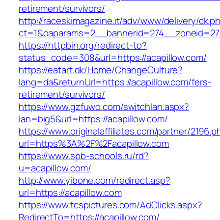
retirement/survivors/
http://raceskimagazine.it/adv/www/delivery/ck.p
ct=1&oaparams=2__bannerid=274__zoneid=27_
https://httpbin.org/redirect-to?
status_code=308&url=https://acapillow.com/
https://eatart.dk/Home/ChangeCulture?
lang=da&returnUrl=https://acapillow.com/fers-
retirement/survivors/
https://www.gzfuwo.com/switchlan.aspx?
lan=big5&url=https://acapillow.com/
https://www.originalaffiliates.com/partner/2196.p
url=https%3A%2F%2Facapillow.com
https://www.spb-schools.ru/rd?
u=acapillow.com/
http://www.yibone.com/redirect.asp?
url=https://acapillow.com
https://www.tcspictures.com/AdClicks.aspx?
RedirectTo=https://acapillow.com/