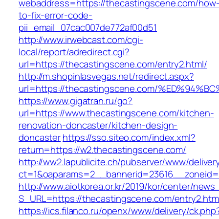
webaddress=https://thecastingscene.com/how
to-fix-error-code-
pii_email_07cac007de772af00d51
http://www.irwebcast.com/cgi-
local/report/adredirect.cgi?
url=https://thecastingscene.com/entry2.html/
http://m.shopinlasvegas.net/redirect.aspx?
url=https://thecastingscene.com/%ED%
https://www.gigatran.ru/go?
url=https://www.thecastingscene.com/kitchen-
renovation-doncaster/kitchen-design-
doncaster
https://sso.siteo.com/index.xml?
return=https://w2.thecastingscene.com/
http://ww2.lapublicite.ch/pubserver/www/deliver
ct=1&oaparams=2__bannerid=23616__zoneid=2
http://www.aiotkorea.or.kr/2019/kor/center/new
S_URL=https://thecastingscene.com/entry2.htm
https://ics.filanco.ru/openx/www/delivery/ck.php