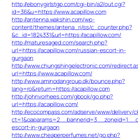
http://ebonygirlstgp.com/cgi-bin/a2/out.cgi?
id=36&u=https://www.acapillow.com
http://antenna.wakshin.com/wp-
content/themes/antena_ri/ss/c_counter.php?
&c_id=1824331&url=https://acapillow.com/
http://maturesaged.com/search.php?
url=https://acapillow.com/russian-escort-in-
gurgaon
http://www.chungshingelectronic.com/redirect.a
url=https://www.acapillow.com/
http://www.aminodangroup.dk/bounce.php?
lang=ro&return=https://acapillow.com
http://johnvorhees.com/gbook/go.php?
url=https://acapillow.com/
http://ecocompass.com/adserve/www/delivery/c
ct=1&oaparams=2__bannerid=3__zoneid=1__cb=
escort-in-gurgaon
http://www.cheaperperfumes.net/go.php?