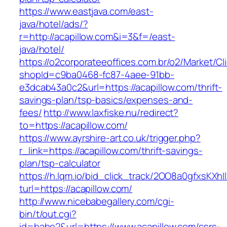
https://www.eastjava.com/east-
java/hotel/ads/?
r=http://acapillow.com&i=3&f=/east-
java/hotel/
https://o2corporateeoffices.com.br/o2/Market/C
shopId=c9ba0468-fc87-4aee-91bb-
e3dcab43a0c2&url=https://acapillow.com/thrift-
savings-plan/tsp-basics/expenses-and-
fees/
http://www.laxfiske.nu/redirect?
to=https://acapillow.com/
https://www.ayrshire-art.co.uk/trigger.php?
r_link=https://acapillow.com/thrift-savings-
plan/tsp-calculator
https://h.lqm.io/bid_click_track/2OO8a0gfxsKXh
turl=https://acapillow.com/
http://www.nicebabegallery.com/cgi-
bin/t/out.cgi?
id=babe2&url=https://www.acapillow.com/csrs-