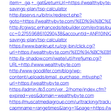
item=_ga,+_gat&returnUrl=https://wealthybyte.
savings-plan/tsp-calculator
http://aservs.ru/bitrix/redirect.php?
goto=https://wealthybyte.com/%ED%94%
http://cgiwsc.enhancedsitebuilder.com/extras/pu
cc=0.2755968610290438&accountId=ANFI10INXZ0R
savings-plan/tsp-calculator
https://www.bankrupt.ru/cgi-bin/click.cgi?
url=https://wealthybyte.com/%ED%94%B
http://a-shadow.com/iwate/utl/hrefjump.cgi?
URL=http://www.wealthybyte.com
http://www.goodlifer.com/blog/wp-
content/uploads/email_purchase_mtiv.php?
url=https://wealthybyte.com
https://admin.ifp3.com/ver_2/home/index.cfm?
expired=yes&domain=wealthybyte.com
https://muscatmediagroup.com/urltracking/track
capmname=rangetimes&lang=1&page=https://we