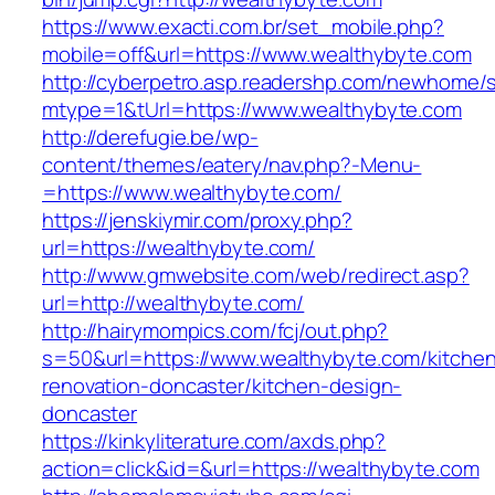
https://www.exacti.com.br/set_mobile.php?
mobile=off&url=https://www.wealthybyte.com
http://cyberpetro.asp.readershp.com/newhome
mtype=1&tUrl=https://www.wealthybyte.com
http://derefugie.be/wp-
content/themes/eatery/nav.php?-Menu-
=https://www.wealthybyte.com/
https://jenskiymir.com/proxy.php?
url=https://wealthybyte.com/
http://www.gmwebsite.com/web/redirect.asp?
url=http://wealthybyte.com/
http://hairymompics.com/fcj/out.php?
s=50&url=https://www.wealthybyte.com/kitche
renovation-doncaster/kitchen-design-
doncaster
https://kinkyliterature.com/axds.php?
action=click&id=&url=https://wealthybyte.com