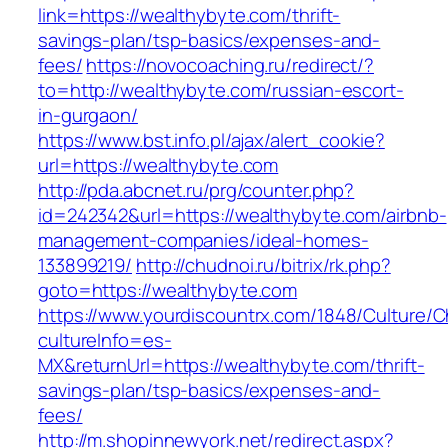
link=https://wealthybyte.com/thrift-
savings-plan/tsp-basics/expenses-and-
fees/
https://novocoaching.ru/redirect/?
to=http://wealthybyte.com/russian-escort-
in-gurgaon/
https://www.bst.info.pl/ajax/alert_cookie?
url=https://wealthybyte.com
http://pda.abcnet.ru/prg/counter.php?
id=242342&url=https://wealthybyte.com/airbnb-
management-companies/ideal-homes-
133899219/
http://chudnoi.ru/bitrix/rk.php?
goto=https://wealthybyte.com
https://www.yourdiscountrx.com/1848/Culture/
cultureInfo=es-
MX&returnUrl=https://wealthybyte.com/thrift-
savings-plan/tsp-basics/expenses-and-
fees/
http://m.shopinnewyork.net/redirect.aspx?