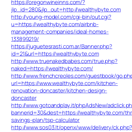
https://oregonwineinns.com/?
jlp_id=280&jlp_out=http://wealthybyte.com
http://young-model.com/cgi-bin/out.cgi?
u=https://wealthybyte.com/airbnb-
management-companies/ideal-homes-
133899219/
https://juguetesrasti.com.ar/Banner.php?
id=21&url=https://wealthybyte.com
http://www.truenakedbabes.com/true.php?
naked=https://wealthybyte.com/
http://www.frenchcreoles.com/guestbook/go.ph
url=https://www.wealthybyte.com/kitchen-
renovation-doncaster/kitchen-design-
doncaster
http://www.gotoandplay.it/phpAdsNew/adclick.p
bannerid=30&dest=https://wealthybyte.com/thri
savings-plan/tsp-calculator
http://www.sos03.lt/openx/www/delivery/ck.php