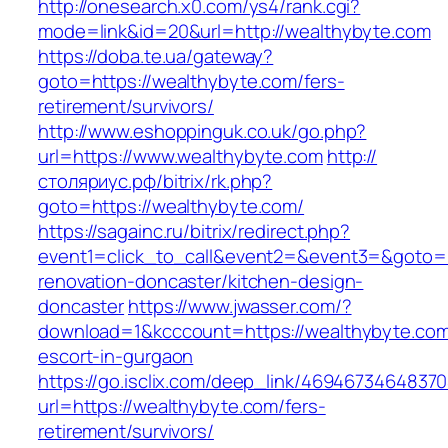
http://onesearch.x0.com/ys4/rank.cgi?
mode=link&id=20&url=http://wealthybyte.com
https://doba.te.ua/gateway?
goto=https://wealthybyte.com/fers-
retirement/survivors/
http://www.eshoppinguk.co.uk/go.php?
url=https://www.wealthybyte.com
http://
столяриус.рф/bitrix/rk.php?
goto=https://wealthybyte.com/
https://sagainc.ru/bitrix/redirect.php?
event1=click_to_call&event2=&event3=&goto=h
renovation-doncaster/kitchen-design-
doncaster
https://www.jwasser.com/?
download=1&kcccount=https://wealthybyte.com
escort-in-gurgaon
https://go.isclix.com/deep_link/469467346483
url=https://wealthybyte.com/fers-
retirement/survivors/