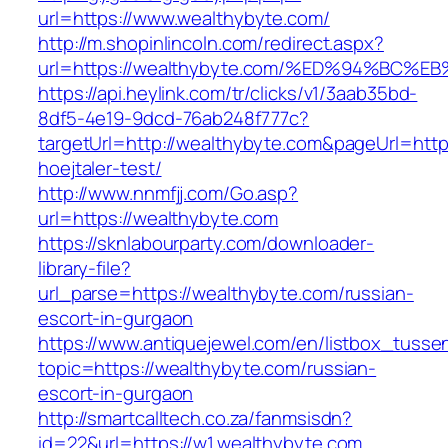
url=https://www.wealthybyte.com/
http://m.shopinlincoln.com/redirect.aspx?
url=https://wealthybyte.com/%ED%94%B
https://api.heylink.com/tr/clicks/v1/3aab35bd-
8df5-4e19-9dcd-76ab248f777c?
targetUrl=http://wealthybyte.com&pageUrl=https
hoejtaler-test/
http://www.nnmfjj.com/Go.asp?
url=https://wealthybyte.com
https://sknlabourparty.com/downloader-
library-file?
url_parse=https://wealthybyte.com/russian-
escort-in-gurgaon
https://www.antiquejewel.com/en/listbox_tusse
topic=https://wealthybyte.com/russian-
escort-in-gurgaon
http://smartcalltech.co.za/fanmsisdn?
id=22&url=https://w1.wealthybyte.com