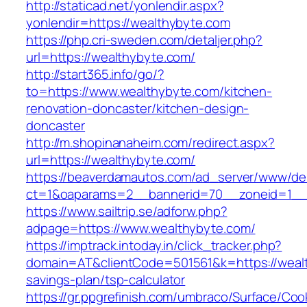
http://staticad.net/yonlendir.aspx?
yonlendir=https://wealthybyte.com
https://php.cri-sweden.com/detaljer.php?
url=https://wealthybyte.com/
http://start365.info/go/?
to=https://www.wealthybyte.com/kitchen-
renovation-doncaster/kitchen-design-
doncaster
http://m.shopinanaheim.com/redirect.aspx?
url=https://wealthybyte.com/
https://beaverdamautos.com/ad_server/www/del
ct=1&oaparams=2__bannerid=70__zoneid=1__c
https://www.sailtrip.se/adforw.php?
adpage=https://www.wealthybyte.com/
https://imptrack.intoday.in/click_tracker.php?
domain=AT&clientCode=501561&k=https://wealth
savings-plan/tsp-calculator
https://gr.ppgrefinish.com/umbraco/Surface/Coo