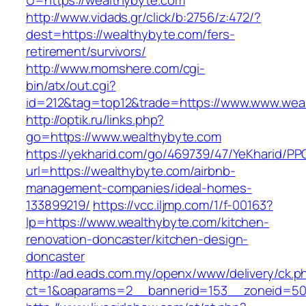
U=https://wealthybyte.com
http://www.vidads.gr/click/b:2756/z:472/?
dest=https://wealthybyte.com/fers-
retirement/survivors/
http://www.momshere.com/cgi-
bin/atx/out.cgi?
id=212&tag=top12&trade=https://www.www.wea
http://optik.ru/links.php?
go=https://www.wealthybyte.com
https://yekharid.com/go/469739/47/YeKharid/PP
url=https://wealthybyte.com/airbnb-
management-companies/ideal-homes-
133899219/
https://vcc.iljmp.com/1/f-00163?
lp=https://www.wealthybyte.com/kitchen-
renovation-doncaster/kitchen-design-
doncaster
http://ad.eads.com.my/openx/www/delivery/ck.p
ct=1&oaparams=2__bannerid=153__zoneid=50