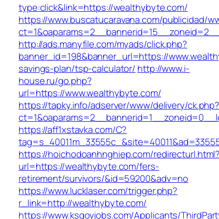
type:click&link=https://wealthybyte.com/
https://www.buscatucaravana.com/publicidad/ww
ct=1&oaparams=2__bannerid=15__zoneid=2__c
http://ads.manyfile.com/myads/click.php?
banner_id=198&banner_url=https://www.wealthy
savings-plan/tsp-calculator/
http://www.i-
house.ru/go.php?
url=https://www.wealthybyte.com/
https://tapky.info/adserver/www/delivery/ck.php
ct=1&oaparams=2__bannerid=1__zoneid=0__l
https://aff1xstavka.com/C?
tag=s_40011m_33555c_&site=40011&ad=33555&u
https://hoichodoanhnghiep.com/redirecturl.html
url=https://wealthybyte.com/fers-
retirement/survivors/&id=59200&adv=no
https://www.lucklaser.com/trigger.php?
r_link=http://wealthybyte.com/
https://www.ksgovjobs.com/Applicants/ThirdPart