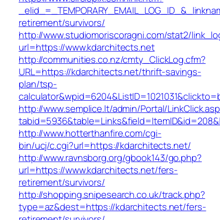
_elid_=_TEMPORARY_EMAIL_LOG_ID_&_linkname_
retirement/survivors/
http://www.studiomoriscoragni.com/stat2/link_l
url=https://www.kdarchitects.net
http://communities.co.nz/cmty_ClickLog.cfm?
URL=https://kdarchitects.net/thrift-savings-
plan/tsp-
calculator&wpid=6204&ListID=1021031&clickto=
http://www.semplice.lt/admin/Portal/LinkClick.as
tabid=5936&table=Links&field=ItemID&id=208&li
http://www.hotterthanfire.com/cgi-
bin/ucj/c.cgi?url=https://kdarchitects.net/
http://www.ravnsborg.org/gbook143/go.php?
url=https://www.kdarchitects.net/fers-
retirement/survivors/
http://shopping.snipesearch.co.uk/track.php?
type=az&dest=https://kdarchitects.net/fers-
retirement/survivors/