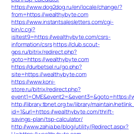
https://www.dog2dog.ru/en/locale/change/?
from=https://wealthybyte.com
https://www.instantsalesletters.com/cgi-
bin/c.cgi?
isltest9=https://wealthybyte.com/csrs-
information/csrs
https://club.scout-
gps.ru/bitrix/redirect.php?
goto=https://wealthybyte.com
https://durbetsel.ru/go.php?
site=https://wealthybyte.com
https://www.koni-
store.ru/bitrix/redirect.php?
event1=OME&event2=&event3=&goto=https://w
http://library.tbnet.org.tw/library/maintain/netlin
id=1&url=https://wealthybyte.com/thrift-
savings-plan/tsp-calculator/
http://www.zahia.be/blog/utility/Redirect.aspx?