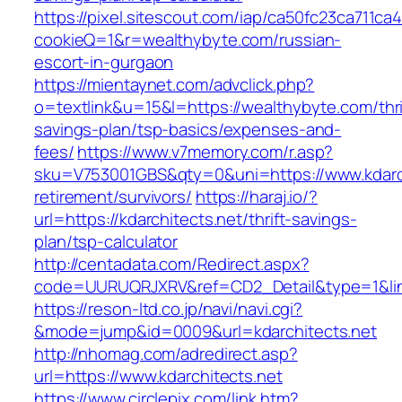
https://pixel.sitescout.com/iap/ca50fc23ca711ca
cookieQ=1&r=wealthybyte.com/russian-
escort-in-gurgaon
https://mientaynet.com/advclick.php?
o=textlink&u=15&l=https://wealthybyte.com/thri
savings-plan/tsp-basics/expenses-and-
fees/
https://www.v7memory.com/r.asp?
sku=V753001GBS&qty=0&uni=https://www.kdarch
retirement/survivors/
https://haraj.io/?
url=https://kdarchitects.net/thrift-savings-
plan/tsp-calculator
http://centadata.com/Redirect.aspx?
code=UURUQRJXRV&ref=CD2_Detail&type=1&link=
https://reson-ltd.co.jp/navi/navi.cgi?
&mode=jump&id=0009&url=kdarchitects.net
http://nhomag.com/adredirect.asp?
url=https://www.kdarchitects.net
https://www.circlepix.com/link.htm?