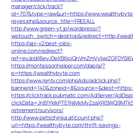
manager/click/track?
id=707&type=raw&url=https://www.wealthybyte.c
reyes.php&source_title=FREEALL
http://www.green-yt.jp/wordpress/?
wptouch_switch=desktop&redirect=http://weal
https://api-v2.best-jobs-
online.com/redirect?
ref=eyJpdiI6eyJ0eXBlIjoiQnVmZmVyIiwiZG
https://montessorihelper.com/dap/a/?
p=https://wealthybyte.com
https://www.rentv.com/phpAds/adclick.php?
bannerid=140&zoneid=8&source=&dest=https:/
https://clicktrack.pubmatic.com/AdServer/AdDisp
clickData=JnB1YklkPTE1NjMxMyZzaXRlSWQ9M
retirement/survivors/
http://www.petschinka.at/count.php?
url=https://wealthybyte.com/thrift-savings-
plan/tsp-calculator