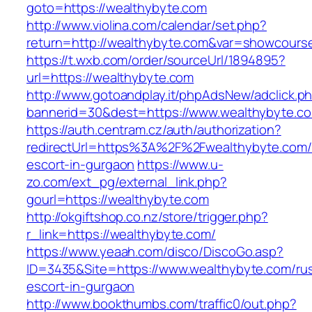
goto=https://wealthybyte.com
http://www.violina.com/calendar/set.php?
return=http://wealthybyte.com&var=showcours
https://t.wxb.com/order/sourceUrl/1894895?
url=https://wealthybyte.com
http://www.gotoandplay.it/phpAdsNew/adclick.p
bannerid=30&dest=https://www.wealthybyte.c
https://auth.centram.cz/auth/authorization?
redirectUrl=https%3A%2F%2Fwealthybyte.com/
escort-in-gurgaon
https://www.u-
zo.com/ext_pg/external_link.php?
gourl=https://wealthybyte.com
http://okgiftshop.co.nz/store/trigger.php?
r_link=https://wealthybyte.com/
https://www.yeaah.com/disco/DiscoGo.asp?
ID=3435&Site=https://www.wealthybyte.com/rus
escort-in-gurgaon
http://www.bookthumbs.com/traffic0/out.php?