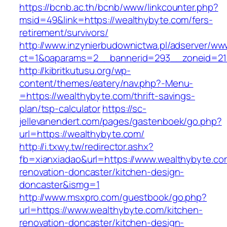
https://bcnb.ac.th/bcnb/www/linkcounter.php?
msid=49&link=https://wealthybyte.com/fers-
retirement/survivors/
http://www.inzynierbudownictwa.pl/adserver/ww
ct=1&oaparams=2__bannerid=293__zoneid=212
http://kibritkutusu.org/wp-
content/themes/eatery/nav.php?-Menu-
=https://wealthybyte.com/thrift-savings-
plan/tsp-calculator
https://sc-
jellevanendert.com/pages/gastenboek/go.php?
url=https://wealthybyte.com/
http://i.txwy.tw/redirector.ashx?
fb=xianxiadao&url=https://www.wealthybyte.co
renovation-doncaster/kitchen-design-
doncaster&ismg=1
http://www.msxpro.com/guestbook/go.php?
url=https://www.wealthybyte.com/kitchen-
renovation-doncaster/kitchen-design-