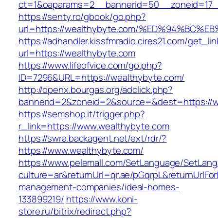
ct=1&oaparams=2__bannerid=50__zoneid=17__
https://senty.ro/gbook/go.php?
url=https://wealthybyte.com/%ED%94%B
https://adhandler.kissfmradio.cires21.com/get_lin
url=https://wealthybyte.com
https://www.lifeofvice.com/go.php?
ID=7296&URL=https://wealthybyte.com/
http://openx.bourgas.org/adclick.php?
bannerid=2&zoneid=2&source=&dest=https://w
https://semshop.it/trigger.php?
r_link=https://www.wealthybyte.com
https://swra.backagent.net/ext/rdr/?
https://www.wealthybyte.com/
https://www.pelemall.com/SetLanguage/SetLan
culture=ar&returnUrl=qr.ae/pGqrpL&returnUrlFo
management-companies/ideal-homes-
133899219/
https://www.koni-
store.ru/bitrix/redirect.php?