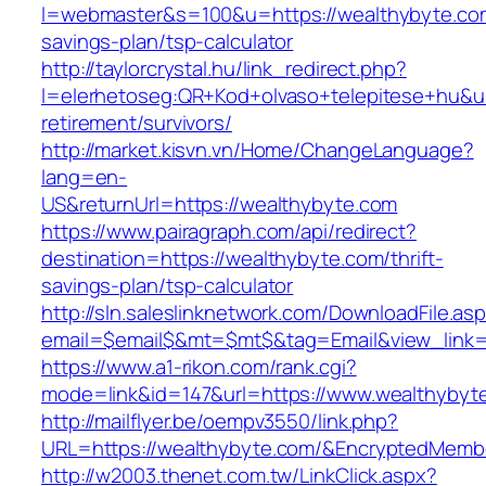
l=webmaster&s=100&u=https://wealthybyte.com/
savings-plan/tsp-calculator
http://taylorcrystal.hu/link_redirect.php?
l=elerhetoseg:QR+Kod+olvaso+telepitese+hu&ur
retirement/survivors/
http://market.kisvn.vn/Home/ChangeLanguage?
lang=en-
US&returnUrl=https://wealthybyte.com
https://www.pairagraph.com/api/redirect?
destination=https://wealthybyte.com/thrift-
savings-plan/tsp-calculator
http://sln.saleslinknetwork.com/DownloadFile.as
email=$email$&mt=$mt$&tag=Email&view_link=h
https://www.a1-rikon.com/rank.cgi?
mode=link&id=147&url=https://www.wealthybyt
http://mailflyer.be/oempv3550/link.php?
URL=https://wealthybyte.com/&EncryptedMem
http://w2003.thenet.com.tw/LinkClick.aspx?