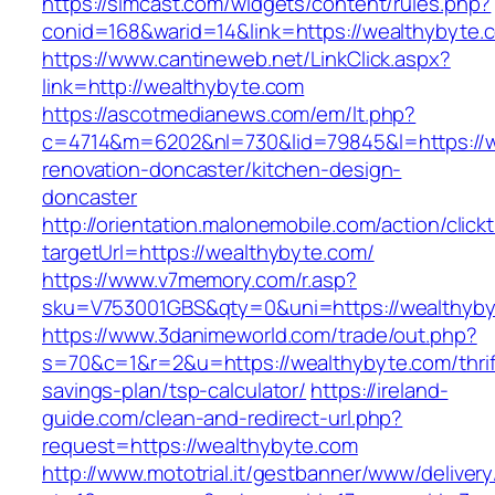
https://simcast.com/widgets/content/rules.php?
conid=168&warid=14&link=https://wealthybyte.
https://www.cantineweb.net/LinkClick.aspx?
link=http://wealthybyte.com
https://ascotmedianews.com/em/lt.php?
c=4714&m=6202&nl=730&lid=79845&l=https://w
renovation-doncaster/kitchen-design-
doncaster
http://orientation.malonemobile.com/action/click
targetUrl=https://wealthybyte.com/
https://www.v7memory.com/r.asp?
sku=V753001GBS&qty=0&uni=https://wealthyby
https://www.3danimeworld.com/trade/out.php?
s=70&c=1&r=2&u=https://wealthybyte.com/thrif
savings-plan/tsp-calculator/
https://ireland-
guide.com/clean-and-redirect-url.php?
request=https://wealthybyte.com
http://www.mototrial.it/gestbanner/www/delivery