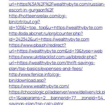
url=https%3A%2F%2Fwealthybyte.com/russian
escort-in-gurgaon%2F
http://hotteensrelax.com/cgi-
bin/crtr/out.cgi?
id=105&l=top_top&u=https://wealthybyte.com
http://pda.abcnet.ru/prg/counter.php?
id=242342&url=https://wealthybyte.com
https://www.pba.ph/redirect?
url=https://wealthybyte.com&id=19&type=web
https://www.ukrblacklist.com.ua/bbredir.php?
url=https://wealthybyte.com/thrift-savings-
plan/tsp-basics/expenses-and-fees/
http://www.fenice.info/cgi-
bin/download.asp?
https://www.wealthybyte.com/
https://chocologic.pl/adserver/www/delivery/ck.
ct=1&oaparams=2__bannerid=77__zoneid=54__c
savings-plan/tsp-calculator