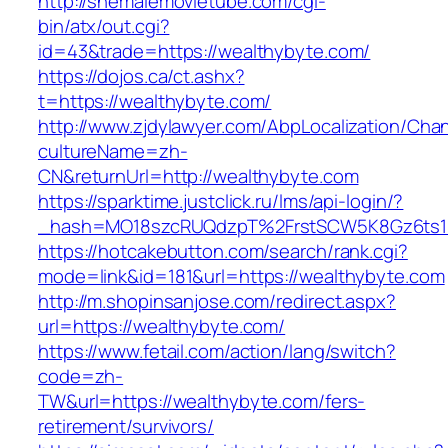
http://shemalemovietube.com/cgi-
bin/atx/out.cgi?
id=43&trade=https://wealthybyte.com/
https://dojos.ca/ct.ashx?
t=https://wealthybyte.com/
http://www.zjdylawyer.com/AbpLocalization/Cha
cultureName=zh-
CN&returnUrl=http://wealthybyte.com
https://sparktime.justclick.ru/lms/api-login/?
_hash=MO18szcRUQdzpT%2FrstSCW5K8Gz6ts1N
https://hotcakebutton.com/search/rank.cgi?
mode=link&id=181&url=https://wealthybyte.com
http://m.shopinsanjose.com/redirect.aspx?
url=https://wealthybyte.com/
https://www.fetail.com/action/lang/switch?
code=zh-
TW&url=https://wealthybyte.com/fers-
retirement/survivors/