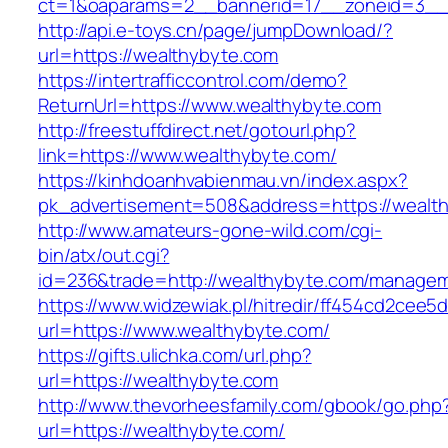
ct=1&oaparams=2__bannerid=17__zoneid=3__c
http://api.e-toys.cn/page/jumpDownload/?
url=https://wealthybyte.com
https://intertrafficcontrol.com/demo?
ReturnUrl=https://www.wealthybyte.com
http://freestuffdirect.net/gotourl.php?
link=https://www.wealthybyte.com/
https://kinhdoanhvabienmau.vn/index.aspx?
pk_advertisement=508&address=https://wealt
http://www.amateurs-gone-wild.com/cgi-
bin/atx/out.cgi?
id=236&trade=http://wealthybyte.com/managem
https://www.widzewiak.pl/hitredir/ff454cd2cee
url=https://www.wealthybyte.com/
https://gifts.ulichka.com/url.php?
url=https://wealthybyte.com
http://www.thevorheesfamily.com/gbook/go.php
url=https://wealthybyte.com/