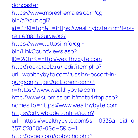
doncaster
https://www.moreshemales.com/cgi-
bin/a2/out.cgi?
id=33&l=top&u=https://wealthybyte.com/fers-
retirement/survivors/
https://www.tuttosi.info/cgi-
bin/LinkCountViews.asp?
ID=2&LnK=http://wealthybyte.com
http://rockoracle.ru/redir/item.php?
url=wealthybyte.com/russian-escort-in-
gurgaon
https://udl.forem.com/?
r=https://www.wealthybyte.com
http://www.submission.it/motori/top.asp?
nomesito=https://www.wealthybyte.com
https://crtv.wbidder.online/icon?
url=https://wealthybyte.com&s=1033&a=bid_
3571528508-0&d=5&ic=1
http://gyges.org/gobyphp.php?