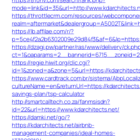
https://810nv.com/search/rank.php?
mode=link&id=35&url=http://www.kdarchitects.
https://throttlecrm.com/resources/webcomponen
realm=aftermarket&dealergroup=A5002T&link=htt
https://lb.affilae.com/r/?
p=5ce4f2a2b6302009e29d84f3&af=6&lp=https:/
https://dzagi.pw/partner/ras/www/delivery/ck.ph
ct=1&oaparams=2__bannerid=6715__zoneid=23
https://regie.hiwit.org/clic.cgi?
id=1&zoned=a&zone=5&url=https://kdarchitects
https://www.cardtrack.com.br/sistema/AbpLocal
cultureName=en&returnUrl=https://kdarchitects.n
savings-plan/tsp-calculator
http://smartcalltech.co.za/fanmsisdn?
id=22&url=https://www.kdarchitects.net/
https://damki.net/go/?
https://kdarchitects.net/airbnb-
management-companies/ideal-homes-