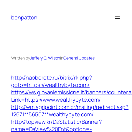
Skip
to
benpatton
content
Written by
Jeffery C. Wilson
in
General Updates
http://naoborote.ru/bitrix/rk.php?
goto=https://wealthybyte.com/
https://ws.giovaniemissione.it/banners/counter.
Link=https://www.wealthybyte.com/
http://wm.agripoint.com.br/mailing/redirect.asp?
12671**56507**wealthybyte.com/
http://topview.kr/DaStatistic/Banner?
name=DaView%20Ent&option=-