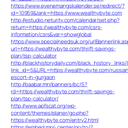
https://www.evenemangskalender.se/redirect/?
id=10959&lank=https://www.wealthybyte.com
http://estudio.neturity.com/calendar/set.php?
return=https://wealthybyte.com/csrs-
information/csrs&var=showglobal
https://www.specialneedsuk.org/urlBannerlink.a
url=https://wealthybyte.com/thrift-savings-
plan/tsp-calculator
http://blackhistorydaily.com/black_history_links/
link_id=5&URL=https://wealthybyte.com/russia
escort-in-gurgaon
http://baabar.mn/banners/bc/5?
rd=https://wealthybyte.com/thrift-savings-
plan/tsp-calculator/
http://www.apfscat.org/wp-
content/themes/planer/go.php?
https://wealthybyte.com/entry2.html
https://embed.mp4.center/go/to/?