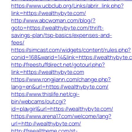
https://www.ucbclub.org/Links/abrir_link.php?
link=https://wealthybyte.com/
http://www.abcwoman.com/blog/?
goto=https://wealthybyte.com/thrift-
savings-plan/tsp-basics/expenses-and-
fees/
https://simcast.com/widgets/content/rules.php?
conid=168&warid=14&link=https://wealthybyte.
http://freestuffdirect.net/gotourl.php?
link=https://wealthybyte.com
https://www.rongjiann.com/change.php?
lang=en&url=https://wealthybyte.com/
https://www.thislife.net/cgi-
bin/webcams/out.cgi?
id=playgirl&url=https://wealthybyte.com/
https://www.arena17.com/welcome/lang?
url=http://wealthybyte.com/
http://freealltheme.com/st-