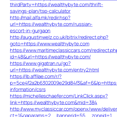
thirdParty=https://wealthybyte.com/thrift-
savings-plan/tsp-calculator
http://mail.alfa.mk/redir.hsp?
url=https://wealthybyte.com/russian-
escort-in-gurgaon
http://augustinwelz.co.uk/bitrix/redirect.php?
goto=https://www.wealthybyte.com
https://www.maritimeclassiccars.com/redirect.ph
id=48&url=https://wealthybyte.com/
https://www.gigatran.ru/go?
url=https://wealthybyte.com/entry2.html
https://lb.affilae.com/r/?
p=5ce4f2a2b6302009e29d84f3&af=6&lp=https:/
information/csrs
https://michelleschaefer.com/LinkClick.aspx?
link=https://wealthybyte.com&mid=384
http://www.myclassiccar.com/openx/www/deliver
ct=1&oaparams=2__bannerid=55__zoneid=1__c