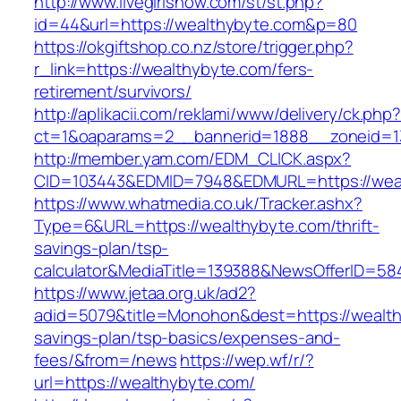
http://www.livegirlshow.com/st/st.php?
id=44&url=https://wealthybyte.com&p=80
https://okgiftshop.co.nz/store/trigger.php?
r_link=https://wealthybyte.com/fers-
retirement/survivors/
http://aplikacii.com/reklami/www/delivery/ck.php
ct=1&oaparams=2__bannerid=1888__zoneid=13
http://member.yam.com/EDM_CLICK.aspx?
CID=103443&EDMID=7948&EDMURL=https://wea
https://www.whatmedia.co.uk/Tracker.ashx?
Type=6&URL=https://wealthybyte.com/thrift-
savings-plan/tsp-
calculator&MediaTitle=139388&NewsOfferID=5
https://www.jetaa.org.uk/ad2?
adid=5079&title=Monohon&dest=https://wealthy
savings-plan/tsp-basics/expenses-and-
fees/&from=/news
https://wep.wf/r/?
url=https://wealthybyte.com/