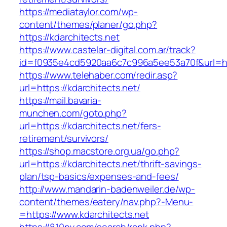
https://mediataylor.com/wp-
content/themes/planer/go.php?
https://kdarchitects.net
https://www.castelar-digital.com.ar/track?
id=f0935e4cd5920aa6c7c996a5ee53a70f&url=htt
https://www.telehaber.com/redir.asp?
url=https://kdarchitects.net/
https://mail.bavaria-
munchen.com/goto.php?
url=https://kdarchitects.net/fers-
retirement/survivors/
https://shop.macstore.org.ua/go.php?
url=https://kdarchitects.net/thrift-savings-
plan/tsp-basics/expenses-and-fees/
http://www.mandarin-badenweiler.de/wp-
content/themes/eatery/nav.php?-Menu-
=https://www.kdarchitects.net