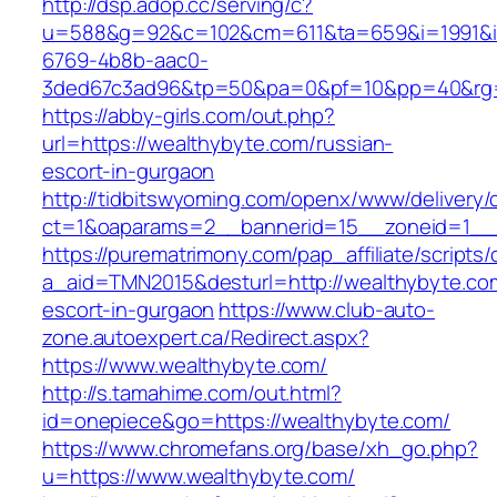
http://dsp.adop.cc/serving/c?
u=588&g=92&c=102&cm=611&ta=659&i=1991&
6769-4b8b-aac0-
3ded67c3ad96&tp=50&pa=0&pf=10&pp=40&rg=4
https://abby-girls.com/out.php?
url=https://wealthybyte.com/russian-
escort-in-gurgaon
http://tidbitswyoming.com/openx/www/delivery/
ct=1&oaparams=2__bannerid=15__zoneid=1__c
https://purematrimony.com/pap_affiliate/scripts/
a_aid=TMN2015&desturl=http://wealthybyte.com
escort-in-gurgaon
https://www.club-auto-
zone.autoexpert.ca/Redirect.aspx?
https://www.wealthybyte.com/
http://s.tamahime.com/out.html?
id=onepiece&go=https://wealthybyte.com/
https://www.chromefans.org/base/xh_go.php?
u=https://www.wealthybyte.com/