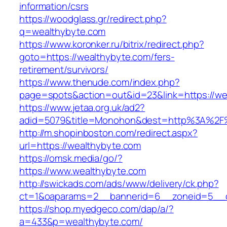
information/csrs
https://woodglass.gr/redirect.php?
q=wealthybyte.com
https://www.koronker.ru/bitrix/redirect.php?
goto=https://wealthybyte.com/fers-
retirement/survivors/
https://www.thenude.com/index.php?
page=spots&action=out&id=23&link=https://we
https://www.jetaa.org.uk/ad2?
adid=5079&title=Monohon&dest=http%3A%2F
http://m.shopinboston.com/redirect.aspx?
url=https://wealthybyte.com
https://omsk.media/go/?
https://www.wealthybyte.com
http://swickads.com/ads/www/delivery/ck.php?
ct=1&oaparams=2__bannerid=6__zoneid=5__c
https://shop.myedgeco.com/dap/a/?
a=433&p=wealthybyte.com/