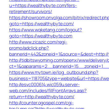
u=https://wealthybyte.com/fers-
retirement/survivors/
https://showroom.onvolga.com/bitrix/redirect.ph
goto=https://wealthybyte.com/
https://www.wqketang.com/logout?
goto=https://wealthybyte.com
http://www.zicazic.com/regi-
promo/adclick.php?
bannerid=442&zoneid=1&source=&dest=http://
http://tidbitswyoming.com/openx/www/delivery/
ct=1&oaparams=2__bannerid=15__zoneid=1__c
https://www.mytown.ie/log_outbound.php?
business=118705&type=website&url=https://we
http://esvc000614.wic059u.server-
web.com/includes/fillFrontArrays.asp?
return=http://wealthybyte.com/
http://counter.ogospel.com/cgi-
bin/jump.cgi?http://wealthybyte.com