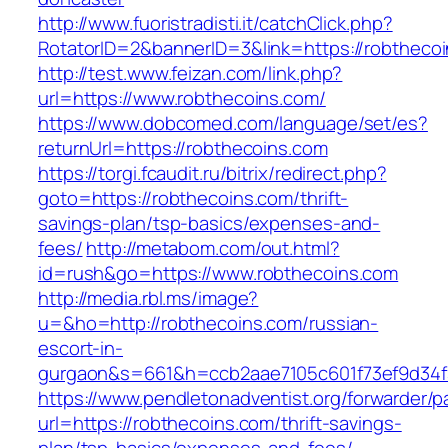
http://www.fuoristradisti.it/catchClick.php?
RotatorID=2&bannerID=3&link=https://robtheco
http://test.www.feizan.com/link.php?
url=https://www.robthecoins.com/
https://www.dobcomed.com/language/set/es?
returnUrl=https://robthecoins.com
https://torgi.fcaudit.ru/bitrix/redirect.php?
goto=https://robthecoins.com/thrift-
savings-plan/tsp-basics/expenses-and-
fees/
http://metabom.com/out.html?
id=rush&go=https://www.robthecoins.com
http://media.rbl.ms/image?
u=&ho=http://robthecoins.com/russian-
escort-in-
gurgaon&s=661&h=ccb2aae7105c601f73ef9d34
https://www.pendletonadventist.org/forwarder/p
url=https://robthecoins.com/thrift-savings-