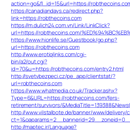
action=go&fl_id=15&url=https://robthecoins.co
https://canadiandays.ca/redirect.php?
link=https://robthecoins.com
https://m.dulich24.com.vn/Link/LinkClick?
url=https://robthecoins.com/%ED%94%B
https://www.hionlife.se/Guestbook/go.php?
url=https://robthecoins.com
http://www.erotiqlinks.com/cgi-
bin/a2/out.cgi?
id=70&u=https://robthecoins.com/entry2.html
http://svetvbezpeci.cz/pe_app/clientstat/?
url=robthecoins.com
https://www.whatmedia.co.uk/Tracker.ashx?
Type=6&URL=https://robthecoins.com/fers-
retirement/survivors/&MediaTitle=139388&New
http://www.vilstalbote.de/banner/www/delivery/
ct=1&oaparams=2__bannerid=29__zoneid=0__
http://maptec.ir/Language?