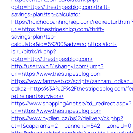
goto=https://thestripesblog.com/thrift-
savings-plan/tsp-calculator
https://hoichodoanhnghiep.com/redirecturl.html
url=https://thestripesblog.com/thrift-
savings-plan/tsp-
calculator&id=59200&adv=no
https://fort-
is.ru/bitrix/rk.php?
goto=http://thestripesblog.com/
http://user.wxn.51shangyi.com/jump?
url=https://www.thestripesblog.com
https://www.farmweb.cz/scripts/zaznam_odkazu
odkaz=https%3A%2F%2Fthestripesblog.com/fe
retirement/survivors/
https://www.shopping4net.se/td_redirect.aspx?
url=https://www.thestripesblog.com
https://www.bydleni.cz/bs12/delivery/ck.php?
ct=1&oaparams=2__bannerid=542__zoneid=0__