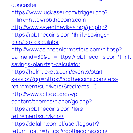
doncaster
https://www.lucklaser.com/trigger.php?
r_link=http://robthecoins.com
http://www.savedthevikes.org/go.php?
https://robthecoins.com/thrift-savings-
plan/tsp-calculator
http://www.asianseniormasters.com/hit.asp?
bannerid=30&url=https://robthecoins.com/thrift
savings-plan/tsp-calculator
https://helmtickets.com/events/start-
session?pg=https://robthecoins.com/fers-
retirement/survivors/&redirects=0
http://www.apfscat.org/wp-
content/themes/planer/go.php?
https://robthecoins.com/fers-
retirement/survivors/
https://defalin.com.pl/user/logout/?
return_path=https://robthecoins.com/