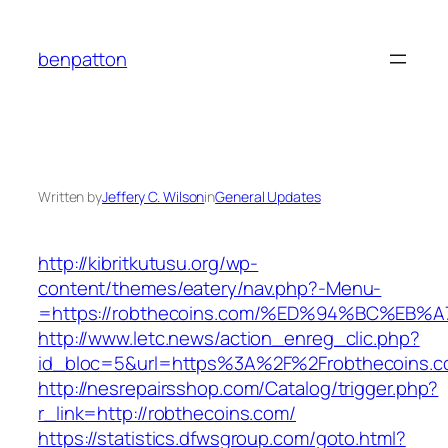
Skip
to
benpatton
content
Written by
Jeffery C. Wilson
in
General Updates
http://kibritkutusu.org/wp-
content/themes/eatery/nav.php?-Menu-
=https://robthecoins.com/%ED%94%BC%E
http://www.letc.news/action_enreg_clic.php?
id_bloc=5&url=https%3A%2F%2Frobthecoins.
http://nesrepairsshop.com/Catalog/trigger.php?
r_link=http://robthecoins.com/
https://statistics.dfwsgroup.com/goto.html?