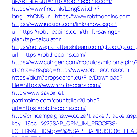
BPARTNER&ru=http://robthecoins.com/
https://www.finet.hk/LangSwitch/?
lang=zhCN&url=https://www.robthecoins.com
https://www.jucaiba.com/link/show.aspx?
u=https://robthecoins.com/thrift-savings-
plan/tsp-calculator
https://norwegianafterskiteam.com/gbook/go.ph
url=https://robthecoins.com/
https://www.cuhigen.com/modulos/midioma.php
idioma=en&pag=http://www.robthecoins.com
https://dk.m7propsearch.eu/File/Download?
file=https://www.robthecoins.com/
http://www.savoir-et-
patrimoine.com/countclick20.php?
url=https://robthecoins.com/
http://crmcampaigns.vw.co.za/tracker/tracker.as
key=1&cc=%25SAP_CRM_IM_PROCESS-
EXTERNAL_ID&bp=%25SAP_BAPIBUS1006_HEA