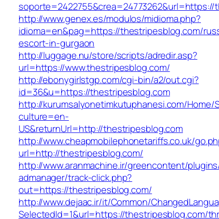
soporte=2422755&crea=24773262&url=https://t
http://www.genex.es/modulos/midioma.php?
idioma=en&pag=https://thestripesblog.com/rus
escort-in-gurgaon
http://luggage.nu/store/scripts/adredir.asp?
url=https://www.thestripesblog.com/
http://ebonygirlstgp.com/cgi-bin/a2/out.cgi?
id=36&u=https://thestripesblog.com
http://kurumsalyonetimkutuphanesi.com/Home/S
culture=en-
US&returnUrl=http://thestripesblog.com
http://www.cheapmobilephonetariffs.co.uk/go.p
url=http://thestripesblog.com/
http://www.aranmachine.ir/greencontent/plugin
admanager/track-click.php?
out=https://thestripesblog.com/
http://www.dejaac.ir/it/Common/ChangedLangu
SelectedId=1&url=https://thestripesblog.com/thr