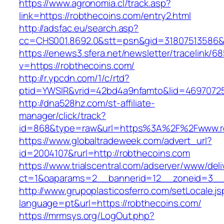
https://www.agronomia.cl/track.asp?
link=https://robthecoins.com/entry2.html
http://adsfac.eu/search.asp?
cc=CHS001.8692.0&stt=psn&gid=31807513586&
https://enews3.sfera.net/newsletter/traceli
v=https://robthecoins.com/
http://r.ypcdn.com/1/c/rtd?
ptid=YWSIR&vrid=42bd4a9nfamto&lid=46970725
http://dna528hz.com/st-affiliate-
manager/click/track?
id=868&type=raw&url=https%3A%2F%2Fwww.r
https://www.globaltradeweek.com/advert_url?
id=2004107&rurl=http://robthecoins.com
https://www.trialscentral.com/adserver/www/deli
ct=1&oaparams=2__bannerid=12__zoneid=3__c
http://www.grupoplasticosferro.com/setLocale.js
language=pt&url=https://robthecoins.com/
https://mrmsys.org/LogOut.php?