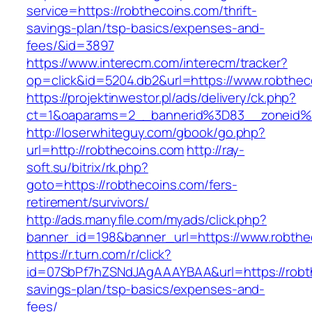
service=https://robthecoins.com/thrift-
savings-plan/tsp-basics/expenses-and-
fees/&id=3897
https://www.interecm.com/interecm/tracker?
op=click&id=5204.db2&url=https://www.robthec
https://projektinwestor.pl/ads/delivery/ck.php?
ct=1&oaparams=2__bannerid%3D83__zoneid
http://loserwhiteguy.com/gbook/go.php?
url=http://robthecoins.com
http://ray-
soft.su/bitrix/rk.php?
goto=https://robthecoins.com/fers-
retirement/survivors/
http://ads.manyfile.com/myads/click.php?
banner_id=198&banner_url=https://www.robthe
https://r.turn.com/r/click?
id=07SbPf7hZSNdJAgAAAYBAA&url=https://robth
savings-plan/tsp-basics/expenses-and-
fees/