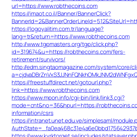
url=https://www.robthecoins.com
https://imaot.co.il/Banner/BannerClick?
BannerId=2&BannerOrderLineId=512&SiteUrl=http
https://logoyalitim.com.tr/language?
lang=tr&return=https://www.robthecoins.com
http://www.tgpmasters.org/tgp/click.php?
id=319674&u=https://robthecoins.com/fers-
retirement/survivors/
http://edm.singtaomagazine.com/system/core/cli
a=cjdvaDBrZnVxS3JJNnFQNkhOMkJNM2dWNFgxQ
https://freestuffdirect.net/gotourl.php?
link=https://www.robthecoins.com
https://www.mpon.info/cgi-bin/link/link3.cgi?
mode=cnt&no=36&hpurl=https://robthecoins.c
information/csrs
https://intranet.unet.edu.ve/simplesaml/module
AuthState=_fa0ea468c31e4a6e0bbd175642937b
https://www.kyrktorget.se/includes/statsaver.ph