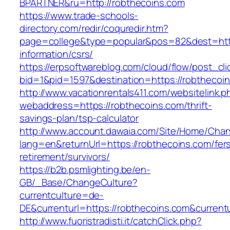
BPARTNER&ru=http://robthecoins.com
https://www.trade-schools-
directory.com/redir/coquredir.htm?
page=college&type=popular&pos=82&dest=http
information/csrs/
https://erpsoftwareblog.com/cloud/flow/post_cli
bid=1&pid=1597&destination=https://robthecoi
http://www.vacationrentals411.com/websitelink.p
webaddress=https://robthecoins.com/thrift-
savings-plan/tsp-calculator
http://www.account.dawaia.com/Site/Home/Cha
lang=en&returnUrl=https://robthecoins.com/fer
retirement/survivors/
https://b2b.psmlighting.be/en-
GB/_Base/ChangeCulture?
currentculture=de-
DE&currenturl=https://robthecoins.com&currentu
http://www.fuoristradisti.it/catchClick.php?