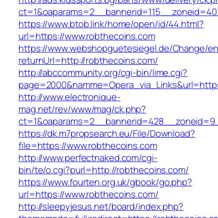
ct=1&oaparams=2__bannerid=115__zoneid=40_
https://www.btob.link/home/open/id/44.html?
url=https://www.robthecoins.com
https://www.webshopguetesiegel.de/Change/e
returnUrl=http://robthecoins.com/
http://abccommunity.org/cgi-bin/lime.cgi?
page=2000&namme=Opera_via_Links&url=https:
http://www.electronique-
mag.net/rev/www/mag/ck.php?
ct=1&oaparams=2__bannerid=428__zoneid=9_
https://dk.m7propsearch.eu/File/Download?
file=https://www.robthecoins.com
http://www.perfectnaked.com/cgi-
bin/te/o.cgi?purl=http://robthecoins.com/
https://www.fourten.org.uk/gbook/go.php?
url=https://www.robthecoins.com/
http://sleepyjesus.net/board/index.php?