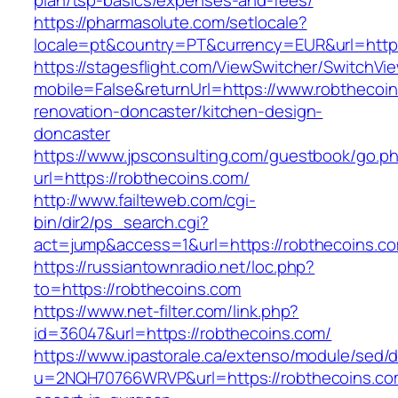
plan/tsp-basics/expenses-and-fees/
https://pharmasolute.com/setlocale?
locale=pt&country=PT&currency=EUR&url=https
https://stagesflight.com/ViewSwitcher/SwitchVi
mobile=False&returnUrl=https://www.robthecoin
renovation-doncaster/kitchen-design-
doncaster
https://www.jpsconsulting.com/guestbook/go.p
url=https://robthecoins.com/
http://www.failteweb.com/cgi-
bin/dir2/ps_search.cgi?
act=jump&access=1&url=https://robthecoins.c
https://russiantownradio.net/loc.php?
to=https://robthecoins.com
https://www.net-filter.com/link.php?
id=36047&url=https://robthecoins.com/
https://www.ipastorale.ca/extenso/module/sed/di
u=2NQH70766WRVP&url=https://robthecoins.com