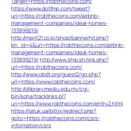
Target=https://robthecoins.com/
https://www.dotfmp.com/tweet?
url=https://robthecoins.com/airbnb-
management-companies/ideal-homes-
133899219/
http://merit21.co.kr/shop/bannerhit.php?
bn_id=4&url=https://robthecoins.com/airbnb-
management-companies/ideal-homes-
133899219/
http://www.ship.sh/link.php?
url=https://robthecoins.com/
http://www.obdt.org/guest2/go.php?
url=https://www.robthecoins.com/
http://dlibrary.mediu.edu.my/cgi-
bin/koha/tracklinks.pl?
uri=https://www.robthecoins.com/entry2.html
https://latuk.ua/bitrix/redirect.php?
goto=https://robthecoins.com/csrs-
information/csrs