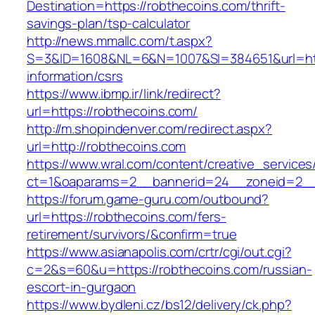
Destination=https://robthecoins.com/thrift-
savings-plan/tsp-calculator
http://news.mmallc.com/t.aspx?
S=3&ID=1608&NL=6&N=1007&SI=384651&url=http
information/csrs
https://www.ibmp.ir/link/redirect?
url=https://robthecoins.com/
http://m.shopindenver.com/redirect.aspx?
url=http://robthecoins.com
https://www.wral.com/content/creative_services
ct=1&oaparams=2__bannerid=24__zoneid=2__c
https://forum.game-guru.com/outbound?
url=https://robthecoins.com/fers-
retirement/survivors/&confirm=true
https://www.asianapolis.com/crtr/cgi/out.cgi?
c=2&s=60&u=https://robthecoins.com/russian-
escort-in-gurgaon
https://www.bydleni.cz/bs12/delivery/ck.php?