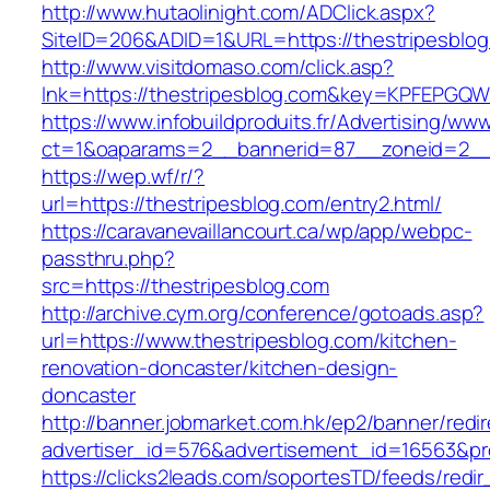
http://www.hutaolinight.com/ADClick.aspx?
SiteID=206&ADID=1&URL=https://thestripesblog
http://www.visitdomaso.com/click.asp?
lnk=https://thestripesblog.com&key=KPFEP
https://www.infobuildproduits.fr/Advertising/ww
ct=1&oaparams=2__bannerid=87__zoneid=2__c
https://wep.wf/r/?
url=https://thestripesblog.com/entry2.html/
https://caravanevaillancourt.ca/wp/app/webpc-
passthru.php?
src=https://thestripesblog.com
http://archive.cym.org/conference/gotoads.asp?
url=https://www.thestripesblog.com/kitchen-
renovation-doncaster/kitchen-design-
doncaster
http://banner.jobmarket.com.hk/ep2/banner/redir
advertiser_id=576&advertisement_id=16563&prof
https://clicks2leads.com/soportesTD/feeds/redi