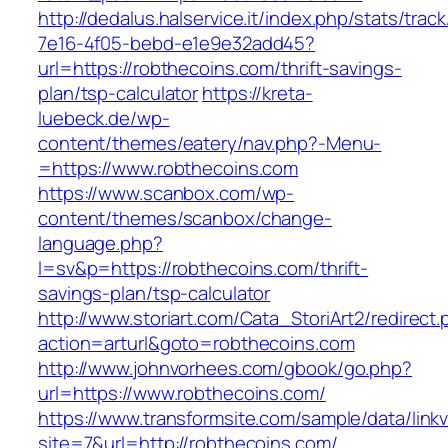
http://dedalus.halservice.it/index.php/stats/trac
7e16-4f05-bebd-e1e9e32add45?
url=https://robthecoins.com/thrift-savings-
plan/tsp-calculator
https://kreta-
luebeck.de/wp-
content/themes/eatery/nav.php?-Menu-
=https://www.robthecoins.com
https://www.scanbox.com/wp-
content/themes/scanbox/change-
language.php?
l=sv&p=https://robthecoins.com/thrift-
savings-plan/tsp-calculator
http://www.storiart.com/Cata_StoriArt2/redirect
action=arturl&goto=robthecoins.com
http://www.johnvorhees.com/gbook/go.php?
url=https://www.robthecoins.com/
https://www.transformsite.com/sample/data/linkv3
site=7&url=http://robthecoins.com/