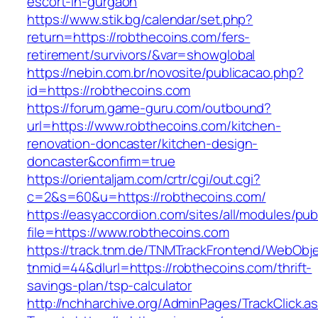
escort-in-gurgaon
https://www.stik.bg/calendar/set.php?
return=https://robthecoins.com/fers-
retirement/survivors/&var=showglobal
https://nebin.com.br/novosite/publicacao.php?
id=https://robthecoins.com
https://forum.game-guru.com/outbound?
url=https://www.robthecoins.com/kitchen-
renovation-doncaster/kitchen-design-
doncaster&confirm=true
https://orientaljam.com/crtr/cgi/out.cgi?
c=2&s=60&u=https://robthecoins.com/
https://easyaccordion.com/sites/all/modules/pu
file=https://www.robthecoins.com
https://track.tnm.de/TNMTrackFrontend/WebObj
tnmid=44&dlurl=https://robthecoins.com/thrift-
savings-plan/tsp-calculator
http://nchharchive.org/AdminPages/TrackClick.a