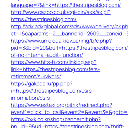
language=7&link=https://thestripesblog.com/
http://www.cazbo.co.uk/cgi-bin/axs/ax.pl?
https://thestripesblog.com/
http://adx.adxglobal.com/ads/www/delivery/ck.p
ct=1&oaparams=2__bannerid=2609__zoneid=3_
https://www.umoloda.kiev.ua/img/b/c.php?
pid=3&bid=20&burl=https://thestripesblog.com/
of-no-internal-audit-function/
https://www.hits-h.com/linklog.asp?
link=https://thestripesblog.com/fers-
retirement/survivors/
https://gakada.ru/pp.php?
i=https://thestripesblog.com/csrs-
information/csrs
https://www.estaxi.org/bitrix/redirect.php?
event1=click_to_call&event2=&event3=&goto=ht
https://oxk.co.kr/shop/bannerhit.php?
bn_id=9&url=https://thestripesblog.com/thrift-