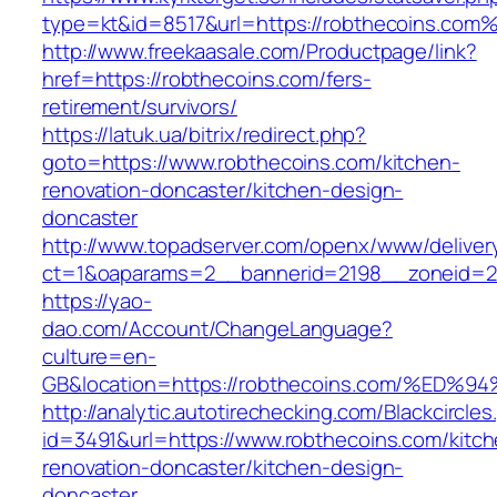
type=kt&id=8517&url=https://robthecoins.com
http://www.freekaasale.com/Productpage/link?
href=https://robthecoins.com/fers-
retirement/survivors/
https://latuk.ua/bitrix/redirect.php?
goto=https://www.robthecoins.com/kitchen-
renovation-doncaster/kitchen-design-
doncaster
http://www.topadserver.com/openx/www/deliver
ct=1&oaparams=2__bannerid=2198__zoneid=28
https://yao-
dao.com/Account/ChangeLanguage?
culture=en-
GB&location=https://robthecoins.com/
http://analytic.autotirechecking.com/Blackcircle
id=3491&url=https://www.robthecoins.com/kitch
renovation-doncaster/kitchen-design-
doncaster