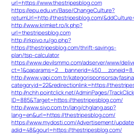
url=https://www.thestripesblog.com
https://epu.edu.vn/Base/ChangeCulture?
returnUrl=http://thestripesblog.com/&ddCultur
http://www.krimket.ro/k.php?
url=thestripesblog.com
http://irkpivo.ru/go.php?
https://thestripesblog.com/thrift-savings-
plan/tsp-calculator
https://www.devilsmmo.com/adserver/www/deliv
ct=1&oaparams=2__bannerid=450__zoneid=8__
http://www.yapi.com.tr/kategorisponsorsayfasina
categoryid=22&redirectionlink=https://thestrip
http://nchh.pointclick.net/AdminPages/TrackClic
ID=885&Target=https://thestripesblog.com/
http://www.sivo.com.tn/lang/chglang.asp?
lang=en&url=https://thestripesblog.com/
https://www.mydosti.com/Advertisement/update
adid=48&gourl=https://thestripesblog.com/