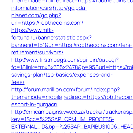
thememode=full;redirect=https://robthecoins.c
information/csrs
http://go.pda-
planet.com/go.php?
url=https://robthecoins.com/
https://www.mtk-
fortuna.ru/bannerstatistic.aspx?
bannerid=151&url=https://robthecoins.com/fers-
retirement/survivors/
http://www.firstmpegs.com/cgi-bin/out.cgi?
fc=1&link=tmx5x305x2478&p=95&url=https://rob
savings-plan/tsp-basics/expenses-and-
fees/
http://forum.marillion.com/forum/index.php?
thememode=mobile;redirect=https://robthecoin
escort-in-gurgaon
http://crmcampaigns.vw.co.za/tracker/tracker.as
key=1&cc=%25SAP_CRM_IM_PROCESS-
EXTERNAL_ID&bp=%25SAP_BAPIBUS1006_HEA