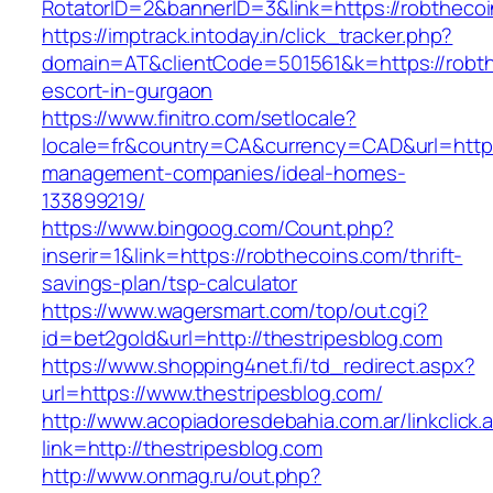
RotatorID=2&bannerID=3&link=https://robthecoi
https://imptrack.intoday.in/click_tracker.php?
domain=AT&clientCode=501561&k=https://robth
escort-in-gurgaon
https://www.finitro.com/setlocale?
locale=fr&country=CA&currency=CAD&url=https:
management-companies/ideal-homes-
133899219/
https://www.bingoog.com/Count.php?
inserir=1&link=https://robthecoins.com/thrift-
savings-plan/tsp-calculator
https://www.wagersmart.com/top/out.cgi?
id=bet2gold&url=http://thestripesblog.com
https://www.shopping4net.fi/td_redirect.aspx?
url=https://www.thestripesblog.com/
http://www.acopiadoresdebahia.com.ar/linkclick.
link=http://thestripesblog.com
http://www.onmag.ru/out.php?