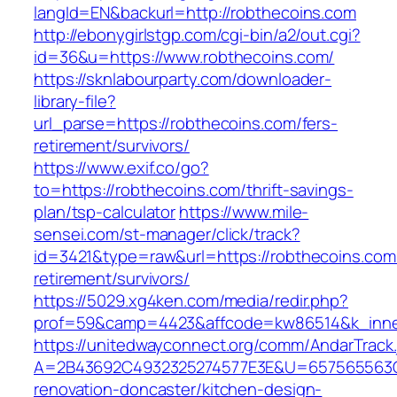
langId=EN&backurl=http://robthecoins.com
http://ebonygirlstgp.com/cgi-bin/a2/out.cgi?
id=36&u=https://www.robthecoins.com/
https://sknlabourparty.com/downloader-
library-file?
url_parse=https://robthecoins.com/fers-
retirement/survivors/
https://www.exif.co/go?
to=https://robthecoins.com/thrift-savings-
plan/tsp-calculator
https://www.mile-
sensei.com/st-manager/click/track?
id=3421&type=raw&url=https://robthecoins.com
retirement/survivors/
https://5029.xg4ken.com/media/redir.php?
prof=59&camp=4423&affcode=kw86514&k_inner
https://unitedwayconnect.org/comm/AndarTrack.
A=2B43692C4932325274577E3E&U=657565563C30
renovation-doncaster/kitchen-design-