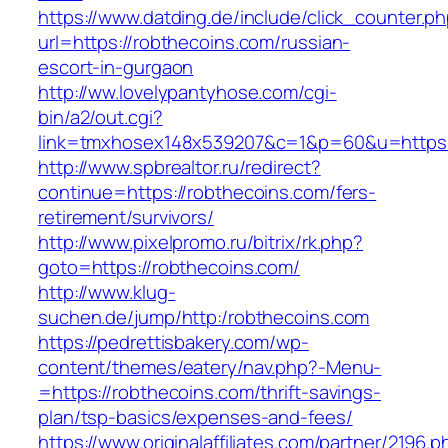
https://www.datding.de/include/click_counter.p
url=https://robthecoins.com/russian-
escort-in-gurgaon
http://ww.lovelypantyhose.com/cgi-
bin/a2/out.cgi?
link=tmxhosex148x539207&c=1&p=60&u=https:
http://www.spbrealtor.ru/redirect?
continue=https://robthecoins.com/fers-
retirement/survivors/
http://www.pixelpromo.ru/bitrix/rk.php?
goto=https://robthecoins.com/
http://www.klug-
suchen.de/jump/http:/robthecoins.com
https://pedrettisbakery.com/wp-
content/themes/eatery/nav.php?-Menu-
=https://robthecoins.com/thrift-savings-
plan/tsp-basics/expenses-and-fees/
https://www.originalaffiliates.com/partner/2196.p