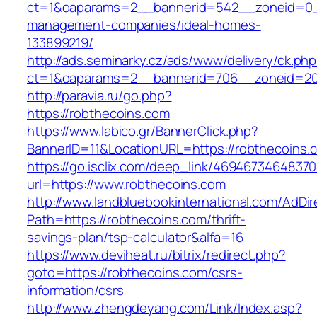
ct=1&oaparams=2__bannerid=542__zoneid=0__
management-companies/ideal-homes-
133899219/
http://ads.seminarky.cz/ads/www/delivery/ck.ph
ct=1&oaparams=2__bannerid=706__zoneid=2
http://paravia.ru/go.php?
https://robthecoins.com
https://www.labico.gr/BannerClick.php?
BannerID=11&LocationURL=https://robthecoins.
https://go.isclix.com/deep_link/469467346483
url=https://www.robthecoins.com
http://www.landbluebookinternational.com/AdDir
Path=https://robthecoins.com/thrift-
savings-plan/tsp-calculator&alfa=16
https://www.deviheat.ru/bitrix/redirect.php?
goto=https://robthecoins.com/csrs-
information/csrs
http://www.zhengdeyang.com/Link/Index.asp?