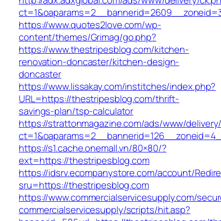
http://adx.adxglobal.com/ads/www/delivery/ck.p
ct=1&oaparams=2__bannerid=2609__zoneid=
https://www.quotes2love.com/wp-
content/themes/Grimag/go.php?
https://www.thestripesblog.com/kitchen-
renovation-doncaster/kitchen-design-
doncaster
https://www.lissakay.com/institches/index.php?
URL=https://thestripesblog.com/thrift-
savings-plan/tsp-calculator
https://strattonmagazine.com/ads/www/delivery
ct=1&oaparams=2__bannerid=126__zoneid=4__
https://s1.cache.onemall.vn/80×80/?
ext=https://thestripesblog.com
https://idsrv.ecompanystore.com/account/Redir
sru=https://thestripesblog.com
https://www.commercialservicesupply.com/secur
commercialservicesupply/scripts/hit.asp?