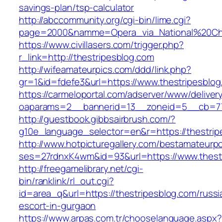
savings-plan/tsp-calculator
http://abccommunity.org/cgi-bin/lime.cgi?
page=2000&namme=Opera_via_National%20Chi%2
https://www.civillasers.com/trigger.php?
r_link=http://thestripesblog.com
http://wifeamateurpics.com/ddd/link.php?
gr=1&id=fdefe3&url=https://www.thestripesblog
https://carmeloportal.com/adserver/www/deliver
oaparams=2__bannerid=13__zoneid=5__cb=770
http://guestbook.gibbsairbrush.com/?
g10e_language_selector=en&r=https://thestrip
http://www.hotpicturegallery.com/bestamateurpo
ses=27rdnxK4wm&id=93&url=https://www.thest
http://freegamelibrary.net/cgi-
bin/ranklink/rl_out.cgi?
id=area_q&url=https://thestripesblog.com/russi
escort-in-gurgaon
https://www.arpas.com.tr/chooselanguage.aspx?