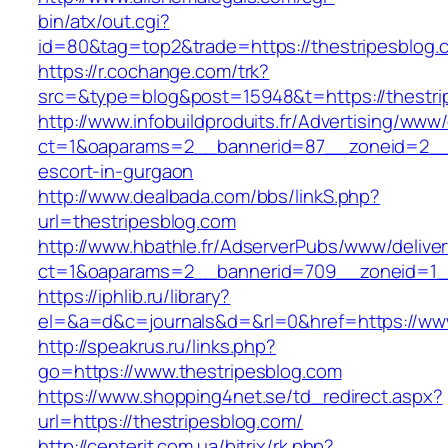
bin/atx/out.cgi?
id=80&tag=top2&trade=https://thestripesblog.
https://r.cochange.com/trk?
src=&type=blog&post=15948&t=https://thestri
http://www.infobuildproduits.fr/Advertising/www/
ct=1&oaparams=2__bannerid=87__zoneid=2__c
escort-in-gurgaon
http://www.dealbada.com/bbs/linkS.php?
url=thestripesblog.com
http://www.hbathle.fr/AdserverPubs/www/delive
ct=1&oaparams=2__bannerid=709__zoneid=1__
https://iphlib.ru/library?
el=&a=d&c=journals&d=&rl=0&href=https://www
http://speakrus.ru/links.php?
go=https://www.thestripesblog.com
https://www.shopping4net.se/td_redirect.aspx?
url=https://thestripesblog.com/
http://centerit.com.ua/bitrix/rk.php?