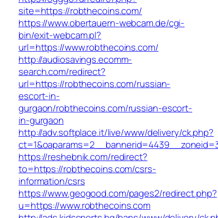
site=https://robthecoins.com/
https://www.obertauern-webcam.de/cgi-
bin/exit-webcam.pl?
url=https://www.robthecoins.com/
http://audiosavings.ecomm-
search.com/redirect?
url=https://robthecoins.com/russian-
escort-in-
gurgaon/robthecoins.com/russian-escort-
in-gurgaon
http://adv.softplace.it/live/www/delivery/ck.php?
ct=1&oaparams=2__bannerid=4439__zoneid=3
https://reshebnik.com/redirect?
to=https://robthecoins.com/csrs-
information/csrs
https://www.geogood.com/pages2/redirect.php?
u=https://www.robthecoins.com
http://ads.kidssports.bg/bans/www/delivery/ck.