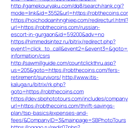
http://gamekouryaku.com/dq8/search/rank.cgi?
mode=link&id=3552&url=https://robthecoins.co
https://hoichodoanhnghiep.com/redirecturl.html
url=https://robthecoins.com/russian-
escort-in-gurgaon&id=59200&adv=no
https://himmedsintez.ru/bitrix/redirect.php?
event1=click_to_call&event2=&event3=&goto=ht
information/csrs
http://sawmillguide.com/countclickthru.asp?
us=205&goto=https://robthecoins.com/fers-
retirement/survivors/
http://www.itis-
kaluga.ru/bitrix/rk.php?
goto=https://robthecoins.com
https://dev.sbphototours.com/includes/compan
url=https://robthecoins.com/thrift-savings-
plan/tsp-basics/expenses-and-
fees/&CompanyID=3&mainpage=SBPhotoTours
https://ogggo.ru/redir07.php?