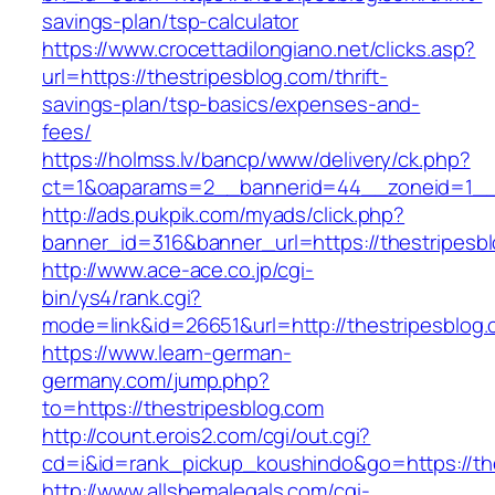
savings-plan/tsp-calculator
https://www.crocettadilongiano.net/clicks.asp?
url=https://thestripesblog.com/thrift-
savings-plan/tsp-basics/expenses-and-
fees/
https://holmss.lv/bancp/www/delivery/ck.php?
ct=1&oaparams=2__bannerid=44__zoneid=1__c
http://ads.pukpik.com/myads/click.php?
banner_id=316&banner_url=https://thestripesb
http://www.ace-ace.co.jp/cgi-
bin/ys4/rank.cgi?
mode=link&id=26651&url=http://thestripesblog
https://www.learn-german-
germany.com/jump.php?
to=https://thestripesblog.com
http://count.erois2.com/cgi/out.cgi?
cd=i&id=rank_pickup_koushindo&go=https://th
http://www.allshemalegals.com/cgi-