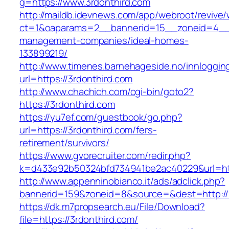
g=https://www.3rdonthird.com
http://maildb.idevnews.com/app/webroot/revive
ct=1&oaparams=2__bannerid=15__zoneid=4__cb
management-companies/ideal-homes-
133899219/
http://www.timenes.barnehageside.no/innloggi
url=https://3rdonthird.com
http://www.chachich.com/cgi-bin/goto2?
https://3rdonthird.com
https://yu7ef.com/guestbook/go.php?
url=https://3rdonthird.com/fers-
retirement/survivors/
https://www.gvorecruiter.com/redir.php?
k=d433e92b50324bfd734941be2ac40229&url=htt
http://www.appenninobianco.it/ads/adclick.php?
bannerid=159&zoneid=8&source=&dest=http://3
https://dk.m7propsearch.eu/File/Download?
file=https://3rdonthird.com/