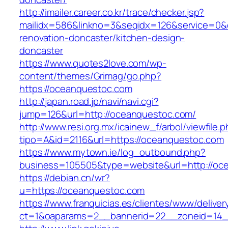
http://imailer.career.co.kr/trace/checker.jsp?
mailidx=586&linkno=3&seqidx=126&service=0&
renovation-doncaster/kitchen-design-
doncaster
https://www.quotes2love.com/wp-
content/themes/Grimag/go.php?
https://oceanquestoc.com
http://japan.road.jp/navi/navi.cgi?
jump=126&url=http://oceanquestoc.com/
http://www.resi.org.mx/icainew_f/arbol/viewfile.
tipo=A&id=2116&url=https://oceanquestoc.com
https://www.mytown.ie/log_outbound.php?
business=105505&type=website&url=http://oc
https://debian.cn/wr?
u=https://oceanquestoc.com
https://www.franquicias.es/clientes/www/deliver
ct=1&oaparams=2__bannerid=22__zoneid=14_