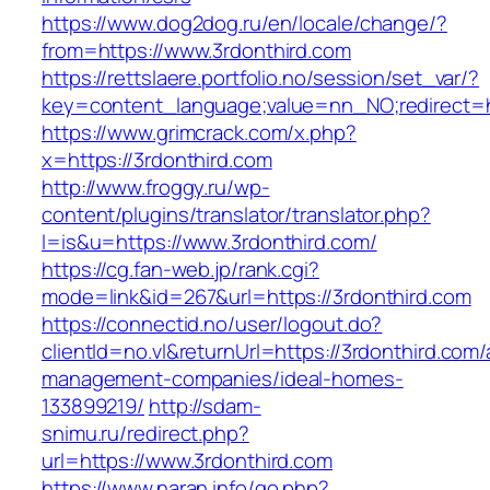
https://www.dog2dog.ru/en/locale/change/?
from=https://www.3rdonthird.com
https://rettslaere.portfolio.no/session/set_var/?
key=content_language;value=nn_NO;redirect=ht
https://www.grimcrack.com/x.php?
x=https://3rdonthird.com
http://www.froggy.ru/wp-
content/plugins/translator/translator.php?
l=is&u=https://www.3rdonthird.com/
https://cg.fan-web.jp/rank.cgi?
mode=link&id=267&url=https://3rdonthird.com
https://connectid.no/user/logout.do?
clientId=no.vl&returnUrl=https://3rdonthird.com/
management-companies/ideal-homes-
133899219/
http://sdam-
snimu.ru/redirect.php?
url=https://www.3rdonthird.com
https://www.naran.info/go.php?