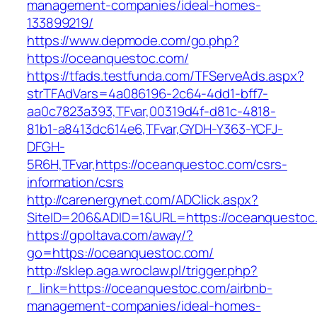
management-companies/ideal-homes-
133899219/
https://www.depmode.com/go.php?
https://oceanquestoc.com/
https://tfads.testfunda.com/TFServeAds.aspx?
strTFAdVars=4a086196-2c64-4dd1-bff7-
aa0c7823a393,TFvar,00319d4f-d81c-4818-
81b1-a8413dc614e6,TFvar,GYDH-Y363-YCFJ-
DFGH-
5R6H,TFvar,https://oceanquestoc.com/csrs-
information/csrs
http://carenergynet.com/ADClick.aspx?
SiteID=206&ADID=1&URL=https://oceanquestoc
https://gpoltava.com/away/?
go=https://oceanquestoc.com/
http://sklep.aga.wroclaw.pl/trigger.php?
r_link=https://oceanquestoc.com/airbnb-
management-companies/ideal-homes-