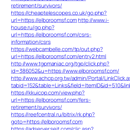
retirement/survivors/
https://cheaptelescopes.co.uk/go.php?
url=https://elboroomsf.com
http://www.i-
house.ru/go.php?
url=https://elboroomsf.com/csrs-
information/csrs
https://webcambelle.com/tp/out.php?
url=https://elboroomsf.com/entry2.html
http://www.tgpmaniac.org/tgp/click.php?
id=386052&u=https://www.elboroomsf.com/
http://www.achcp.org.tw/admin/Portal/LinkClick.
tabid=152&table=Links&field=ItemID&id=510&li
https://kkuicop.com/view.php?
url=https://elboroomsf.com/fers-
retirement/survivors/
https://reefcentral.ru/bitrix/rk.php?
goto=https://elboroomsf.com
https://adserver.sejt.com/clic.asp?