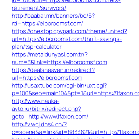
id=1010&url=https://elboroomsf.com/fers-
retirement/survivors/
http://baabar.mn/banners/bc/5?
rd=https://elboroomsf.com/
https://onestop.cpvpark.com/theme/united?
url=https://elboroomsf.com/thrift-savings-
plan/tsp-calculator
https://metaldunyasi.com.tr/?
num=3&link=https://elboroomsf.com
https://dealsheaven.in/redirect?
url=https://elboroomsf.com
http://usaxtube.com/cgi-bin/uxt.cgi?
p=100&seo=main104&pt=1&url=https://1faxon.c
http://www.nauka-
avto.ru/bitrix/redirect.php?
goto=http://www.1faxon.com/
http://v.wcj.dns4.cn/?
c=scene&a=link&id=8833621&url=http://1faxon.