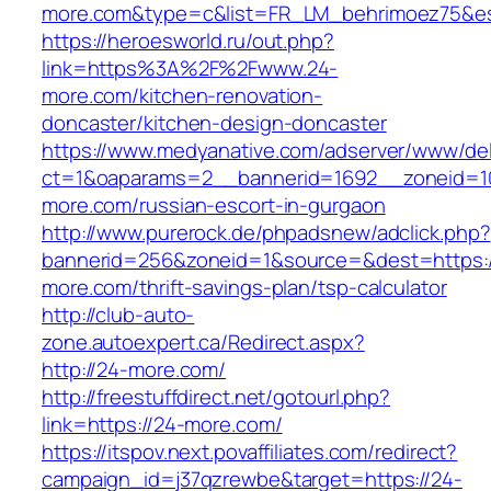
more.com&type=c&list=FR_LM_behrimoez75&e
https://heroesworld.ru/out.php?
link=https%3A%2F%2Fwww.24-
more.com/kitchen-renovation-
doncaster/kitchen-design-doncaster
https://www.medyanative.com/adserver/www/del
ct=1&oaparams=2__bannerid=1692__zoneid=10
more.com/russian-escort-in-gurgaon
http://www.purerock.de/phpadsnew/adclick.php?
bannerid=256&zoneid=1&source=&dest=https:/
more.com/thrift-savings-plan/tsp-calculator
http://club-auto-
zone.autoexpert.ca/Redirect.aspx?
http://24-more.com/
http://freestuffdirect.net/gotourl.php?
link=https://24-more.com/
https://itspov.next.povaffiliates.com/redirect?
campaign_id=j37qzrewbe&target=https://24-