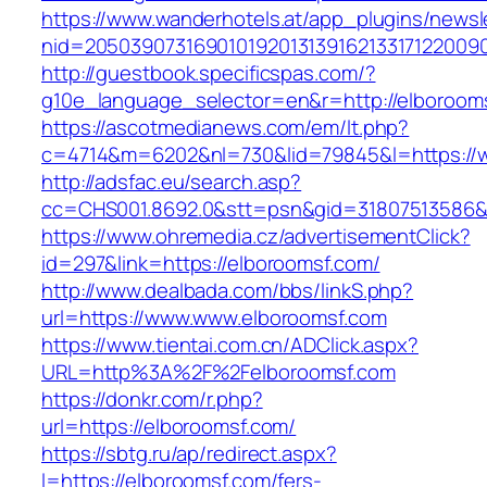
https://www.wanderhotels.at/app_plugins/newsle
nid=2050390731690101920131391621331712200
http://guestbook.specificspas.com/?
g10e_language_selector=en&r=http://elboroom
https://ascotmedianews.com/em/lt.php?
c=4714&m=6202&nl=730&lid=79845&l=https://
http://adsfac.eu/search.asp?
cc=CHS001.8692.0&stt=psn&gid=31807513586&
https://www.ohremedia.cz/advertisementClick?
id=297&link=https://elboroomsf.com/
http://www.dealbada.com/bbs/linkS.php?
url=https://www.www.elboroomsf.com
https://www.tientai.com.cn/ADClick.aspx?
URL=http%3A%2F%2Felboroomsf.com
https://donkr.com/r.php?
url=https://elboroomsf.com/
https://sbtg.ru/ap/redirect.aspx?
l=https://elboroomsf.com/fers-