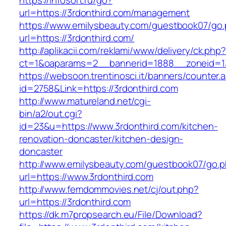
https://infosort.ru/go?
url=https://3rdonthird.com/management
https://www.emilysbeauty.com/guestbook07/go
url=https://3rdonthird.com/
http://aplikacii.com/reklami/www/delivery/ck.php
ct=1&oaparams=2__bannerid=1888__zoneid=13
https://websoon.trentinosci.it/banners/counter.
id=2758&Link=https://3rdonthird.com
http://www.matureland.net/cgi-
bin/a2/out.cgi?
id=23&u=https://www.3rdonthird.com/kitchen-
renovation-doncaster/kitchen-design-
doncaster
http://www.emilysbeauty.com/guestbook07/go.
url=https://www.3rdonthird.com
http://www.femdommovies.net/cj/out.php?
url=https://3rdonthird.com
https://dk.m7propsearch.eu/File/Download?