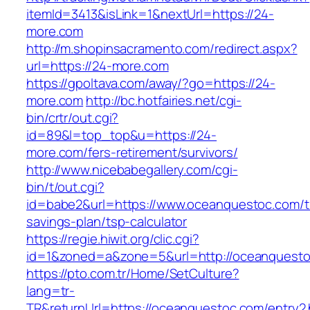
itemId=3413&isLink=1&nextUrl=https://24-
more.com
http://m.shopinsacramento.com/redirect.aspx?
url=https://24-more.com
https://gpoltava.com/away/?go=https://24-
more.com
http://bc.hotfairies.net/cgi-
bin/crtr/out.cgi?
id=89&l=top_top&u=https://24-
more.com/fers-retirement/survivors/
http://www.nicebabegallery.com/cgi-
bin/t/out.cgi?
id=babe2&url=https://www.oceanquestoc.com/th
savings-plan/tsp-calculator
https://regie.hiwit.org/clic.cgi?
id=1&zoned=a&zone=5&url=http://oceanquesto
https://pto.com.tr/Home/SetCulture?
lang=tr-
TR&returnUrl=https://oceanquestoc.com/entry2.