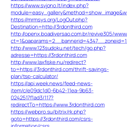
https://www.svjono.lt/index.php?
module=easy_gallery&method=show_image&w=
https://mrmsys.org/LogOut.php?
Destination=http://3rdonthird.com
http://openx.boadiversao.com.br/revive305/www/
ct=1&oaparams=2__bannerid=4347__zoneid=11
http://www.123sudoku.net/tech/go.php?
adresse=https://3rdonthird.com
http://www.laxfiske.nu/redirect?
to=https://3rdonthird.com/thrift-savings-
plan/tsp-calculator/
https://api.week.news/feed-news-
item/c/e09dc1d0-6b42-11ea-9b63-
0242517f1ad3/117?
redirectTo=https://www.3rdonthird.com
https://webpro.su/bitrix/rk.php?
goto=https://3rdonthird.com/csrs-
information/csrs