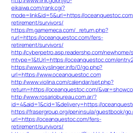
http://www.link.gokinjyo-
eikaiwa.com/rank.cgi?
mode=link&id=5&url=https://oceanquestoc.com/
retirement/survivors/
https://m.gamemeca.com/_return.php?
rurl=https://oceanquestoc.com/fers-
retirement/survivors/
http://cyberpetro.asp.readershp.com/newhome
mtype=1&tUrl=https://oceanquestoc.com/entry2
https://www.kyslinger.info/0/go.php?
url=https://www.oceanquestoc.com
http://www.violina.com/calendar/set.php?
return=https://oceanquestoc.com/&var=showco
http://www.rosariobureau.com.ar/?
id=4&aid=1&cid=1&delivery=https://oceanques
https://frasergroup.org/peninsula/guestbook/go
url=https://oceanquestoc.com/fers-
retirement/survivors/