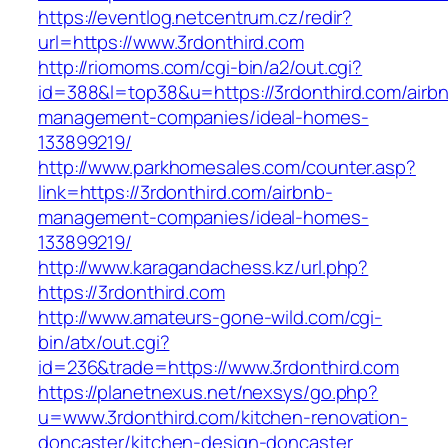
https://eventlog.netcentrum.cz/redir?
url=https://www.3rdonthird.com
http://riomoms.com/cgi-bin/a2/out.cgi?
id=388&l=top38&u=https://3rdonthird.com/airb
management-companies/ideal-homes-
133899219/
http://www.parkhomesales.com/counter.asp?
link=https://3rdonthird.com/airbnb-
management-companies/ideal-homes-
133899219/
http://www.karagandachess.kz/url.php?
https://3rdonthird.com
http://www.amateurs-gone-wild.com/cgi-
bin/atx/out.cgi?
id=236&trade=https://www.3rdonthird.com
https://planetnexus.net/nexsys/go.php?
u=www.3rdonthird.com/kitchen-renovation-
doncaster/kitchen-design-doncaster