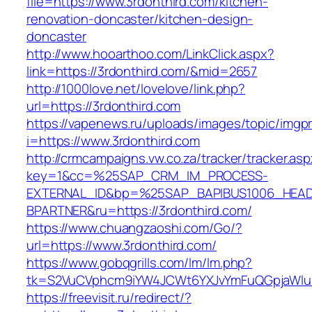
file=https://www.3rdonthird.com/kitchen-
renovation-doncaster/kitchen-design-
doncaster
http://www.hooarthoo.com/LinkClick.aspx?
link=https://3rdonthird.com/&mid=2657
http://1000love.net/lovelove/link.php?
url=https://3rdonthird.com
https://vapenews.ru/uploads/images/topic/imgp
i=https://www.3rdonthird.com
http://crmcampaigns.vw.co.za/tracker/tracker.as
key=1&cc=%25SAP_CRM_IM_PROCESS-
EXTERNAL_ID&bp=%25SAP_BAPIBUS1006_HEA
BPARTNER&ru=https://3rdonthird.com/
https://www.chuangzaoshi.com/Go/?
url=https://www.3rdonthird.com/
https://www.gobqgrills.com/lm/lm.php?
tk=S2VuCVphcm9iYW4JCWt6YXJvYmFuQGpjaWluZ
https://freevisit.ru/redirect/?