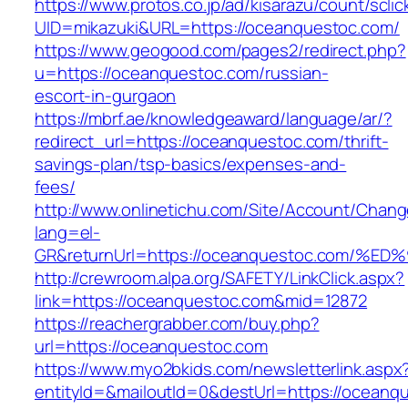
https://www.protos.co.jp/ad/kisarazu/count/scli
UID=mikazuki&URL=https://oceanquestoc.com/
https://www.geogood.com/pages2/redirect.php?
u=https://oceanquestoc.com/russian-
escort-in-gurgaon
https://mbrf.ae/knowledgeaward/language/ar/?
redirect_url=https://oceanquestoc.com/thrift-
savings-plan/tsp-basics/expenses-and-
fees/
http://www.onlinetichu.com/Site/Account/Chang
lang=el-
GR&returnUrl=https://oceanquestoc.co
http://crewroom.alpa.org/SAFETY/LinkClick.aspx?
link=https://oceanquestoc.com&mid=12872
https://reachergrabber.com/buy.php?
url=https://oceanquestoc.com
https://www.myo2bkids.com/newsletterlink.aspx
entityId=&mailoutId=0&destUrl=https://oceanq