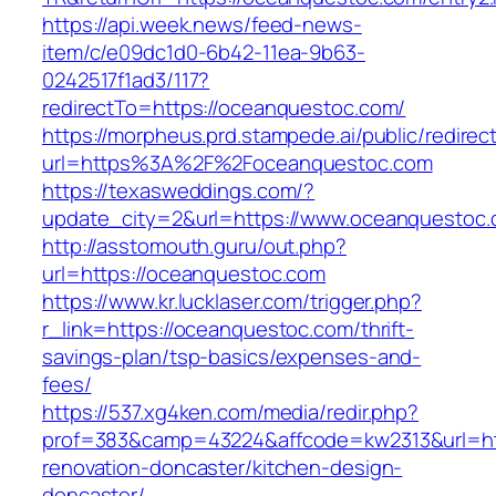
https://api.week.news/feed-news-
item/c/e09dc1d0-6b42-11ea-9b63-
0242517f1ad3/117?
redirectTo=https://oceanquestoc.com/
https://morpheus.prd.stampede.ai/public/redirec
url=https%3A%2F%2Foceanquestoc.com
https://texasweddings.com/?
update_city=2&url=https://www.oceanquestoc.
http://asstomouth.guru/out.php?
url=https://oceanquestoc.com
https://www.kr.lucklaser.com/trigger.php?
r_link=https://oceanquestoc.com/thrift-
savings-plan/tsp-basics/expenses-and-
fees/
https://537.xg4ken.com/media/redir.php?
prof=383&camp=43224&affcode=kw2313&url=htt
renovation-doncaster/kitchen-design-
doncaster/