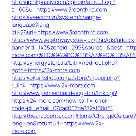
http://jpinkpussy.com/cgi-bin/atl/out.cgi?
s=60&u=https://www.3rdonthird.com
https://veecom.vn/system/change-
language?lang-
id=2&url=https://www.3rdonthird.com
https://www.veletrhyavystavy.cz/phpAds/adclick
bannerid=143&zoneid=299&source=&dest=https
more.com/%ED%94%BC%EB%A7%9D%EB%A8
http://synergystore.ru/bitrix/redirect.php?
goto=https://24-more.com
https://okgiftshop.co.nz/store/trigger.php?
r_link=https://www.24-more.com
http://www.parmentier.de/cgi-bin/link.cgi?
https://24-more.com/how-to-fix-error-
code-pii_email_07cac007de772af00d51
http://thearabcenter.com/Home/ChangeCulture
lang=en&returnUrl=https://www.24-
more.com