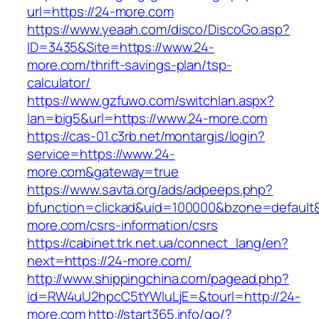
url=https://24-more.com
https://www.yeaah.com/disco/DiscoGo.asp?
ID=3435&Site=https://www.24-
more.com/thrift-savings-plan/tsp-
calculator/
https://www.gzfuwo.com/switchlan.aspx?
lan=big5&url=https://www.24-more.com
https://cas-01.c3rb.net/montargis/login?
service=https://www.24-
more.com&gateway=true
https://www.savta.org/ads/adpeeps.php?
bfunction=clickad&uid=100000&bzone=default
more.com/csrs-information/csrs
https://cabinet.trk.net.ua/connect_lang/en?
next=https://24-more.com/
http://www.shippingchina.com/pagead.php?
id=RW4uU2hpcC5tYWluLjE=&tourl=http://24-
more.com
http://start365.info/go/?