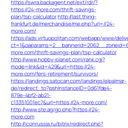
https://swra.backagent.net/ext/rdr/?
https://24-more.com/thrift-savings-
plan/tsp-calculator
http://last.thing-
frankfurt.de/merchandise/me.php?url=//24-
more.com/
https://ads.virtuopolitan.com/webapp/www/deliv
ct=1&oaparams=2__bannerid=2062__zoneid=6
more.com/thrift-savings-plan/tsp-calculator
http://www.hobby-planet.com/rank.cgi?
mode=link&id=429&url=https://24-
more.com/fers-retirement/survivors/
https://landings.satocan.com/landings/elpalmar-
de/redirect_to?pshInstanceID=0d61fde4-
879e-4bf2-ab21-
c13351001ec7&url=https://24-more.com/
http://www.ste.ag/go.php?https://24-
more.com
http://iconrussia.ru/bitrix/redirect.php?