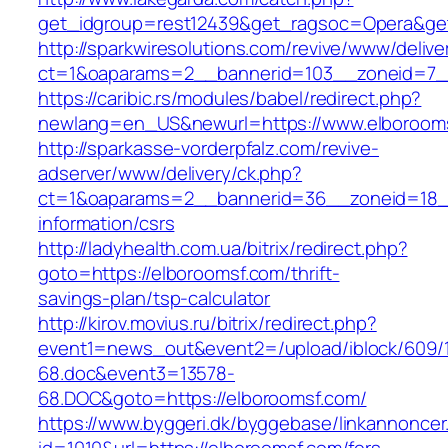
get_idgroup=rest12439&get_ragsoc=Opera&get
http://sparkwiresolutions.com/revive/www/delive
ct=1&oaparams=2__bannerid=103__zoneid=7__
https://caribic.rs/modules/babel/redirect.php?
newlang=en_US&newurl=https://www.elboroom
http://sparkasse-vorderpfalz.com/revive-
adserver/www/delivery/ck.php?
ct=1&oaparams=2__bannerid=36__zoneid=18__
information/csrs
http://ladyhealth.com.ua/bitrix/redirect.php?
goto=https://elboroomsf.com/thrift-
savings-plan/tsp-calculator
http://kirov.movius.ru/bitrix/redirect.php?
event1=news_out&event2=/upload/iblock/609/
68.doc&event3=13578-
68.DOC&goto=https://elboroomsf.com/
https://www.byggeri.dk/byggebase/linkannoncer