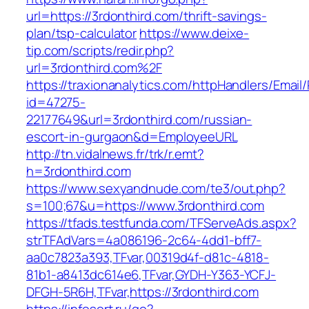
url=https://3rdonthird.com/thrift-savings-
plan/tsp-calculator
https://www.deixe-
tip.com/scripts/redir.php?
url=3rdonthird.com%2F
https://traxionanalytics.com/httpHandlers/Email
id=47275-
22177649&url=3rdonthird.com/russian-
escort-in-gurgaon&d=EmployeeURL
http://tn.vidalnews.fr/trk/r.emt?
h=3rdonthird.com
https://www.sexyandnude.com/te3/out.php?
s=100;67&u=https://www.3rdonthird.com
https://tfads.testfunda.com/TFServeAds.aspx?
strTFAdVars=4a086196-2c64-4dd1-bff7-
aa0c7823a393,TFvar,00319d4f-d81c-4818-
81b1-a8413dc614e6,TFvar,GYDH-Y363-YCFJ-
DFGH-5R6H,TFvar,https://3rdonthird.com