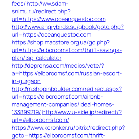
fees/
http://ww.sdam-
snimu.ru/redirect.php?
url=https://www.oceanquestoc.com
http://www.angrybirds.su/gbook/goto.php?
url=https://oceanquestoc.com
https://shop.macstore.org.ua/go.php?
url=https://elboroomsf.com/thrift-savings-
plan/tsp-calculator
http://deprensa.com/medios/vete/?
a=https://elboroomsf.com/russian-escort-
in-gurgaon
http://m.shopinboulder.com/redirect.aspx?
url=https://elboroomsf.com/airbnb-
management-companies/ideal-homes-
133899219/
http://www.u-side.jp/redirect/?
url=//elboroomsf.com/
https://www.koronker.ru/bitrix/redirect.php?
goto=https://elboroomsf.com/thrift-