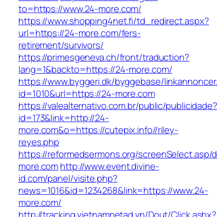
to=https://www.24-more.com/
https://www.shopping4net.fi/td_redirect.aspx?
url=https://24-more.com/fers-
retirement/survivors/
https://primesgeneva.ch/front/traduction?
lang=1&backto=https://24-more.com/
https://www.byggeri.dk/byggebase/linkannoncer
id=1010&url=https://24-more.com
https://valealternativo.com.br/public/publicidade
id=173&link=http://24-
more.com&o=https://cutepix.info//riley-
reyes.php
https://reformedsermons.org/screenSelect.asp/
more.com
http://www.event.divine-
id.com/panel/visite.php?
news=1016&id=1234268&link=https://www.24-
more.com/
http://tracking.vietnamnetad.vn/Dout/Click.ashx?