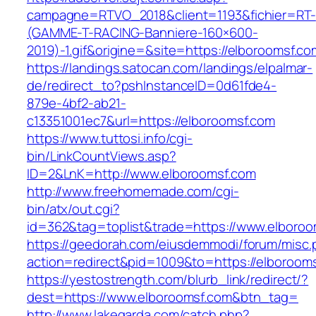
campagne=RTVO_2018&client=1193&fichier=RT-
(GAMME-T-RACING-Banniere-160×600-
2019)-1.gif&origine=&site=https://elboroomsf.co
https://landings.satocan.com/landings/elpalmar-
de/redirect_to?pshInstanceID=0d61fde4-
879e-4bf2-ab21-
c13351001ec7&url=https://elboroomsf.com
https://www.tuttosi.info/cgi-
bin/LinkCountViews.asp?
ID=2&LnK=http://www.elboroomsf.com
http://www.freehomemade.com/cgi-
bin/atx/out.cgi?
id=362&tag=toplist&trade=https://www.elboroo
https://geedorah.com/eiusdemmodi/forum/misc.
action=redirect&pid=1009&to=https://elboroom
https://yestostrength.com/blurb_link/redirect/?
dest=https://www.elboroomsf.com&btn_tag=
http://www.lakegarda.com/catch.php?