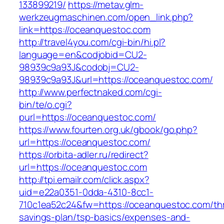
133899219/
https://metav.glm-
werkzeugmaschinen.com/open_link.php?
link=https://oceanquestoc.com
http://travel4you.com/cgi-bin/hi.pl?
language=en&codjobid=CU2-
98939c9a93J&codobj=CU2-
98939c9a93J&url=https://oceanquestoc.com/
http://www.perfectnaked.com/cgi-
bin/te/o.cgi?
purl=https://oceanquestoc.com/
https://www.fourten.org.uk/gbook/go.php?
url=https://oceanquestoc.com/
https://orbita-adler.ru/redirect?
url=https://oceanquestoc.com
http://tpi.emailr.com/click.aspx?
uid=e22a0351-0dda-4310-8cc1-
710c1ea52c24&fw=https://oceanquestoc.com/thri
savings-plan/tsp-basics/expenses-and-