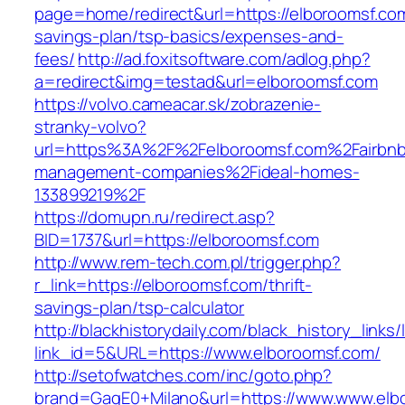
page=home/redirect&url=https://elboroomsf.com/
savings-plan/tsp-basics/expenses-and-
fees/
http://ad.foxitsoftware.com/adlog.php?
a=redirect&img=testad&url=elboroomsf.com
https://volvo.cameacar.sk/zobrazenie-
stranky-volvo?
url=https%3A%2F%2Felboroomsf.com%2Fairbnb
management-companies%2Fideal-homes-
133899219%2F
https://domupn.ru/redirect.asp?
BID=1737&url=https://elboroomsf.com
http://www.rem-tech.com.pl/trigger.php?
r_link=https://elboroomsf.com/thrift-
savings-plan/tsp-calculator
http://blackhistorydaily.com/black_history_links/
link_id=5&URL=https://www.elboroomsf.com/
http://setofwatches.com/inc/goto.php?
brand=GagE0+Milano&url=https://www.www.elb