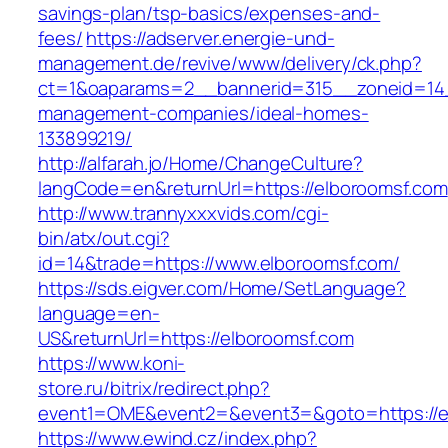
savings-plan/tsp-basics/expenses-and-
fees/
https://adserver.energie-und-
management.de/revive/www/delivery/ck.php?
ct=1&oaparams=2__bannerid=315__zoneid=14_
management-companies/ideal-homes-
133899219/
http://alfarah.jo/Home/ChangeCulture?
langCode=en&returnUrl=https://elboroomsf.com
http://www.trannyxxxvids.com/cgi-
bin/atx/out.cgi?
id=14&trade=https://www.elboroomsf.com/
https://sds.eigver.com/Home/SetLanguage?
language=en-
US&returnUrl=https://elboroomsf.com
https://www.koni-
store.ru/bitrix/redirect.php?
event1=OME&event2=&event3=&goto=https://e
https://www.ewind.cz/index.php?