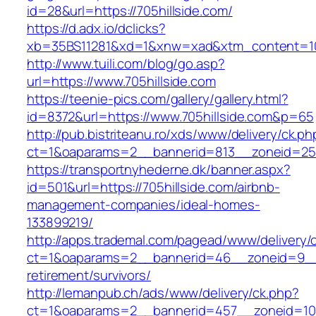
id=28&url=https://705hillside.com/
https://d.adx.io/dclicks?
xb=35BS11281&xd=1&xnw=xad&xtm_content=103
http://www.tuili.com/blog/go.asp?
url=https://www.705hillside.com
https://teenie-pics.com/gallery/gallery.html?
id=8372&url=https://www.705hillside.com&p=65
http://pub.bistriteanu.ro/xds/www/delivery/ck.ph
ct=1&oaparams=2__bannerid=813__zoneid=25__
https://transportnyhederne.dk/banner.aspx?
id=501&url=https://705hillside.com/airbnb-
management-companies/ideal-homes-
133899219/
http://apps.trademal.com/pagead/www/delivery/
ct=1&oaparams=2__bannerid=46__zoneid=9__cb
retirement/survivors/
http://lemanpub.ch/ads/www/delivery/ck.php?
ct=1&oaparams=2__bannerid=457__zoneid=10_