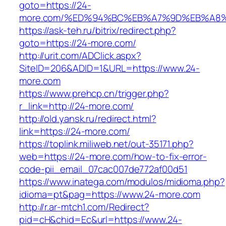
goto=https://24-
more.com/%ED%94%BC%EB%A7%9D%EB%A8
https://ask-teh.ru/bitrix/redirect.php?
goto=https://24-more.com/
http://urit.com/ADClick.aspx?
SiteID=206&ADID=1&URL=https://www.24-
more.com
https://www.prehcp.cn/trigger.php?
r_link=http://24-more.com/
http://old.yansk.ru/redirect.html?
link=https://24-more.com/
https://toplink.miliweb.net/out-35171.php?
web=https://24-more.com/how-to-fix-error-
code-pii_email_07cac007de772af00d51
https://www.inatega.com/modulos/midioma.php?
idioma=pt&pag=https://www.24-more.com
http://r.ar-mtch1.com/Redirect?
pid=cH&chid=Ec&url=https://www.24-