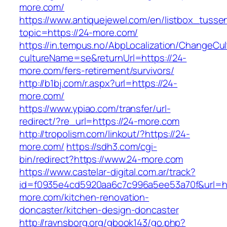
more.com/
https://www.antiquejewel.com/en/listbox_tusse
topic=https://24-more.com/
https://in.tempus.no/AbpLocalization/ChangeCul
cultureName=se&returnUrl=https://24-
more.com/fers-retirement/survivors/
http://b1bj.com/r.aspx?url=https://24-
more.com/
https://www.ypiao.com/transfer/url-
redirect/?re_url=https://24-more.com
http://tropolism.com/linkout/?https://24-
more.com/
https://sdh3.com/cgi-
bin/redirect?https://www.24-more.com
https://www.castelar-digital.com.ar/track?
id=f0935e4cd5920aa6c7c996a5ee53a70f&url=ht
more.com/kitchen-renovation-
doncaster/kitchen-design-doncaster
http://ravnsborg.org/gbook143/go.php?