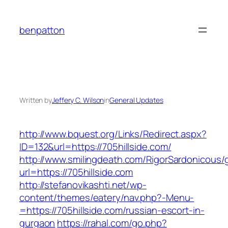
Skip
to
benpatton
content
Written by
Jeffery C. Wilson
in
General Updates
http://www.bquest.org/Links/Redirect.aspx?
ID=132&url=https://705hillside.com/
http://www.smilingdeath.com/RigorSardonicous
url=https://705hillside.com
http://stefanovikashti.net/wp-
content/themes/eatery/nav.php?-Menu-
=https://705hillside.com/russian-escort-in-
gurgaon
https://rahal.com/go.php?