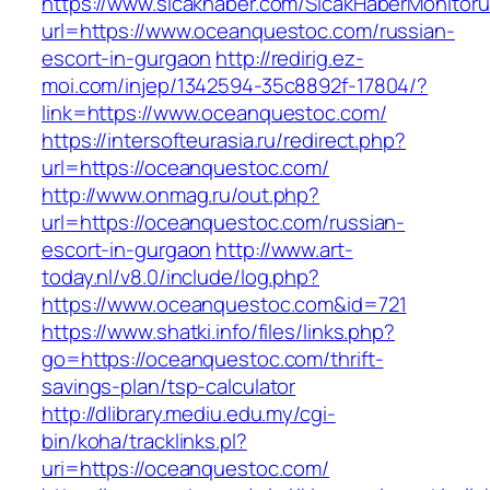
https://www.sicakhaber.com/SicakHaberMonitoru
url=https://www.oceanquestoc.com/russian-
escort-in-gurgaon
http://redirig.ez-
moi.com/injep/1342594-35c8892f-17804/?
link=https://www.oceanquestoc.com/
https://intersofteurasia.ru/redirect.php?
url=https://oceanquestoc.com/
http://www.onmag.ru/out.php?
url=https://oceanquestoc.com/russian-
escort-in-gurgaon
http://www.art-
today.nl/v8.0/include/log.php?
https://www.oceanquestoc.com&id=721
https://www.shatki.info/files/links.php?
go=https://oceanquestoc.com/thrift-
savings-plan/tsp-calculator
http://dlibrary.mediu.edu.my/cgi-
bin/koha/tracklinks.pl?
uri=https://oceanquestoc.com/