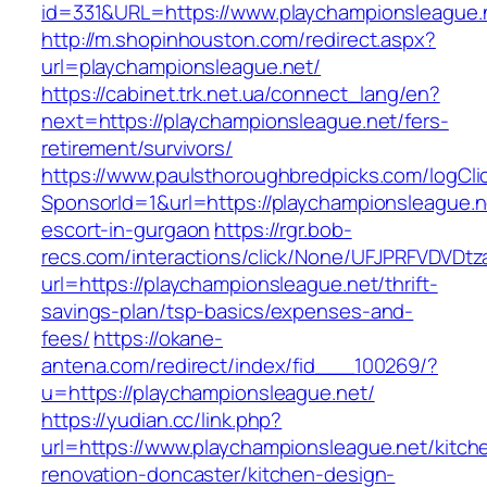
id=331&URL=https://www.playchampionsleague.
http://m.shopinhouston.com/redirect.aspx?
url=playchampionsleague.net/
https://cabinet.trk.net.ua/connect_lang/en?
next=https://playchampionsleague.net/fers-
retirement/survivors/
https://www.paulsthoroughbredpicks.com/logCli
SponsorId=1&url=https://playchampionsleague.n
escort-in-gurgaon
https://rgr.bob-
recs.com/interactions/click/None/UFJPRFVDV
url=https://playchampionsleague.net/thrift-
savings-plan/tsp-basics/expenses-and-
fees/
https://okane-
antena.com/redirect/index/fid___100269/?
u=https://playchampionsleague.net/
https://yudian.cc/link.php?
url=https://www.playchampionsleague.net/kitch
renovation-doncaster/kitchen-design-