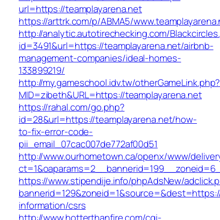
url=https://teamplayarena.net
https://arttrk.com/p/ABMA5/www.teamplayarena.
http://analytic.autotirechecking.com/Blackcircle
id=3491&url=https://teamplayarena.net/airbnb-
management-companies/ideal-homes-
133899219/
http://my.gameschool.idv.tw/otherGameLink.php
MID=zibeth&URL=https://teamplayarena.net
https://rahal.com/go.php?
id=28&url=https://teamplayarena.net/how-
to-fix-error-code-
pii_email_07cac007de772af00d51
http://www.ourhometown.ca/openx/www/deliver
ct=1&oaparams=2__bannerid=199__zoneid=6_
https://www.stipendije.info/phpAdsNew/adclick.
bannerid=129&zoneid=1&source=&dest=https://
information/csrs
http://www.hotterthanfire.com/cgi-