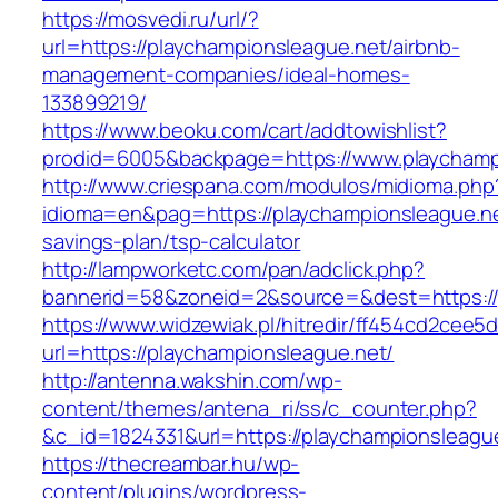
https://mosvedi.ru/url/?
url=https://playchampionsleague.net/airbnb-
management-companies/ideal-homes-
133899219/
https://www.beoku.com/cart/addtowishlist?
prodid=6005&backpage=https://www.playchamp
http://www.criespana.com/modulos/midioma.php
idioma=en&pag=https://playchampionsleague.net
savings-plan/tsp-calculator
http://lampworketc.com/pan/adclick.php?
bannerid=58&zoneid=2&source=&dest=https://
https://www.widzewiak.pl/hitredir/ff454cd2cee
url=https://playchampionsleague.net/
http://antenna.wakshin.com/wp-
content/themes/antena_ri/ss/c_counter.php?
&c_id=1824331&url=https://playchampionsleagu
https://thecreambar.hu/wp-
content/plugins/wordpress-