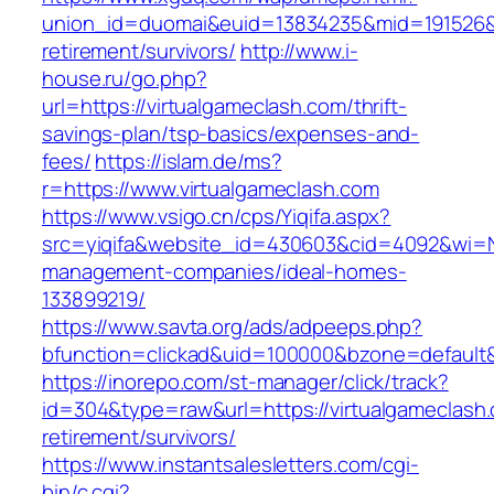
union_id=duomai&euid=13834235&mid=191526&to
retirement/survivors/
http://www.i-
house.ru/go.php?
url=https://virtualgameclash.com/thrift-
savings-plan/tsp-basics/expenses-and-
fees/
https://islam.de/ms?
r=https://www.virtualgameclash.com
https://www.vsigo.cn/cps/Yiqifa.aspx?
src=yiqifa&website_id=430603&cid=4092&wi=N
management-companies/ideal-homes-
133899219/
https://www.savta.org/ads/adpeeps.php?
bfunction=clickad&uid=100000&bzone=default
https://inorepo.com/st-manager/click/track?
id=304&type=raw&url=https://virtualgameclash.
retirement/survivors/
https://www.instantsalesletters.com/cgi-
bin/c.cgi?