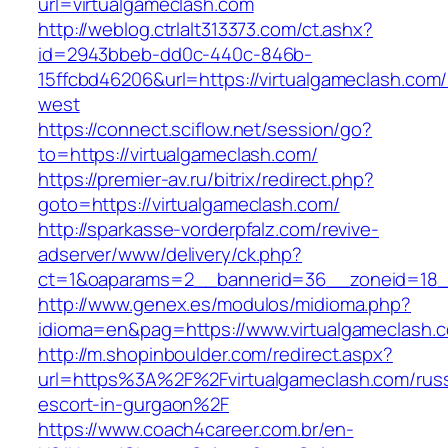
url=virtualgameclash.com
http://weblog.ctrlalt313373.com/ct.ashx?
id=2943bbeb-dd0c-440c-846b-
15ffcbd46206&url=https://virtualgameclash.com
west
https://connect.sciflow.net/session/go?
to=https://virtualgameclash.com/
https://premier-av.ru/bitrix/redirect.php?
goto=https://virtualgameclash.com/
http://sparkasse-vorderpfalz.com/revive-
adserver/www/delivery/ck.php?
ct=1&oaparams=2__bannerid=36__zoneid=18__
http://www.genex.es/modulos/midioma.php?
idioma=en&pag=https://www.virtualgameclash.
http://m.shopinboulder.com/redirect.aspx?
url=https%3A%2F%2Fvirtualgameclash.com/russ
escort-in-gurgaon%2F
https://www.coach4career.com.br/en-