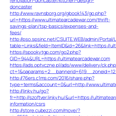
renovation-doncaster/kitchen-design-
doncaster
http://www.ravnsborg.org/gbook143/go.php?
url=https://www.ultimatearcadewar.com/thrift-
savings-plan/tsp-basics/expenses-and-
fees/
http://pso.spsinc.net/CSUITE.WEB/admin/Portal/L
table=Links&field=ItemID&id=26&link=https://u
https://spookytgp.com/go2.php?
GID=944&URL=https://ultimatearcadewar.com
https://ads.optyczne.pl/ads/www/delivery/ck.ph
ct=1&oaparams=2__bannerid=619__zoneid=12_
http://76ers.c1ms.com/2016/share.php?
type=terms&account=0&url=http://www.ultimat
http://linky.hu/go?
fr=http://szoftver.linky.hu/&url=https://ultimate
information/csrs
http://store.cubezzi.com/move/?