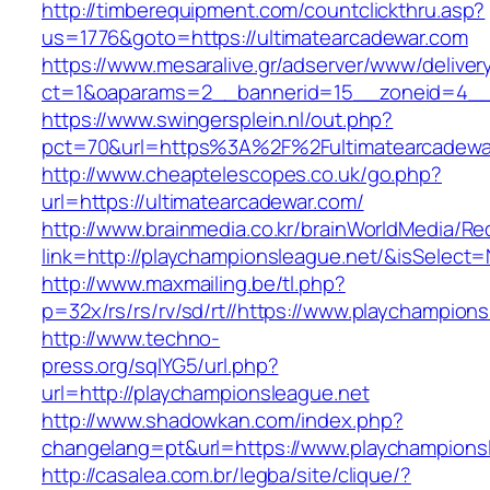
http://timberequipment.com/countclickthru.asp?
us=1776&goto=https://ultimatearcadewar.com
https://www.mesaralive.gr/adserver/www/deliver
ct=1&oaparams=2__bannerid=15__zoneid=4__c
https://www.swingersplein.nl/out.php?
pct=70&url=https%3A%2F%2Fultimatearcadewa
http://www.cheaptelescopes.co.uk/go.php?
url=https://ultimatearcadewar.com/
http://www.brainmedia.co.kr/brainWorldMedia/Re
link=http://playchampionsleague.net/&isSele
http://www.maxmailing.be/tl.php?
p=32x/rs/rs/rv/sd/rt//https://www.playchampion
http://www.techno-
press.org/sqlYG5/url.php?
url=http://playchampionsleague.net
http://www.shadowkan.com/index.php?
changelang=pt&url=https://www.playchampions
http://casalea.com.br/legba/site/clique/?