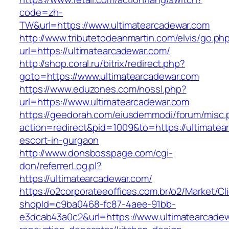
code=zh-
TW&url=https://www.ultimatearcadewar.com
http://www.tributetodeanmartin.com/elvis/go.ph
url=https://ultimatearcadewar.com/
http://shop.coral.ru/bitrix/redirect.php?
goto=https://www.ultimatearcadewar.com
https://www.eduzones.com/nossl.php?
url=https://www.ultimatearcadewar.com
https://geedorah.com/eiusdemmodi/forum/misc.
action=redirect&pid=1009&to=https://ultimatea
escort-in-gurgaon
http://www.donsbosspage.com/cgi-
don/referrerLog.pl?
https://ultimatearcadewar.com/
https://o2corporateeoffices.com.br/o2/Market/C
shopId=c9ba0468-fc87-4aee-91bb-
e3dcab43a0c2&url=https://www.ultimatearcadew