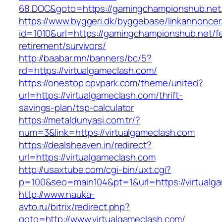
68.DOC&goto=https://gamingchampionshub.net
https://www.byggeri.dk/byggebase/linkannoncer
id=1010&url=https://gamingchampionshub.net/fe
retirement/survivors/
http://baabar.mn/banners/bc/5?
rd=https://virtualgameclash.com/
https://onestop.cpvpark.com/theme/united?
url=https://virtualgameclash.com/thrift-
savings-plan/tsp-calculator
https://metaldunyasi.com.tr/?
num=3&link=https://virtualgameclash.com
https://dealsheaven.in/redirect?
url=https://virtualgameclash.com
http://usaxtube.com/cgi-bin/uxt.cgi?
p=100&seo=main104&pt=1&url=https://virtualg
http://www.nauka-
avto.ru/bitrix/redirect.php?
goto=http://www.virtualgameclash.com/