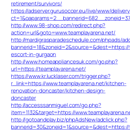
retirement/survivors/
https://adserver.gurusoccer.eu/live/www/deliver
ct=1&oaparams=2__bannerid=682__zoneid=379
http://www.98-shop.com/redirect.php?
action=url&goto=www.teamplayarena.net/
http://mardigrasparadeschedule.com/phpads/adc
bannerid=18&zoneid=2&source=&dest=https://t
escort-in-gurgaon
http://www.homeappliancesuk.com/go.php?
url=https://teamplayarena.net/
https://www.kr.lucklaser.com/trigger.php?
r_link=https://www.teamplayarena.net/kitchen-
renovation-doncaster/kitchen-design-
doncaster
http://accesssanmiguel.com/go.php?
item=1132&target=https://www.teamplayarena.n
http://gotoandplay.biz/phpAdsNew/adclick.php?
bannerid=30&zoneid=1&source=&dest=https://te