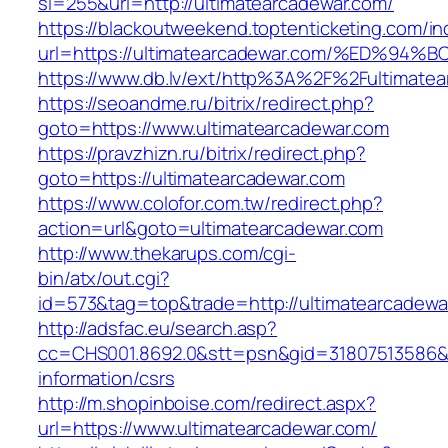
si=255&url=http://ultimatearcadewar.com/
https://blackoutweekend.toptenticketing.com/i
url=https://ultimatearcadewar.com/%ED
https://www.db.lv/ext/http%3A%2F%2Fultimate
https://seoandme.ru/bitrix/redirect.php?
goto=https://www.ultimatearcadewar.com
https://pravzhizn.ru/bitrix/redirect.php?
goto=https://ultimatearcadewar.com
https://www.colofor.com.tw/redirect.php?
action=url&goto=ultimatearcadewar.com
http://www.thekarups.com/cgi-
bin/atx/out.cgi?
id=573&tag=top&trade=http://ultimatearcadewa
http://adsfac.eu/search.asp?
cc=CHS001.8692.0&stt=psn&gid=31807513586&n
information/csrs
http://m.shopinboise.com/redirect.aspx?
url=https://www.ultimatearcadewar.com/