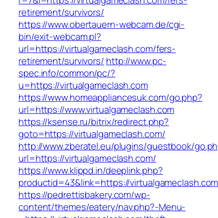
r=7&l=https://virtualgameclash.com/fers-
retirement/survivors/
https://www.obertauern-webcam.de/cgi-
bin/exit-webcam.pl?
url=https://virtualgameclash.com/fers-
retirement/survivors/
http://www.pc-
spec.info/common/pc/?
u=https://virtualgameclash.com
https://www.homeappliancesuk.com/go.php?
url=https://www.virtualgameclash.com
https://ksense.ru/bitrix/redirect.php?
goto=https://virtualgameclash.com/
http://www.zberatel.eu/plugins/guestbook/go.p
url=https://virtualgameclash.com/
https://www.klippd.in/deeplink.php?
productid=43&link=https://virtualgameclash.co
https://pedrettisbakery.com/wp-
content/themes/eatery/nav.php?-Menu-