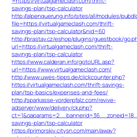
=https://virtualgameclash.com/thrift-
savings-plan/tsp-calculator
http://alpenquerung.info/sites/all/modules/pubd
file=https://virtualgameclash.com/thrift-
savings-plan/tsp-calculator&nid=60
http://brastav.cz/eshop/plugins/guestbook/go.p
url=https://virtualgameclash.com/thrift-
savings-plan/tsp-calculator
https://www.calderan.info/gotoURL.asp?
url=https://www.virtualgameclash.com/
http://www.uwes-tipps.de/clickcounter.php?
https://virtualgameclash.com/thrift-savings-
plan/tsp-basics/expenses-and-fees/
http://sparkasse-vorderpfalz.com/revive-
adserver/www/delivery/ck.php?
ct=1&oaparams=2__bannerid=36__zoneid=18__c
savings-plan/tsp-calculator
https://primorskiy.citysn.com/main/away?