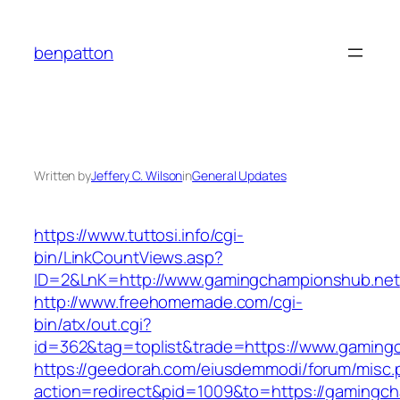
Skip
to
benpatton
content
Written by
Jeffery C. Wilson
in
General Updates
https://www.tuttosi.info/cgi-
bin/LinkCountViews.asp?
ID=2&LnK=http://www.gamingchampionshub.net
http://www.freehomemade.com/cgi-
bin/atx/out.cgi?
id=362&tag=toplist&trade=https://www.gaming
https://geedorah.com/eiusdemmodi/forum/misc.
action=redirect&pid=1009&to=https://gamingc