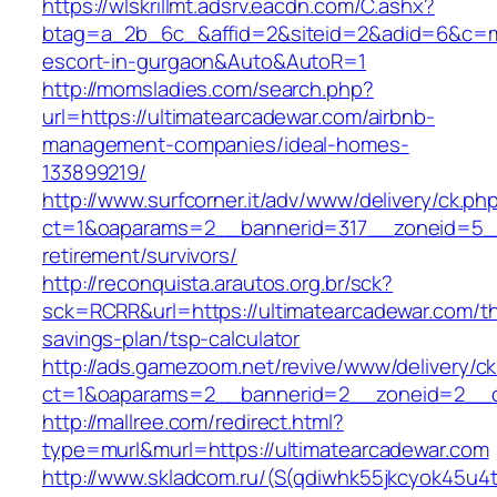
https://wlskrillmt.adsrv.eacdn.com/C.ashx?
btag=a_2b_6c_&affid=2&siteid=2&adid=6&c=mon
escort-in-gurgaon&Auto&AutoR=1
http://momsladies.com/search.php?
url=https://ultimatearcadewar.com/airbnb-
management-companies/ideal-homes-
133899219/
http://www.surfcorner.it/adv/www/delivery/ck.ph
ct=1&oaparams=2__bannerid=317__zoneid=5__
retirement/survivors/
http://reconquista.arautos.org.br/sck?
sck=RCRR&url=https://ultimatearcadewar.com/thr
savings-plan/tsp-calculator
http://ads.gamezoom.net/revive/www/delivery/c
ct=1&oaparams=2__bannerid=2__zoneid=2__cb
http://mallree.com/redirect.html?
type=murl&murl=https://ultimatearcadewar.com
http://www.skladcom.ru/(S(qdiwhk55jkcyok45u4