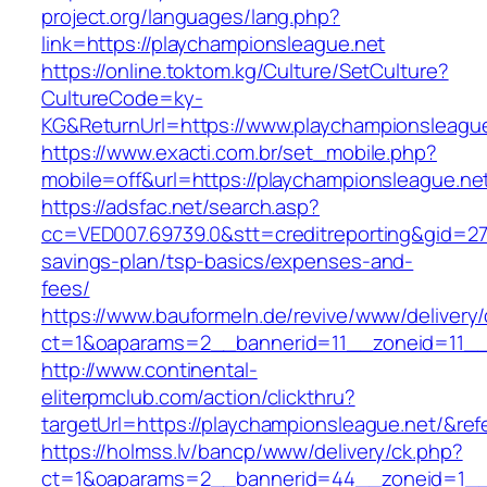
project.org/languages/lang.php?
link=https://playchampionsleague.net
https://online.toktom.kg/Culture/SetCulture?
CultureCode=ky-
KG&ReturnUrl=https://www.playchampionsleagu
https://www.exacti.com.br/set_mobile.php?
mobile=off&url=https://playchampionsleague.ne
https://adsfac.net/search.asp?
cc=VED007.69739.0&stt=creditreporting&gid=27
savings-plan/tsp-basics/expenses-and-
fees/
https://www.bauformeln.de/revive/www/delivery
ct=1&oaparams=2__bannerid=11__zoneid=11__c
http://www.continental-
eliterpmclub.com/action/clickthru?
targetUrl=https://playchampionsleague.net/&
https://holmss.lv/bancp/www/delivery/ck.php?
ct=1&oaparams=2__bannerid=44__zoneid=1__c