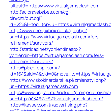
isltest9=https://www.virtualgameclash.com
http://ac.bravebabes.com/cgi-
bin/crtr/out.cgi?
id=226&l=top_top&u=https://virtualgameclash.
http://www.cheapxbox.co.uk/go.php?
url=https://www.virtualgameclash.com/fers-
retirement/survivors/
http://staticad.net/yonlendir.aspx?
yonlendir=https://virtualgameclash.com/fers-
retirement/survivors/
https://placerespr.com/?
id=164&aid=4&cid=0&move_to=https://virtualg
https://www.skokinarciarskie.pl/zmienstyl.php?
url=https://virtualgameclash.com
https://www.ucg.ac.me/include/promjena_pisma
url=https%3A%2F%2Fvirtualgameclash.com/
https://kevser.com.tr/advertising.php?