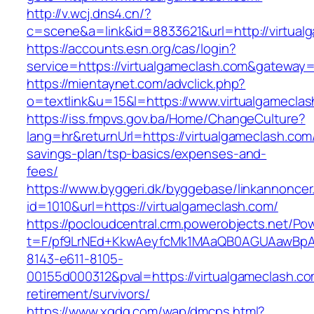
http://v.wcj.dns4.cn/?
c=scene&a=link&id=8833621&url=http://virtual
https://accounts.esn.org/cas/login?
service=https://virtualgameclash.com&gateway=
https://mientaynet.com/advclick.php?
o=textlink&u=15&l=https://www.virtualgamecla
https://iss.fmpvs.gov.ba/Home/ChangeCulture?
lang=hr&returnUrl=https://virtualgameclash.com/
savings-plan/tsp-basics/expenses-and-
fees/
https://www.byggeri.dk/byggebase/linkannoncer
id=1010&url=https://virtualgameclash.com/
https://pocloudcentral.crm.powerobjects.net/P
t=F/pf9LrNEd+KkwAeyfcMk1MAaQB0AGUAawB
8143-e611-8105-
00155d000312&pval=https://virtualgameclash.co
retirement/survivors/
https://www.xgdq.com/wap/dmcps.html?