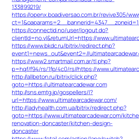
133899219/
https://openx.boadiversao.com.br/revive305/www
ct=1&oaparams=2__bannerid=4347__zoneid=11
https://connectid.no/user/logout.do?
clientId=no.vl&returnUrl=https://www.ultimatea
https://www.bkdc.ru/bitrix/redirect.php?
event1=news_out&event2=//ultimatearca
https://www2.smartmail.com.ar/tl.php?
p=hqf/f94/rs/1fp/4c0/rs//https://www.ultimatea
http://allbeton.ru/bitrix/click.php?
goto=https://ultimatearcadewar.com
http://sns.emtg.jp/gospellers/l?
url=https://www.ultimatearcadewar.com/
http://ladyhealth.com.ua/bitrix/redirect.php?
goto=https://www.ultimatearcadewar.com/kitch
renovation-doncaster/kitchen-design-
doncaster
https://www.fetail.com/action/lang/switch?