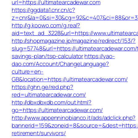
url=https://ultimatearcadewar.com
https://ggdata1.cnr.cn/c?
z=cnr&la=0&si=30&cg=92&c=407&ci=88&or=385
http://g.koowo.com/g.real?
aid=text_ad_3228&url=https://www.ultimatearc
http://shopmagazine.jp/magazine/redirect/153/?
slug=57748&url=https://ultimatearcadewar.com/t
savings-plan/tsp-calculator
https://yao-
dao.com/Account/ChangeLanguage?
culture=en-
GB&location=https://ultimatearcadewar.com/
https://ghn.ge/red.php?
red=ultimatearcadewar.com/
http://dbxdbxdb.com/out.html?
go=https://ultimatearcadewar.com/
http://www.appenninobianco.it/ads/adclick.php?
bannerid=159&zoneid=8&source=&dest=https://
retirement/survivors/