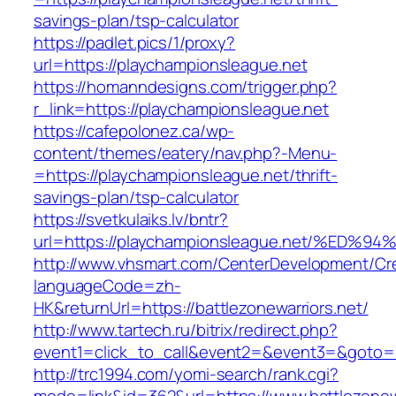
savings-plan/tsp-calculator
https://padlet.pics/1/proxy?
url=https://playchampionsleague.net
https://homanndesigns.com/trigger.php?
r_link=https://playchampionsleague.net
https://cafepolonez.ca/wp-
content/themes/eatery/nav.php?-Menu-
=https://playchampionsleague.net/thrift-
savings-plan/tsp-calculator
https://svetkulaiks.lv/bntr?
url=https://playchampionsleague.net/%
http://www.vhsmart.com/CenterDevelopment/C
languageCode=zh-
HK&returnUrl=https://battlezonewarriors.net/
http://www.tartech.ru/bitrix/redirect.php?
event1=click_to_call&event2=&event3=&goto=htt
http://trc1994.com/yomi-search/rank.cgi?