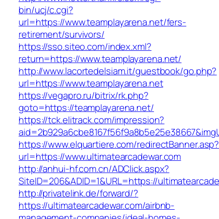
bin/ucj/c.cgi?
url=https://www.teamplayarena.net/fers-
retirement/survivors/
https://sso.siteo.com/index.xml?
return=https://www.teamplayarena.net/
http://www.lacortedelsiam.it/guestbook/go.php?
url=https://www.teamplayarena.net
https://vegapro.ru/bitrix/rk.php?
goto=https://teamplayarena.net/
https://tck.elitrack.com/impression?
aid=2b929a6cbe8167f56f9a8b5e25e38667&imgUrl
https://www.elquartiere.com/redirectBanner.asp
url=https://www.ultimatearcadewar.com
http://anhui-hf.com.cn/ADClick.aspx?
SiteID=206&ADID=1&URL=https://ultimatearcad
http://privatelink.de/forward/?
https://ultimatearcadewar.com/airbnb-
management-companies/ideal-homes-