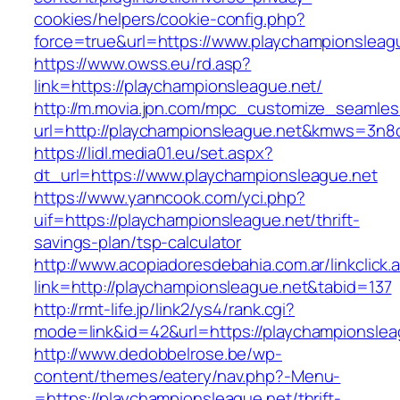
cookies/helpers/cookie-config.php?
force=true&url=https://www.playchampionsleag
https://www.owss.eu/rd.asp?
link=https://playchampionsleague.net/
http://m.movia.jpn.com/mpc_customize_seamles
url=http://playchampionsleague.net&kmws=3n
https://lidl.media01.eu/set.aspx?
dt_url=https://www.playchampionsleague.net
https://www.yanncook.com/yci.php?
uif=https://playchampionsleague.net/thrift-
savings-plan/tsp-calculator
http://www.acopiadoresdebahia.com.ar/linkclick.
link=http://playchampionsleague.net&tabid=137
http://rmt-life.jp/link2/ys4/rank.cgi?
mode=link&id=42&url=https://playchampionslea
http://www.dedobbelrose.be/wp-
content/themes/eatery/nav.php?-Menu-
=https://playchampionsleague.net/thrift-