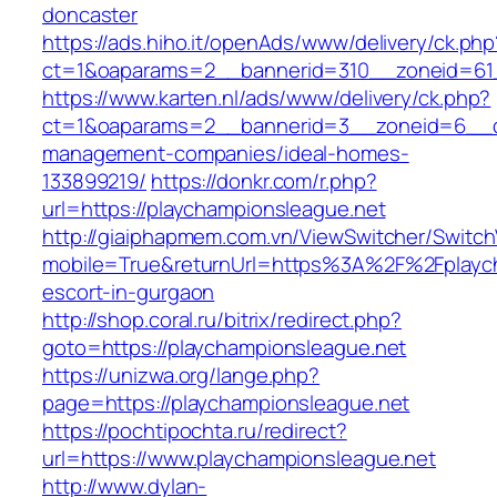
doncaster
https://ads.hiho.it/openAds/www/delivery/ck.php
ct=1&oaparams=2__bannerid=310__zoneid=61_
https://www.karten.nl/ads/www/delivery/ck.php?
ct=1&oaparams=2__bannerid=3__zoneid=6__cb=
management-companies/ideal-homes-
133899219/
https://donkr.com/r.php?
url=https://playchampionsleague.net
http://giaiphapmem.com.vn/ViewSwitcher/Switc
mobile=True&returnUrl=https%3A%2F%2Fplaych
escort-in-gurgaon
http://shop.coral.ru/bitrix/redirect.php?
goto=https://playchampionsleague.net
https://unizwa.org/lange.php?
page=https://playchampionsleague.net
https://pochtipochta.ru/redirect?
url=https://www.playchampionsleague.net
http://www.dylan-