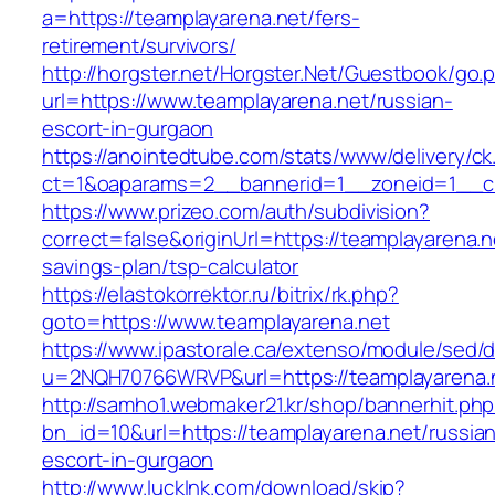
a=https://teamplayarena.net/fers-
retirement/survivors/
http://horgster.net/Horgster.Net/Guestbook/go.
url=https://www.teamplayarena.net/russian-
escort-in-gurgaon
https://anointedtube.com/stats/www/delivery/ck
ct=1&oaparams=2__bannerid=1__zoneid=1__cb
https://www.prizeo.com/auth/subdivision?
correct=false&originUrl=https://teamplayarena.ne
savings-plan/tsp-calculator
https://elastokorrektor.ru/bitrix/rk.php?
goto=https://www.teamplayarena.net
https://www.ipastorale.ca/extenso/module/sed/di
u=2NQH70766WRVP&url=https://teamplayarena.
http://samho1.webmaker21.kr/shop/bannerhit.ph
bn_id=10&url=https://teamplayarena.net/russia
escort-in-gurgaon
http://www.lucklnk.com/download/skip?