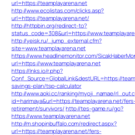
url=https://teamplayarena.net
http://www.ecolistas.com/clicks.asp?
url=https://teamplayarena.net/
http://httpbin.org/redirect-to?
status_code=308&url=https://www.teamplayare
http://yeisk.ru/_jump_external.cfm?
site=www.teamplayarena.net
https://www.headlinemonitor.com/SicakHaberMon
url=https://www.teamplayarena.net
https://lnks.io/r.php?
Conf_Source=GlobalLink&destURL=https://teampl
savings-plan/tsp-calculator
http://www.aoki.cc/ranking/myoji_namae/rl_out.c
id=harimaya&url=https://teamplayarena.net/fers
retirement/survivors/
http://tes-game.ru/go?
https://www.teamplayarena.net
http://m.shopinbuffalo.com/redirect.aspx?
url=https://teamplayarena.net/fers-