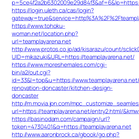
p=5ce4f2a2b6302009e29d84f3&af=6&lp=https:/
https://login.uleth.ca/cas/login?
gateway=true&service=http%3A%2F%2Fteamplay
https://www.tohoku-
woman.net/location.php?
url=teamplayarena.net
http://www.protos.co.jp/ad/kisarazu/count/sclick
UID=mikazuki&URL=https://teamplayarena.net/
https://www.moreshemales.com/cgi-
bin/a2/out.cgi?
id=33&l=top&u=https://www.teamplayarena.net/
renovation-doncaster/kitchen-design-
doncaster
http://m.movia.jpn.com/mpc_customize_seamles
url=https://teamplayarena.net/entry2.html/&k
https://basinodam.com/campaign/url?
token=4730401&q=https://teamplayarena.net
http://www.aaronbrock.ca/gbook/go.php?