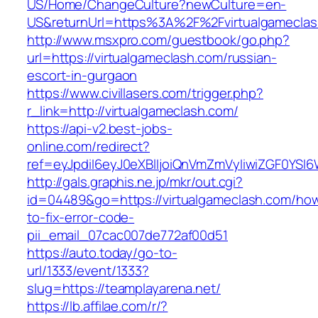
US/Home/ChangeCulture?newCulture=en-
US&returnUrl=https%3A%2F%2Fvirtualgamecla
http://www.msxpro.com/guestbook/go.php?
url=https://virtualgameclash.com/russian-
escort-in-gurgaon
https://www.civillasers.com/trigger.php?
r_link=http://virtualgameclash.com/
https://api-v2.best-jobs-
online.com/redirect?
ref=eyJpdiI6eyJ0eXBlIjoiQnVmZmVyIiwiZG
http://gals.graphis.ne.jp/mkr/out.cgi?
id=04489&go=https://virtualgameclash.com/ho
to-fix-error-code-
pii_email_07cac007de772af00d51
https://auto.today/go-to-
url/1333/event/1333?
slug=https://teamplayarena.net/
https://lb.affilae.com/r/?