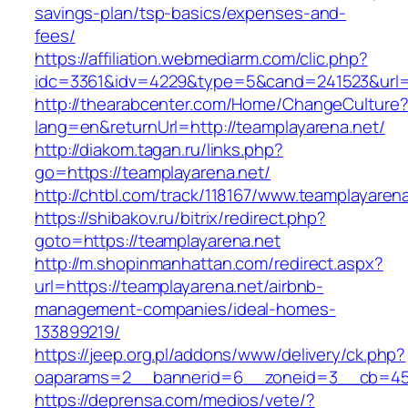
savings-plan/tsp-basics/expenses-and-
fees/
https://affiliation.webmediarm.com/clic.php?
idc=3361&idv=4229&type=5&cand=241523&url=ht
http://thearabcenter.com/Home/ChangeCulture
lang=en&returnUrl=http://teamplayarena.net/
http://diakom.tagan.ru/links.php?
go=https://teamplayarena.net/
http://chtbl.com/track/118167/www.teamplayaren
https://shibakov.ru/bitrix/redirect.php?
goto=https://teamplayarena.net
http://m.shopinmanhattan.com/redirect.aspx?
url=https://teamplayarena.net/airbnb-
management-companies/ideal-homes-
133899219/
https://jeep.org.pl/addons/www/delivery/ck.php?
oaparams=2__bannerid=6__zoneid=3__cb=4596
https://deprensa.com/medios/vete/?