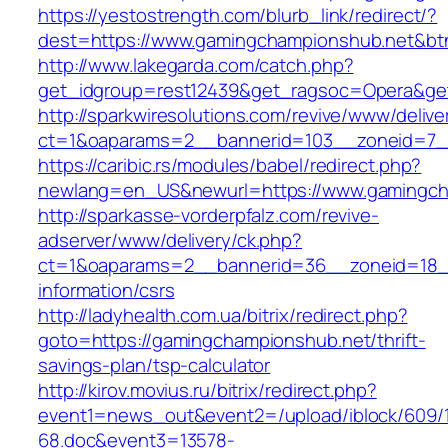
https://yestostrength.com/blurb_link/redirect/?
dest=https://www.gamingchampionshub.net&b
http://www.lakegarda.com/catch.php?
get_idgroup=rest12439&get_ragsoc=Opera&get
http://sparkwiresolutions.com/revive/www/delive
ct=1&oaparams=2__bannerid=103__zoneid=7__
https://caribic.rs/modules/babel/redirect.php?
newlang=en_US&newurl=https://www.gamingch
http://sparkasse-vorderpfalz.com/revive-
adserver/www/delivery/ck.php?
ct=1&oaparams=2__bannerid=36__zoneid=18__
information/csrs
http://ladyhealth.com.ua/bitrix/redirect.php?
goto=https://gamingchampionshub.net/thrift-
savings-plan/tsp-calculator
http://kirov.movius.ru/bitrix/redirect.php?
event1=news_out&event2=/upload/iblock/609/
68.doc&event3=13578-