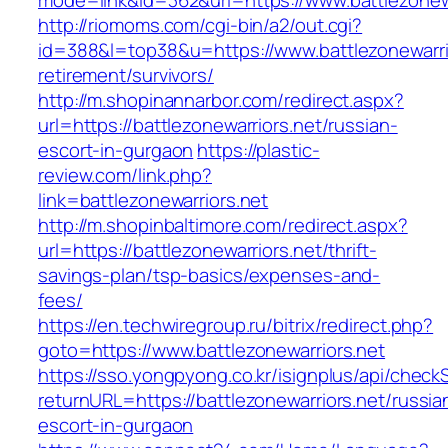
mode=link&id=362&url=https://www.battlezonewa
http://riomoms.com/cgi-bin/a2/out.cgi?
id=388&l=top38&u=https://www.battlezonewarrio
retirement/survivors/
http://m.shopinannarbor.com/redirect.aspx?
url=https://battlezonewarriors.net/russian-
escort-in-gurgaon
https://plastic-
review.com/link.php?
link=battlezonewarriors.net
http://m.shopinbaltimore.com/redirect.aspx?
url=https://battlezonewarriors.net/thrift-
savings-plan/tsp-basics/expenses-and-
fees/
https://en.techwiregroup.ru/bitrix/redirect.php?
goto=https://www.battlezonewarriors.net
https://sso.yongpyong.co.kr/isignplus/api/check
returnURL=https://battlezonewarriors.net/russia
escort-in-gurgaon