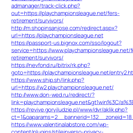
admanager/track-click.php?
out=https://playchampionsleague.net/fers-
retirement/survivors/
http://m.shopinsanjose.com/redirect.aspx?
url=https://playchampionsleague.net
https://passport-us.bignox.com/sso/logout?
service=https://www.playchampionsleague.net/f
retirement/survivors/
https://nevfond.ru/bitrix/rk.php?
goto=https://playchampionsleague.net/entry2.h
https://www.ship.sh/link.php?
url=https://w2.playchampionsleague.net/
http://www.don-wed.ru/redirect/?
link=playchampionsleague.net&gt1win%3C/
https://revive.goryiludzie.pl/www/dvr/aklik.php?
ct=1&oaparams=2__bannerid=132__zoneid=18__
https://www.valentinalabstore.com/wp-
content/plugins/stileinverso-privacy-