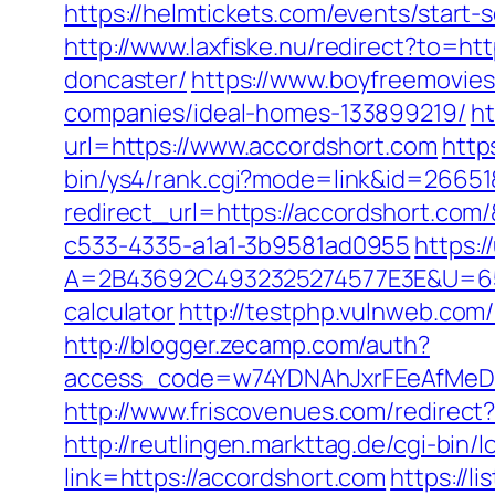
https://helmtickets.com/events/start
http://www.laxfiske.nu/redirect?to=h
doncaster/
https://www.boyfreemovie
companies/ideal-homes-133899219/
h
url=https://www.accordshort.com
http
bin/ys4/rank.cgi?mode=link&id=26651
redirect_url=https://accordshort.co
c533-4335-a1a1-3b9581ad0955
https:
A=2B43692C4932325274577E3E&U=6575
calculator
http://testphp.vulnweb.co
http://blogger.zecamp.com/auth?
access_code=w74YDNAhJxrFEeAfMeD6
http://www.friscovenues.com/redire
http://reutlingen.markttag.de/cgi-bin/
link=https://accordshort.com
https://l