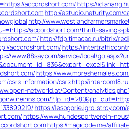
o=https://accordshort.com/
https://id.ahang.h
ccordshort.com
http://estudio.neturity.com/c
howglobal
http://www.westlandfarmersmarke
=https://accordshort.com/thrift-savings-pl
cordshort.com/
http://fdp.timacad.ru/bitrix/red
://accordshort.com/
https://intertrafficco
ps://www.88say.com/service/local/go.aspx?u
=3&document_id=836&export=excel&link=http
rdshort.com/
https://www.moreshemales.com/c
m/csrs-information/csrs
http://intercom18.ru
www.open-networld.at/Content/analytics.php?
egonwineinns.com/?jlp_id=280&jlp_out=https
133899219/
https://lesogorie.igro-stroy.com
ort.com/
https://www.hundesportverein-neus
ccordshort.com
https://magicode.me/affilia