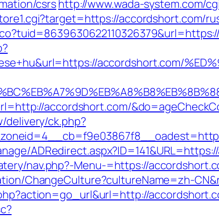
rmation/csrs
http://www.wada-system.com/cg
tore1.cgi?target=https://accordshort.com/ru
telco?tuid=8639630622110326379&url=https:/
p?
lepitese+hu&url=https://accordshort.
ED%94%BC%EB%A7%9D%EB%A8%B8%EB%8B%8
u?url=http://accordshort.com/&do=ageCheckC
/delivery/ck.php?
oneid=4__cb=f9e03867f8__oadest=https:
anage/ADRedirect.aspx?ID=141&URL=https:/
tery/nav.php?-Menu-=https://accordshort.
zation/ChangeCulture?cultureName=zh-CN&re
.php?action=go_url&url=http://accordshort.
sc?