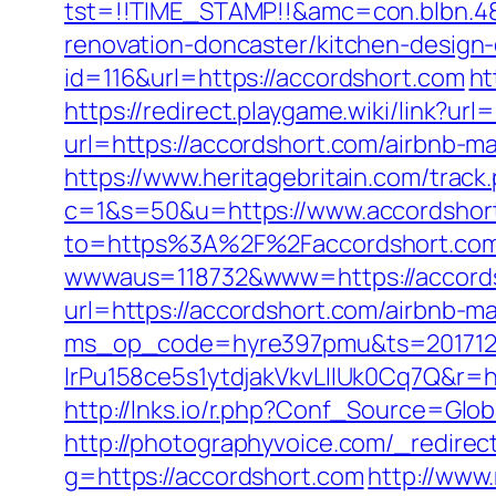
tst=!!TIME_STAMP!!&amc=con.blbn.4
renovation-doncaster/kitchen-design
id=116&url=https://accordshort.com
ht
https://redirect.playgame.wiki/link?url
url=https://accordshort.com/airbnb-
https://www.heritagebritain.com/trac
c=1&s=50&u=https://www.accordshor
to=https%3A%2F%2Faccordshort.com/
wwwaus=118732&www=https://accordsho
url=https://accordshort.com/airbnb-
ms_op_code=hyre397pmu&ts=2017122
lrPu158ce5s1ytdjakVkvLIIUk0Cq7Q&r=ht
http://lnks.io/r.php?Conf_Source=Gl
http://photographyvoice.com/_redirec
g=https://accordshort.com
http://www