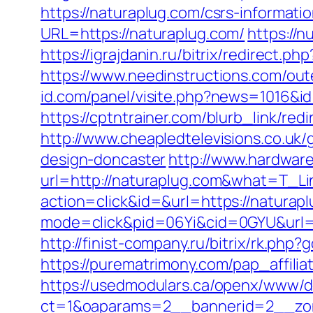
https://naturaplug.com/csrs-informatio
URL=https://naturaplug.com/
https://
https://igrajdanin.ru/bitrix/redirec
https://www.needinstructions.com/out
id.com/panel/visite.php?news=1016&i
https://cptntrainer.com/blurb_link/re
http://www.cheapledtelevisions.co.uk
design-doncaster
http://www.hardware
url=http://naturaplug.com&what=T_Li
action=click&id=&url=https://naturapl
mode=click&pid=06Yi&cid=0GYU&url=ht
http://finist-company.ru/bitrix/rk.php
https://purematrimony.com/pap_affili
https://usedmodulars.ca/openx/www/de
ct=1&oaparams=2__bannerid=2__zon