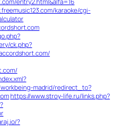
t.com/entry2.html&alfa=16
.freemusic123.com/karaoke/cgi-
alculator
cordshort.com
go.php?
ery/ck.php?
ccordshort.com/
t.com/
index.xml?
s/workbeing-madrid/redirect_to?
com
https://www.stroy-life.ru/links.php?
i?
or
raj.io/?