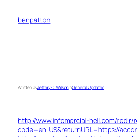
Skip
to
benpatton
content
Written by
Jeffery C. Wilson
in
General Updates
http://www.infomercial-hell.com/redir
code=en-US&returnURL=https://accords