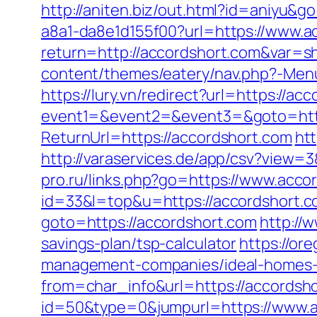
http://aniten.biz/out.html?id=aniyu&g
a8a1-da8e1d155f00?url=https://www.a
return=http://accordshort.com&var=s
content/themes/eatery/nav.php?-Menu-
https://lury.vn/redirect?url=https://ac
event1=&event2=&event3=&goto=http
ReturnUrl=https://accordshort.com
htt
http://varaservices.de/app/csv?view
pro.ru/links.php?go=https://www.acco
id=33&l=top&u=https://accordshort.co
goto=https://accordshort.com
http://
savings-plan/tsp-calculator
https://or
management-companies/ideal-homes-
from=char_info&url=https://accordsh
id=50&type=0&jumpurl=https://www.a