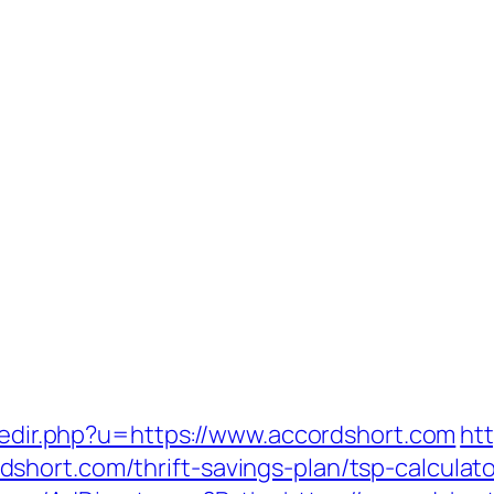
/redir.php?u=https://www.accordshort.com
ht
hort.com/thrift-savings-plan/tsp-calculato