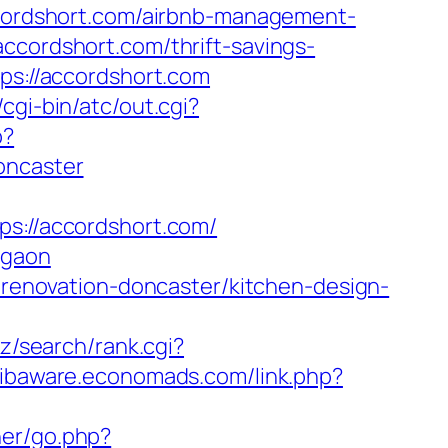
accordshort.com/airbnb-management-
accordshort.com/thrift-savings-
tps://accordshort.com
cgi-bin/atc/out.cgi?
p?
oncaster
://accordshort.com/
rgaon
n-renovation-doncaster/kitchen-design-
biz/search/rank.cgi?
/libaware.economads.com/link.php?
ner/go.php?