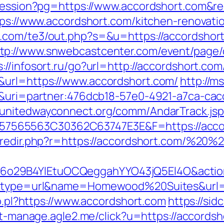
-session?pg=https://www.accordshort.com&r
ttps://www.accordshort.com/kitchen-renovati
s.com/te3/out.php?s=&u=https://accordsho
ttp://www.snwebcastcenter.com/event/page
s://infosort.ru/go?url=http://accordshort.c
&url=https://www.accordshort.com/
http://ms
m/&uri=partner:476dcb18-57e0-4921-a7ca-ca
//unitedwayconnect.org/comm/AndarTrack.jsp
65563C30362C63747E3E&F=https://accordsh
m/redir.php?r=https://accordshort.com/%20
o29B4YlEtuOCQeggahYYO43jQ5El4O&action=
ct?type=url&name=Homewood%20Suites&url=h
lo.pl?https://www.accordshort.com
https://sid
ist-manage.agle2.me/click?u=https://accords