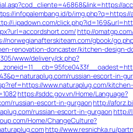
social.asp?cod_cliente=46868&link=https://
tps://infopalembang.id/b/img.php?q=https://
ttp://i.ipadown.com/click.php?id=169&url=ht
aspx?url=accordshort.com/
http://omatgp.com/
s://norwegianafterskiteam.com/gbook/go.ph
chen-renovation-doncaster/kitchen-design-d
ve305/www/delivery/ck.php?
zoneid=11__cb=95fce0433f__oadest=https
1343&p=naturaplug.com/russian-escort-in-gu
e.asp?ref=https://www.naturaplug.com/kitche
=1082
https://sddc.gov.vn/Home/Language?
.com/russian-escort-in-gurgaon
http://aforz.
aplug.com/russian-escort-in-gurgaon
http:/
-group.com/Home/ChangeCulture?
naturaplug.com
http://www.resnichka.ru/part