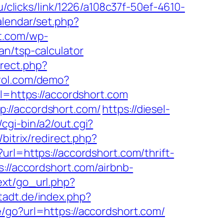
u/clicks/link/1226/a108c37f-50ef-4610-
alendar/set.php?
t.com/wp-
an/tsp-calculator
irect.php?
ntrol.com/demo?
rl=https://accordshort.com
://accordshort.com/
https://diesel-
gi-bin/a2/out.cgi?
/bitrix/redirect.php?
url=https://accordshort.com/thrift-
://accordshort.com/airbnb-
/ext/go_url.php?
tadt.de/index.php?
te/go?url=https://accordshort.com/