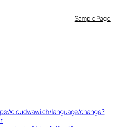
Sample Page
tps://cloudwawi.ch/language/change?
r