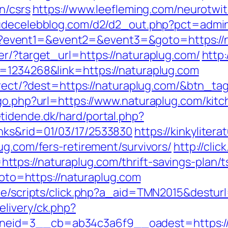
n/csrs
https://www.leefleming.com/neurotwi
nudecelebblog.com/d2/d2_out.php?pct=admin
t.php?event1=&event2=&event3=&goto=https://
er/?target_url=https://naturaplug.com/
http:
d=1234268&link=https://naturaplug.com
direct/?dest=https://naturaplug.com/&btn_ta
/go.php?url=https://www.naturaplug.com/kit
tidende.dk/hard/portal.php?
nks&rid=01/03/17/2533830
https://kinkyliter
ug.com/fers-retirement/survivors/
http://clic
tps://naturaplug.com/thrift-savings-plan/t
?goto=https://naturaplug.com
ate/scripts/click.php?a_aid=TMN2015&desturl
livery/ck.php?
eid=3__cb=ab34c3a6f9__oadest=https://