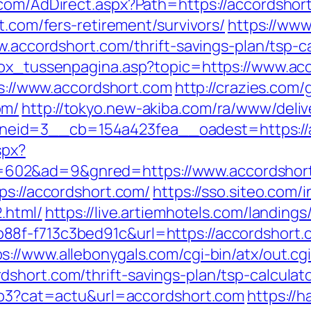
.com/AdDirect.aspx?Path=https://accordshor
t.com/fers-retirement/survivors/
https://www
w.accordshort.com/thrift-savings-plan/tsp-c
tbox_tussenpagina.asp?topic=https://www.ac
tps://www.accordshort.com
http://crazies.com/
om/
http://tokyo.new-akiba.com/ra/www/deliv
eid=3__cb=154a423fea__oadest=https://a
spx?
602&ad=9&gnred=https://www.accordshor
ps://accordshort.com/
https://sso.siteo.com/
.html/
https://live.artiemhotels.com/landing
88f-f713c3bed91c&url=https://accordshort.
ps://www.allebonygals.com/cgi-bin/atx/out.cg
short.com/thrift-savings-plan/tsp-calculat
php3?cat=actu&url=accordshort.com
https://ha