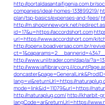
http://portaldasantaifigenia.com.br/
companies/ideal-homes-133899219/
ht
plan/tsp-basics/expenses-and-fees/
h
http://m.shopinnewyork.net/redirect.
id=17&u=https://accordshort.com
http
url=https://www.accordshort.com/kit
http://openx.boadiversao.com.br/revi
ct=1&oaparams=2__bannerid=4347__
http://www.unlitrader.com/dap/a/?a=
http://www.iaflibrary.org.il/countPag
doncaster&page=GeneralLink&ProdID
lang=vi&returnUrl=https://naturaplug
mode=link&id=11079&url=https://natur
http://naturaplug.com/
http://kharbit
langCode=ar&returnUrl=https://www.