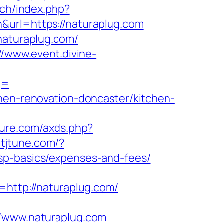
tch/index.php?
&url=https://naturaplug.com
naturaplug.com/
//www.event.divine-
g=
chen-renovation-doncaster/kitchen-
ature.com/axds.php?
k.tjtune.com/?
sp-basics/expenses-and-fees/
=http://naturaplug.com/
www.naturaplug.com