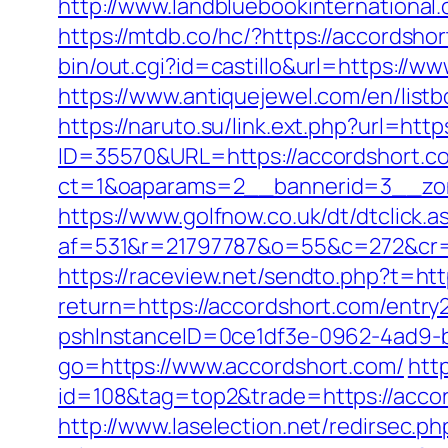
http://www.landbluebookinternational
https://mtdb.co/hc/?https://accordshor
bin/out.cgi?id=castillo&url=https://ww
https://www.antiquejewel.com/en/lis
https://naruto.su/link.ext.php?url=ht
ID=35570&URL=https://accordshort.c
ct=1&oaparams=2__bannerid=3__zon
https://www.golfnow.co.uk/dt/dtclick.a
af=531&r=21797787&o=55&c=272&cr=
https://raceview.net/sendto.php?t=htt
return=https://accordshort.com/entry2
pshInstanceID=0ce1df3e-0962-4ad9-b
go=https://www.accordshort.com/
htt
id=108&tag=top2&trade=https://accord
http://www.laselection.net/redirsec.