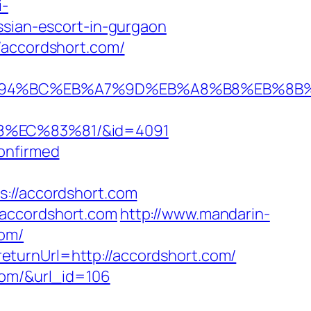
i-
ssian-escort-in-gurgaon
/accordshort.com/
com/%ED%94%BC%EB%A7%9D%EB%A8%B8%EB%8
8%EC%83%81/&id=4091
onfirmed
//accordshort.com
/accordshort.com
http://www.mandarin-
com/
turnUrl=http://accordshort.com/
com/&url_id=106