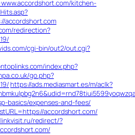
www.accordshort.com/kitchen-
cHits.asp?
s://accordshort.com
.com/redirection?
19/
vids.com/cgi-bin/out2/out.cgi?
ontoplinks.com/index.php?
vhpa.co.uk/go.php?
19/
https://ads.mediasmart.es/m/aclk?
mkulpbg2n6&udid=rnd78tiui5599yoqwzqa&l
tsp-basics/expenses-and-fees/
stURL=https://accordshort.com/
/linkvisit.ru/redirect/?
accordshort.com/