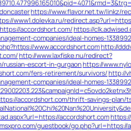
89710.477996.165010&pid=4071&rmd=3&trg=
-doncaster
https://www.flavor.net.tw/linkz/re
tps://www1.dolevka.ru/redirect.asp?url=http
=https://accordshort.com/
https://clk.adwised
management-companies/ideal-homes-1338992
k.php?https://www.accordshort.com
http://ddd
t.com/
http://www.laxfiske.nu/redirect?
russian-escort-in-gurgaon
https://www.nyl
rt.com/fers-retirement/survivors/
http://
management-companies/ideal-homes-1338992
9002203.223&campaignId=c5ovdo2ketnx3hb
tps://accordshort.com/thrift-savings-plan/
obalNational%20Chi%20Nan%20University&de
tad.aspx?url=https://accordshort.com
https:/
.msxpro.com/guestbook/go.php?url=https://