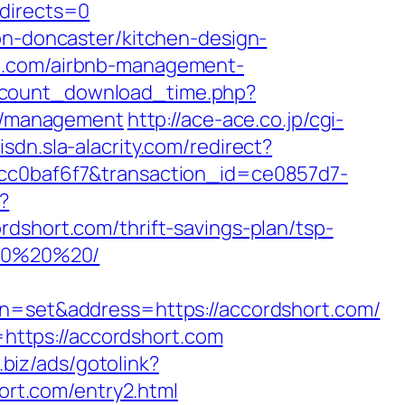
edirects=0
on-doncaster/kitchen-design-
rt.com/airbnb-management-
/count_download_time.php?
om/management
http://ace-ace.co.jp/cgi-
isdn.sla-alacrity.com/redirect?
ccc0baf6f7&transaction_id=ce0857d7-
?
ort.com/thrift-savings-plan/tsp-
%20%20%20/
set&address=https://accordshort.com/
ttps://accordshort.com
c.biz/ads/gotolink?
hort.com/entry2.html