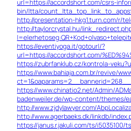
url=https://accordshort.com/csrs-info
bin/ltta/count_ltta_top_link_to_apps
http://presentation-hkg1.turn.com/r/
http://taylorcrystal.hu/link_redirect.ph
l=elerhetoseg:QR+Kod+olvaso+te
https://eventiyoga.it/gotourl/?
url=https://accordshort.com/%
https://zubrfanklub.cz/kontrola-vek
https://www.bahiaja.com.br/revive/www
ct=1&oaparams=2__bannerid=268__z
https://www.chinatio2.net/Admin/ADM
badenweiler.de/wp-content/themes/ea
http://www.zjdylawyer.com/AbpLocali
http://www.agerbaeks.dk/linkdb/index
https://janus.r.jakuli.com/ts/i5035100/t