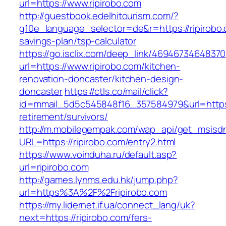
url=https://www.ripirobo.com
http://guestbook.edelhitourism.com/?
g10e_language_selector=de&r=https://ripirobo.c
savings-plan/tsp-calculator
https://go.isclix.com/deep_link/469467346483
url=https://www.ripirobo.com/kitchen-
renovation-doncaster/kitchen-design-
doncaster
https://ctls.co/mail/click?
id=mmail_5d5c545848f16_357584979&url=https:/
retirement/survivors/
http://m.mobilegempak.com/wap_api/get_msisd
URL=https://ripirobo.com/entry2.html
https://www.voinduha.ru/default.asp?
url=ripirobo.com
http://games.lynms.edu.hk/jump.php?
url=https%3A%2F%2Fripirobo.com
https://my.lidernet.if.ua/connect_lang/uk?
next=https://ripirobo.com/fers-