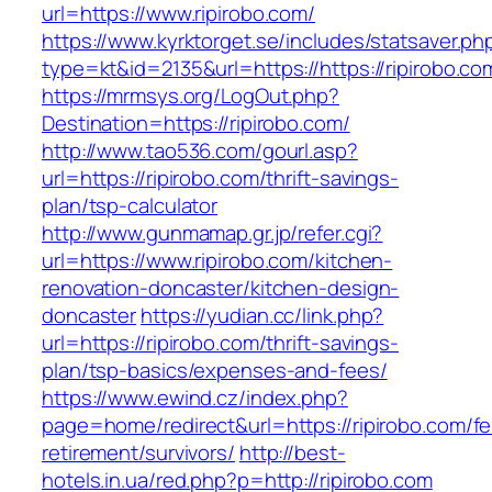
url=https://www.ripirobo.com/
https://www.kyrktorget.se/includes/statsaver.ph
type=kt&id=2135&url=https://https://ripirobo.co
https://mrmsys.org/LogOut.php?
Destination=https://ripirobo.com/
http://www.tao536.com/gourl.asp?
url=https://ripirobo.com/thrift-savings-
plan/tsp-calculator
http://www.gunmamap.gr.jp/refer.cgi?
url=https://www.ripirobo.com/kitchen-
renovation-doncaster/kitchen-design-
doncaster
https://yudian.cc/link.php?
url=https://ripirobo.com/thrift-savings-
plan/tsp-basics/expenses-and-fees/
https://www.ewind.cz/index.php?
page=home/redirect&url=https://ripirobo.com/fe
retirement/survivors/
http://best-
hotels.in.ua/red.php?p=http://ripirobo.com