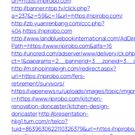
url=https://ripirobo.com
http://banner.ntop.tv/click.php?
a=237&z=59&c=1&url=https://ripirobo.com/
http://zb.yuanrenbang.com/ccc.php?
404,https://ripirobo.com
http://www.landbluebookinternational.com/AdDir
Path=https://www.ripirobo.com&alfa=16
http://unored.com/adserver/www/delivery/ck.ph
ct=1&oaparams=2__bannerid=3__zoneid=3__cb
http://m.shopinraleigh.com/redirect.aspx?
url=https://ripirobo.com/fers-
retirement/survivors/
https://vapenews.ru/uploads/images/topic/imgp
i=https://www.ripirobo.com/kitchen-
renovation-doncaster/kitchen-design-
doncaster
http://presentation-
hkg1.turn.com/r/telco?
tuid=8639630622110326379&url=https://ripirobo