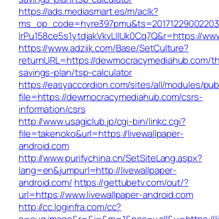
https://ads.mediasmart.es/m/aclk?
ms_op_code=hyre397pmu&ts=20171229002203.2
lrPu158ce5s1ytdjakVkvLIIUk0Cq7Q&r=https://
https://www.adziik.com/Base/SetCulture?
returnURL=https://dewmocracymediahub.com/thr
savings-plan/tsp-calculator
https://easyaccordion.com/sites/all/modules/pu
file=https://dewmocracymediahub.com/csrs-
information/csrs
http://www.usagiclub.jp/cgi-bin/linkc.cgi?
file=takenoko&url=https://livewallpaper-
android.com
http://www.purifychina.cn/SetSiteLang.aspx?
lang=en&jumpurl=http://livewallpaper-
android.com/
https://gettubetv.com/out/?
url=https://www.livewallpaper-android.com
http://cc.loginfra.com/cc?