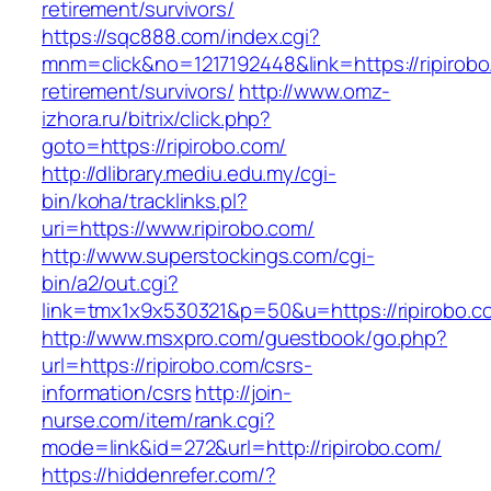
retirement/survivors/
https://sqc888.com/index.cgi?
mnm=click&no=1217192448&link=https://ripirobo
retirement/survivors/
http://www.omz-
izhora.ru/bitrix/click.php?
goto=https://ripirobo.com/
http://dlibrary.mediu.edu.my/cgi-
bin/koha/tracklinks.pl?
uri=https://www.ripirobo.com/
http://www.superstockings.com/cgi-
bin/a2/out.cgi?
link=tmx1x9x530321&p=50&u=https://ripirobo.c
http://www.msxpro.com/guestbook/go.php?
url=https://ripirobo.com/csrs-
information/csrs
http://join-
nurse.com/item/rank.cgi?
mode=link&id=272&url=http://ripirobo.com/
https://hiddenrefer.com/?