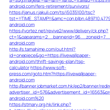
a=sug.image&r=&i=&m=1&nsc=v.all&u=https://li
android.com/fers-retirement/survivors/
https://janus.r.jakuli.com/ts/i5035100/tsc?
tst=!!TIME_STAMP!!&amc=con.blbn.489710.477
android.com
https://vortez.net/revive2/www/delivery/ck.php?
ct=1&oaparams=2__bannerid=96__zoneid=7__cb
android.com
http://s.tamahime.com/out.html?
id=onepiece&go=https://livewallpaper-
android.com/thrift-savings-plan/tsp-
calculator
https://www.soft-
press.com/goto.htm?https://livewallpaper-
android.com
http://banner.jobmarket.com.hk/ep2/banner/redir
advertiser_id=576&advertisement_id=16563&prof
android.com%20
https://stmary.org.hk/link.php?