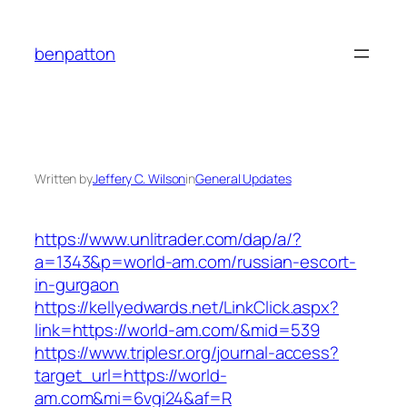
Skip
to
benpatton
content
Written by
Jeffery C. Wilson
in
General Updates
https://www.unlitrader.com/dap/a/?
a=1343&p=world-am.com/russian-escort-
in-gurgaon
https://kellyedwards.net/LinkClick.aspx?
link=https://world-am.com/&mid=539
https://www.triplesr.org/journal-access?
target_url=https://world-
am.com&mi=6vgi24&af=R