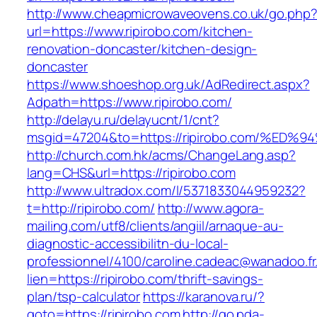
http://www.cheapmicrowaveovens.co.uk/go.php
url=https://www.ripirobo.com/kitchen-
renovation-doncaster/kitchen-design-
doncaster
https://www.shoeshop.org.uk/AdRedirect.aspx?
Adpath=https://www.ripirobo.com/
http://delayu.ru/delayucnt/1/cnt?
msgid=47204&to=https://ripirobo.com/
http://church.com.hk/acms/ChangeLang.asp?
lang=CHS&url=https://ripirobo.com
http://www.ultradox.com/l/5371833044959232?
t=http://ripirobo.com/
http://www.agora-
mailing.com/utf8/clients/angiil/arnaque-au-
diagnostic-accessibilitn-du-local-
professionnel/4100/caroline.cadeac@wanadoo.fr
lien=https://ripirobo.com/thrift-savings-
plan/tsp-calculator
https://karanova.ru/?
goto=https://ripirobo.com
http://go.pda-