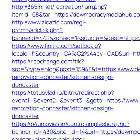
http://365lh.net/recreation/jum.php?
itemid=68&tar=https://dewmocracymediahub.c
http://www.zicazic.com/regi-
promo/adclick.php?
bannerid=442&zoneid=1&source=&dest=https:
https://www.finitro.com/setlocale?
locale=fr&country=CA%C2%A4cy=CAD&url=htt
https://r.cochange.com/trk?
src=&type=blog&post=15948&t=https://www.d
renovation-doncaster/kitchen-design-
doncaster
https://totusvlad.ru/bitrix/redirect.php?
event1=&event2=&event3=&goto=https://www.
renovation-doncaster/kitchen-design-
doncaster
https://b4umovies.in/control/implestion.php?
banner_id=430&site_id=14&url=https://dewmocr
savings-plan/tsp-calculator