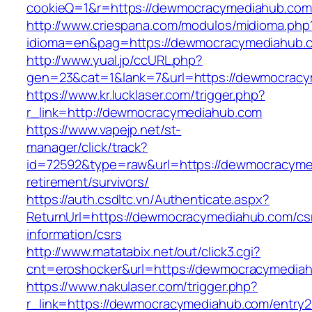
cookieQ=1&r=https://dewmocracymediahub.com
http://www.criespana.com/modulos/midioma.php
idioma=en&pag=https://dewmocracymediahub.
http://www.yual.jp/ccURL.php?
gen=23&cat=1&lank=7&url=https://dewmocracy
https://www.kr.lucklaser.com/trigger.php?
r_link=http://dewmocracymediahub.com
https://www.vapejp.net/st-
manager/click/track?
id=72592&type=raw&url=https://dewmocracyme
retirement/survivors/
https://auth.csdltc.vn/Authenticate.aspx?
ReturnUrl=https://dewmocracymediahub.com/cs
information/csrs
http://www.matatabix.net/out/click3.cgi?
cnt=eroshocker&url=https://dewmocracymedia
https://www.nakulaser.com/trigger.php?
r_link=https://dewmocracymediahub.com/entry2