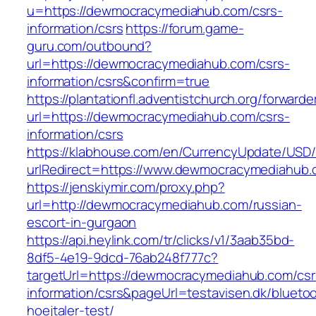
u=https://dewmocracymediahub.com/csrs-
information/csrs
https://forum.game-
guru.com/outbound?
url=https://dewmocracymediahub.com/csrs-
information/csrs&confirm=true
https://plantationfl.adventistchurch.org/forwarde
url=https://dewmocracymediahub.com/csrs-
information/csrs
https://klabhouse.com/en/CurrencyUpdate/USD
urlRedirect=https://www.dewmocracymediahub.
https://jenskiymir.com/proxy.php?
url=http://dewmocracymediahub.com/russian-
escort-in-gurgaon
https://api.heylink.com/tr/clicks/v1/3aab35bd-
8df5-4e19-9dcd-76ab248f777c?
targetUrl=https://dewmocracymediahub.com/csr
information/csrs&pageUrl=testavisen.dk/blueto
hoejtaler-test/