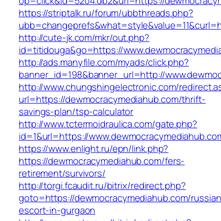
op=click&id=5204.db2&url=https://dewmocracy
https://striptalk.ru/forum/ubbthreads.php?
ubb=changeprefs&what=style&value=11&curl=h
http://cute-jk.com/mkr/out.php?
id=titidouga&go=https://www.dewmocracymedi
http://ads.manyfile.com/myads/click.php?
banner_id=198&banner_url=http://www.dewmo
http://www.chungshingelectronic.com/redirect.a
url=https://dewmocracymediahub.com/thrift-
savings-plan/tsp-calculator
http://www.tctermoidraulica.com/gate.php?
id=1&url=https://www.dewmocracymediahub.co
https://www.enlight.ru/epn/link.php?
https://dewmocracymediahub.com/fers-
retirement/survivors/
http://torgi.fcaudit.ru/bitrix/redirect.php?
goto=https://dewmocracymediahub.com/russian
escort-in-gurgaon