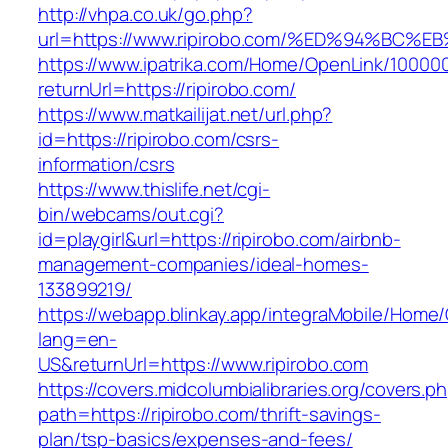
http://vhpa.co.uk/go.php?
url=https://www.ripirobo.com/%ED%94%
https://www.ipatrika.com/Home/OpenLink/1000
returnUrl=https://ripirobo.com/
https://www.matkailijat.net/url.php?
id=https://ripirobo.com/csrs-
information/csrs
https://www.thislife.net/cgi-
bin/webcams/out.cgi?
id=playgirl&url=https://ripirobo.com/airbnb-
management-companies/ideal-homes-
133899219/
https://webapp.blinkay.app/integraMobile/Home
lang=en-
US&returnUrl=https://www.ripirobo.com
https://covers.midcolumbialibraries.org/covers.p
path=https://ripirobo.com/thrift-savings-
plan/tsp-basics/expenses-and-fees/