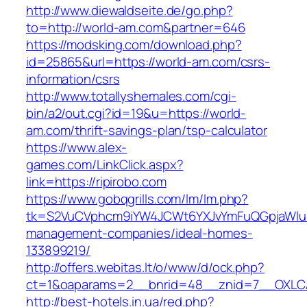
http://www.diewaldseite.de/go.php?
to=http://world-am.com&partner=646
https://modsking.com/download.php?
id=25865&url=https://world-am.com/csrs-
information/csrs
http://www.totallyshemales.com/cgi-
bin/a2/out.cgi?id=19&u=https://world-
am.com/thrift-savings-plan/tsp-calculator
https://www.alex-
games.com/LinkClick.aspx?
link=https://ripirobo.com
https://www.gobqgrills.com/lm/lm.php?
tk=S2VuCVphcm9iYW4JCWt6YXJvYmFuQGpjaWluZC
management-companies/ideal-homes-
133899219/
http://offers.webitas.lt/o/www/d/ock.php?
ct=1&oaparams=2__bnrid=48__znid=7__OXLCA=
http://best-hotels.in.ua/red.php?