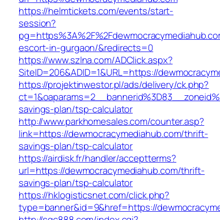
https://helmtickets.com/events/start-
session?
pg=https%3A%2F%2Fdewmocracymediahub.com
escort-in-gurgaon/&redirects=0
https://www.szlna.com/ADClick.aspx?
SiteID=206&ADID=1&URL=https://dewmocracym
https://projektinwestor.pl/ads/delivery/ck.php?
ct=1&oaparams=2__bannerid%3D83__zoneid%
savings-plan/tsp-calculator
http://www.parkhomesales.com/counter.asp?
link=https://dewmocracymediahub.com/thrift-
savings-plan/tsp-calculator
https://airdisk.fr/handler/acceptterms?
url=https://dewmocracymediahub.com/thrift-
savings-plan/tsp-calculator
https://hklogisticsnet.com/click.php?
type=banner&id=9&href=https://dewmocracym
http://sqc888.com/index.cgi?