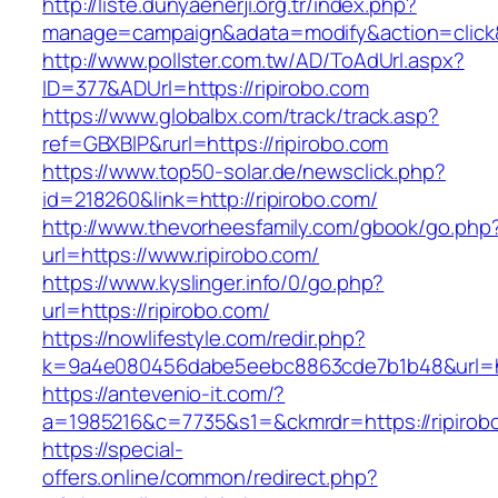
http://liste.dunyaenerji.org.tr/index.php?
manage=campaign&adata=modify&action=click&c
http://www.pollster.com.tw/AD/ToAdUrl.aspx?
ID=377&ADUrl=https://ripirobo.com
https://www.globalbx.com/track/track.asp?
ref=GBXBlP&rurl=https://ripirobo.com
https://www.top50-solar.de/newsclick.php?
id=218260&link=http://ripirobo.com/
http://www.thevorheesfamily.com/gbook/go.php
url=https://www.ripirobo.com/
https://www.kyslinger.info/0/go.php?
url=https://ripirobo.com/
https://nowlifestyle.com/redir.php?
k=9a4e080456dabe5eebc8863cde7b1b48&url=ht
https://antevenio-it.com/?
a=1985216&c=7735&s1=&ckmrdr=https://ripirobo
https://special-
offers.online/common/redirect.php?