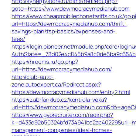
http://synergystore.ru/bitrix/redirect.php?
goto=https://www.dewmocracymediahub.com
https://www.cheapmobilephonetariffs.co.uk/go.
url=https://dewmocracymediahub.com/thrift-
savings-plan/tsp-basics/expenses-and-
fees/
https://login.pioneer.net/module.php/core/login
AuthState=_78d02e4c845b9a8c0de5ba9c65
https://hrooms.ru/go.php?
url=https://dewmocracymediahub.com/
http://club-auto-
zone.autoexpert.ca/Redirect.aspx?
https://dewmocracymediahub.com/entry2.html
https://zubrfanklub.cz/kontrola-veku?
url=http://dewmocracymediahub.com&do=ageC
https://www.gvorecruiter.com/redir.php?
k=d433e92b50324bfd734941be2ac40229&url=htt
management-companies/ideal-homes-