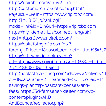
https://ripirobo.com/entry2.html
http://customer.cntexnet.com/g.html?
PayClick=0&Url=https://www.ripirobo.com/
http://link.0154.jp/rank.cgi?
mode=link&id=214&url=https://ripirobo.com
https://my.lidernet.if.ua/connect_lang/uk?
next=https://www.ripirobo.com/
https://dukefotografia.com/pt/?
forceIgicPrices=1&soyurl_redirect=https%3A%
https://crtv.wbidder.online/icon?
url=https://www.ripirobo.com&s=1033&a=bid_
3571528508-0&d=5&ic=1
http://adblastmarketing.com/ads/www/delivery/c
ct=1&oaparams=2__bannerid=55__zoneid=14__c
savings-plan/tsp-basics/expenses-and-
fees/
https://3d-fernseher-kaufen.com/wp-
content/plugins/AND-
AntiBounce/redirector.php?