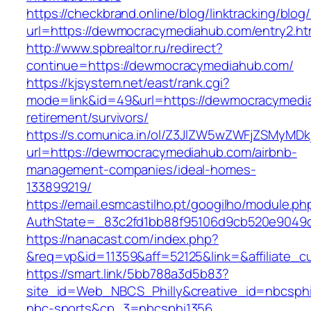
https://checkbrand.online/blog/linktracking/blog
url=https://dewmocracymediahub.com/entry2.ht
http://www.spbrealtor.ru/redirect?
continue=https://dewmocracymediahub.com/
https://kjsystem.net/east/rank.cgi?
mode=link&id=49&url=https://dewmocracymedi
retirement/survivors/
https://s.comunica.in/ol/Z3JlZW5wZWFjZSMyMD
url=https://dewmocracymediahub.com/airbnb-
management-companies/ideal-homes-
133899219/
https://email.esmcastilho.pt/googilho/module.p
AuthState=_83c2fd1bb88f95106d9cb520e904
https://nanacast.com/index.php?
&req=vp&id=11359&aff=52125&link=&affiliate_
https://smart.link/5bb788a3d5b83?
site_id=Web_NBCS_Philly&creative_id=nbcs
nbc-sports&cp_3=nbcsphi1356