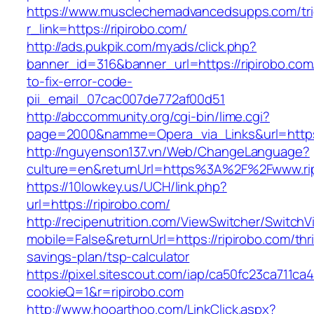
https://www.musclechemadvancedsupps.com/tri
r_link=https://ripirobo.com/
http://ads.pukpik.com/myads/click.php?
banner_id=316&banner_url=https://ripirobo.co
to-fix-error-code-
pii_email_07cac007de772af00d51
http://abccommunity.org/cgi-bin/lime.cgi?
page=2000&namme=Opera_via_Links&url=https:/
http://nguyenson137.vn/Web/ChangeLanguage?
culture=en&returnUrl=https%3A%2F%2Fwww.ri
https://10lowkey.us/UCH/link.php?
url=https://ripirobo.com/
http://recipenutrition.com/ViewSwitcher/Switch
mobile=False&returnUrl=https://ripirobo.com/thri
savings-plan/tsp-calculator
https://pixel.sitescout.com/iap/ca50fc23ca711ca
cookieQ=1&r=ripirobo.com
http://www.hooarthoo.com/LinkClick.aspx?