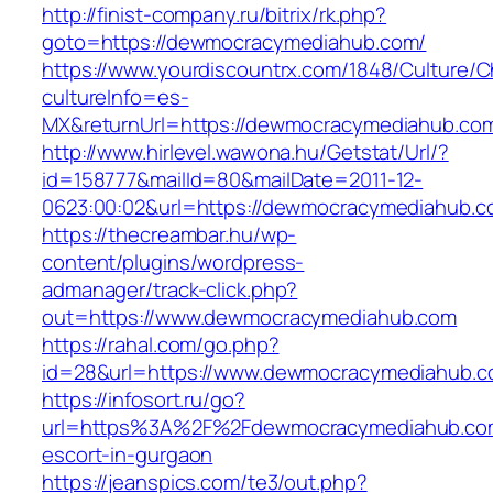
http://finist-company.ru/bitrix/rk.php?
goto=https://dewmocracymediahub.com/
https://www.yourdiscountrx.com/1848/Culture/
cultureInfo=es-
MX&returnUrl=https://dewmocracymediahub.co
http://www.hirlevel.wawona.hu/Getstat/Url/?
id=158777&mailId=80&mailDate=2011-12-
0623:00:02&url=https://dewmocracymediahub.co
https://thecreambar.hu/wp-
content/plugins/wordpress-
admanager/track-click.php?
out=https://www.dewmocracymediahub.com
https://rahal.com/go.php?
id=28&url=https://www.dewmocracymediahub.
https://infosort.ru/go?
url=https%3A%2F%2Fdewmocracymediahub.com
escort-in-gurgaon
https://jeanspics.com/te3/out.php?