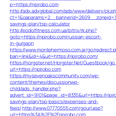
p=https://ripirobo.com
http://adx.adxglobal.com/ads/www/delivery/ck.p
ct=1&oaparams=2__bannerid=2609__zoneid=3__
savings-plan/tsp-calculator
http://podolfitness.com.ua/bitrix/rk.php?
goto=https://ripirobo.com/russian-escort-
in-gurgaon
https://www.montehermoso.com.ar/go/redirect.
ban=link&id=4&url=https://ripirobo.com/
https://horgster.net/Horgster.Net/Guestbook/go
url=https://ripirobo.com
https://mysevenoakscommunity.com/wp-
content/themes/discussionwp-
child/ads_handler.php?
advert_id=9101&page_id=8335&url=https://ripiro
savings-plan/tsp-basics/expenses-and-
fees/
http://www.07770555.com/gourl.asp?
url=https%3A%2F%2Fripirobo.com