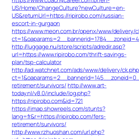
https://www.coach4career.com.br/en-
US/Home/ChangeCulture?newCulture=en-
US&returnUrl=https://ripirobo.com/russian-
escort-in-gurgaon
https://www.meon.com.br/openx/www/delivery/c
ct=1&oaparams=2__bannerid=1784__zoneid=492
http://luggage.nu/store/scripts/adredir.asp?
url=https://www.ripirobo.com/thrift-savings-
plan/tsp-calculator
http://ad.watchnet.com/ads/www/delivery/ck.ph
ct=1&oaparams=2__bannerid=145__zoneid=0__l
retirement/survivors/
http://www.art-
today.nl/v8.0/include/log.php?
https://ripirobo.com&id=721
https://imap.showreels.com/stunts?
lang=fr&r=https://ripirobo.com/fers-
retirement/survivors/
http://www.rzhuoshan.com/url.php?