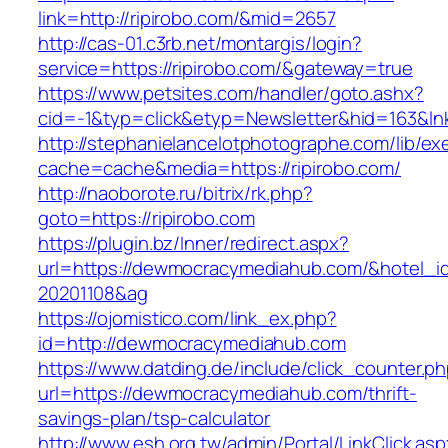
link=http://ripirobo.com/&mid=2657
http://cas-01.c3rb.net/montargis/login?
service=https://ripirobo.com/&gateway=true
https://www.petsites.com/handler/goto.ashx?
cid=-1&typ=click&etyp=Newsletter&hid=163&lnk
http://stephanielancelotphotographe.com/lib/ex
cache=cache&media=https://ripirobo.com/
http://naoborote.ru/bitrix/rk.php?
goto=https://ripirobo.com
https://plugin.bz/Inner/redirect.aspx?
url=https://dewmocracymediahub.com/&hotel_
20201108&ag
https://ojomistico.com/link_ex.php?
id=http://dewmocracymediahub.com
https://www.datding.de/include/click_counter.p
url=https://dewmocracymediahub.com/thrift-
savings-plan/tsp-calculator
http://www.esh.org.tw/admin/Portal/LinkClick.as