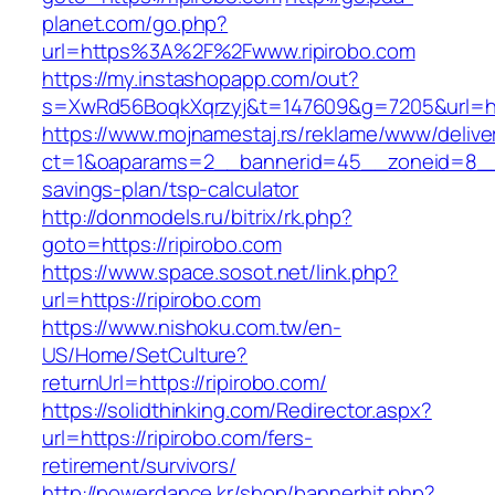
planet.com/go.php?
url=https%3A%2F%2Fwww.ripirobo.com
https://my.instashopapp.com/out?
s=XwRd56BoqkXqrzyj&t=147609&g=7205&url=http
https://www.mojnamestaj.rs/reklame/www/delive
ct=1&oaparams=2__bannerid=45__zoneid=8__cb
savings-plan/tsp-calculator
http://donmodels.ru/bitrix/rk.php?
goto=https://ripirobo.com
https://www.space.sosot.net/link.php?
url=https://ripirobo.com
https://www.nishoku.com.tw/en-
US/Home/SetCulture?
returnUrl=https://ripirobo.com/
https://solidthinking.com/Redirector.aspx?
url=https://ripirobo.com/fers-
retirement/survivors/
http://powerdance.kr/shop/bannerhit.php?