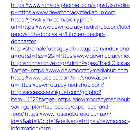
https://www.ronaldalphonse.com/signatux/redir
p=https://www.dewmocracymediahub.com
https://jenskiymir.com/proxy.php?
url=https://www.dewmocracymediahub.com/kitc
renovation-doncaster/kitchen-design-
doncaster
http://shemalefucksguy.allxxxtgp.com/index.php
a=out&f=1&s=2&l=https://www.dewmocracymed
http://nchharchive.org/AdminPages/TrackClick.a
Target=https://www.dewmocracymediahub.com
https://www.jucaiba.com/link/show.aspx?
u=https://dewmocracymediahub.com/
http://accesssanmiguel.com/go.php?
item=1132&target=https://dewmocracymediahub.
savings-plan/tsp-basics/expenses-and-
fees/
https://www.rosariobureau.com.ar/?
id=4&aid=1&cid=1&delivery=https://dewmocrac
information/csrs