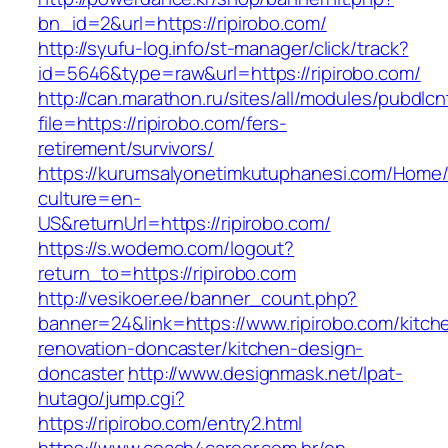
bn_id=2&url=https://ripirobo.com/
http://syufu-log.info/st-manager/click/track?
id=5646&type=raw&url=https://ripirobo.com/
http://can.marathon.ru/sites/all/modules/pubdlc
file=https://ripirobo.com/fers-
retirement/survivors/
https://kurumsalyonetimkutuphanesi.com/Home/
culture=en-
US&returnUrl=https://ripirobo.com/
https://s.wodemo.com/logout?
return_to=https://ripirobo.com
http://vesikoer.ee/banner_count.php?
banner=24&link=https://www.ripirobo.com/kitch
renovation-doncaster/kitchen-design-
doncaster
http://www.designmask.net/lpat-
hutago/jump.cgi?
https://ripirobo.com/entry2.html