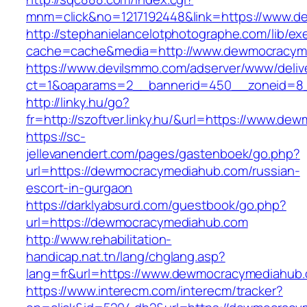
mnm=click&no=1217192448&link=https://www.
http://stephanielancelotphotographe.com/lib/ex
cache=cache&media=http://www.dewmocracym
https://www.devilsmmo.com/adserver/www/deliv
ct=1&oaparams=2__bannerid=450__zoneid=8_
http://linky.hu/go?
fr=http://szoftver.linky.hu/&url=https://www.d
https://sc-
jellevanendert.com/pages/gastenboek/go.php?
url=https://dewmocracymediahub.com/russian-
escort-in-gurgaon
https://darklyabsurd.com/guestbook/go.php?
url=https://dewmocracymediahub.com
http://www.rehabilitation-
handicap.nat.tn/lang/chglang.asp?
lang=fr&url=https://www.dewmocracymediahub
https://www.interecm.com/interecm/tracker?