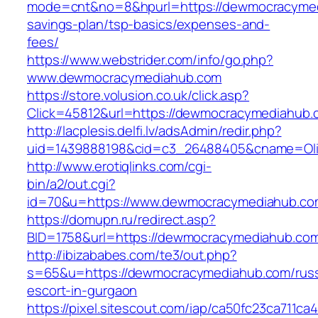
mode=cnt&no=8&hpurl=https://dewmocracymedi
savings-plan/tsp-basics/expenses-and-
fees/
https://www.webstrider.com/info/go.php?
www.dewmocracymediahub.com
https://store.volusion.co.uk/click.asp?
Click=45812&url=https://dewmocracymediahub.
http://lacplesis.delfi.lv/adsAdmin/redir.php?
uid=1439888198&cid=c3_26488405&cname=Oli&ci
http://www.erotiqlinks.com/cgi-
bin/a2/out.cgi?
id=70&u=https://www.dewmocracymediahub.co
https://domupn.ru/redirect.asp?
BID=1758&url=https://dewmocracymediahub.co
http://ibizababes.com/te3/out.php?
s=65&u=https://dewmocracymediahub.com/russ
escort-in-gurgaon
https://pixel.sitescout.com/iap/ca50fc23ca711ca