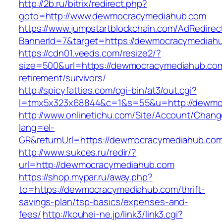
http://2b.ru/bitrix/redirect.php?
goto=http://www.dewmocracymediahub.com
https://www.jumpstartblockchain.com/AdRedirec
BannerId=7&target=https://dewmocracymediah
https://cdn01.veeds.com/resize2/?
size=500&url=https://dewmocracymediahub.com
retirement/survivors/
http://spicyfatties.com/cgi-bin/at3/out.cgi?
l=tmx5x323x68844&c=1&s=55&u=http://dewmo
http://www.onlinetichu.com/Site/Account/Chang
lang=el-
GR&returnUrl=https://dewmocracymediahub.co
http://www.sukces.ru/redir/?
url=http://dewmocracymediahub.com
https://shop.mypar.ru/away.php?
to=https://dewmocracymediahub.com/thrift-
savings-plan/tsp-basics/expenses-and-
fees/
http://kouhei-ne.jp/link3/link3.cgi?