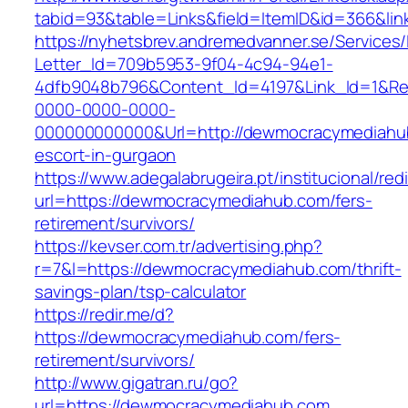
tabid=93&table=Links&field=ItemID&id=366&li
https://nyhetsbrev.andremedvanner.se/Services/
Letter_Id=709b5953-9f04-4c94-94e1-
4dfb9048b796&Content_Id=4197&Link_Id=1&Re
0000-0000-0000-
000000000000&Url=http://dewmocracymediahub
escort-in-gurgaon
https://www.adegalabrugeira.pt/institucional/red
url=https://dewmocracymediahub.com/fers-
retirement/survivors/
https://kevser.com.tr/advertising.php?
r=7&l=https://dewmocracymediahub.com/thrift-
savings-plan/tsp-calculator
https://redir.me/d?
https://dewmocracymediahub.com/fers-
retirement/survivors/
http://www.gigatran.ru/go?
url=https://dewmocracymediahub.com