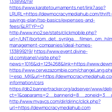
133899219/
https://www.karatetournaments.net/link7.asp?
LRURL=https://dewmocracymediahub.com/thrift
savings-plan/tsp-basics/expenses-and-
fees/&LRTYP=O
http://www.ino2.se/stats/clickmobile.php?
url=/UNT/bortom_det_synliga__filmen_om_hilma
management-companies/ideal-homes-
133899219/
https://www.event.divine-
id.com/panel/visite.php?
news=1016&id=1234268&link=https://www.dew
https://www.cervezazombie.com/changeLang.ph
l=esp_MX&url=https://dewmocracymediahub.co
information/csrs
https://db2.bannertracker.org/adserver/www/deli
ct=1&oaparams=2__bannerid=8__zoneid=3__
http://www.myavcs.com/dir/dirinc/click.php?
url=https://dewmocracymediahub.com