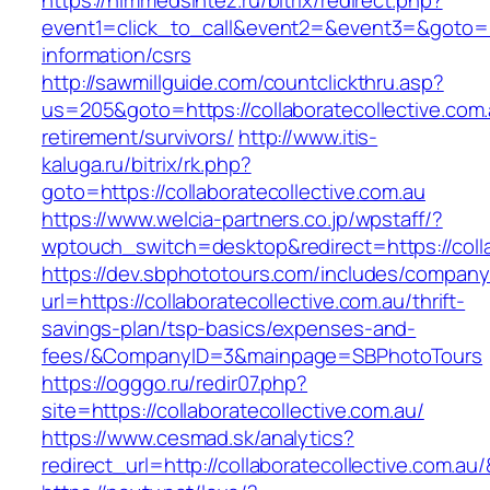
https://himmedsintez.ru/bitrix/redirect.php?
event1=click_to_call&event2=&event3=&goto=htt
information/csrs
http://sawmillguide.com/countclickthru.asp?
us=205&goto=https://collaboratecollective.com.
retirement/survivors/
http://www.itis-
kaluga.ru/bitrix/rk.php?
goto=https://collaboratecollective.com.au
https://www.welcia-partners.co.jp/wpstaff/?
wptouch_switch=desktop&redirect=https://colla
https://dev.sbphototours.com/includes/compan
url=https://collaboratecollective.com.au/thrift-
savings-plan/tsp-basics/expenses-and-
fees/&CompanyID=3&mainpage=SBPhotoTours
https://ogggo.ru/redir07.php?
site=https://collaboratecollective.com.au/
https://www.cesmad.sk/analytics?
redirect_url=http://collaboratecollective.co