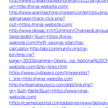
http://www.cheapmobilephonetariffs.co.uk/go.p
url=http://ninja-website.com/
http://www.aranmachine.ir/greencontent/plugin
admanager/track-click.php?
out=https://ninja-website.com/
http://www.dejaac.ir/it/Common/ChangedLangu
SelectedId=1&url=https://ninja-
website.com/thrift-savings-plan/tsp-
calculator
http://abccommunity.org/cgi-
bin/lime.cgi?
page=2000&namme=Opera_via_National%20Chi%
website.com/&hp=links.html
https://www.civillasers.com/trigger.php?
r_link=http://ninja-website.com
http://wifeamateurpics.com/ddd/link.php?
gr=1&id=fdefe3&url=https://www.ninja-
website.com/
https://carmeloportal.com/adserver/www/deliver