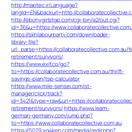
http://maptec.ir/Language?
langId=EN&backurl=http://collaboratecollective.
http://ebonygirlstgp.com/cgi-bin/a2/out.cgi?
id=36&u=https://www.collaboratecollective.com.
https://sknlabourparty.com/downloader-
library-file?
url_parse=https://collaboratecollective.com.au/f
retirement/survivors/
https://www.exif.co/go?
to=https://collaboratecollective.com.au/thrift-
savings-plan/tsp-calculator
https://www.mile-sensei.com/st-
manager/click/track?
id=3421&type=raw&url=https://collaboratecollec
retirement/survivors/
https://www.learn-
german-germany.com/jump.php?
to=https://www.collaboratecollective.com.au
https://5029.xg4ken.com/media/redir.php?