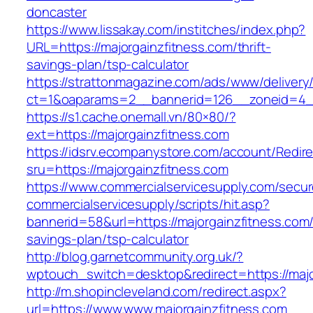
doncaster
https://www.lissakay.com/institches/index.php?
URL=https://majorgainzfitness.com/thrift-
savings-plan/tsp-calculator
https://strattonmagazine.com/ads/www/delivery
ct=1&oaparams=2__bannerid=126__zoneid=4__
https://s1.cache.onemall.vn/80×80/?
ext=https://majorgainzfitness.com
https://idsrv.ecompanystore.com/account/Redir
sru=https://majorgainzfitness.com
https://www.commercialservicesupply.com/secur
commercialservicesupply/scripts/hit.asp?
bannerid=58&url=https://majorgainzfitness.com/t
savings-plan/tsp-calculator
http://blog.garnetcommunity.org.uk/?
wptouch_switch=desktop&redirect=https://major
http://m.shopincleveland.com/redirect.aspx?
url=https://www.www.majorgainzfitness.com