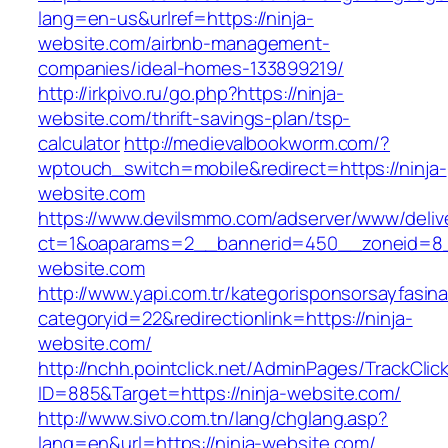
lang=en-us&urlref=https://ninja-
website.com/airbnb-management-
companies/ideal-homes-133899219/
http://irkpivo.ru/go.php?https://ninja-
website.com/thrift-savings-plan/tsp-
calculator
http://medievalbookworm.com/?
wptouch_switch=mobile&redirect=https://ninja-
website.com
https://www.devilsmmo.com/adserver/www/deliv
ct=1&oaparams=2__bannerid=450__zoneid=8__
website.com
http://www.yapi.com.tr/kategorisponsorsayfasina
categoryid=22&redirectionlink=https://ninja-
website.com/
http://nchh.pointclick.net/AdminPages/TrackClic
ID=885&Target=https://ninja-website.com/
http://www.sivo.com.tn/lang/chglang.asp?
lang=en&url=https://ninja-website.com/