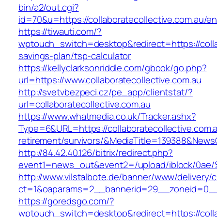
bin/a2/out.cgi?
id=70&u=https://collaboratecollective.com.au/en
https://tiwauti.com/?
wptouch_switch=desktop&redirect=https://collab
savings-plan/tsp-calculator
https://kellyclarksonriddle.com/gbook/go.php?
url=https://www.collaboratecollective.com.au
http://svetvbezpeci.cz/pe_app/clientstat/?
url=collaboratecollective.com.au
https://www.whatmedia.co.uk/Tracker.ashx?
Type=6&URL=https://collaboratecollective.com.a
retirement/survivors/&MediaTitle=139388&New
http://84.42.40.126/bitrix/redirect.php?
event1=news_out&event2=/upload/ibl
http://www.vilstalbote.de/banner/www/delivery/
ct=1&oaparams=2__bannerid=29__zoneid=0__cb
https://goredsgo.com/?
wptouch_switch=desktop&redirect=https://colla