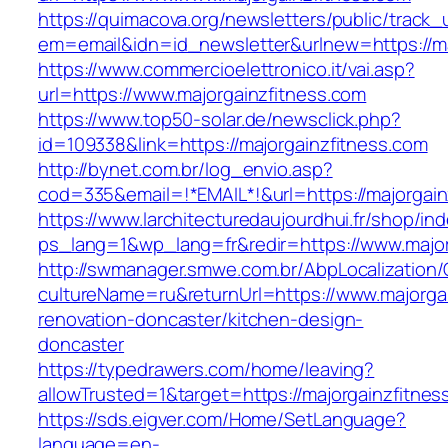
https://quimacova.org/newsletters/public/track_
em=email&idn=id_newsletter&urlnew=https://ma
https://www.commercioelettronico.it/vai.asp?
url=https://www.majorgainzfitness.com
https://www.top50-solar.de/newsclick.php?
id=109338&link=https://majorgainzfitness.com
http://bynet.com.br/log_envio.asp?
cod=335&email=!*EMAIL*!&url=https://majorgain
https://www.larchitecturedaujourdhui.fr/shop/in
ps_lang=1&wp_lang=fr&redir=https://www.majo
http://swmanager.smwe.com.br/AbpLocalization
cultureName=ru&returnUrl=https://www.majorgai
renovation-doncaster/kitchen-design-
doncaster
https://typedrawers.com/home/leaving?
allowTrusted=1&target=https://majorgainzfitnes
https://sds.eigver.com/Home/SetLanguage?
language=en-