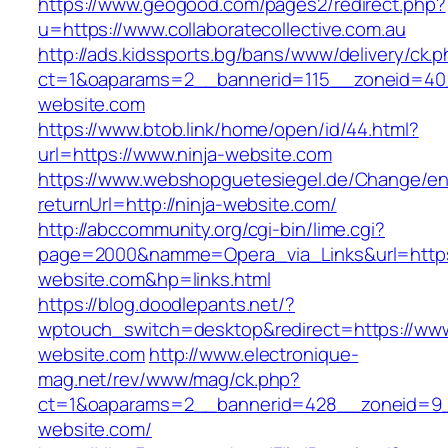
https://www.geogood.com/pages2/redirect.php?
u=https://www.collaboratecollective.com.au
http://ads.kidssports.bg/bans/www/delivery/ck.
ct=1&oaparams=2__bannerid=115__zoneid=40_
website.com
https://www.btob.link/home/open/id/44.html?
url=https://www.ninja-website.com
https://www.webshopguetesiegel.de/Change/e
returnUrl=http://ninja-website.com/
http://abccommunity.org/cgi-bin/lime.cgi?
page=2000&namme=Opera_via_Links&url=https:
website.com&hp=links.html
https://blog.doodlepants.net/?
wptouch_switch=desktop&redirect=https://www
website.com
http://www.electronique-
mag.net/rev/www/mag/ck.php?
ct=1&oaparams=2__bannerid=428__zoneid=9_
website.com/