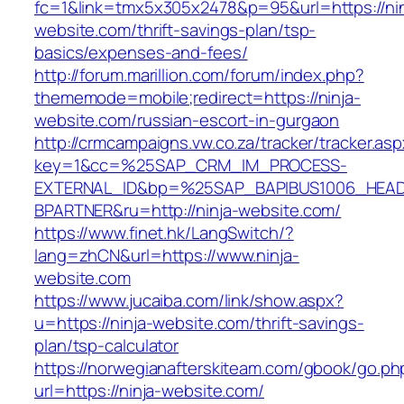
fc=1&link=tmx5x305x2478&p=95&url=https://nin
website.com/thrift-savings-plan/tsp-
basics/expenses-and-fees/
http://forum.marillion.com/forum/index.php?
thememode=mobile;redirect=https://ninja-
website.com/russian-escort-in-gurgaon
http://crmcampaigns.vw.co.za/tracker/tracker.as
key=1&cc=%25SAP_CRM_IM_PROCESS-
EXTERNAL_ID&bp=%25SAP_BAPIBUS1006_HEA
BPARTNER&ru=http://ninja-website.com/
https://www.finet.hk/LangSwitch/?
lang=zhCN&url=https://www.ninja-
website.com
https://www.jucaiba.com/link/show.aspx?
u=https://ninja-website.com/thrift-savings-
plan/tsp-calculator
https://norwegianafterskiteam.com/gbook/go.ph
url=https://ninja-website.com/