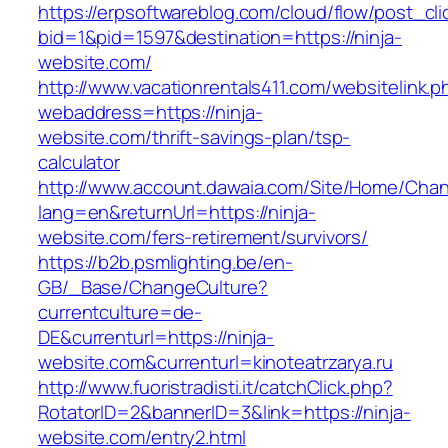
https://erpsoftwareblog.com/cloud/flow/post_cli
bid=1&pid=1597&destination=https://ninja-
website.com/
http://www.vacationrentals411.com/websitelink.p
webaddress=https://ninja-
website.com/thrift-savings-plan/tsp-
calculator
http://www.account.dawaia.com/Site/Home/Cha
lang=en&returnUrl=https://ninja-
website.com/fers-retirement/survivors/
https://b2b.psmlighting.be/en-
GB/_Base/ChangeCulture?
currentculture=de-
DE&currenturl=https://ninja-
website.com&currenturl=kinoteatrzarya.ru
http://www.fuoristradisti.it/catchClick.php?
RotatorID=2&bannerID=3&link=https://ninja-
website.com/entry2.html