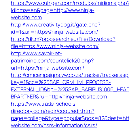
https://www.cuhigen.com/modulos/midioma.php
idioma=en&pag=http://www.ninja-
website.com
http://www.creativitydog.it/gate.php?
id=1&url=https://ninja-website.com/
https://dk.m7propsearch.eu/File/Download?
file=https://www.ninja-website.com/
http://www.savoir-et-
patrimoine.com/countclick20.php?
url=https://ninja-website.com/
http://crmcampaigns.vw.co.za/tracker/tracker.as
key=1&cc=%25SAP_CRM_IM_PROCESS-
EXTERNAL_ID&bp=%25SAP_BAPIBUS1006_HEA
BPARTNER&ru=http://ninja-website.com
https://www.trade-schools-
directory.com/redir/coquredir.htm?
page=college&type=popular&pos=82&dest=https
website.com/csrs-information/csrs/