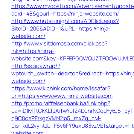
https://www.mydosti.com/Advertisement/update
adid=48&gourl=https://ninja-website.com/
http://www.hutaolinight.com/ADClick.aspx?
SiteID=206&ADID=1&URL=https://ninja-
website.com/
http://www.visitdomaso.com/click.asp?
lnk=https://ninja-
website.com&key=KPFEPGQWQUZTFOOWUJVLE
http://ss.spawn.jp/?
wptouch_switch=desktop&redirect=https://ninj
website.com/
https://www.kichink.com/home/issafari?
uri=https://www.www.ninja-website.com
http://promo.raiffeisenbank.ba/link.php?
ca=iD1MTtCkKLTJAiTwYpfZ4DohrNGqdYy6J5_E
q9C8oXPErkgzVMN2ip5_m4Zq_cM-
0is_kdL2vyhtJb_F6y6FY9uxU83vzVE1&target=http
website.com