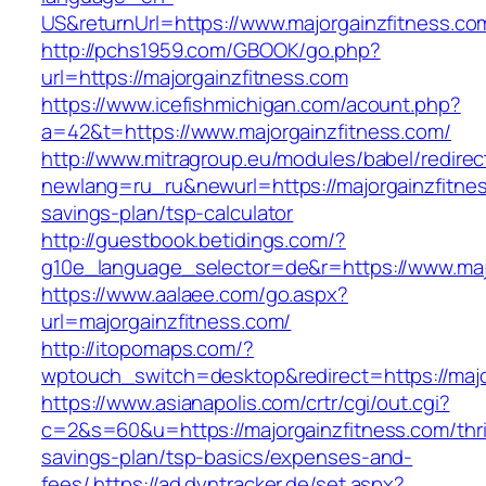
US&returnUrl=https://www.majorgainzfitness.co
http://pchs1959.com/GBOOK/go.php?
url=https://majorgainzfitness.com
https://www.icefishmichigan.com/acount.php?
a=42&t=https://www.majorgainzfitness.com/
http://www.mitragroup.eu/modules/babel/redirec
newlang=ru_ru&newurl=https://majorgainzfitness
savings-plan/tsp-calculator
http://guestbook.betidings.com/?
g10e_language_selector=de&r=https://www.maj
https://www.aalaee.com/go.aspx?
url=majorgainzfitness.com/
http://itopomaps.com/?
wptouch_switch=desktop&redirect=https://majo
https://www.asianapolis.com/crtr/cgi/out.cgi?
c=2&s=60&u=https://majorgainzfitness.com/thri
savings-plan/tsp-basics/expenses-and-
fees/
https://ad.dyntracker.de/set.aspx?