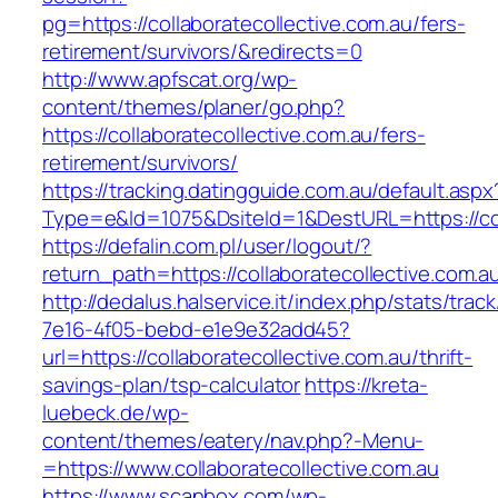
pg=https://collaboratecollective.com.au/fers-
retirement/survivors/&redirects=0
http://www.apfscat.org/wp-
content/themes/planer/go.php?
https://collaboratecollective.com.au/fers-
retirement/survivors/
https://tracking.datingguide.com.au/default.aspx
Type=e&Id=1075&DsiteId=1&DestURL=https://col
https://defalin.com.pl/user/logout/?
return_path=https://collaboratecollective.com.a
http://dedalus.halservice.it/index.php/stats/trac
7e16-4f05-bebd-e1e9e32add45?
url=https://collaboratecollective.com.au/thrift-
savings-plan/tsp-calculator
https://kreta-
luebeck.de/wp-
content/themes/eatery/nav.php?-Menu-
=https://www.collaboratecollective.com.au
https://www.scanbox.com/wp-