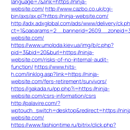
language=7&link=https://ninja-
website.com/
http://www.cazbo.co.uk/cgi-
bin/axs/ax.pl?https://ninja-website.com/
http://adx.adxglobal.com/ads/www/delivery/ck.p
ct=1&oaparams=2__bannerid=2609__zoneid=3
website.com/
https://www.umoloda.kiev.ua/img/b/c.php?
pid=3&bid=20&burl=https://ninja-
website.com/risks-of-no-internal-audit-
function/
https://www.hits-
h.com/linklog.asp?link=https://ninja-
website.com/fers-retirement/survivors/
https://gakada.ru/pp.php?i=https://ninja-
website.com/csrs-information/csrs
http://palavire.com/?
wptouch_switch=desktop&redirect=https://ninj
website.com/
https://www.fashiontime.ru/bitrix/click.php?