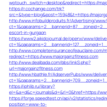
wptouch_switch=desktop&redirect=https://majo
https://r.cochange.com/trk?
src=&type=blog&post=15948&t=https://majorga
http://www.infobuildproduits.fr/Advertising/www/
ct=1&oaparams=2__bannerid=87__zoneid=2__cb
escort-in-gurgaon
https://www2.aikidojournal.de/openx/www/delive
ct=1&oaparams=2__bannerid=127__zoneid=1__
http://www.completeinsuranceofeauclaire.com/m
redirect=https://www.majorgainzfitness.com
http://www.dealbada.com/bbs/linkS.php?
url=majorgainzfitness.com
http://www.hbathle.fr/AdserverPubs/www/delive
ct=1&oaparams=2__bannerid=709__zoneid=1__
https://iphlib.ru/library?
el=&a=d&c=journals&d=&rl=0&href=https://www
https://forge.speedtest.cn/api/v2/statistics/redi
position=www-to-