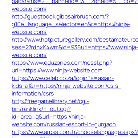
oaparams=2__bannerid=13__zoneid=5__cb=770
website.com/
http://guestbook.gibbsairbrush.com/?
g10e_language_selector=en&r=https://ninja-
website.com/
http://www.hotpicturegallery.com/bestamateurpo
ses=27rdnxK4wm&id=93&url=https://www.ninja
website.com/
https://www.eduzones.com/nossl.php?
url=https://www.ninja-website.com
https://www.celeb.co.za/login?s=asian-
kids-all&r=https://ninja-website.com/csrs-
information/csrs
http://freegamelibrary.net/cgi-
bin/ranklink/rl_out.cgi?
id=area_q&url=https://ninja-
website.com/russian-escort-in-gurgaon
https://www.arpas.com.tr/chooselanguage.aspx?