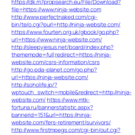
https://dk.m7propsearch.eu/File/Download?
file=https://www.ninja-website.com
http://www.perfectnaked.com/cgi-
bin/te/o.cgi?purl=http://ninja-website.com/
https://www.fourten.org.uk/gbook/go.php?
url=https://www.ninja-website.com/
http://sleepyjesus.net/board/index.php?
thememode=full;redirect=https://ninja-
website.com/csrs-information/csrs
http://go.pda-planet.com/go.php?
url=https://ninja-website.com/
http://soholife.jp/?
wptouch_switch=mobile&redirect=http://ninja-
website.com/
https://www.mtk-
fortuna.ru/bannerstatistic.aspx?
bannerid=151&url=https://ninja-
website.com/fers-retirement/survivors/
http://www.firstmpegs.com/cgi-bin/out.cgi?