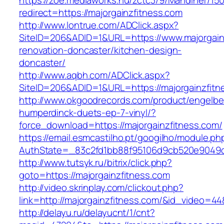
https://zoe.mediaworks.hu/zctc3/9/Mandiner/15
redirect=https://majorgainzfitness.com
http://www.lontrue.com/ADClick.aspx?
SiteID=206&ADID=1&URL=https://www.majorgainz
renovation-doncaster/kitchen-design-
doncaster/
http://www.aqbh.com/ADClick.aspx?
SiteID=206&ADID=1&URL=https://majorgainzfitn
http://www.okgoodrecords.com/product/engelbe
humperdinck-duets-ep-7-vinyl/?
force_download=https://majorgainzfitness.com/
https://email.esmcastilho.pt/googilho/module.p
AuthState=_83c2fd1bb88f95106d9cb520e9049cd1
http://www.tutsyk.ru/bitrix/click.php?
goto=https://majorgainzfitness.com
http://video.skrinplay.com/clickout.php?
link=http://majorgainzfitness.com/&id_video=4
http://delayu.ru/delayucnt/1/cnt?