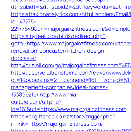
dt_subid1=&dt_subid2=&dt_keywords=&dt_freet
https://traxionanalytics.com/httpHandlers/Email
id=47275-
22177649&url=majorgainzfitness.com/&d=Empl
https://myfeelix.de/bitrix/redirect.php?
goto=https://www.majorgainzfitness.com/kitche
renovation-doncaster/kitchen-design-
doncaster
http://orisinil.com/go/majorgainzfitnes
http://adserver.dtransforma.com/revive/www/deli
ct=1&oaparams=2__bannerid=161__zoneid=51__
management-companies/ideal-homes-
133899219/
http://www.mia-
culture.com/url.php?
id=161&url=https://www.majorgainzfitness.com
https://okgiftshop.co.nz/store/trigger.php?
r_link=https://majorgainzfitness.com/