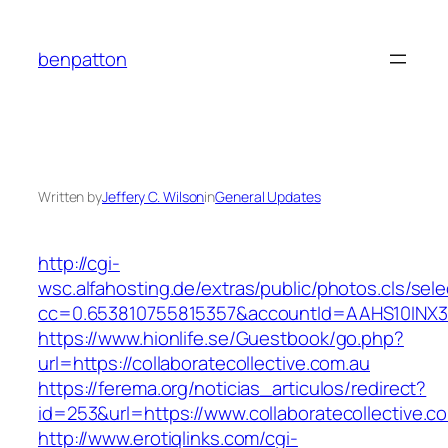
Skip
to
benpatton
content
Written by
Jeffery C. Wilson
in
General Updates
http://cgi-
wsc.alfahosting.de/extras/public/photos.cls/sele
cc=0.653810755815357&accountId=AAHS10INX3Z1&
https://www.hionlife.se/Guestbook/go.php?
url=https://collaboratecollective.com.au
https://ferema.org/noticias_articulos/redirect?
id=253&url=https://www.collaboratecollective.c
http://www.erotiqlinks.com/cgi-