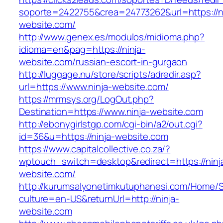
soporte=2422755&crea=24773262&url=https://ni
website.com/
http://www.genex.es/modulos/midioma.php?
idioma=en&pag=https://ninja-
website.com/russian-escort-in-gurgaon
http://luggage.nu/store/scripts/adredir.asp?
url=https://www.ninja-website.com/
https://mrmsys.org/LogOut.php?
Destination=https://www.ninja-website.com
http://ebonygirlstgp.com/cgi-bin/a2/out.cgi?
id=36&u=https://ninja-website.com
https://www.capitalcollective.co.za/?
wptouch_switch=desktop&redirect=https://ninj
website.com/
http://kurumsalyonetimkutuphanesi.com/Home/S
culture=en-US&returnUrl=http://ninja-
website.com