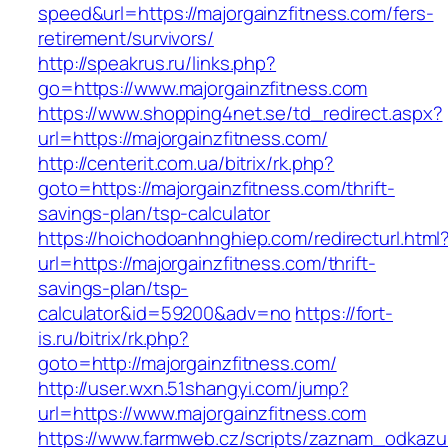
speed&url=https://majorgainzfitness.com/fers-
retirement/survivors/
http://speakrus.ru/links.php?
go=https://www.majorgainzfitness.com
https://www.shopping4net.se/td_redirect.aspx?
url=https://majorgainzfitness.com/
http://centerit.com.ua/bitrix/rk.php?
goto=https://majorgainzfitness.com/thrift-
savings-plan/tsp-calculator
https://hoichodoanhnghiep.com/redirecturl.html
url=https://majorgainzfitness.com/thrift-
savings-plan/tsp-
calculator&id=59200&adv=no
https://fort-
is.ru/bitrix/rk.php?
goto=http://majorgainzfitness.com/
http://user.wxn.51shangyi.com/jump?
url=https://www.majorgainzfitness.com
https://www.farmweb.cz/scripts/zaznam_odkazu