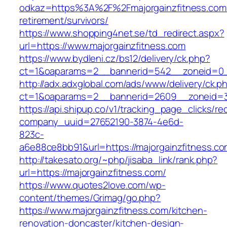
odkaz=https%3A%2F%2Fmajorgainzfitness.com/
retirement/survivors/
https://www.shopping4net.se/td_redirect.aspx?
url=https://www.majorgainzfitness.com
https://www.bydleni.cz/bs12/delivery/ck.php?
ct=1&oaparams=2__bannerid=542__zoneid=0__
http://adx.adxglobal.com/ads/www/delivery/ck.p
ct=1&oaparams=2__bannerid=2609__zoneid=
https://api.shipup.co/v1/tracking_page_clicks/re
company_uuid=27652190-3874-4e6d-
823c-
a6e88ce8bb91&url=https://majorgainzfitness.c
http://takesato.org/~php/jisaba_link/rank.php?
url=https://majorgainzfitness.com/
https://www.quotes2love.com/wp-
content/themes/Grimag/go.php?
https://www.majorgainzfitness.com/kitchen-
renovation-doncaster/kitchen-design-