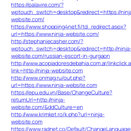
https://palavire.com/?
wptouch_switch=desktop&redirect=https://ninj
website.com/
https://www.shopping4net.fi/td_redirect.aspx?
url=https://www.ninja-website.com/
http://stephaniecasher.com/?
wptouch_switch=desktop&redirect=http://ninja
website.com/russian-escort-in-gurgaon
http://www.acopiadoresdebahia.com.ar/linkclick.
link=http://ninja-website.com
http://www.onmag.ru/out.php?
url=https://www.ninja-website.com
https://epu.edu.vn/Base/ChangeCulture?
returnUrl=http://ninja-
website.com/&ddCulture=en
http://www.krimket.ro/k.php?url=ninja-
website.com
https://www.radnet.co/Default/ChangeLanguage