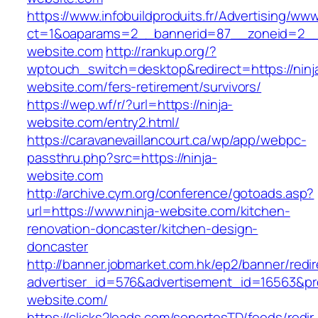
https://www.infobuildproduits.fr/Advertising/ww
ct=1&oaparams=2__bannerid=87__zoneid=2__
website.com
http://rankup.org/?
wptouch_switch=desktop&redirect=https://ninj
website.com/fers-retirement/survivors/
https://wep.wf/r/?url=https://ninja-
website.com/entry2.html/
https://caravanevaillancourt.ca/wp/app/webpc-
passthru.php?src=https://ninja-
website.com
http://archive.cym.org/conference/gotoads.asp?
url=https://www.ninja-website.com/kitchen-
renovation-doncaster/kitchen-design-
doncaster
http://banner.jobmarket.com.hk/ep2/banner/redir
advertiser_id=576&advertisement_id=16563&prof
website.com/
https://clicks2leads.com/soportesTD/feeds/redi