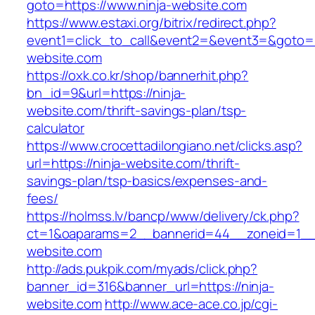
goto=https://www.ninja-website.com
https://www.estaxi.org/bitrix/redirect.php?
event1=click_to_call&event2=&event3=&goto=ht
website.com
https://oxk.co.kr/shop/bannerhit.php?
bn_id=9&url=https://ninja-
website.com/thrift-savings-plan/tsp-
calculator
https://www.crocettadilongiano.net/clicks.asp?
url=https://ninja-website.com/thrift-
savings-plan/tsp-basics/expenses-and-
fees/
https://holmss.lv/bancp/www/delivery/ck.php?
ct=1&oaparams=2__bannerid=44__zoneid=1__c
website.com
http://ads.pukpik.com/myads/click.php?
banner_id=316&banner_url=https://ninja-
website.com
http://www.ace-ace.co.jp/cgi-