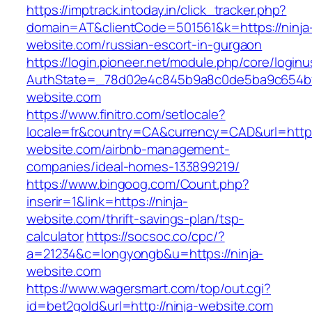
https://imptrack.intoday.in/click_tracker.php?
domain=AT&clientCode=501561&k=https://ninja
website.com/russian-escort-in-gurgaon
https://login.pioneer.net/module.php/core/login
AuthState=_78d02e4c845b9a8c0de5ba9c654bf8
website.com
https://www.finitro.com/setlocale?
locale=fr&country=CA&currency=CAD&url=https:
website.com/airbnb-management-
companies/ideal-homes-133899219/
https://www.bingoog.com/Count.php?
inserir=1&link=https://ninja-
website.com/thrift-savings-plan/tsp-
calculator
https://socsoc.co/cpc/?
a=21234&c=longyongb&u=https://ninja-
website.com
https://www.wagersmart.com/top/out.cgi?
id=bet2gold&url=http://ninja-website.com