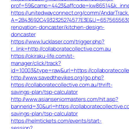
prof=59&camp=4423&affcode=kw86514&k_inner_
https://unitedwayconnect.org/comm/AndarTrack.
A=2B43692C4932325274577E3E&U=657565563C303
renovation-doncaster/kitchen-design-
doncaster
https://www.lucklaser.com/trigger.php?
r_link=http://collaboratecollective.com.au
https://okiraku-life.com/st-
manager/click/track?
id=10003&type=raw&url=https://collaboratecolle
http://www.savedthevikes.org/go.php?
https://collaboratecollective.com.au/thrift-
savings-plan/tsp-calculator
http://www.asianseniormasters.com/hit.asp?
bannerid=30&url=https://collaboratecollective.co
savings-plan/tsp-calculator
https://helmtickets.com/events/start-
session?