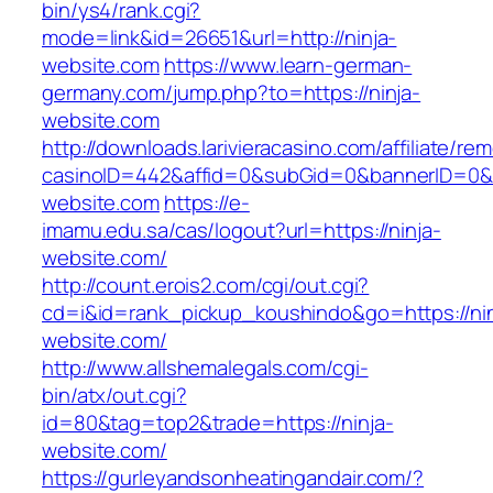
bin/ys4/rank.cgi?
mode=link&id=26651&url=http://ninja-
website.com
https://www.learn-german-
germany.com/jump.php?to=https://ninja-
website.com
http://downloads.larivieracasino.com/affiliate/r
casinoID=442&affid=0&subGid=0&bannerID=0&tra
website.com
https://e-
imamu.edu.sa/cas/logout?url=https://ninja-
website.com/
http://count.erois2.com/cgi/out.cgi?
cd=i&id=rank_pickup_koushindo&go=https://nin
website.com/
http://www.allshemalegals.com/cgi-
bin/atx/out.cgi?
id=80&tag=top2&trade=https://ninja-
website.com/
https://gurleyandsonheatingandair.com/?