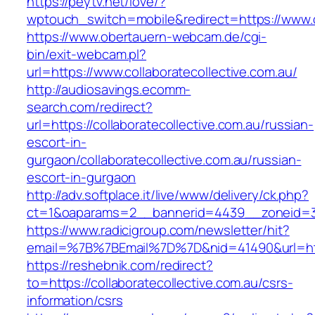
https://peytv.net/love/?
wptouch_switch=mobile&redirect=https://www.co
https://www.obertauern-webcam.de/cgi-
bin/exit-webcam.pl?
url=https://www.collaboratecollective.com.au/
http://audiosavings.ecomm-
search.com/redirect?
url=https://collaboratecollective.com.au/russian-
escort-in-
gurgaon/collaboratecollective.com.au/russian-
escort-in-gurgaon
http://adv.softplace.it/live/www/delivery/ck.php?
ct=1&oaparams=2__bannerid=4439__zoneid=36
https://www.radicigroup.com/newsletter/hit?
email=%7B%7BEmail%7D%7D&nid=41490&url=http:
https://reshebnik.com/redirect?
to=https://collaboratecollective.com.au/csrs-
information/csrs