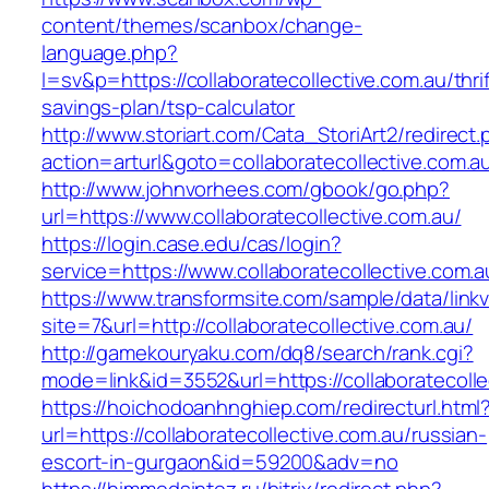
content/themes/scanbox/change-
language.php?
l=sv&p=https://collaboratecollective.com.au/thrif
savings-plan/tsp-calculator
http://www.storiart.com/Cata_StoriArt2/redirect
action=arturl&goto=collaboratecollective.com.a
http://www.johnvorhees.com/gbook/go.php?
url=https://www.collaboratecollective.com.au/
https://login.case.edu/cas/login?
service=https://www.collaboratecollective.com
https://www.transformsite.com/sample/data/linkv3
site=7&url=http://collaboratecollective.com.au/
http://gamekouryaku.com/dq8/search/rank.cgi?
mode=link&id=3552&url=https://collaboratecolle
https://hoichodoanhnghiep.com/redirecturl.html
url=https://collaboratecollective.com.au/russian-
escort-in-gurgaon&id=59200&adv=no