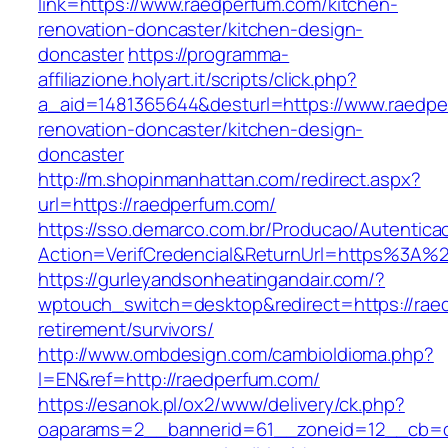
link=https://www.raedperfum.com/kitchen-
renovation-doncaster/kitchen-design-
doncaster
https://programma-
affiliazione.holyart.it/scripts/click.php?
a_aid=1481365644&desturl=https://www.raedpe
renovation-doncaster/kitchen-design-
doncaster
http://m.shopinmanhattan.com/redirect.aspx?
url=https://raedperfum.com/
https://sso.demarco.com.br/Producao/Autentica
Action=VerifCredencial&ReturnUrl=https%3A%
https://gurleyandsonheatingandair.com/?
wptouch_switch=desktop&redirect=https://rae
retirement/survivors/
http://www.ombdesign.com/cambioIdioma.php?
l=EN&ref=http://raedperfum.com/
https://esanok.pl/ox2/www/delivery/ck.php?
oaparams=2__bannerid=61__zoneid=12__cb=c9