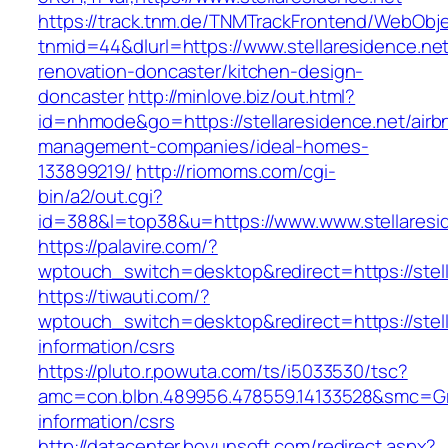
https://track.tnm.de/TNMTrackFrontend/WebObj
tnmid=44&dlurl=https://www.stellaresidence.net
renovation-doncaster/kitchen-design-
doncaster
http://minlove.biz/out.html?
id=nhmode&go=https://stellaresidence.net/airb
management-companies/ideal-homes-
133899219/
http://riomoms.com/cgi-
bin/a2/out.cgi?
id=388&l=top38&u=https://www.www.stellaresi
https://palavire.com/?
wptouch_switch=desktop&redirect=https://stell
https://tiwauti.com/?
wptouch_switch=desktop&redirect=https://stell
information/csrs
https://pluto.r.powuta.com/ts/i5033530/tsc?
amc=con.blbn.489956.478559.14133528&smc=Gra
information/csrs
http://datacenter.boyunsoft.com/redirect.aspx?