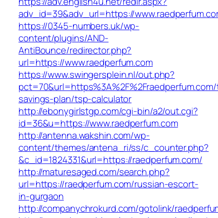
https://adv.english4u.net/redir.aspx?
adv_id=39&adv_url=https://www.raedperfum.c
https://0345-numbers.uk/wp-
content/plugins/AND-
AntiBounce/redirector.php?
url=https://www.raedperfum.com
https://www.swingersplein.nl/out.php?
pct=70&url=https%3A%2F%2Fraedperfum.com/th
savings-plan/tsp-calculator
http://ebonygirlstgp.com/cgi-bin/a2/out.cgi?
id=36&u=https://www.raedperfum.com
http://antenna.wakshin.com/wp-
content/themes/antena_ri/ss/c_counter.php?
&c_id=1824331&url=https://raedperfum.com/
http://maturesaged.com/search.php?
url=https://raedperfum.com/russian-escort-
in-gurgaon
http://companychrokurd.com/gotolink/raedperf