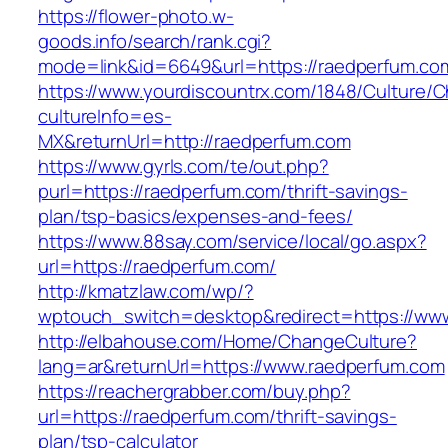
https://flower-photo.w-
goods.info/search/rank.cgi?
mode=link&id=6649&url=https://raedperfum.co
https://www.yourdiscountrx.com/1848/Culture/
cultureInfo=es-
MX&returnUrl=http://raedperfum.com
https://www.gyrls.com/te/out.php?
purl=https://raedperfum.com/thrift-savings-
plan/tsp-basics/expenses-and-fees/
https://www.88say.com/service/local/go.aspx?
url=https://raedperfum.com/
http://kmatzlaw.com/wp/?
wptouch_switch=desktop&redirect=https://ww
http://elbahouse.com/Home/ChangeCulture?
lang=ar&returnUrl=https://www.raedperfum.com
https://reachergrabber.com/buy.php?
url=https://raedperfum.com/thrift-savings-
plan/tsp-calculator