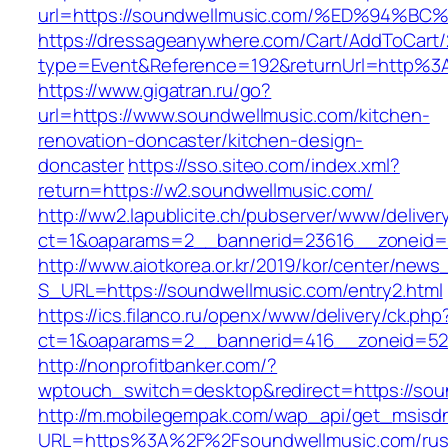
url=https://soundwellmusic.com/%ED%9
https://dressageanywhere.com/Cart/AddToCart
type=Event&Reference=192&returnUrl=http%3
https://www.gigatran.ru/go?
url=https://www.soundwellmusic.com/kitchen-
renovation-doncaster/kitchen-design-
doncaster
https://sso.siteo.com/index.xml?
return=https://w2.soundwellmusic.com/
http://ww2.lapublicite.ch/pubserver/www/deliver
ct=1&oaparams=2__bannerid=23616__zoneid=2
http://www.aiotkorea.or.kr/2019/kor/center/new
S_URL=https://soundwellmusic.com/entry2.html
https://ics.filanco.ru/openx/www/delivery/ck.php
ct=1&oaparams=2__bannerid=416__zoneid=52_
http://nonprofitbanker.com/?
wptouch_switch=desktop&redirect=https://sou
http://m.mobilegempak.com/wap_api/get_msisd
URL=https%3A%2F%2Fsoundwellmusic.com/rus