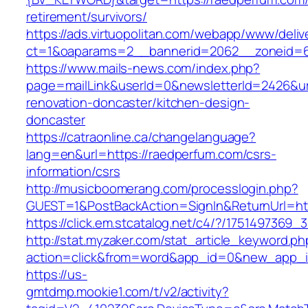
retirement/survivors/
https://ads.virtuopolitan.com/webapp/www/deliv
ct=1&oaparams=2__bannerid=2062__zoneid=6
https://www.mails-news.com/index.php?
page=mailLink&userId=0&newsletterId=2426&ur
renovation-doncaster/kitchen-design-
doncaster
https://catraonline.ca/changelanguage?
lang=en&url=https://raedperfum.com/csrs-
information/csrs
http://musicboomerang.com/processlogin.php?
GUEST=1&PostBackAction=SignIn&ReturnUrl=
https://click.em.stcatalog.net/c4/?/1751497
http://stat.myzaker.com/stat_article_keyword.ph
action=click&from=word&app_id=0&new_app_i
https://us-
gmtdmp.mookie1.com/t/v2/activity?