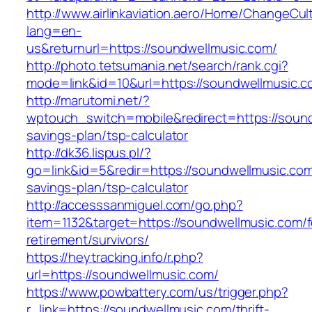
http://www.airlinkaviation.aero/Home/ChangeCul
lang=en-
us&returnurl=https://soundwellmusic.com/
http://photo.tetsumania.net/search/rank.cgi?
mode=link&id=10&url=https://soundwellmusic.c
http://marutomi.net/?
wptouch_switch=mobile&redirect=https://soundw
savings-plan/tsp-calculator
http://dk36.lispus.pl/?
go=link&id=5&redir=https://soundwellmusic.com/
savings-plan/tsp-calculator
http://accesssanmiguel.com/go.php?
item=1132&target=https://soundwellmusic.com/f
retirement/survivors/
https://heytracking.info/r.php?
url=https://soundwellmusic.com/
https://www.powbattery.com/us/trigger.php?
r_link=https://soundwellmusic.com/thrift-