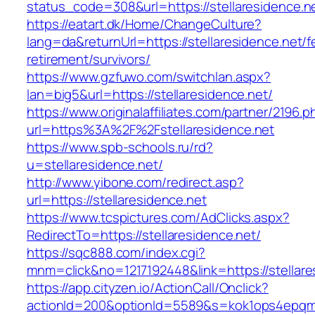
status_code=308&url=https://stellaresidence.n
https://eatart.dk/Home/ChangeCulture?
lang=da&returnUrl=https://stellaresidence.net/f
retirement/survivors/
https://www.gzfuwo.com/switchlan.aspx?
lan=big5&url=https://stellaresidence.net/
https://www.originalaffiliates.com/partner/2196.p
url=https%3A%2F%2Fstellaresidence.net
https://www.spb-schools.ru/rd?
u=stellaresidence.net/
http://www.yibone.com/redirect.asp?
url=https://stellaresidence.net
https://www.tcspictures.com/AdClicks.aspx?
RedirectTo=https://stellaresidence.net/
https://sqc888.com/index.cgi?
mnm=click&no=1217192448&link=https://stellare
https://app.cityzen.io/ActionCall/Onclick?
actionId=200&optionId=5589&s=kok1ops4epqmp