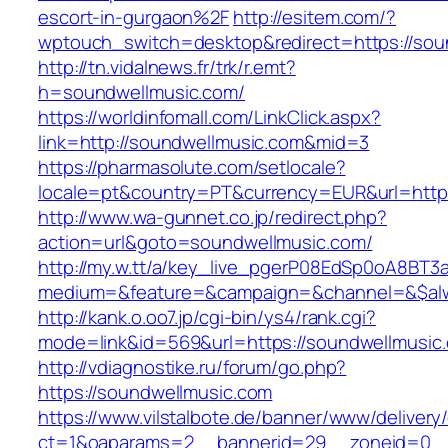
escort-in-gurgaon%2F
http://esitem.com/?
wptouch_switch=desktop&redirect=https://sou
http://tn.vidalnews.fr/trk/r.emt?
h=soundwellmusic.com/
https://worldinfomall.com/LinkClick.aspx?
link=http://soundwellmusic.com&mid=3
https://pharmasolute.com/setlocale?
locale=pt&country=PT&currency=EUR&url=https
http://www.wa-gunnet.co.jp/redirect.php?
action=url&goto=soundwellmusic.com/
http://my.w.tt/a/key_live_pgerP08EdSp0oA8BT
medium=&feature=&campaign=&channel=&$alwa
http://kank.o.oo7.jp/cgi-bin/ys4/rank.cgi?
mode=link&id=569&url=https://soundwellmusic
http://vdiagnostike.ru/forum/go.php?
https://soundwellmusic.com
https://www.vilstalbote.de/banner/www/delivery
ct=1&oaparams=2__bannerid=29__zoneid=0__