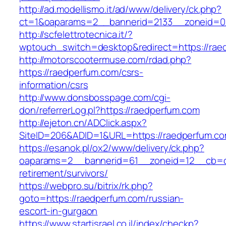
http://ad.modellismo.it/ad/www/delivery/ck.php?
ct=1&oaparams=2__bannerid=2133__zoneid=0
http://scfelettrotecnica.it/?
wptouch_switch=desktop&redirect=https://rae
http://motorscootermuse.com/rdad.php?
https://raedperfum.com/csrs-
information/csrs
http://www.donsbosspage.com/cgi-
don/referrerLog.pl?https://raedperfum.com
http://ejeton.cn/ADClick.aspx?
SiteID=206&ADID=1&URL=https://raedperfum.c
https://esanok.pl/ox2/www/delivery/ck.php?
oaparams=2__bannerid=61__zoneid=12__cb=c9
retirement/survivors/
https://webpro.su/bitrix/rk.php?
goto=https://raedperfum.com/russian-
escort-in-gurgaon
https://www.startisrael.co.il/index/checkp?