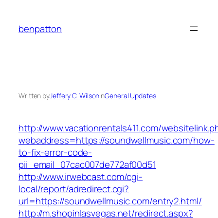
Skip
to
benpatton
content
Written by
Jeffery C. Wilson
in
General Updates
http://www.vacationrentals411.com/websitelink.p
webaddress=https://soundwellmusic.com/how-
to-fix-error-code-
pii_email_07cac007de772af00d51
http://www.irwebcast.com/cgi-
local/report/adredirect.cgi?
url=https://soundwellmusic.com/entry2.html/
http://m.shopinlasvegas.net/redirect.aspx?