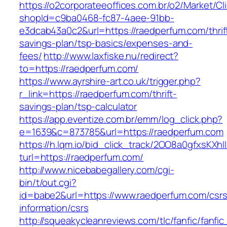
https://o2corporateeoffices.com.br/o2/Market/C
shopId=c9ba0468-fc87-4aee-91bb-
e3dcab43a0c2&url=https://raedperfum.com/thrif
savings-plan/tsp-basics/expenses-and-
fees/
http://www.laxfiske.nu/redirect?
to=https://raedperfum.com/
https://www.ayrshire-art.co.uk/trigger.php?
r_link=https://raedperfum.com/thrift-
savings-plan/tsp-calculator
https://app.eventize.com.br/emm/log_click.php?
e=1639&c=873785&url=https://raedperfum.com
https://h.lqm.io/bid_click_track/2OO8a0gfxsKXh
turl=https://raedperfum.com/
http://www.nicebabegallery.com/cgi-
bin/t/out.cgi?
id=babe2&url=https://www.raedperfum.com/csrs
information/csrs
http://squeakycleanreviews.com/tlc/fanfic/fanfic