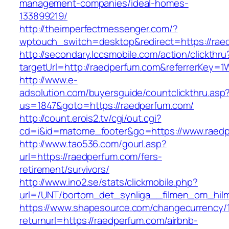
management-companies/ideal-homes-
133899219/
http://theimperfectmessenger.com/?
wptouch_switch=desktop&redirect=https://rae
http://secondary.lccsmobile.com/action/clickthru
targetUrl=http://raedperfum.com&referrerKe
http://www.e-
adsolution.com/buyersguide/countclickthru.asp
us=1847&goto=https://raedperfum.com/
http://count.erois2.tv/cgi/out.cgi?
cd=i&id=matome_footer&go=https://www.raed
http://www.tao536.com/gourl.asp?
url=https://raedperfum.com/fers-
retirement/survivors/
http://www.ino2.se/stats/clickmobile.php?
url=/UNT/bortom_det_synliga__filmen_om_hilma
https://www.shapesource.com/changecurrency/
returnurl=https://raedperfum.com/airbnb-