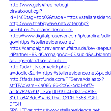
http://www.gals4free.net/cgi-
bin/atx/out.cgi?
id=148&tag=top02&trade=https://stellaresidenc
http://www.thebigwave.net/voter.php?
url=https://stellaresidence.net
https://www.digitalproserver.com/ip/carolina/adli
go=https://stellaresidence.net/
https://campaign.reviermanufaktur.de/keykeepa
idPartner=8&idCampaignAd=0&subId&subIdentifier
savings-plan/tsp-calculator
http://adv.hljtv.com/click.php?
a=doclick&url=https://stellaresidence.net&pubi
http://tfads.testfunda.com/TFServeAds.aspx?
strTFAdVars=4a086196-2c64-4dd1-bff7-
aa0c7823a393,TFvar,00319d4f-d81c-4818-
81b1-a8413dc614e6,TFvar,GYDH-Y363-YCFJ-
DFGH-
5R6H,TFvar,https://www.stellaresidence.net