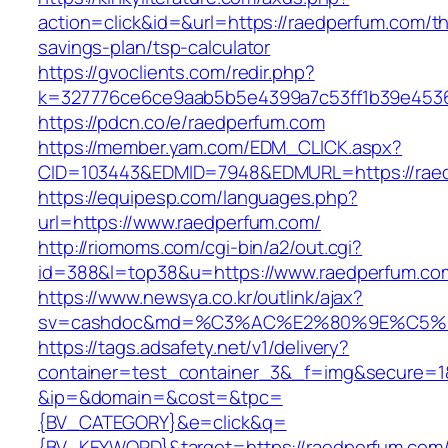
action=click&id=&url=https://raedperfum.com/thr
savings-plan/tsp-calculator
https://gvoclients.com/redir.php?
k=327776ce6ce9aab5b5e4399a7c53ff1b39e45360
https://pdcn.co/e/raedperfum.com
https://member.yam.com/EDM_CLICK.aspx?
CID=103443&EDMID=7948&EDMURL=https:/
https://equipesp.com/languages.php?
url=https://www.raedperfum.com/
http://riomoms.com/cgi-bin/a2/out.cgi?
id=388&l=top38&u=https://www.raedperfum.co
https://www.newsya.co.kr/outlink/ajax?
sv=cashdoc&md=%C3%AC%E2%80%9E%C5%9
https://tags.adsafety.net/v1/delivery?
container=test_container_3&_f=img&secure=1
&ip=&domain=&cost=&tpc=
{BV_CATEGORY}&e=click&q=
{BV_KEYWORD}&target=https://raedperfum.com/