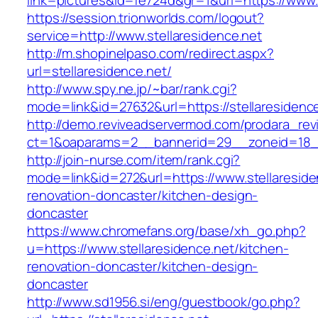
link=pictures&id=fe724d&gr=1&url=https://www.
https://session.trionworlds.com/logout?
service=http://www.stellaresidence.net
http://m.shopinelpaso.com/redirect.aspx?
url=stellaresidence.net/
http://www.spy.ne.jp/~bar/rank.cgi?
mode=link&id=27632&url=https://stellaresidence
http://demo.reviveadservermod.com/prodara_rev
ct=1&oaparams=2__bannerid=29__zoneid=18__
http://join-nurse.com/item/rank.cgi?
mode=link&id=272&url=https://www.stellareside
renovation-doncaster/kitchen-design-
doncaster
https://www.chromefans.org/base/xh_go.php?
u=https://www.stellaresidence.net/kitchen-
renovation-doncaster/kitchen-design-
doncaster
http://www.sd1956.si/eng/guestbook/go.php?