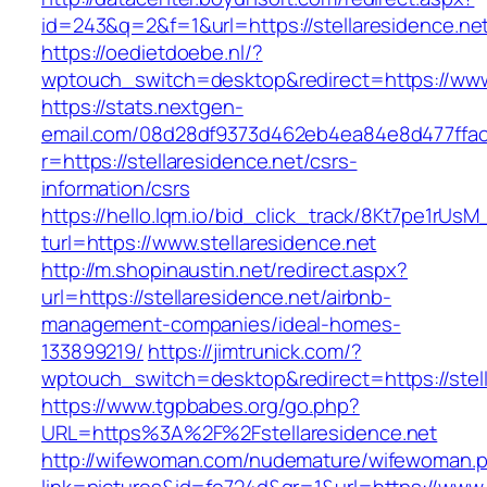
id=243&q=2&f=1&url=https://stellaresidence.ne
https://oedietdoebe.nl/?
wptouch_switch=desktop&redirect=https://www.
https://stats.nextgen-
email.com/08d28df9373d462eb4ea84e8d477ffa
r=https://stellaresidence.net/csrs-
information/csrs
https://hello.lqm.io/bid_click_track/8Kt7pe1rUs
turl=https://www.stellaresidence.net
http://m.shopinaustin.net/redirect.aspx?
url=https://stellaresidence.net/airbnb-
management-companies/ideal-homes-
133899219/
https://jimtrunick.com/?
wptouch_switch=desktop&redirect=https://stell
https://www.tgpbabes.org/go.php?
URL=https%3A%2F%2Fstellaresidence.net
http://wifewoman.com/nudemature/wifewoman.