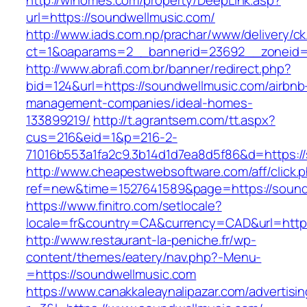
http://wihomes.com/property/DeepLink.asp?
url=https://soundwellmusic.com/
http://www.iads.com.np/prachar/www/delivery/c
ct=1&oaparams=2__bannerid=23692__zoneid=
http://www.abrafi.com.br/banner/redirect.php?
bid=124&url=https://soundwellmusic.com/airbnb
management-companies/ideal-homes-
133899219/
http://t.agrantsem.com/tt.aspx?
cus=216&eid=1&p=216-2-
71016b553a1fa2c9.3b14d1d7ea8d5f86&d=https:/
http://www.cheapestwebsoftware.com/aff/click.
ref=new&time=1527641589&page=https://sound
https://www.finitro.com/setlocale?
locale=fr&country=CA&currency=CAD&url=https
http://www.restaurant-la-peniche.fr/wp-
content/themes/eatery/nav.php?-Menu-
=https://soundwellmusic.com
https://www.canakkaleaynalipazar.com/advertisi