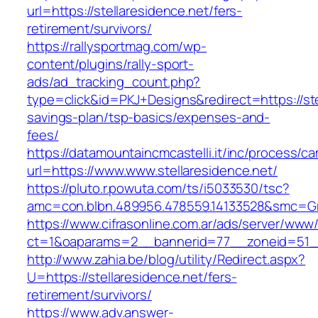
url=https://stellaresidence.net/fers-
retirement/survivors/
https://rallysportmag.com/wp-
content/plugins/rally-sport-
ads/ad_tracking_count.php?
type=click&id=PKJ+Designs&redirect=https://stel
savings-plan/tsp-basics/expenses-and-
fees/
https://datamountaincmcastelli.it/inc/process/c
url=https://www.www.stellaresidence.net/
https://pluto.r.powuta.com/ts/i5033530/tsc?
amc=con.blbn.489956.478559.14133528&smc=Gra
https://www.cifrasonline.com.ar/ads/server/www/
ct=1&oaparams=2__bannerid=77__zoneid=51__c
http://www.zahia.be/blog/utility/Redirect.aspx?
U=https://stellaresidence.net/fers-
retirement/survivors/
https://www.adv.answer-