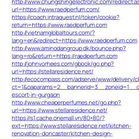
http://www.chungshingelectronic.com/redirect.a
url=https://www.raedperfum.com/
https://coach.intraquest.nl/token/cookie?
return=https://www.raedperfum.com
http://vietnamglobaltours.com/?
lang=en&redirect=https://www.raedperfum.com
http://www.aminodangroup.dk/bounce.php?
lang=ro&return=https://raedperfum.com
http://johnvorhees.com/gbook/go.php?
url=https://stellaresidence.net/
http://ecocompass.com/adserve/www/delivery/c
ct=1&oaparams=2__bannerid=3__zoneid=1__cb=
escort-in-gurgaon
http://www.cheaperperfumes.net/go.php?
url=https://www.stellaresidence.net/
https://s1.cache.onemall.vn/80×80/?
ext=https://www.stellaresidence.net/kitchen-
renovation-doncaster/kitchen-design-