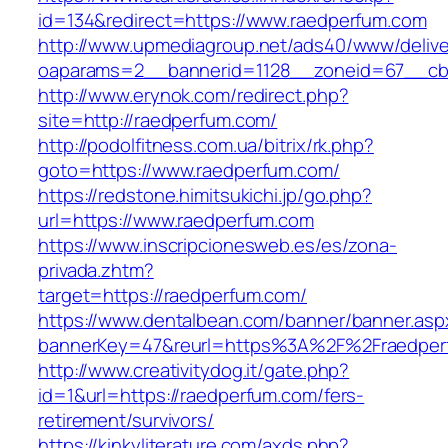
id=134&redirect=https://www.raedperfum.com
http://www.upmediagroup.net/ads40/www/delive
oaparams=2__bannerid=1128__zoneid=67__cb=
http://www.erynok.com/redirect.php?
site=http://raedperfum.com/
http://podolfitness.com.ua/bitrix/rk.php?
goto=https://www.raedperfum.com/
https://redstone.himitsukichi.jp/go.php?
url=https://www.raedperfum.com
https://www.inscripcionesweb.es/es/zona-
privada.zhtm?
target=https://raedperfum.com/
https://www.dentalbean.com/banner/banner.asp
bannerKey=47&reurl=https%3A%2F%2Fraedper
http://www.creativitydog.it/gate.php?
id=1&url=https://raedperfum.com/fers-
retirement/survivors/
https://kinkyliterature.com/axds.php?