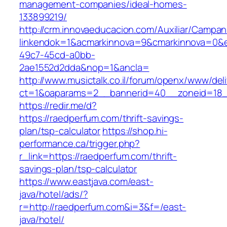
management-companies/ideal-homes-
133899219/
http://crm.innovaeducacion.com/Auxiliar/Campan
linkendok=1&acmarkinnova=9&cmarkinnova=0&e
49c7-45cd-a0bb-
2ae1552d2dda&nop=1&ancla=
http://www.musictalk.co.il/forum/openx/www/del
ct=1&oaparams=2__bannerid=40__zoneid=18_
https://redir.me/d?
https://raedperfum.com/thrift-savings-
plan/tsp-calculator
https://shop.hi-
performance.ca/trigger.php?
r_link=https://raedperfum.com/thrift-
savings-plan/tsp-calculator
https://www.eastjava.com/east-
java/hotel/ads/?
r=http://raedperfum.com&i=3&f=/east-
java/hotel/