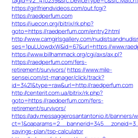
tagid=V2_410239&src.DeviceType=c&src.Match
https://girlfriendvideos.com/out.fcgi?
https://raedperfum.com
https://iuecon.org/bitrix/rk.php?
goto=https://raedperfum.com/entry2.html
http://www.camgirlsgallery.com/nudistsandnudis
ses=1puLUowdxW&id=67&url=https://www.raed
https://www.billhammack.org/cgi/axs/ax.pl?
https://raedperfum.com/fers-
retirement/survivors/
https://www.mile-
sensei.com/st-manager/click/track?
id=3421&type=raw&url=http://raedperfum.com
http://centerit.com.ua/bitrix/rk.php?
goto=https://raedperfum.com/fers-
retirement/survivors/
https://adv.messaggerosantantonio.it/banners/
ct=1&oaparams=2__bannerid=345__zoneid=3__
savings-plan/tsp-calculator