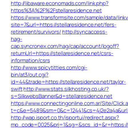
http://libaware.economads.com/link.php?
https%3A%2F%2Fstellaresidence.net
https://www.transformsite.com/sample/data/linkv3
site=7&url=https://stellaresidence.net/fers-
retirement/survivors/
http://syncaccess-
hag-
cap.syncronex.com/hag/cap/account/logoff?
returnUrl=https://stellaresidence.net/csrs-
information/csrs
http://www.spicytitties.com/cgi-
bin/at3/out.cgi?
id=44&trade=https://stellaresidence.net/taylor-
swift
http://www.stats.silkhosting.co.uk/?
s=SilkwebsBanner&d=stellaresidence.net
https://www.connectingonline.com.ar/Site/Click.
t=c&e=5489&sm=0&c=12441&cs=4j2e2a4a&url=ht
http://wap.isport.co.th/isportui/redirect.aspx?
mp_code=0025&prj=1&sg=&scs_id=&r=https://st