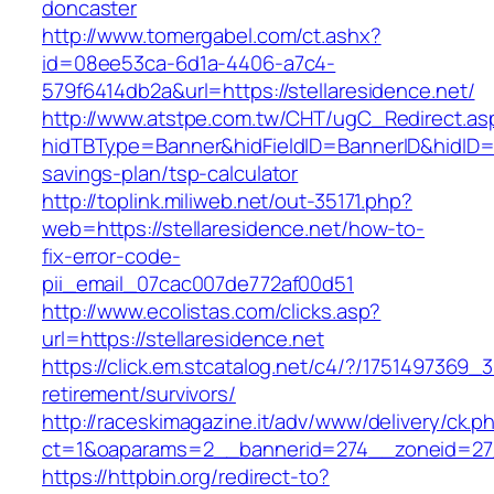
doncaster
http://www.tomergabel.com/ct.ashx?
id=08ee53ca-6d1a-4406-a7c4-
579f6414db2a&url=https://stellaresidence.net/
http://www.atstpe.com.tw/CHT/ugC_Redirect.as
hidTBType=Banner&hidFieldID=BannerID&hidID=179
savings-plan/tsp-calculator
http://toplink.miliweb.net/out-35171.php?
web=https://stellaresidence.net/how-to-
fix-error-code-
pii_email_07cac007de772af00d51
http://www.ecolistas.com/clicks.asp?
url=https://stellaresidence.net
https://click.em.stcatalog.net/c4/?/175149736
retirement/survivors/
http://raceskimagazine.it/adv/www/delivery/ck.p
ct=1&oaparams=2__bannerid=274__zoneid=27_
https://httpbin.org/redirect-to?