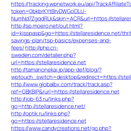
https://tracking.wpnetwork.eu/api/TrackAffiliate
token=0bkbrKYtBrvDWGoOLU-
NumNd7ZgqdRLk&skin=ACR&url=https://stellares
http://sp.moero.net/out.html?
id=kisspasp&go=https://stellaresidence.net/thrif
savings-plan/tsp-basics/expenses-and-
fees/
http://php.cri-
sweden.com/detaljer.php?
url=https://stellaresidence.net
http://tamanonekai.jp/app-def/blog/?
wptouch_switch=desktop&redirect=https://stell
http://www.globalbx.com/track/track.asp?
ref=GBXBlP&rurl=https://stellaresidence.net
http://job-63.ru/links.php?
go=http://stellaresidence.net/
http://optik.ru/links.php?
go=https://stellaresidence.net
https://www.candycreations.net/go.php?