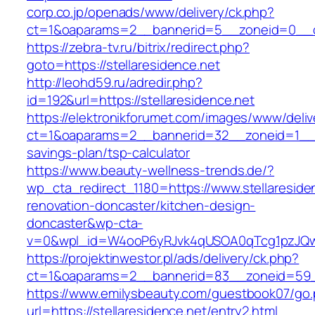
corp.co.jp/openads/www/delivery/ck.php?
ct=1&oaparams=2__bannerid=5__zoneid=0__cb=
https://zebra-tv.ru/bitrix/redirect.php?
goto=https://stellaresidence.net
http://leohd59.ru/adredir.php?
id=192&url=https://stellaresidence.net
https://elektronikforumet.com/images/www/deliv
ct=1&oaparams=2__bannerid=32__zoneid=1__cb=
savings-plan/tsp-calculator
https://www.beauty-wellness-trends.de/?
wp_cta_redirect_1180=https://www.stellareside
renovation-doncaster/kitchen-design-
doncaster&wp-cta-
v=0&wpl_id=W4ooP6yRJvk4qUSOA0qTcg1pzJQw
https://projektinwestor.pl/ads/delivery/ck.php?
ct=1&oaparams=2__bannerid=83__zoneid=59__c
https://www.emilysbeauty.com/guestbook07/go
url=https://stellaresidence.net/entry2.html