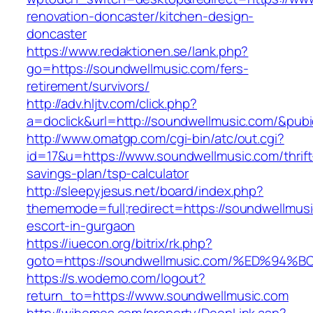
renovation-doncaster/kitchen-design-
doncaster
https://www.redaktionen.se/lank.php?
go=https://soundwellmusic.com/fers-
retirement/survivors/
http://adv.hljtv.com/click.php?
a=doclick&url=http://soundwellmusic.com/&pub
http://www.omatgp.com/cgi-bin/atc/out.cgi?
id=17&u=https://www.soundwellmusic.com/thrift
savings-plan/tsp-calculator
http://sleepyjesus.net/board/index.php?
thememode=full;redirect=https://soundwellmusi
escort-in-gurgaon
https://iuecon.org/bitrix/rk.php?
goto=https://soundwellmusic.com/%ED%
https://s.wodemo.com/logout?
return_to=https://www.soundwellmusic.com