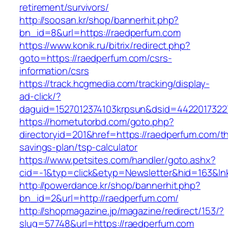
retirement/survivors/
http://soosan.kr/shop/bannerhit.php?
bn_id=8&url=https://raedperfum.com
https://www.konik.ru/bitrix/redirect.php?
goto=https://raedperfum.com/csrs-
information/csrs
https://track.hcgmedia.com/tracking/display-
ad-click/?
daguid=1527012374103krpsun&dsid=4422017322
https://hometutorbd.com/goto.php?
directoryid=201&href=https://raedperfum.com/thr
savings-plan/tsp-calculator
https://www.petsites.com/handler/goto.ashx?
cid=-1&typ=click&etyp=Newsletter&hid=163&l
http://powerdance.kr/shop/bannerhit.php?
bn_id=2&url=http://raedperfum.com/
http://shopmagazine.jp/magazine/redirect/153/?
slug=57748&url=https://raedperfum.com