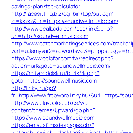
savings-plan/tsp-calculator
http://facesitting.biz/cgi-bin/top/out.cgi?
id=kkkkk&url=https://soundwellmusic.com/
http://www.dealbada.com/bbs/linkS.php?
url=http://soundwellmusic.com
http://www.catchmarketingservices.com/tracker1
var1=udemyvar2=adwordsvar3=phppstpage=http
https://www.colofor.com.tw/redirect.php?
action=url&goto=soundwellmusic.com/
https://m.tvpodolsk.ru/bitrix/rk.php?
goto=https://soundwellmusic.com
http://linky.hu/go?
fr=http://www.freeware.linky.hu/&url=https://so
http://www.playpoloclub.us/wp-
content/themes/Upward/go.php?
https://www.soundwellmusic.com
https://en.auxfilmsdespages.ch/?
wptouch_switch=desktop&redirect=https://www