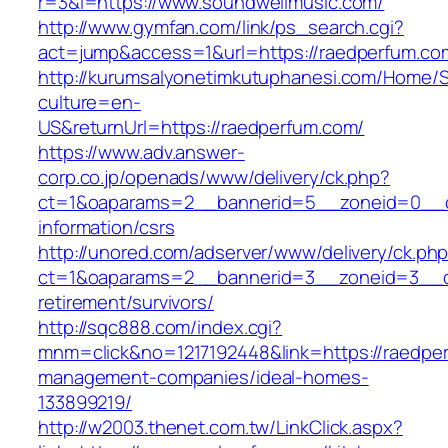
r=3&l=https://www.soundwellmusic.com/
http://www.gymfan.com/link/ps_search.cgi?
act=jump&access=1&url=https://raedperfum.co
http://kurumsalyonetimkutuphanesi.com/Home/S
culture=en-
US&returnUrl=https://raedperfum.com/
https://www.adv.answer-
corp.co.jp/openads/www/delivery/ck.php?
ct=1&oaparams=2__bannerid=5__zoneid=0__cb
information/csrs
http://unored.com/adserver/www/delivery/ck.ph
ct=1&oaparams=2__bannerid=3__zoneid=3__cb
retirement/survivors/
http://sqc888.com/index.cgi?
mnm=click&no=1217192448&link=https://raedper
management-companies/ideal-homes-
133899219/
http://w2003.thenet.com.tw/LinkClick.aspx?