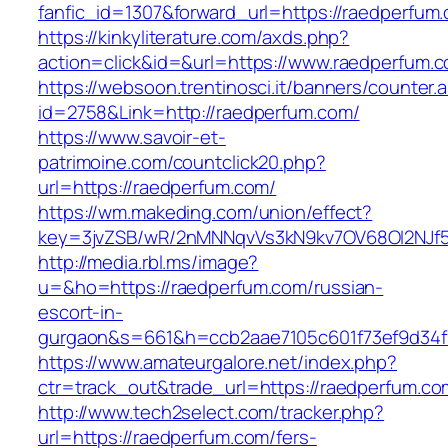
fanfic_id=1307&forward_url=https://raedperfum
https://kinkyliterature.com/axds.php?
action=click&id=&url=https://www.raedperfum.
https://websoon.trentinosci.it/banners/counter.
id=2758&Link=http://raedperfum.com/
https://www.savoir-et-
patrimoine.com/countclick20.php?
url=https://raedperfum.com/
https://wm.makeding.com/union/effect?
key=3jvZSB/wR/2nMNNqvVs3kN9kv7OV68OI2NJf57
http://media.rbl.ms/image?
u=&ho=https://raedperfum.com/russian-
escort-in-
gurgaon&s=661&h=ccb2aae7105c601f73ef9d34
https://www.amateurgalore.net/index.php?
ctr=track_out&trade_url=https://raedperfum.co
http://www.tech2select.com/tracker.php?
url=https://raedperfum.com/fers-