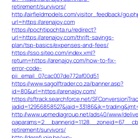
retirement/survivors/
http://airfieldmodels.com/visitor_feedback/go.p
url=https://arenajoy.com
https://pochtipochta.ru/redirect?
url=https://arenajoy.com/thrift-savings-
plan/tsp-basics/expenses-and-fees/
https://sso.siteo.com/index.xml?
return=https://arenajoy.com/how-to-fix-
error-code-
pii_email_07cac007de772af00d51
https://www.sagolftrader.co.za/banner.asp?
id=80&url=https://arenajoy.com/
https://sftrack.searchforce.net/SFConversionTrac
jadid=12956858527&jaid=33186&jk=trading&jmt=
http://www.upmediagroup.net/ads40/www/delive
oaparams=2__bannerid=1128__zoneid=67__cb=1
retirement/survivors/
http://derefugie.be/wp-