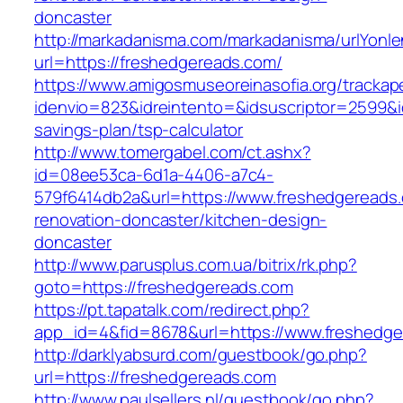
doncaster
http://markadanisma.com/markadanisma/urlYonle
url=https://freshedgereads.com/
https://www.amigosmuseoreinasofia.org/trackap
idenvio=823&idreintento=&idsuscriptor=2599&i
savings-plan/tsp-calculator
http://www.tomergabel.com/ct.ashx?
id=08ee53ca-6d1a-4406-a7c4-
579f6414db2a&url=https://www.freshedgereads.
renovation-doncaster/kitchen-design-
doncaster
http://www.parusplus.com.ua/bitrix/rk.php?
goto=https://freshedgereads.com
https://pt.tapatalk.com/redirect.php?
app_id=4&fid=8678&url=https://www.freshedge
http://darklyabsurd.com/guestbook/go.php?
url=https://freshedgereads.com
http://www.paulsellers.nl/guestbook/go.php?