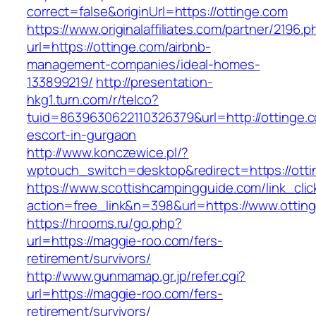
correct=false&originUrl=https://ottinge.com
https://www.originalaffiliates.com/partner/2196.p
url=https://ottinge.com/airbnb-
management-companies/ideal-homes-
133899219/
http://presentation-
hkg1.turn.com/r/telco?
tuid=8639630622110326379&url=http://ottinge.c
escort-in-gurgaon
http://www.konczewice.pl/?
wptouch_switch=desktop&redirect=https://otti
https://www.scottishcampingguide.com/link_cli
action=free_link&n=398&url=https://www.ottin
https://hrooms.ru/go.php?
url=https://maggie-roo.com/fers-
retirement/survivors/
http://www.gunmamap.gr.jp/refer.cgi?
url=https://maggie-roo.com/fers-
retirement/survivors/