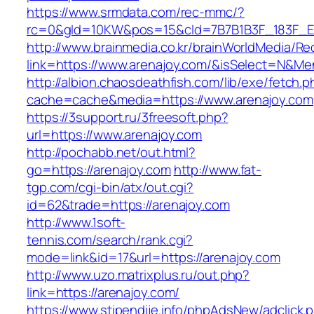
https://www.srmdata.com/rec-mmc/?
rc=0&gId=10KW&pos=15&cId=7B7B1B3F_183F_E184_
http://www.brainmedia.co.kr/brainWorldMedia/Re
link=https://www.arenajoy.com/&isSelect=N&
http://albion.chaosdeathfish.com/lib/exe/fetch.
cache=cache&media=https://www.arenajoy.com
https://3support.ru/3freesoft.php?
url=https://www.arenajoy.com
http://pochabb.net/out.html?
go=https://arenajoy.com
http://www.fat-
tgp.com/cgi-bin/atx/out.cgi?
id=62&trade=https://arenajoy.com
http://www.1soft-
tennis.com/search/rank.cgi?
mode=link&id=17&url=https://arenajoy.com
http://www.uzo.matrixplus.ru/out.php?
link=https://arenajoy.com/
https://www.stipendije.info/phpAdsNew/adclick.