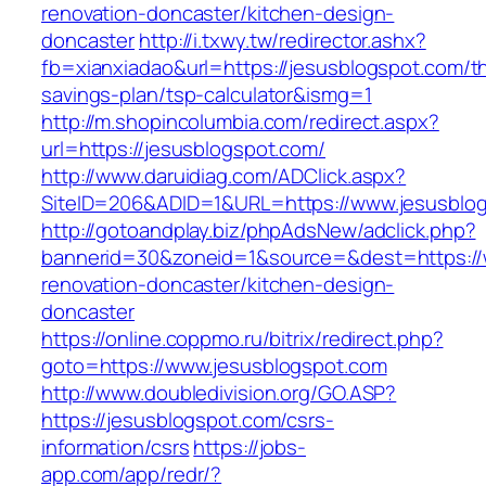
renovation-doncaster/kitchen-design-
doncaster
http://i.txwy.tw/redirector.ashx?
fb=xianxiadao&url=https://jesusblogspot.com/thr
savings-plan/tsp-calculator&ismg=1
http://m.shopincolumbia.com/redirect.aspx?
url=https://jesusblogspot.com/
http://www.daruidiag.com/ADClick.aspx?
SiteID=206&ADID=1&URL=https://www.jesusblo
http://gotoandplay.biz/phpAdsNew/adclick.php?
bannerid=30&zoneid=1&source=&dest=https://
renovation-doncaster/kitchen-design-
doncaster
https://online.coppmo.ru/bitrix/redirect.php?
goto=https://www.jesusblogspot.com
http://www.doubledivision.org/GO.ASP?
https://jesusblogspot.com/csrs-
information/csrs
https://jobs-
app.com/app/redr/?