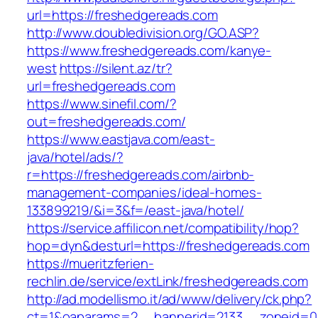
url=https://freshedgereads.com
http://www.doubledivision.org/GO.ASP?
https://www.freshedgereads.com/kanye-
west
https://silent.az/tr?
url=freshedgereads.com
https://www.sinefil.com/?
out=freshedgereads.com/
https://www.eastjava.com/east-
java/hotel/ads/?
r=https://freshedgereads.com/airbnb-
management-companies/ideal-homes-
133899219/&i=3&f=/east-java/hotel/
https://service.affilicon.net/compatibility/hop?
hop=dyn&desturl=https://freshedgereads.com
https://mueritzferien-
rechlin.de/service/extLink/freshedgereads.com
http://ad.modellismo.it/ad/www/delivery/ck.php?
ct=1&oaparams=2__bannerid=2133__zoneid=0