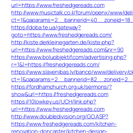
url=https://www.freshedgereads.com
http://www.musictalk.co.il/forum/openx/www/del
ct=1&oaparams=2__bannerid=40__zoneid=18_
https://doba.te.ua/gateway?
goto=https://www.freshedgereads.com/
http://kiste.derkleinegarten.de/kiste.php?
url=https://www.freshedgereads.com&nr=90
https://www.boluobjektif.com/advertising.php?
r=1&l=https://freshedgereads.com/
https://www.slavenibas.lv/bancp/www/delivery/c
ct=1&oaparams=2__bannerid=82__zoneid=2_
https://fordhamchurch.org.uk/sermons/?
show&url=https://freshedgereads.com
https://10lowkey.us/UCH/link.php?
url=https://www.freshedgereads.com
http://www.doubledivision.org/GO.ASP?
https://www.freshedgereads.com/kitchen-
renovation-doncaster/kitchen-design-