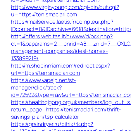
http://www.virginyoung.com/cgi-bin/out.cgi?
u=https://tenismaclari.com
https://mailservice.laetis.fr/compteur.php?
IDcontact=0&IDarchive=6618&destination=https:
http://offers.webitas.lt/o/www/d/ock.php?
ct=1&oaparams=2__bnrid=48__znid=7__OXLCA=
management-companies/ideal-homes-
133899219/
http://m.shopinmiami.com/redirect.aspx?
url=https://tenismaclari.com
https://www.vapejp.net/st-
manager/click/track?
id=72592&type=raw&url=https://tenismaclari.co
https://healthqigong.org.uk/members/log_out_s
return_page=https://tenismaclari.com/thrift-
savings-plan/tsp-calculator
https://graindryer.ru/bitrix/rk.php?