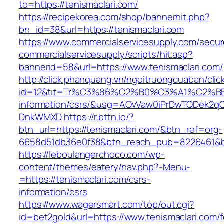
to=https://tenismaclari.com/
https://recipekorea.com/shop/bannerhit.php?
bn_id=38&url=https://tenismaclari.com
https://www.commercialservicesupply.com/secur
commercialservicesupply/scripts/hit.asp?
bannerid=58&url=https://www.tenismaclari.com/
http://click.phanquang.vn/ngoitruongcuaban/clic
id=12&tit=Tr%C3%86%C2%B0%C3%A1%C2%B
information/csrs/&usg=AOvVaw0iPrDwTQDek2q
DnkWMXD
https://r.bttn.io/?
btn_url=https://tenismaclari.com/&btn_ref=org-
6658d51db36e0f38&btn_reach_pub=8226461&
https://leboulangerchoco.com/wp-
content/themes/eatery/nav.php?-Menu-
=https://tenismaclari.com/csrs-
information/csrs
https://www.wagersmart.com/top/out.cgi?
id=bet2gold&url=https://www.tenismaclari.com/f