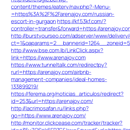
content/themes/eatery/nav.php?-Menu-
=https%3A%2F%2Farenajoy.com/russian-
escort-in-gurgaon
https://kf.53kf.com/?
controller=transfer&forward=https://arenajoy.co
http://burstyourseo.com/adserver/www/delivery
ct=1&oaparams=2__bannerid=1264__zoneid=53
http://www.bse.com.lb/LinkClick.aspx?
link=https://www.arenajoy.com
https://www.tunneltalk.com/redirectpy?
rurl=https://arenajoy.com/airbnb-
management-companies/ideal-homes-
133899219/
https://ferema.org/noticias_articulos/redirect?
id=253&url=https://arenajoy.com/
http://lacrimosafan.ru/links.php?
go=https://www.arenajoy.com/
http://monitor.clickcease.com/tracker/tracker?