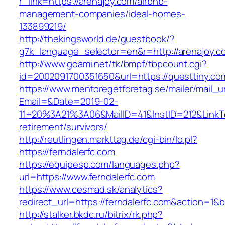
r_link=https://arenajoy.com/airbnb-
management-companies/ideal-homes-
133899219/
http://thekingsworld.de/guestbook/?
g7k_language_selector=en&r=http://arenajoy.c
http://www.goami.net/tk/bmpf/tbpcount.cgi?
id=2002091700351650&url=https://questtiny.co
https://www.mentoregetforetag.se/mailer/mail_u
Email=&Date=2019-02-
11+20%3A21%3A06&MailID=41&InstID=212&LinkT
retirement/survivors/
http://reutlingen.markttag.de/cgi-bin/lo.pl?
https://ferndalerfc.com
https://equipesp.com/languages.php?
url=https://www.ferndalerfc.com
https://www.cesmad.sk/analytics?
redirect_url=https://ferndalerfc.com&action=
http://stalker.bkdc.ru/bitrix/rk.php?