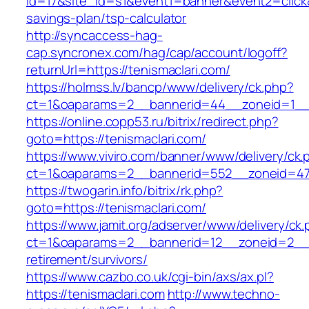
id=17&site_id=s1&event1=banner&event2=click&g
savings-plan/tsp-calculator
http://syncaccess-hag-
cap.syncronex.com/hag/cap/account/logoff?
returnUrl=https://tenismaclari.com/
https://holmss.lv/bancp/www/delivery/ck.php?
ct=1&oaparams=2__bannerid=44__zoneid=1__cb
https://online.copp53.ru/bitrix/redirect.php?
goto=https://tenismaclari.com/
https://www.viviro.com/banner/www/delivery/ck.
ct=1&oaparams=2__bannerid=552__zoneid=47_
https://twogarin.info/bitrix/rk.php?
goto=https://tenismaclari.com/
https://www.jamit.org/adserver/www/delivery/ck
ct=1&oaparams=2__bannerid=12__zoneid=2__cb
retirement/survivors/
https://www.cazbo.co.uk/cgi-bin/axs/ax.pl?
https://tenismaclari.com
http://www.techno-