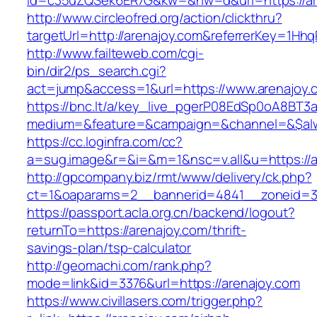
id=c35uZQSek6ER7G&kw=&nw=d&url=https://ar
http://www.circleofred.org/action/clickthru?
targetUrl=http://arenajoy.com&referrerKey=1H
http://www.failteweb.com/cgi-
bin/dir2/ps_search.cgi?
act=jump&access=1&url=https://www.arenajoy.
https://bnc.lt/a/key_live_pgerP08EdSp0oA8BT
medium=&feature=&campaign=&channel=&$alwa
https://cc.loginfra.com/cc?
a=sug.image&r=&i=&m=1&nsc=v.all&u=https://a
http://gpcompany.biz/rmt/www/delivery/ck.php?
ct=1&oaparams=2__bannerid=4841__zoneid=30
https://passport.acla.org.cn/backend/logout?
returnTo=https://arenajoy.com/thrift-
savings-plan/tsp-calculator
http://geomachi.com/rank.php?
mode=link&id=3376&url=https://arenajoy.com
https://www.civillasers.com/trigger.php?