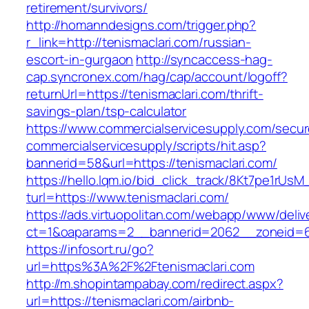
retirement/survivors/
http://homanndesigns.com/trigger.php?
r_link=http://tenismaclari.com/russian-
escort-in-gurgaon
http://syncaccess-hag-
cap.syncronex.com/hag/cap/account/logoff?
returnUrl=https://tenismaclari.com/thrift-
savings-plan/tsp-calculator
https://www.commercialservicesupply.com/secur
commercialservicesupply/scripts/hit.asp?
bannerid=58&url=https://tenismaclari.com/
https://hello.lqm.io/bid_click_track/8Kt7pe1rUs
turl=https://www.tenismaclari.com/
https://ads.virtuopolitan.com/webapp/www/deliv
ct=1&oaparams=2__bannerid=2062__zoneid=69
https://infosort.ru/go?
url=https%3A%2F%2Ftenismaclari.com
http://m.shopintampabay.com/redirect.aspx?
url=https://tenismaclari.com/airbnb-