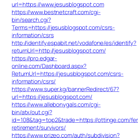
url=https://www.jesusblogspot.com
https://www.bestnetcraft.com/cgi-
bin/search.cgi?
Terms=https://jesusblogspot.com/csrs-
information/csrs
http://identify.espabit.net/vodafone/es/identify?
returnUrl=http://jesusblogspot.com/
https://pro.edgar-
online.com/Dashboard.aspx?
ReturnUrl=https://jesusblogspot.com/csrs-
information/csrs/
https://www.super.kg/bannerRedirect/67?
url=https://jesusblogspot.com/
https://www.allebonygals.com/cgi-
bin/atx/out.cgi?
id=108&tag=top2&trade=https://ottinge.com/fer
retirement/survivors/
https://www.prizeo.com/auth/subdivision?