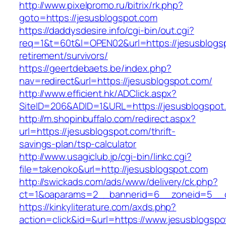
http://www.pixelpromo.ru/bitrix/rk.php?
goto=https://jesusblogspot.com
https://daddysdesire.info/cgi-bin/out.cgi?
req=1&t=60t&l=OPEN02&url=https://jesusblogsp
retirement/survivors/
https://geertdebaets.be/index.php?
nav=redirect&url=https://jesusblogspot.com/
http://www.efficient.hk/ADClick.aspx?
SiteID=206&ADID=1&URL=https://jesusblogspot
http://m.shopinbuffalo.com/redirect.aspx?
url=https://jesusblogspot.com/thrift-
savings-plan/tsp-calculator
http://www.usagiclub.jp/cgi-bin/linkc.cgi?
file=takenoko&url=http://jesusblogspot.com
http://swickads.com/ads/www/delivery/ck.php?
ct=1&oaparams=2__bannerid=6__zoneid=5__c
https://kinkyliterature.com/axds.php?
action=click&id=&url=https://www.jesusblogspo