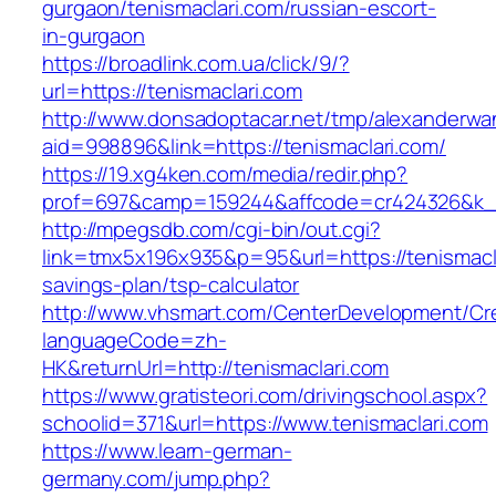
gurgaon/tenismaclari.com/russian-escort-
in-gurgaon
https://broadlink.com.ua/click/9/?
url=https://tenismaclari.com
http://www.donsadoptacar.net/tmp/alexanderwa
aid=998896&link=https://tenismaclari.com/
https://19.xg4ken.com/media/redir.php?
prof=697&camp=159244&affcode=cr424326&k_in
http://mpegsdb.com/cgi-bin/out.cgi?
link=tmx5x196x935&p=95&url=https://tenismaclar
savings-plan/tsp-calculator
http://www.vhsmart.com/CenterDevelopment/C
languageCode=zh-
HK&returnUrl=http://tenismaclari.com
https://www.gratisteori.com/drivingschool.aspx?
schoolid=371&url=https://www.tenismaclari.com
https://www.learn-german-
germany.com/jump.php?