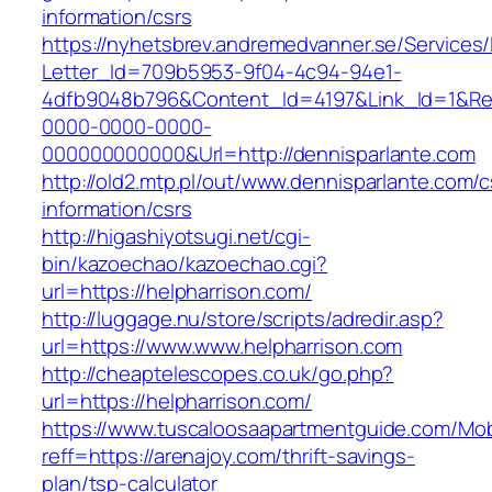
information/csrs
https://nyhetsbrev.andremedvanner.se/Services/
Letter_Id=709b5953-9f04-4c94-94e1-
4dfb9048b796&Content_Id=4197&Link_Id=1&Re
0000-0000-0000-
000000000000&Url=http://dennisparlante.com
http://old2.mtp.pl/out/www.dennisparlante.com/c
information/csrs
http://higashiyotsugi.net/cgi-
bin/kazoechao/kazoechao.cgi?
url=https://helpharrison.com/
http://luggage.nu/store/scripts/adredir.asp?
url=https://www.www.helpharrison.com
http://cheaptelescopes.co.uk/go.php?
url=https://helpharrison.com/
https://www.tuscaloosaapartmentguide.com/Mob
reff=https://arenajoy.com/thrift-savings-
plan/tsp-calculator