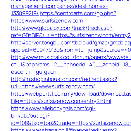
management-companies/ideal-homes-
133899219/
https://centroarts.com/go.php?
https://www.surfsizenow.com
http://www.globalbx.com/track/track.asp?
ref=GBXBlP&rurl=https://surfsizenow.com/entry2
http://server.tongbu.com/tbcloud/gmzb/gmzb.a
appleid=699470139&from=tui_jump&source=400
http://www.musictalk.co.il/forum/openx/www/del
ct=1&oaparams=2__bannerid=40__zoneid=18__
escort-in-gurgaon
http://m.shopinhouston.com/redirect.aspx?
url=https://www.surfsizenow.com/
https://webportal.com.my/download/download.a
File=https://surfsizenow.com/entry2.html
https://www.allebonygals.com/cgi-
bin/atx/out.cgi?
id=108&tag=top2&trade=https://surfsizenow.c
https://www.strana.co.il/finance/redir.aspx?