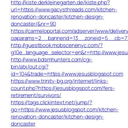
http://kiste.derkleinegarten.de/kiste.php?
url=https://www.gacysthreads.com/kitchen-
renovation-doncaster/kitchen-design-
doncaster/&nr=90
https://carmeloportal.com/adserver/www/deliver
oaparams=2__bannerid=13__zoneid=5__cb=77
http://guestbook.mobscenenyc.com/?
g10e_language_selector=en&r=http://www.jesu
http://www.bdsmhunters.com/cgi-
bin/atx/out.cgi?
id=104&trade=https://www.jesusblogspot.com
https://www.trinity-bg.org/internet/links-
count.php?https://jesusblogspot.com/fers-
retirement/survivors/
https://tags.clickintext.net/jump/?
go=https://www.jesusblogspot.com/kitchen-
renovation-doncaster/kitchen-design-
doncaster