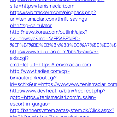
site=https://tenismaclari.com
https://svb.trackerrr.com/pingback.php?
url=tenismaclari.com/thrift-savings-
plan/tsp-calculator
http://news.korea.com/outlink/ajax?
sv=newsya&md=%EF%BF%BD-
%EF%BF%BD%EB%84%88%EC%A7%80%EB%8D%B0
https://www.kazuban.com/bbs/5-axis/5-
axis.cgi?
cmd=lct;url=https://tenismaclari.com
http://www.tladies.com/cgi-
bin/autorank/out.cgi?
id=schix&url=https://www.www.tenismaclari.com
https://www.deviheat.ru/bitrix/redirect.php?
goto=https://tenismaclari.com/russian-
escort-in-gurgaon
http://bannersystem.zetasystem.dk/Click.aspx?
id=94&url=https://tenismaclari.com/