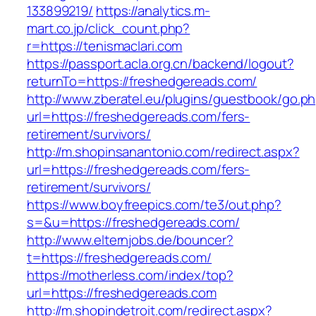
133899219/
https://analytics.m-
mart.co.jp/click_count.php?
r=https://tenismaclari.com
https://passport.acla.org.cn/backend/logout?
returnTo=https://freshedgereads.com/
http://www.zberatel.eu/plugins/guestbook/go.p
url=https://freshedgereads.com/fers-
retirement/survivors/
http://m.shopinsanantonio.com/redirect.aspx?
url=https://freshedgereads.com/fers-
retirement/survivors/
https://www.boyfreepics.com/te3/out.php?
s=&u=https://freshedgereads.com/
http://www.elternjobs.de/bouncer?
t=https://freshedgereads.com/
https://motherless.com/index/top?
url=https://freshedgereads.com
http://m.shopindetroit.com/redirect.aspx?