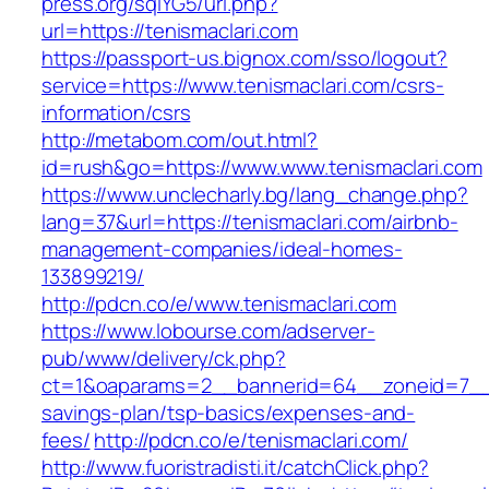
press.org/sqlYG5/url.php?
url=https://tenismaclari.com
https://passport-us.bignox.com/sso/logout?
service=https://www.tenismaclari.com/csrs-
information/csrs
http://metabom.com/out.html?
id=rush&go=https://www.www.tenismaclari.com
https://www.unclecharly.bg/lang_change.php?
lang=37&url=https://tenismaclari.com/airbnb-
management-companies/ideal-homes-
133899219/
http://pdcn.co/e/www.tenismaclari.com
https://www.lobourse.com/adserver-
pub/www/delivery/ck.php?
ct=1&oaparams=2__bannerid=64__zoneid=7__cb
savings-plan/tsp-basics/expenses-and-
fees/
http://pdcn.co/e/tenismaclari.com/
http://www.fuoristradisti.it/catchClick.php?