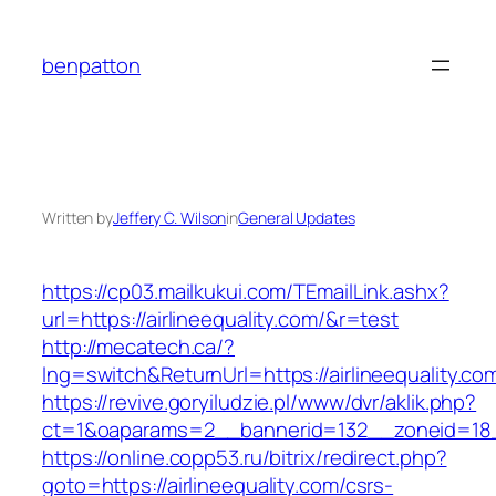
Skip
to
benpatton
content
Written by
Jeffery C. Wilson
in
General Updates
https://cp03.mailkukui.com/TEmailLink.ashx?
url=https://airlineequality.com/&r=test
http://mecatech.ca/?
lng=switch&ReturnUrl=https://airlineequality.co
https://revive.goryiludzie.pl/www/dvr/aklik.php?
ct=1&oaparams=2__bannerid=132__zoneid=18__
https://online.copp53.ru/bitrix/redirect.php?
goto=https://airlineequality.com/csrs-