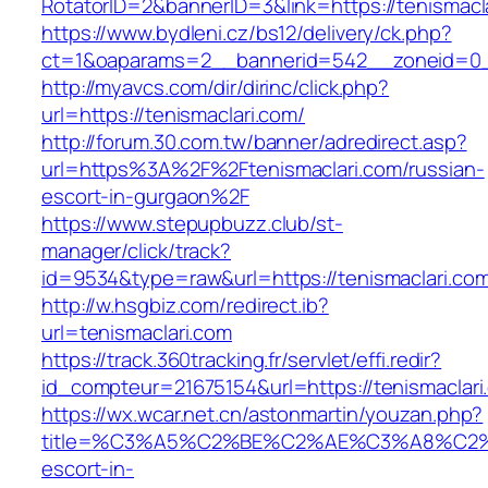
RotatorID=2&bannerID=3&link=https://tenismacl
https://www.bydleni.cz/bs12/delivery/ck.php?
ct=1&oaparams=2__bannerid=542__zoneid=0__
http://myavcs.com/dir/dirinc/click.php?
url=https://tenismaclari.com/
http://forum.30.com.tw/banner/adredirect.asp?
url=https%3A%2F%2Ftenismaclari.com/russian-
escort-in-gurgaon%2F
https://www.stepupbuzz.club/st-
manager/click/track?
id=9534&type=raw&url=https://tenismaclari.com
http://w.hsgbiz.com/redirect.ib?
url=tenismaclari.com
https://track.360tracking.fr/servlet/effi.redir?
id_compteur=21675154&url=https://tenismaclari
https://wx.wcar.net.cn/astonmartin/youzan.php?
title=%C3%A5%C2%BE%C2%AE%C3%A8%C2%BD
escort-in-