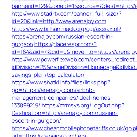
bannerid=129&zoneid=1&source=&dest=http://a
http://www.stad-tv.com/banner_full_size/?
id=20&link=http://www.arenajoy.com
https://www.billhammack.org/cgi/axs/ax.pl?
https://arenajoy.com/russian-escort-in-
gurgaon
https://placerespr.com/?
id=164&aid=4&cid=0&move_to=https://arenajo
http://www.powerflexweb.com/centers_redirect
idDivision=25&nameDivision=Homepage&idModu
savings-plan/tsp-calculator/
https://www.shatki.info/files/links.php?
go=https://arenajoy.com/airbnb-
management-companies/ideal-homes-
133899219/
https://mrmsys.org/LogOut.php?
Destination=http://arenajoy.com/russian-
escort-in-gurgaon/
https://www.cheapmobilephonetariffs.co.uk/go.
url=https://arenajoy.com/fers-