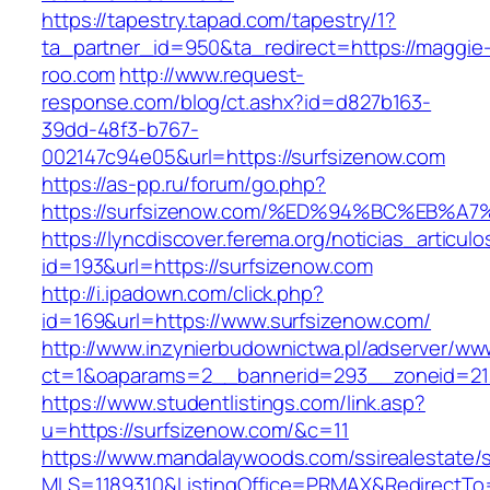
https://tapestry.tapad.com/tapestry/1?
ta_partner_id=950&ta_redirect=https://maggie
roo.com
http://www.request-
response.com/blog/ct.ashx?id=d827b163-
39dd-48f3-b767-
002147c94e05&url=https://surfsizenow.com
https://as-pp.ru/forum/go.php?
https://surfsizenow.com/%ED%94%BC%EB
https://lyncdiscover.ferema.org/noticias_articulo
id=193&url=https://surfsizenow.com
http://i.ipadown.com/click.php?
id=169&url=https://www.surfsizenow.com/
http://www.inzynierbudownictwa.pl/adserver/ww
ct=1&oaparams=2__bannerid=293__zoneid=212
https://www.studentlistings.com/link.asp?
u=https://surfsizenow.com/&c=11
https://www.mandalaywoods.com/ssirealestate/scr
MLS=1189310&ListingOffice=PRMAX&RedirectTo=h