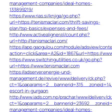
management-companies/ideal-homes-
133899219/
https://www.rias.si/knjiga/go.php?
url=https://tenismaclari.com/thrift-savings-
plan/tsp-basics/expenses-and-fees/
http://www.activealigner.pl/count.php?
url=http://tenismaclari.com/
https://app.gaogulou.com/module/adsview/conte
action=click&area=A2&id=1867&url=https://www
https://www.switchingutilities.co.uk/go.php?
url=https://www.tenismaclari.com
https://adserver.energie-und-
management.de/revive/www/delivery/ck.php?
ct=1&oaparams=2__bannerid=315__zoneid=14__
escort-in-gurgaon
http://www.iads.com.np/prachar/www/delivery/c
ct=1&oaparams=2__bannerid=23692__zoneid=8
management-companies/ideal-homes-