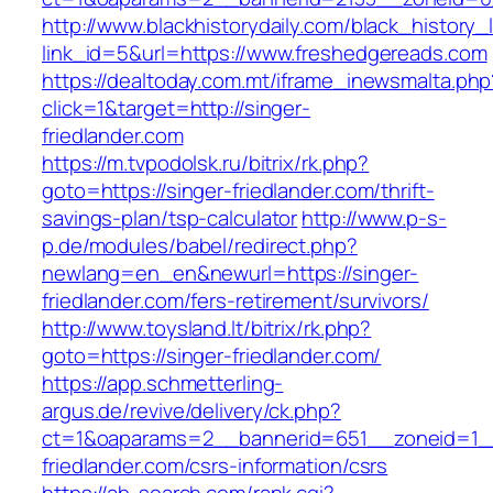
http://www.blackhistorydaily.com/black_history_l
link_id=5&url=https://www.freshedgereads.com
https://dealtoday.com.mt/iframe_inewsmalta.php
click=1&target=http://singer-
friedlander.com
https://m.tvpodolsk.ru/bitrix/rk.php?
goto=https://singer-friedlander.com/thrift-
savings-plan/tsp-calculator
http://www.p-s-
p.de/modules/babel/redirect.php?
newlang=en_en&newurl=https://singer-
friedlander.com/fers-retirement/survivors/
http://www.toysland.lt/bitrix/rk.php?
goto=https://singer-friedlander.com/
https://app.schmetterling-
argus.de/revive/delivery/ck.php?
ct=1&oaparams=2__bannerid=651__zoneid=1__
friedlander.com/csrs-information/csrs