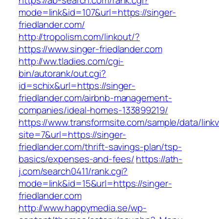
https://ab-search.com/rank.cgi?
mode=link&id=107&url=https://singer-
friedlander.com/
http://tropolism.com/linkout/?
https://www.singer-friedlander.com
http://ww.tladies.com/cgi-
bin/autorank/out.cgi?
id=schix&url=https://singer-
friedlander.com/airbnb-management-
companies/ideal-homes-133899219/
https://www.transformsite.com/sample/data/linkv3
site=7&url=https://singer-
friedlander.com/thrift-savings-plan/tsp-
basics/expenses-and-fees/
https://ath-
j.com/search0411/rank.cgi?
mode=link&id=15&url=https://singer-
friedlander.com
http://www.happymedia.se/wp-