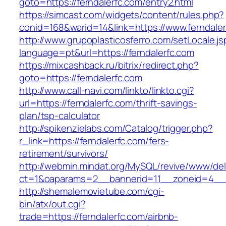
goto=https://ferndalerfc.com/entry2.html
https://simcast.com/widgets/content/rules.php?
conid=168&warid=14&link=https://www.ferndaler
http://www.grupoplasticosferro.com/setLocale.js
language=pt&url=https://ferndalerfc.com
https://mixcashback.ru/bitrix/redirect.php?
goto=https://ferndalerfc.com
http://www.call-navi.com/linkto/linkto.cgi?
url=https://ferndalerfc.com/thrift-savings-
plan/tsp-calculator
http://spikenzielabs.com/Catalog/trigger.php?
r_link=https://ferndalerfc.com/fers-
retirement/survivors/
http://webmin.mindat.org/MySQL/revive/www/del
ct=1&oaparams=2__bannerid=11__zoneid=4__c
http://shemalemovietube.com/cgi-
bin/atx/out.cgi?
trade=https://ferndalerfc.com/airbnb-