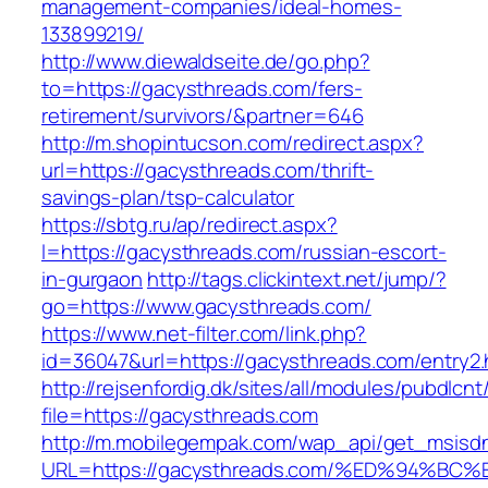
management-companies/ideal-homes-
133899219/
http://www.diewaldseite.de/go.php?
to=https://gacysthreads.com/fers-
retirement/survivors/&partner=646
http://m.shopintucson.com/redirect.aspx?
url=https://gacysthreads.com/thrift-
savings-plan/tsp-calculator
https://sbtg.ru/ap/redirect.aspx?
l=https://gacysthreads.com/russian-escort-
in-gurgaon
http://tags.clickintext.net/jump/?
go=https://www.gacysthreads.com/
https://www.net-filter.com/link.php?
id=36047&url=https://gacysthreads.com/entry2.
http://rejsenfordig.dk/sites/all/modules/pubdlcn
file=https://gacysthreads.com
http://m.mobilegempak.com/wap_api/get_msisd
URL=https://gacysthreads.com/%ED%94%