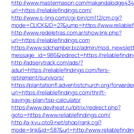
http://www.mastermason.com/makandalodge434
url=https://reliablefindings.com/
http://www.s-ling.com/cgi-bin/cm112/cm.cgi?
mode=CLICK&ID=27&jump=https://www.reliablef
http://www.redeletras.com.ar/show.link.php?
url=https://reliablefindings.com
https://www.sdchamber.biz/admin/mod_newslette
message_id=986&redirect=https://reliablefindi
http://adservtrack.com/ads/?
adurl=https://reliablefindings.com/fers-
retirement/survivors/
https://plantationfl.adventistchurch.org/forwarde
url=https://reliablefindings.com/thrift-
savings-plan/tsp-calculator
https://www.deviheat.ru/bitrix/redirect.php?
goto=https://www.reliablefindings.com/
http://a-kyu.oto9.net/shop/rank.cgi?
mode=link&id=587&url=http://www.reliablefindi