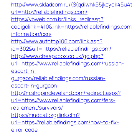
http://www.skladcom.ru/(S(qdiwhk55jkcyok45u4
url=http://reliablefindings.com/
https://vbweb.com.br/links_redir.asp?
codigolink=410&link=https://reliablefindings.com
information/csrs
http://www.autotop100.com/link.asp?
id=302&url=https://reliablefindings.com/
http://www.cheapxbox.co.uk/go.php?
url=https://www.reliablefindings.com/russian-
escort-in-
gurgaon/reliablefindings.com/russian-
escort-in-gurgaon
http://m.shopincleveland.com/redirect.aspx?
url=https://www.reliablefindings.com/fers-
retirement/survivors/
https://mudcat.org/link.cfm?
url=https://reliablefindings.com/how-to-fix-
error-code-