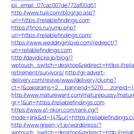
pii_email_07cac007de772af00d51
http://www.tuili.com/blog/go.asp?
url=https://reliablefindings.com
https://finos.ru/jump.php?
url=https://reliablefindings.com/
https://www.weddinginlove.com/redirect/?
url=reliablefindings.com
http://davidicke.jp/blog/?
wptouch_switch=desktop&redirect=https://relia
retirement/survivors/
http://gl-advert-
delivery.com/revive/www/delivery/ck.php?
ct=1&oaparams=2__bannerid=5276__zoneid=14_
http://www.maturewant.com/maturepussy/matur
gr=1&url=https://reliablefindings.com
https://www.a1-rikon.com/rank.cgi?
mode=link&id=147&url=https://reliablefindings.
http://www.green-yt.jp/wordpress/?
wptouch_switch=desktop&redirect=http://reliab