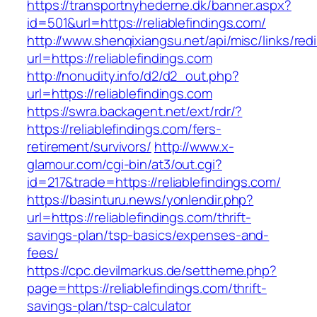
https://transportnyhederne.dk/banner.aspx?
id=501&url=https://reliablefindings.com/
http://www.shenqixiangsu.net/api/misc/links/redi
url=https://reliablefindings.com
http://nonudity.info/d2/d2_out.php?
url=https://reliablefindings.com
https://swra.backagent.net/ext/rdr/?
https://reliablefindings.com/fers-
retirement/survivors/
http://www.x-
glamour.com/cgi-bin/at3/out.cgi?
id=217&trade=https://reliablefindings.com/
https://basinturu.news/yonlendir.php?
url=https://reliablefindings.com/thrift-
savings-plan/tsp-basics/expenses-and-
fees/
https://cpc.devilmarkus.de/settheme.php?
page=https://reliablefindings.com/thrift-
savings-plan/tsp-calculator