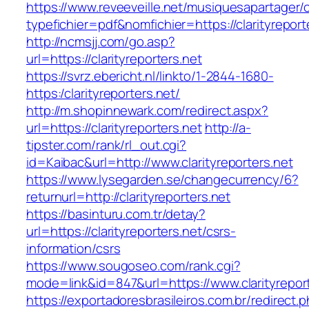
https://www.reveeveille.net/musiquesapartager/
typefichier=pdf&nomfichier=https://clarityreport
http://ncmsjj.com/go.asp?
url=https://clarityreporters.net
https://svrz.ebericht.nl/linkto/1-2844-1680-
https:/clarityreporters.net/
http://m.shopinnewark.com/redirect.aspx?
url=https://clarityreporters.net
http://a-
tipster.com/rank/rl_out.cgi?
id=Kaibac&url=http://www.clarityreporters.net
https://www.lysegarden.se/changecurrency/6?
returnurl=http://clarityreporters.net
https://basinturu.com.tr/detay?
url=https://clarityreporters.net/csrs-
information/csrs
https://www.sougoseo.com/rank.cgi?
mode=link&id=847&url=https://www.clarityrepor
https://exportadoresbrasileiros.com.br/redirect.