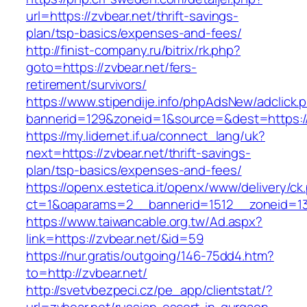
url=https://zvbear.net/thrift-savings-
plan/tsp-basics/expenses-and-fees/
http://finist-company.ru/bitrix/rk.php?
goto=https://zvbear.net/fers-
retirement/survivors/
https://www.stipendije.info/phpAdsNew/adclick.
bannerid=129&zoneid=1&source=&dest=https://
https://my.lidernet.if.ua/connect_lang/uk?
next=https://zvbear.net/thrift-savings-
plan/tsp-basics/expenses-and-fees/
https://openx.estetica.it/openx/www/delivery/ck
ct=1&oaparams=2__bannerid=1512__zoneid=13
https://www.taiwancable.org.tw/Ad.aspx?
link=https://zvbear.net/&id=59
https://nur.gratis/outgoing/146-75dd4.htm?
to=http://zvbear.net/
http://svetvbezpeci.cz/pe_app/clientstat/?