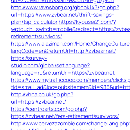
url=zvbear.net/russian-escort-in-gurgaon
http://www.ravnsborg.org/gbook143/go.php?
url=https://www.zvbear.net/thrift-savings-
plan/tsp-calculator
https://kyousei21.com/?
wptouch_switch=mobile&redirect=https://zvbear
retirement/survivors/
https://www.alazimah.com/Home/ChangeCulture
langCode=en&returnUrl=http://zvbear.net/
https://survey-
studio.com/global/setlanguage?
language=ru&returnUrl=https://zvbear.net
https://www.mytrafficcoop.com/members/clicks.
tid=small_ad&loc=pubsitemem&id=985&url=http
http://vhpa.co.uk/go.php?
url=https://zvbear.net/
https://centroarts.com/go.php?
https://zvbear.net/fers-retirement/survivors/
http://www.cervezazombie.com/changeLang.php