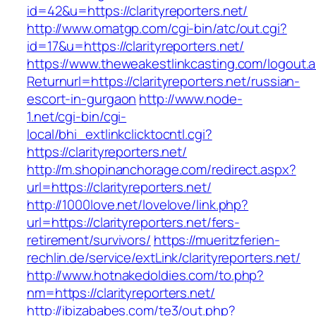
id=42&u=https://clarityreporters.net/
http://www.omatgp.com/cgi-bin/atc/out.cgi?
id=17&u=https://clarityreporters.net/
https://www.theweakestlinkcasting.com/logout.
Returnurl=https://clarityreporters.net/russian-
escort-in-gurgaon
http://www.node-
1.net/cgi-bin/cgi-
local/bhi_extlinkclicktocntl.cgi?
https://clarityreporters.net/
http://m.shopinanchorage.com/redirect.aspx?
url=https://clarityreporters.net/
http://1000love.net/lovelove/link.php?
url=https://clarityreporters.net/fers-
retirement/survivors/
https://mueritzferien-
rechlin.de/service/extLink/clarityreporters.net/
http://www.hotnakedoldies.com/to.php?
nm=https://clarityreporters.net/
http://ibizababes.com/te3/out.php?