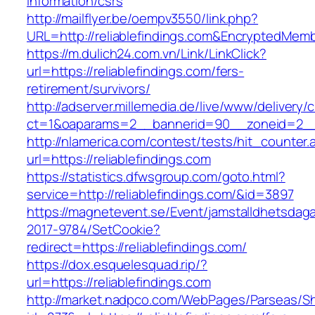
information/csrs
http://mailflyer.be/oempv3550/link.php?
URL=http://reliablefindings.com&EncryptedM
https://m.dulich24.com.vn/Link/LinkClick?
url=https://reliablefindings.com/fers-
retirement/survivors/
http://adserver.millemedia.de/live/www/delivery/
ct=1&oaparams=2__bannerid=90__zoneid=2__
http://nlamerica.com/contest/tests/hit_counter.
url=https://reliablefindings.com
https://statistics.dfwsgroup.com/goto.html?
service=http://reliablefindings.com/&id=3897
https://magnetevent.se/Event/jamstalldhetsdag
2017-9784/SetCookie?
redirect=https://reliablefindings.com/
https://dox.esquelesquad.rip/?
url=https://reliablefindings.com
http://market.nadpco.com/WebPages/Parseas/Sh