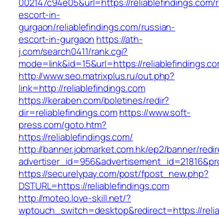
002147c94e05&url=https://reliablefindings.com/
escort-in-
gurgaon/reliablefindings.com/russian-
escort-in-gurgaon
https://ath-
j.com/search0411/rank.cgi?
mode=link&id=15&url=https://reliablefindings.c
http://www.seo.matrixplus.ru/out.php?
link=http://reliablefindings.com
https://keraben.com/boletines/redir?
dir=reliablefindings.com
https://www.soft-
press.com/goto.htm?
https://reliablefindings.com/
http://banner.jobmarket.com.hk/ep2/banner/redir
advertiser_id=956&advertisement_id=21816&prof
https://securelypay.com/post/fpost_new.php?
DSTURL=https://reliablefindings.com
http://moteo.love-skill.net/?
wptouch_switch=desktop&redirect=https://relia