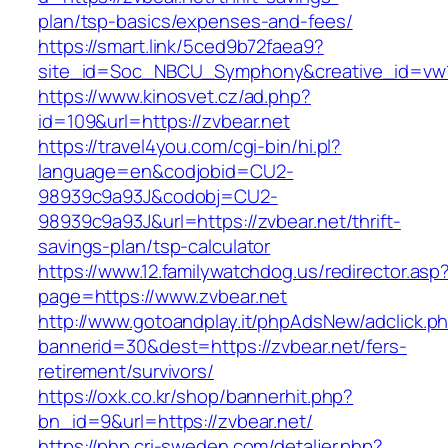
plan/tsp-basics/expenses-and-fees/
https://smart.link/5ced9b72faea9?
site_id=Soc_NBCU_Symphony&creative_id=v
https://www.kinosvet.cz/ad.php?
id=109&url=https://zvbear.net
https://travel4you.com/cgi-bin/hi.pl?
language=en&codjobid=CU2-
98939c9a93J&codobj=CU2-
98939c9a93J&url=https://zvbear.net/thrift-
savings-plan/tsp-calculator
https://www.12.familywatchdog.us/redirector.asp
page=https://www.zvbear.net
http://www.gotoandplay.it/phpAdsNew/adclick.p
bannerid=30&dest=https://zvbear.net/fers-
retirement/survivors/
https://oxk.co.kr/shop/bannerhit.php?
bn_id=9&url=https://zvbear.net/
https://php.cri-sweden.com/detaljer.php?