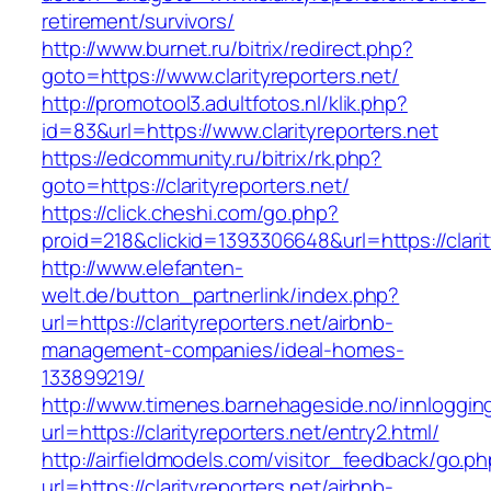
retirement/survivors/
http://www.burnet.ru/bitrix/redirect.php?
goto=https://www.clarityreporters.net/
http://promotool3.adultfotos.nl/klik.php?
id=83&url=https://www.clarityreporters.net
https://edcommunity.ru/bitrix/rk.php?
goto=https://clarityreporters.net/
https://click.cheshi.com/go.php?
proid=218&clickid=1393306648&url=https://clarit
http://www.elefanten-
welt.de/button_partnerlink/index.php?
url=https://clarityreporters.net/airbnb-
management-companies/ideal-homes-
133899219/
http://www.timenes.barnehageside.no/innloggi
url=https://clarityreporters.net/entry2.html/
http://airfieldmodels.com/visitor_feedback/go.p
url=https://clarityreporters.net/airbnb-