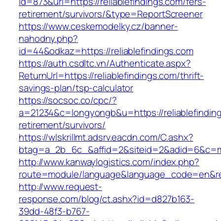
id=873&url=https://reliablefindings.com/fers-
retirement/survivors/&type=ReportScreener
https://www.ceskemodelky.cz/banner-
nahodny.php?
id=44&odkaz=https://reliablefindings.com
https://auth.csdltc.vn/Authenticate.aspx?
ReturnUrl=https://reliablefindings.com/thrift-
savings-plan/tsp-calculator
https://socsoc.co/cpc/?
a=21234&c=longyongb&u=https://reliablefinding
retirement/survivors/
https://wlskrillmt.adsrv.eacdn.com/C.ashx?
btag=a_2b_6c_&affid=2&siteid=2&adid=6&c=mon
http://www.kanwaylogistics.com/index.php?
route=module/language&language_code=en&redir
http://www.request-
response.com/blog/ct.ashx?id=d827b163-
39dd-48f3-b767-