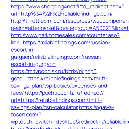
https://www.shopping4net.fi/td_redirect.aspx?
url=http%3A%2F%2Freliablefindings.com/
http://throttlecrm.com/resources/webcomponent
realm=aftermarket&dealergroup=A5002T&link=ht
http://www.parkhomesales.com/counter.asp?
link=https://reliablefindings.com/russian-
escort-in-
gurgaon/reliablefindings.com/russian-
escort-in-gurgaon
https://m.tvpodolsk.ru/bitrix/rk.php?
goto=https://reliablefindings.com/thrift-
savings-plan/tsp-basics/expenses-and-
fees/
https://pochtipochta.ru/redirect?
url=https://reliablefindings.com/thrift-
savings-plan/tsp-calculator
https://ogawa-
tosen.com/?
wptouch_switch=desktop&redirect=//reliablefin
https://cpc.devilmarkus.de/settheme.php?