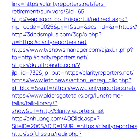
link=https://clarityreporters.net/fers-
retirement/survivors/&id=65
http://wap.isport.co.th/isportui/redirect.aspx?
mp_code=0025&prj=1&sg=&scs_id=&r=https://ww
http://3dbdsmplus.com/3cp/o.php?
u=https://clarityreporters.net
https://www.tvshowsmanager.com/ajaxUrl.php?
to=http://clarityreporters.net/
https://duluthbandb.com/?
jlp_id=732&jlp_out=https://clarityreporters.net/
https://www.letc.news/action_enreg_clic.php?
id_bloc=5&url=https://www.clarityreporters.net/
https://www.aldersgatetalks.org/lunchtime-
talks/talk-library/?
show&url=http://clarityreporters.net
http://anhuang.com/ADClick.aspx?
SiteID=206&ADID=1&URL=https://clarityreporters
http://soft.lissi.ru/redir.php?