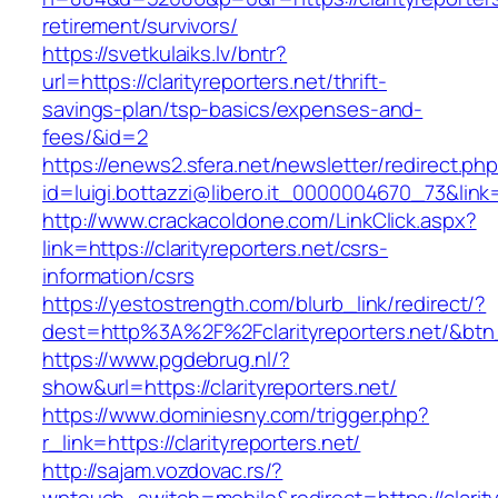
retirement/survivors/
https://svetkulaiks.lv/bntr?
url=https://clarityreporters.net/thrift-
savings-plan/tsp-basics/expenses-and-
fees/&id=2
https://enews2.sfera.net/newsletter/redirect.ph
id=luigi.bottazzi@libero.it_0000004670_73&link=h
http://www.crackacoldone.com/LinkClick.aspx?
link=https://clarityreporters.net/csrs-
information/csrs
https://yestostrength.com/blurb_link/redirect/?
dest=http%3A%2F%2Fclarityreporters.net/&bt
https://www.pgdebrug.nl/?
show&url=https://clarityreporters.net/
https://www.dominiesny.com/trigger.php?
r_link=https://clarityreporters.net/
http://sajam.vozdovac.rs/?