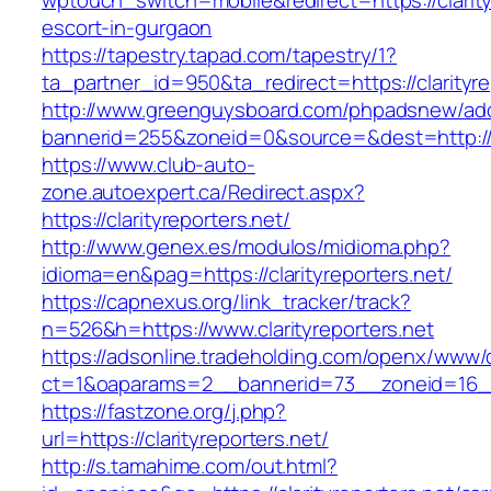
wptouch_switch=mobile&redirect=https://clarity
escort-in-gurgaon
https://tapestry.tapad.com/tapestry/1?
ta_partner_id=950&ta_redirect=https://clarityre
http://www.greenguysboard.com/phpadsnew/adc
bannerid=255&zoneid=0&source=&dest=http://cl
https://www.club-auto-
zone.autoexpert.ca/Redirect.aspx?
https://clarityreporters.net/
http://www.genex.es/modulos/midioma.php?
idioma=en&pag=https://clarityreporters.net/
https://capnexus.org/link_tracker/track?
n=526&h=https://www.clarityreporters.net
https://adsonline.tradeholding.com/openx/www/d
ct=1&oaparams=2__bannerid=73__zoneid=16__c
https://fastzone.org/j.php?
url=https://clarityreporters.net/
http://s.tamahime.com/out.html?