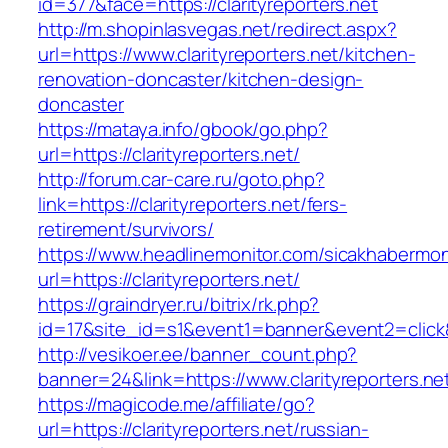
id=377&face=https://clarityreporters.net
http://m.shopinlasvegas.net/redirect.aspx?
url=https://www.clarityreporters.net/kitchen-
renovation-doncaster/kitchen-design-
doncaster
https://mataya.info/gbook/go.php?
url=https://clarityreporters.net/
http://forum.car-care.ru/goto.php?
link=https://clarityreporters.net/fers-
retirement/survivors/
https://www.headlinemonitor.com/sicakhabermoni
url=https://clarityreporters.net/
https://graindryer.ru/bitrix/rk.php?
id=17&site_id=s1&event1=banner&event2=click&g
http://vesikoer.ee/banner_count.php?
banner=24&link=https://www.clarityreporters.ne
https://magicode.me/affiliate/go?
url=https://clarityreporters.net/russian-