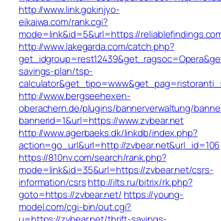
http://www.link.gokinjyo-
eikaiwa.com/rank.cgi?
mode=link&id=5&url=https://reliablefindings.co
http://www.lakegarda.com/catch.php?
get_idgroup=rest12439&get_ragsoc=Opera&get_go
savings-plan/tsp-
calculator&get_tipo=www&get_pag=ristoranti_
http://www.bergseehexen-
oberachern.de/plugins/bannerverwaltung/banner
bannerid=1&url=https://www.zvbear.net
http://www.agerbaeks.dk/linkdb/index.php?
action=go_url&url=http://zvbear.net&url_id=106
https://810nv.com/search/rank.php?
mode=link&id=35&url=https://zvbear.net/csrs-
information/csrs
http://ilts.ru/bitrix/rk.php?
goto=https://zvbear.net/
https://young-
model.com/cgi-bin/out.cgi?
u=https://zvbear.net/thrift-savings-