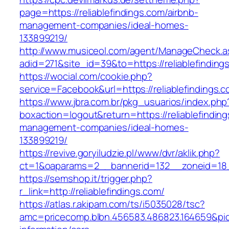
page=https://reliablefindings.com/airbnb-
management-companies/ideal-homes-
133899219/
http://www.musiceol.com/agent/ManageCheck.a
adid=271&site_id=39&to=https://reliablefinding
https://wocial.com/cookie.php?
service=Facebook&url=https://reliablefindings.
https://www.jbra.com.br/pkg_usuarios/index.php
boxaction=logout&return=https://reliablefinding
management-companies/ideal-homes-
133899219/
https://revive.goryiludzie.pl/www/dvr/aklik.php?
ct=1&oaparams=2__bannerid=132__zoneid=18__
https://semshop.it/trigger.php?
r_link=http://reliablefindings.com/
https://atlas.r.akipam.com/ts/i5035028/tsc?
amc=pricecomp.blbn.456583.486823.164659&p