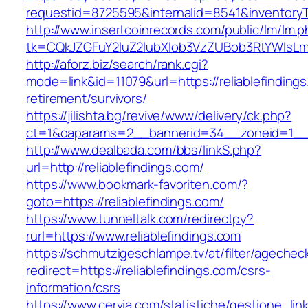
requestid=8725595&internalid=8541&inventoryTy
http://www.insertcoinrecords.com/public/lm/lm.
tk=CQkJZGFuY2luZ2lubXlob3VzZUBob3RtYWlsLm
http://aforz.biz/search/rank.cgi?
mode=link&id=11079&url=https://reliablefindings
retirement/survivors/
https://jilishta.bg/revive/www/delivery/ck.php?
ct=1&oaparams=2__bannerid=34__zoneid=1__cb
http://www.dealbada.com/bbs/linkS.php?
url=http://reliablefindings.com/
https://www.bookmark-favoriten.com/?
goto=https://reliablefindings.com/
https://www.tunneltalk.com/redirectpy?
rurl=https://www.reliablefindings.com
https://schmutzigeschlampe.tv/at/filter/agechec
redirect=https://reliablefindings.com/csrs-
information/csrs
https://www.cervia.com/statistiche/gestione_lin