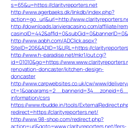
s=65&u=https://clarityreporters.net
http://www.agerbaeks.dk/linkdb/index.php?
action=go_url&url=http://www.clarityreporters.
http://downloads.larivieracasino.com/affiliate/r
casinoID=442&affid=0&subGid=0&bannerID=0&trac
http://www.aqbh.com/ADClick.aspx?
SiteID=206&ADID=1&URL=https://clarityreporters
http://www.h-paradise.net/mkr1/out.cgi?
id=01010&go=https://www.www.clarityreporters.
renovation-doncaster/kitchen-design-
doncaster
http://www.carpwebsites.co.uk/cw/www/delivery
ct=1&oaparams=2__bannerid=34__zoneid=6__cb
information/csrs
https://www.rbudde.in/tools/ExternalRedirect.ph
redirect=https://clarityreporters.net/
http://www.98-shop.com/redirect.php?
action=url&goto=www.clarityreporters.net/fers-