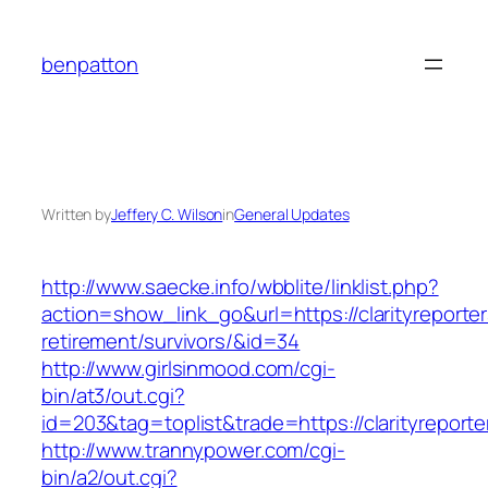
Skip
to
benpatton
content
Written by
Jeffery C. Wilson
in
General Updates
http://www.saecke.info/wbblite/linklist.php?
action=show_link_go&url=https://clarityreporter
retirement/survivors/&id=34
http://www.girlsinmood.com/cgi-
bin/at3/out.cgi?
id=203&tag=toplist&trade=https://clarityreporte
http://www.trannypower.com/cgi-
bin/a2/out.cgi?