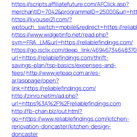
https://scripts.affiliatefuture.com/AFClick.asp?
merchantID=7042&programmeID=25000&url=https:
https://kyousei21.com/?
wptouch_switch=mobile&redirect=https://reliab
https://www.widgetinfo.net/read.php?
sym=FRA_LM&url=https://reliablefindings.com/
https://go.isclix.com/deep_link/469467346483
url=https://reliablefindings.com/thrift-
savings-plan/tsp-basics/expenses-and-
fees/
http://www.jetpaq.com.ar/es-
ar/asppage/open?
link=https://reliablefindings.com/
http://zinro.net/m/ad.php?
url=https%3A%2F%2Freliablefindings.com
http://fb-chan.biz/out.html?
go=https://www.reliablefindings.com/kitchen-
renovation-doncaster/kitchen-design-
doncaster