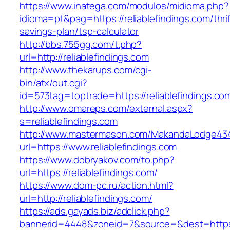
https://www.inatega.com/modulos/midioma.php?
idioma=pt&pag=https://reliablefindings.com/thrif
savings-plan/tsp-calculator
http://bbs.755gg.com/t.php?
url=http://reliablefindings.com
http://www.thekarups.com/cgi-
bin/atx/out.cgi?
id=573tag=toptrade=https://reliablefindings.co
http://www.omareps.com/external.aspx?
s=reliablefindings.com
http://www.mastermason.com/MakandaLodge43
url=https://www.reliablefindings.com
https://www.dobryakov.com/to.php?
url=https://reliablefindings.com/
https://www.dom-pc.ru/action.html?
url=http://reliablefindings.com/
https://ads.gayads.biz/adclick.php?
bannerid=4448&zoneid=7&source=&dest=https:/