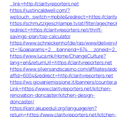
_link=http://clarityreporters.net
https://justincaldwell.com/?
wptouch_switch=mobile&redirect=https://clarity
https://schmutzigeschlampe.tv/at/filter/agechec
redirect=https://clarityreporters.net/thrift-
savings-plan/tsp-calculator
https://www.schneckenhof.de/ras/www/delivery
ct=1&oaparams=2__bannerid=674__zoneid=2__c
https://www.luca.mk/Home/ChangeCulture?
lang=en&returnUrl=https://clarityreporters.net
https://www.silversandscasino.com/affiliates/ai
affid=6004&redirect=http://clarityreporters.net
https://ws.giovaniemissione.it/banners/counter.
Link=https://www.clarityreporters.net/kitchen-
renovation-doncaster/kitchen-design-
doncaster/
https://karir.akupeduli.org/language/en?
return=https://www.clarityreporters.net/kitchen-