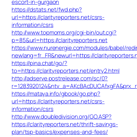
escort-in-gurgaon
https://dstats.net/fwd.php?
url=https://clarityreporters.net/csrs-
information/csrs
http://www.topmoms.org/cgi-bin/out.cgi?
p=85&url=https://clarityreporters.net
https://www.nurenergie.com/modules/babel/redi
newlang=fr_FR&newurl=https://clarityreporters.
https://pina.chat/go/?
to=https://clarityreporters.net/entry2.html
http://adserve.postrelease.com/sc/0?
r=1283920124&ntv_a=AKcBAcDUCAfxgFA&prx_r=cl
https://mataya.info/gbook/go.php?
url=https://clarityreporters.net/csrs-
information/csrs
http://www.doubledivision.org/GO.ASP?
https://clarityreporters.net/thrift-savings-
plan/tsp-basics/expenses-and-fees/