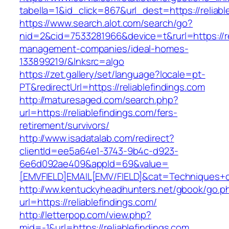
tabella=1&id_click=867&url_dest=https://reliabl
https://www.search.alot.com/search/go?
nid=2&cid=7533281966&device=t&rurl=https://re
management-companies/ideal-homes-
133899219/&lnksrc=algo
https://zet.gallery/set/language?locale=pt-
PT&redirectUrl=https://reliablefindings.com
http://maturesaged.com/search.php?
url=https://reliablefindings.com/fers-
retirement/survivors/
http://www.isadatalab.com/redirect?
clientId=ee5a64e1-3743-9b4c-d923-
6e6d092ae409&appId=69&value=
[EMVFIELD]EMAIL[EMV/FIELD]&cat=Techniques+cul
http://ww.kentuckyheadhunters.net/gbook/go.p
url=https://reliablefindings.com/
http://letterpop.com/view.php?
mid=-1&url=https://reliablefindings.com