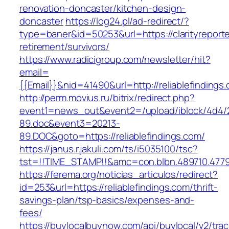
renovation-doncaster/kitchen-design-
doncaster
https://log24.pl/ad-redirect/?
type=baner&id=50253&url=https://clarityreporte
retirement/survivors/
https://www.radicigroup.com/newsletter/hit?
email=
{{Email}}&nid=41490&url=http://reliablefindings
http://perm.movius.ru/bitrix/redirect.php?
event1=news_out&event2=/upload/iblock/4d4/
89.doc&event3=20213-
89.DOC&goto=https://reliablefindings.com/
https://janus.r.jakuli.com/ts/i5035100/tsc?
tst=!!TIME_STAMP!!&amc=con.blbn.489710.47799
https://ferema.org/noticias_articulos/redirect?
id=253&url=https://reliablefindings.com/thrift-
savings-plan/tsp-basics/expenses-and-
fees/
https://buylocalbuynow.com/api/buylocal/v2/trac