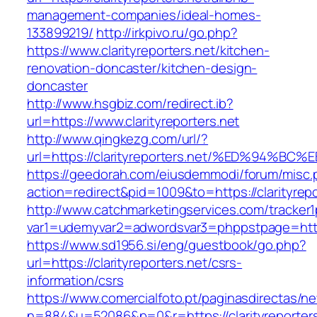
management-companies/ideal-homes-
133899219/
http://irkpivo.ru/go.php?
https://www.clarityreporters.net/kitchen-
renovation-doncaster/kitchen-design-
doncaster
http://www.hsgbiz.com/redirect.ib?
url=https://www.clarityreporters.net
http://www.qingkezg.com/url/?
url=https://clarityreporters.net/%ED%9
https://geedorah.com/eiusdemmodi/forum/misc.
action=redirect&pid=1009&to=https://clarityrepo
http://www.catchmarketingservices.com/tracker1
var1=udemyvar2=adwordsvar3=phppstpage=https:
https://www.sd1956.si/eng/guestbook/go.php?
url=https://clarityreporters.net/csrs-
information/csrs
https://www.comercialfoto.pt/paginasdirectas/ne
n=884&u=52086&p=0&r=https://clarityreporters