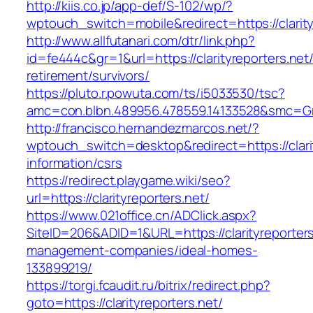
http://kiis.co.jp/app-def/S-102/wp/?
wptouch_switch=mobile&redirect=https://clarity
http://www.allfutanari.com/dtr/link.php?
id=fe444c&gr=1&url=https://clarityreporters.net/
retirement/survivors/
https://pluto.r.powuta.com/ts/i5033530/tsc?
amc=con.blbn.489956.478559.14133528&smc=Gra
http://francisco.hernandezmarcos.net/?
wptouch_switch=desktop&redirect=https://clarit
information/csrs
https://redirect.playgame.wiki/seo?
url=https://clarityreporters.net/
https://www.021office.cn/ADClick.aspx?
SiteID=206&ADID=1&URL=https://clarityreporters
management-companies/ideal-homes-
133899219/
https://torgi.fcaudit.ru/bitrix/redirect.php?
goto=https://clarityreporters.net/