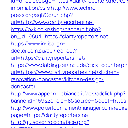
id=onepiece&go=https://clarityreporters.net/csr
information/csrs
http://www.techno-
press.org/sqlYG5/url.php?
url=http://www.clarityreporters.net
https://oxk.co.kr/shop/bannerhit.php?
bn_id=9&url=https://clarityreporters.net
https://www.invisalign-
doctor.com.au/api/redirect?
url=https://clarityreporters.net/
https://www.datding.de/include/click_counter.p
url=https://www.clarityreporters.net/kitchen-
renovation-doncaster/kitchen-design-
doncaster
http://www.appenninobianco.it/ads/adclick.php?
bannerid=159&zoneid=8&source=&dest=https://w
http://www.pokertournamentmanager.com/redire
page=https://clarityreporters.net
http://guiaosorno.com/face.php?