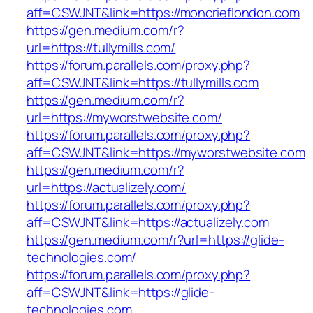
aff=CSWJNT&link=https://moncrieflondon.com
https://gen.medium.com/r?
url=https://tullymills.com/
https://forum.parallels.com/proxy.php?
aff=CSWJNT&link=https://tullymills.com
https://gen.medium.com/r?
url=https://myworstwebsite.com/
https://forum.parallels.com/proxy.php?
aff=CSWJNT&link=https://myworstwebsite.com
https://gen.medium.com/r?
url=https://actualizely.com/
https://forum.parallels.com/proxy.php?
aff=CSWJNT&link=https://actualizely.com
https://gen.medium.com/r?url=https://glide-
technologies.com/
https://forum.parallels.com/proxy.php?
aff=CSWJNT&link=https://glide-
technologies.com