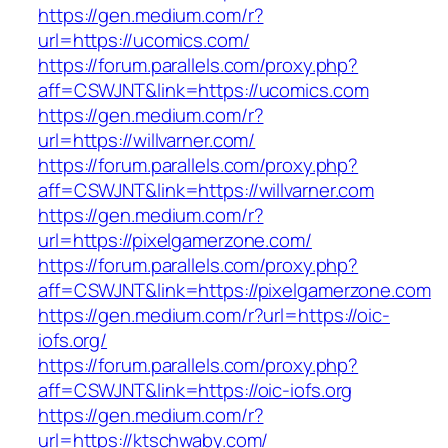
https://gen.medium.com/r?
url=https://ucomics.com/
https://forum.parallels.com/proxy.php?
aff=CSWJNT&link=https://ucomics.com
https://gen.medium.com/r?
url=https://willvarner.com/
https://forum.parallels.com/proxy.php?
aff=CSWJNT&link=https://willvarner.com
https://gen.medium.com/r?
url=https://pixelgamerzone.com/
https://forum.parallels.com/proxy.php?
aff=CSWJNT&link=https://pixelgamerzone.com
https://gen.medium.com/r?url=https://oic-
iofs.org/
https://forum.parallels.com/proxy.php?
aff=CSWJNT&link=https://oic-iofs.org
https://gen.medium.com/r?
url=https://ktschwaby.com/