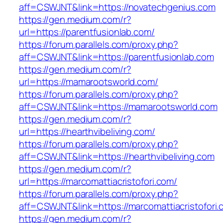
aff=CSWJNT&link=https://novatechgenius.com
https://gen.medium.com/r?
url=https://parentfusionlab.com/
https://forum.parallels.com/proxy.php?
aff=CSWJNT&link=https://parentfusionlab.com
https://gen.medium.com/r?
url=https://mamarootsworld.com/
https://forum.parallels.com/proxy.php?
aff=CSWJNT&link=https://mamarootsworld.com
https://gen.medium.com/r?
url=https://hearthvibeliving.com/
https://forum.parallels.com/proxy.php?
aff=CSWJNT&link=https://hearthvibeliving.com
https://gen.medium.com/r?
url=https://marcomattiacristofori.com/
https://forum.parallels.com/proxy.php?
aff=CSWJNT&link=https://marcomattiacristofori
https://gen.medium.com/r?