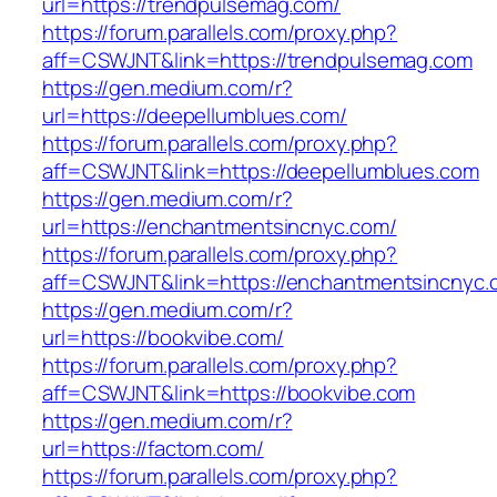
url=https://trendpulsemag.com/
https://forum.parallels.com/proxy.php?
aff=CSWJNT&link=https://trendpulsemag.com
https://gen.medium.com/r?
url=https://deepellumblues.com/
https://forum.parallels.com/proxy.php?
aff=CSWJNT&link=https://deepellumblues.com
https://gen.medium.com/r?
url=https://enchantmentsincnyc.com/
https://forum.parallels.com/proxy.php?
aff=CSWJNT&link=https://enchantmentsincnyc.
https://gen.medium.com/r?
url=https://bookvibe.com/
https://forum.parallels.com/proxy.php?
aff=CSWJNT&link=https://bookvibe.com
https://gen.medium.com/r?
url=https://factom.com/
https://forum.parallels.com/proxy.php?