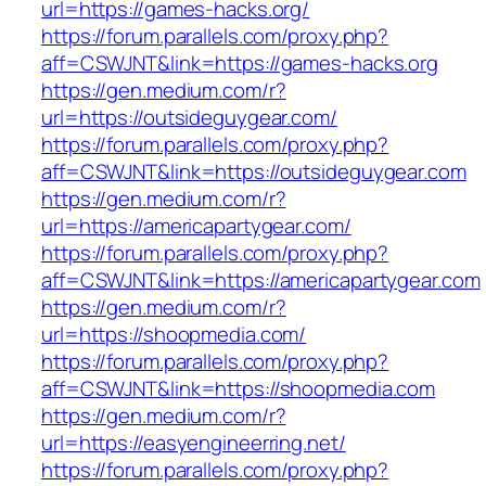
url=https://games-hacks.org/
https://forum.parallels.com/proxy.php?
aff=CSWJNT&link=https://games-hacks.org
https://gen.medium.com/r?
url=https://outsideguygear.com/
https://forum.parallels.com/proxy.php?
aff=CSWJNT&link=https://outsideguygear.com
https://gen.medium.com/r?
url=https://americapartygear.com/
https://forum.parallels.com/proxy.php?
aff=CSWJNT&link=https://americapartygear.com
https://gen.medium.com/r?
url=https://shoopmedia.com/
https://forum.parallels.com/proxy.php?
aff=CSWJNT&link=https://shoopmedia.com
https://gen.medium.com/r?
url=https://easyengineerring.net/
https://forum.parallels.com/proxy.php?