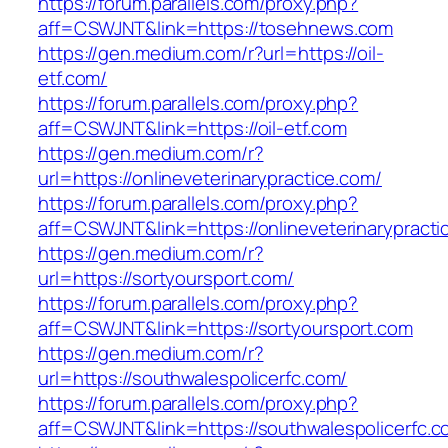
https://forum.parallels.com/proxy.php?
aff=CSWJNT&link=https://tosehnews.com
https://gen.medium.com/r?url=https://oil-
etf.com/
https://forum.parallels.com/proxy.php?
aff=CSWJNT&link=https://oil-etf.com
https://gen.medium.com/r?
url=https://onlineveterinarypractice.com/
https://forum.parallels.com/proxy.php?
aff=CSWJNT&link=https://onlineveterinarypracti
https://gen.medium.com/r?
url=https://sortyoursport.com/
https://forum.parallels.com/proxy.php?
aff=CSWJNT&link=https://sortyoursport.com
https://gen.medium.com/r?
url=https://southwalespolicerfc.com/
https://forum.parallels.com/proxy.php?
aff=CSWJNT&link=https://southwalespolicerfc.