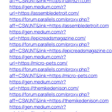
aff=CSWJNT&link=https://taxi9211.com
https://gen.medium.com/r?
url=https://assembledetroit.com/
https://forum.parallels.com/proxy.php?
aff=CSWJNT&link=https://assembledetroit.com
https://gen.medium.com/r?
url=https://epicreadsmagazine.com/
https://forum.parallels.com/proxy.php?
aff=CSWJNT&link=https://epicreadsmagazine.c
https://gen.medium.com/r?
url=https://micro-pets.com/
https://forum.parallels.com/proxy.php?
aff=CSWJNT&link=https://micro-pets.com
https://gen.medium.com/r?
url=https://themikedenison.com/
https://forum.parallels.com/proxy.php?
aff=CSWJNT&link=https://themikedenison.com
https://gen.medium.com/r?