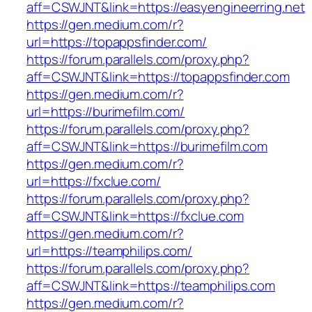
aff=CSWJNT&link=https://easyengineerring.net
https://gen.medium.com/r?
url=https://topappsfinder.com/
https://forum.parallels.com/proxy.php?
aff=CSWJNT&link=https://topappsfinder.com
https://gen.medium.com/r?
url=https://burimefilm.com/
https://forum.parallels.com/proxy.php?
aff=CSWJNT&link=https://burimefilm.com
https://gen.medium.com/r?
url=https://fxclue.com/
https://forum.parallels.com/proxy.php?
aff=CSWJNT&link=https://fxclue.com
https://gen.medium.com/r?
url=https://teamphilips.com/
https://forum.parallels.com/proxy.php?
aff=CSWJNT&link=https://teamphilips.com
https://gen.medium.com/r?