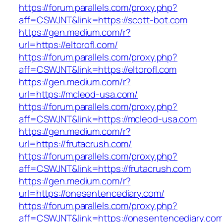
https://forum.parallels.com/proxy.php?
aff=CSWJNT&link=https://scott-bot.com
https://gen.medium.com/r?
url=https://eltorofl.com/
https://forum.parallels.com/proxy.php?
aff=CSWJNT&link=https://eltorofl.com
https://gen.medium.com/r?
url=https://mcleod-usa.com/
https://forum.parallels.com/proxy.php?
aff=CSWJNT&link=https://mcleod-usa.com
https://gen.medium.com/r?
url=https://frutacrush.com/
https://forum.parallels.com/proxy.php?
aff=CSWJNT&link=https://frutacrush.com
https://gen.medium.com/r?
url=https://onesentencediary.com/
https://forum.parallels.com/proxy.php?
aff=CSWJNT&link=https://onesentencediary.co