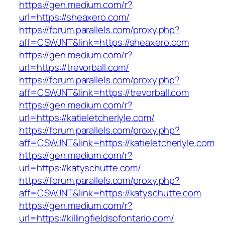
https://gen.medium.com/r?
url=https://sheaxero.com/
https://forum.parallels.com/proxy.php?
aff=CSWJNT&link=https://sheaxero.com
https://gen.medium.com/r?
url=https://trevorball.com/
https://forum.parallels.com/proxy.php?
aff=CSWJNT&link=https://trevorball.com
https://gen.medium.com/r?
url=https://katieletcherlyle.com/
https://forum.parallels.com/proxy.php?
aff=CSWJNT&link=https://katieletcherlyle.com
https://gen.medium.com/r?
url=https://katyschutte.com/
https://forum.parallels.com/proxy.php?
aff=CSWJNT&link=https://katyschutte.com
https://gen.medium.com/r?
url=https://killingfieldsofontario.com/