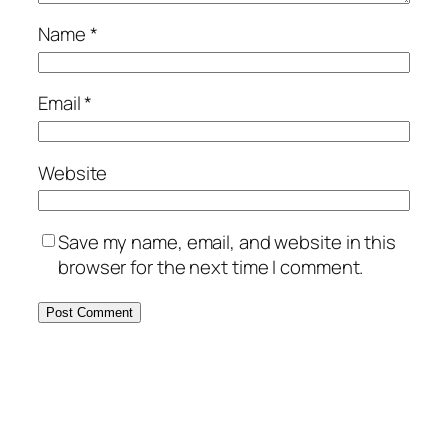
Name
*
Email
*
Website
Save my name, email, and website in this
browser for the next time I comment.