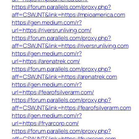
https://forum.parallels.com/proxy.php?
aff=CSWJNT&link=https://mpioamerica.com
https://gen.medium.com/r?
url=https://riversrunliving.com/
https://forum.parallels.com/proxy.php?
aff=CSWJNT&link=https://riversrunliving.com
https://gen.medium.com/r?
url=https://arenatrek.com/
https://forum.parallels.com/proxy.php?
aff=CSWJNT&link=https://arenatrek.com
https://gen.medium.com/r?
url=https://fearofsilverarm.com/
https://forum.parallels.com/proxy.php?
aff=CSWJNT&link=https://fearofsilverarm.com
https://gen.medium.com/r?
url=https://fryarcorp.com/
https://forum.parallels.com/proxy.php?
aff=CSWJNT&link=https://fryarcorp.com