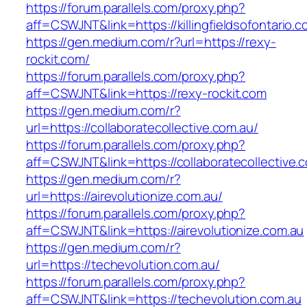
https://forum.parallels.com/proxy.php?
aff=CSWJNT&link=https://killingfieldsofontario.
https://gen.medium.com/r?url=https://rexy-
rockit.com/
https://forum.parallels.com/proxy.php?
aff=CSWJNT&link=https://rexy-rockit.com
https://gen.medium.com/r?
url=https://collaboratecollective.com.au/
https://forum.parallels.com/proxy.php?
aff=CSWJNT&link=https://collaboratecollective.
https://gen.medium.com/r?
url=https://airevolutionize.com.au/
https://forum.parallels.com/proxy.php?
aff=CSWJNT&link=https://airevolutionize.com.au
https://gen.medium.com/r?
url=https://techevolution.com.au/
https://forum.parallels.com/proxy.php?
aff=CSWJNT&link=https://techevolution.com.au