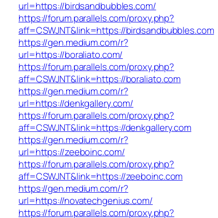
url=https://birdsandbubbles.com/
https://forum.parallels.com/proxy.php?
aff=CSWJNT&link=https://birdsandbubbles.com
https://gen.medium.com/r?
url=https://boraliato.com/
https://forum.parallels.com/proxy.php?
aff=CSWJNT&link=https://boraliato.com
https://gen.medium.com/r?
url=https://denkgallery.com/
https://forum.parallels.com/proxy.php?
aff=CSWJNT&link=https://denkgallery.com
https://gen.medium.com/r?
url=https://zeeboinc.com/
https://forum.parallels.com/proxy.php?
aff=CSWJNT&link=https://zeeboinc.com
https://gen.medium.com/r?
url=https://novatechgenius.com/
https://forum.parallels.com/proxy.php?