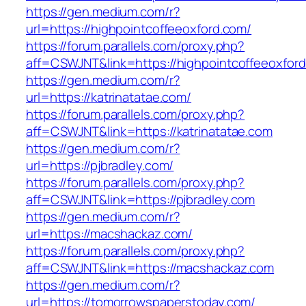
https://gen.medium.com/r?
url=https://highpointcoffeeoxford.com/
https://forum.parallels.com/proxy.php?
aff=CSWJNT&link=https://highpointcoffeeoxfor
https://gen.medium.com/r?
url=https://katrinatatae.com/
https://forum.parallels.com/proxy.php?
aff=CSWJNT&link=https://katrinatatae.com
https://gen.medium.com/r?
url=https://pjbradley.com/
https://forum.parallels.com/proxy.php?
aff=CSWJNT&link=https://pjbradley.com
https://gen.medium.com/r?
url=https://macshackaz.com/
https://forum.parallels.com/proxy.php?
aff=CSWJNT&link=https://macshackaz.com
https://gen.medium.com/r?
url=https://tomorrowspaperstoday.com/