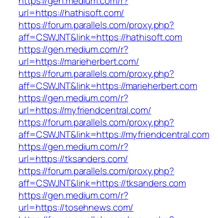
https://gen.medium.com/r?
url=https://hathisoft.com/
https://forum.parallels.com/proxy.php?
aff=CSWJNT&link=https://hathisoft.com
https://gen.medium.com/r?
url=https://marieherbert.com/
https://forum.parallels.com/proxy.php?
aff=CSWJNT&link=https://marieherbert.com
https://gen.medium.com/r?
url=https://myfriendcentral.com/
https://forum.parallels.com/proxy.php?
aff=CSWJNT&link=https://myfriendcentral.com
https://gen.medium.com/r?
url=https://tksanders.com/
https://forum.parallels.com/proxy.php?
aff=CSWJNT&link=https://tksanders.com
https://gen.medium.com/r?
url=https://tosehnews.com/