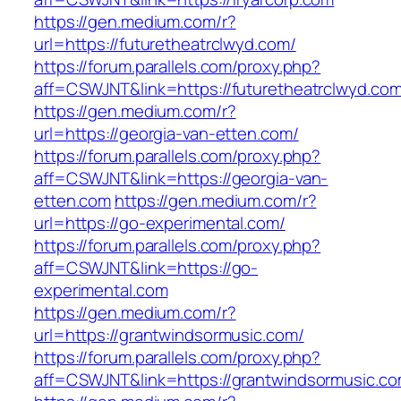
https://gen.medium.com/r?
url=https://futuretheatrclwyd.com/
https://forum.parallels.com/proxy.php?
aff=CSWJNT&link=https://futuretheatrclwyd.co
https://gen.medium.com/r?
url=https://georgia-van-etten.com/
https://forum.parallels.com/proxy.php?
aff=CSWJNT&link=https://georgia-van-
etten.com
https://gen.medium.com/r?
url=https://go-experimental.com/
https://forum.parallels.com/proxy.php?
aff=CSWJNT&link=https://go-
experimental.com
https://gen.medium.com/r?
url=https://grantwindsormusic.com/
https://forum.parallels.com/proxy.php?
aff=CSWJNT&link=https://grantwindsormusic.c