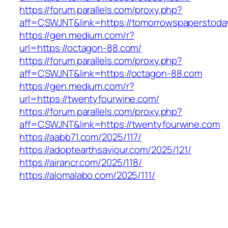
https://forum.parallels.com/proxy.php?
aff=CSWJNT&link=https://tomorrowspaperstoda
https://gen.medium.com/r?
url=https://octagon-88.com/
https://forum.parallels.com/proxy.php?
aff=CSWJNT&link=https://octagon-88.com
https://gen.medium.com/r?
url=https://twentyfourwine.com/
https://forum.parallels.com/proxy.php?
aff=CSWJNT&link=https://twentyfourwine.com
https://aabb71.com/2025/117/
https://adoptearthsaviour.com/2025/121/
https://airancr.com/2025/118/
https://alomalabo.com/2025/111/