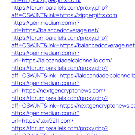
url=https://zippergifts.com/
https://forum.parallels.com/proxy.php?
aff=CSWJNT&link=https://zippergifts.com
https://gen.medium.com/r?
url=https://balancedcoverage.net/
https://forum.parallels.com/proxy.php?
aff=CSWJNT&link=https://balancedcoverage.net
https://gen.medium.com/r?
url=https://lalocandadelcolonnello.com/
https://forum.parallels.com/proxy.php?
aff=CSWJNT&link=https://lalocandadelcolonnell
https://gen.medium.com/r?
url=https://nextgencryptonews.com/
https://forum.parallels.com/proxy.php?
aff=CSWJNT&link=https://nextgencryptonews.
https://gen.medium.com/r?
url=https://taxi9211.com/
https://forum.parallels.com/proxy.php?