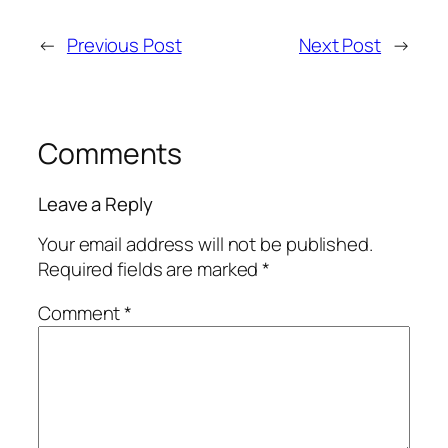
←
Previous Post
Next Post
→
Comments
Leave a Reply
Your email address will not be published.
Required fields are marked
*
Comment
*