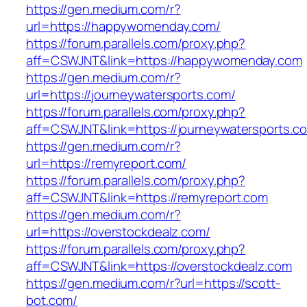
https://gen.medium.com/r?
url=https://happywomenday.com/
https://forum.parallels.com/proxy.php?
aff=CSWJNT&link=https://happywomenday.com
https://gen.medium.com/r?
url=https://journeywatersports.com/
https://forum.parallels.com/proxy.php?
aff=CSWJNT&link=https://journeywatersports.c
https://gen.medium.com/r?
url=https://remyreport.com/
https://forum.parallels.com/proxy.php?
aff=CSWJNT&link=https://remyreport.com
https://gen.medium.com/r?
url=https://overstockdealz.com/
https://forum.parallels.com/proxy.php?
aff=CSWJNT&link=https://overstockdealz.com
https://gen.medium.com/r?url=https://scott-
bot.com/