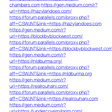
chambers.com
https://gen.medium.com/r?
url=https://hazylandoes.com/
https://forum.parallels.com/proxy.php?
aff=CSWJNT&link=https://hazylandoes.com
https://gen.medium.com/r?
url=https://blockbyblockwest.com/
https://forum.parallels.com/proxy.php?
aff=CSWJNT&link=https://blockbyblockwest.co
https://gen.medium.com/r?
url=https://nldburma.org/
https://forum.parallels.com/proxy.php?
aff=CSWJNT&link=https://nldburma.org
https://gen.medium.com/r?
url=https://realrouhani.com/
https://forum.parallels.com/proxy.php?
aff=CSWJNT&link=https://realrouhani.com
https://gen.medium.com/r?
url=https://undercoverpilgrim.com/