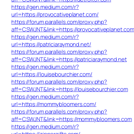
https://gen.medium.com/r?
url=https://provocativeplanet.com/
https://forum.parallels.com/proxy.php?
aff=CSWJNT&link=https://provocativeplanet.co
https://gen.medium.com/r?
url=https://patriciaraymond.net/
https://forum.parallels.com/proxy.php?
aff=CSWJNT&link=https://patriciaraymond.net
https://gen.medium.com/r?
url=https://louisebourchier.com/
https://forum.parallels.com/proxy.php?
aff=CSWJNT&link=https://louisebourchier.com
https://gen.medium.com/r?
url=https://mommybloomers.com/
https://forum.parallels.com/proxy.php?
aff=CSWJNT&link=https://mommybloomers.com
https://gen.medium.com/r?