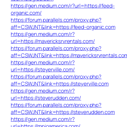
https://gen.medium.com/r?url=https://feed-
organic.com/
https://forum.parallels.com/proxy.php?
aff=CSWJNT&link=https://feed-organic.com
https://gen.medium.com/r?
url=https://mavericksrvrentals.com/
https://forum.parallels.com/proxy.php?
aff=CSWJNT&link=https://mavericksrvrentals.co
https://gen.medium.com/r?
url=https://steyerville.com/
https://forum.parallels.com/proxy.php?
aff=CSWJNT&link=https://steyerville.com
https://gen.medium.com/r?
url=https://steverudden.com/
https://forum.parallels.com/proxy.php?
aff=CSWJNT&link=https://steverudden.com
https://gen.medium.com/r?
url=https://mpioamerica.com/