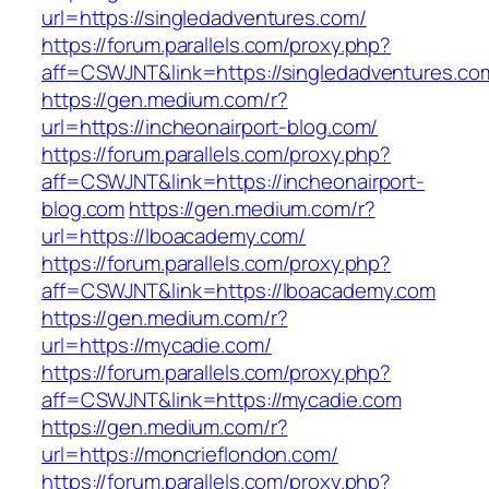
url=https://singledadventures.com/
https://forum.parallels.com/proxy.php?
aff=CSWJNT&link=https://singledadventures.co
https://gen.medium.com/r?
url=https://incheonairport-blog.com/
https://forum.parallels.com/proxy.php?
aff=CSWJNT&link=https://incheonairport-
blog.com
https://gen.medium.com/r?
url=https://lboacademy.com/
https://forum.parallels.com/proxy.php?
aff=CSWJNT&link=https://lboacademy.com
https://gen.medium.com/r?
url=https://mycadie.com/
https://forum.parallels.com/proxy.php?
aff=CSWJNT&link=https://mycadie.com
https://gen.medium.com/r?
url=https://moncrieflondon.com/
https://forum.parallels.com/proxy.php?