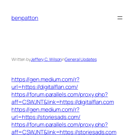
Skip
to
benpatton
content
Written by
Jeffery C. Wilson
in
General Updates
https://gen.medium.com/r?
url=https://digitalflan.com/
https://forum.parallels.com/proxy.php?
aff=CSWJNT&link=https://digitalflan.com
https://gen.medium.com/r?
url=https://storiesads.com/
https://forum.parallels.com/proxy.php?
aff=CSWJNT&link=https://storiesads.com