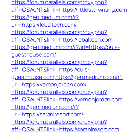
https://forum.parallels.com/proxy.php?
aff=CSWJNT&link=https://littlestarwriting.com
https://gen.medium.com/r?
url=https://lobaltech.com/
https://forum.parallels.com/proxy.php?
aff=CSWJNT&link=https://lobaltech.com
https://gen.medium.com/r?url=https://ouis-
guesthouse.com/
https://forum.parallels.com/proxy.php?
aff=CSWJNT&link=https://ouis-
guesthouse.com
https://gen.medium.com/r?
url=https://vernonjordan.com/
https://forum.parallels.com/proxy.php?
aff=CSWJNT&link=https://vernonjordan.com
https://gen.medium.com/r?
url=https://saraniresort.com/
https://forum.parallels.com/proxy.php?
aff=CSWJNT&link=https://saraniresort.com