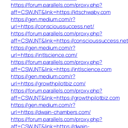
https://forum.parallels.com/proxy.php?
aff=CSWJNT&link=https://ktschwaby.com
https://gen.medium.com/r?
url=https://conscioussuccess.net/
https://forum.parallels.com/proxy.php?
aff=CSWJNT&link=https://conscioussuccess.ne
https://gen.medium.com/r?
url=https://intlscience.com/
https://forum.parallels.com/proxy.php?
aff=CSWJNT&link=https://intlscience.com
https://gen.medium.com/r?
url=https://growthpilotbiz.com/
https://forum.parallels.com/proxy.php?
aff=CSWJNT&link=https://growthpilotbiz.com
https://gen.medium.com/r?
url=https://dwain-chambers.com/
https://forum.parallels.com/proxy.php?
aff=CSWJNT&link=https://dwain-