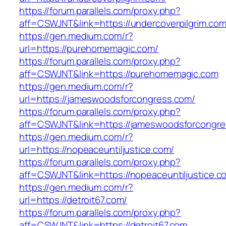
https://forum.parallels.com/proxy.php?
aff=CSWJNT&link=https://undercoverpilgrim.co
https://gen.medium.com/r?
url=https://purehomemagic.com/
https://forum.parallels.com/proxy.php?
aff=CSWJNT&link=https://purehomemagic.com
https://gen.medium.com/r?
url=https://jameswoodsforcongress.com/
https://forum.parallels.com/proxy.php?
aff=CSWJNT&link=https://jameswoodsforcongr
https://gen.medium.com/r?
url=https://nopeaceuntiljustice.com/
https://forum.parallels.com/proxy.php?
aff=CSWJNT&link=https://nopeaceuntiljustice.c
https://gen.medium.com/r?
url=https://detroit67.com/
https://forum.parallels.com/proxy.php?
aff=CSWJNT&link=https://detroit67.com