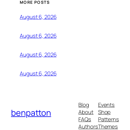
MORE POSTS
August 6, 2026
August 6, 2026
August 6, 2026
August 6, 2026
Blog
Events
benpatton
About
Shop
FAQs
Patterns
Authors
Themes