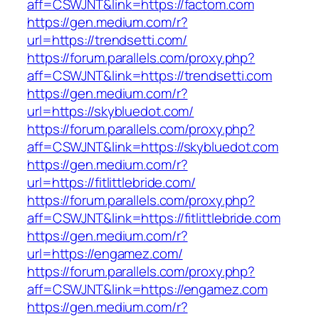
aff=CSWJNT&link=https://factom.com
https://gen.medium.com/r?
url=https://trendsetti.com/
https://forum.parallels.com/proxy.php?
aff=CSWJNT&link=https://trendsetti.com
https://gen.medium.com/r?
url=https://skybluedot.com/
https://forum.parallels.com/proxy.php?
aff=CSWJNT&link=https://skybluedot.com
https://gen.medium.com/r?
url=https://fitlittlebride.com/
https://forum.parallels.com/proxy.php?
aff=CSWJNT&link=https://fitlittlebride.com
https://gen.medium.com/r?
url=https://engamez.com/
https://forum.parallels.com/proxy.php?
aff=CSWJNT&link=https://engamez.com
https://gen.medium.com/r?