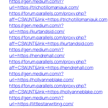
https://gen.medium.com/r?
url=https://trichotillomaniauk.com/
https://forum.parallels.com/proxy.php?
aff=CSWJNT&link=https://trichotillomaniauk.com
https://gen.medium.com/r?
url=https://kurtandsid.com/
https://forum.parallels.com/proxy.php?
aff=CSWJNT&link=https://kurtandsid.com
https://gen.medium.com/r?
url=https://hendrehall.com/
https://forum.parallels.com/proxy.php?
aff=CSWJNT&link=https://hendrehall.com
https://gen.medium.com/r?
url=https://hollyanneblake.com/
https://forum.parallels.com/proxy.php?
aff=CSWJNT&link=https://hollyanneblake.com
https://gen.medium.com/r?
url=https://littlestarwriting.com/